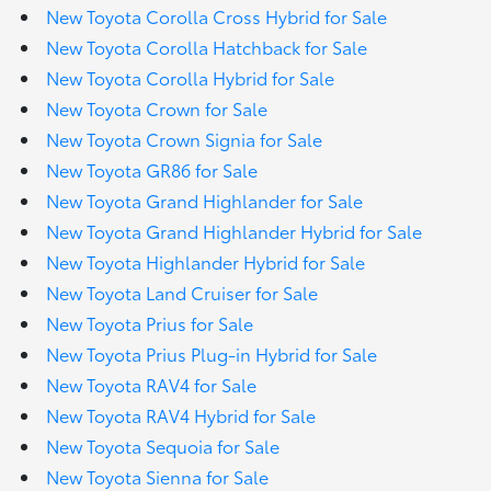
New Toyota Corolla Cross Hybrid for Sale
New Toyota Corolla Hatchback for Sale
New Toyota Corolla Hybrid for Sale
New Toyota Crown for Sale
New Toyota Crown Signia for Sale
New Toyota GR86 for Sale
New Toyota Grand Highlander for Sale
New Toyota Grand Highlander Hybrid for Sale
New Toyota Highlander Hybrid for Sale
New Toyota Land Cruiser for Sale
New Toyota Prius for Sale
New Toyota Prius Plug-in Hybrid for Sale
New Toyota RAV4 for Sale
New Toyota RAV4 Hybrid for Sale
New Toyota Sequoia for Sale
New Toyota Sienna for Sale