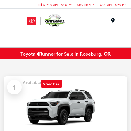
Today 9:00 AM - 6:00 PM
Service & Parts 8:00 AM - 5:30 PM
Menu
Toyota 4Runner for Sale in Roseburg, OR
Available
Great Deal
1