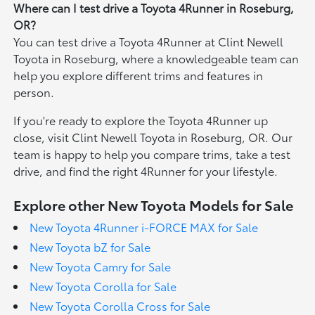
Where can I test drive a Toyota 4Runner in Roseburg,
OR?
You can test drive a Toyota 4Runner at Clint Newell
Toyota in Roseburg, where a knowledgeable team can
help you explore different trims and features in
person.
If you're ready to explore the Toyota 4Runner up
close, visit Clint Newell Toyota in Roseburg, OR. Our
team is happy to help you compare trims, take a test
drive, and find the right 4Runner for your lifestyle.
Explore other New Toyota Models for Sale
New Toyota 4Runner i-FORCE MAX for Sale
New Toyota bZ for Sale
New Toyota Camry for Sale
New Toyota Corolla for Sale
New Toyota Corolla Cross for Sale