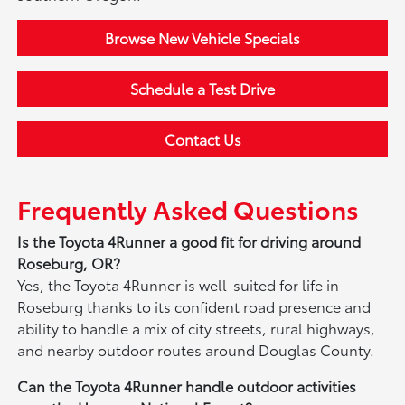
Browse New Vehicle Specials
Schedule a Test Drive
Contact Us
Frequently Asked Questions
Is the Toyota 4Runner a good fit for driving around
Roseburg, OR?
Yes, the Toyota 4Runner is well-suited for life in
Roseburg thanks to its confident road presence and
ability to handle a mix of city streets, rural highways,
and nearby outdoor routes around Douglas County.
Can the Toyota 4Runner handle outdoor activities