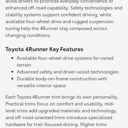
allow drivers to prioritize everyday convenience or
enhanced off-road capability. Safety technologies and
stability systems support confident driving, while
available four-wheel drive and rugged suspension
tuning help the 4Runner stay composed across
changing conditions.
Toyota 4Runner Key Features
Available four-wheel drive systems for varied
terrain
Advanced safety and driver-assist technologies
Durable body-on-frame construction with
versatile interior space
Each Toyota 4Runner trim brings its own personality.
Practical trims focus on comfort and usability, mid-
level trims add upgraded materials and technology,
and off-road-oriented trims introduce specialized
hardware for trail-focused driving. Higher trims