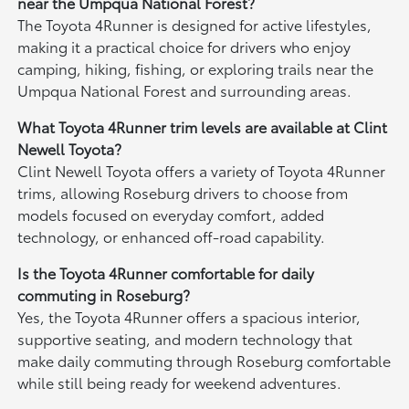
near the Umpqua National Forest?
The Toyota 4Runner is designed for active lifestyles,
making it a practical choice for drivers who enjoy
camping, hiking, fishing, or exploring trails near the
Umpqua National Forest and surrounding areas.
What Toyota 4Runner trim levels are available at Clint
Newell Toyota?
Clint Newell Toyota offers a variety of Toyota 4Runner
trims, allowing Roseburg drivers to choose from
models focused on everyday comfort, added
technology, or enhanced off-road capability.
Is the Toyota 4Runner comfortable for daily
commuting in Roseburg?
Yes, the Toyota 4Runner offers a spacious interior,
supportive seating, and modern technology that
make daily commuting through Roseburg comfortable
while still being ready for weekend adventures.