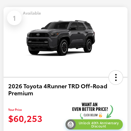
Available
1
2026 Toyota 4Runner TRD Off-Road
Premium
Your Price
$60,253
Unlock 40th Anniversary
Discount