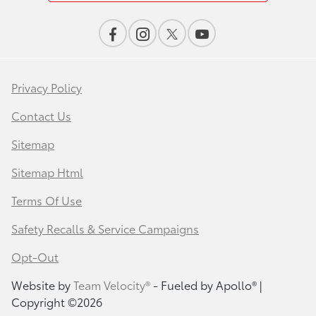
Privacy Policy
Contact Us
Sitemap
Sitemap Html
Terms Of Use
Safety Recalls & Service Campaigns
Opt-Out
Website by
Team Velocity®
- Fueled by Apollo® |
Copyright ©2026