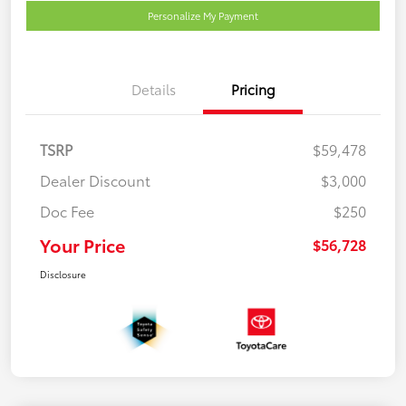
Personalize My Payment
Details
Pricing
TSRP
$59,478
Dealer Discount
$3,000
Doc Fee
$250
Your Price
$56,728
Disclosure