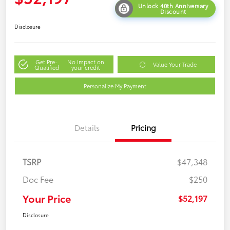
Unlock 40th Anniversary
Discount
Disclosure
Get Pre-
No impact on
Value Your Trade
Qualified
your credit
Personalize My Payment
Details
Pricing
TSRP
$47,348
Doc Fee
$250
Your Price
$52,197
Disclosure