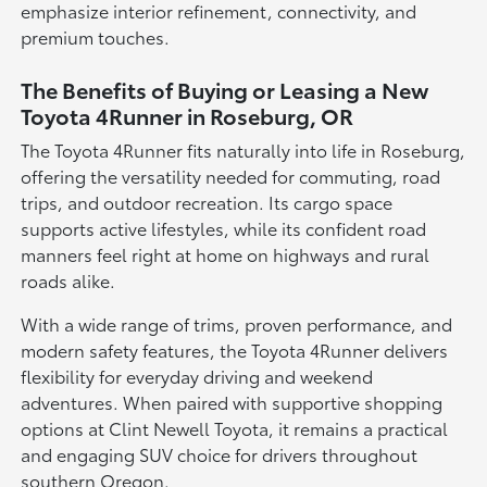
emphasize interior refinement, connectivity, and
premium touches.
The Benefits of Buying or Leasing a New
Toyota 4Runner in Roseburg, OR
The Toyota 4Runner fits naturally into life in Roseburg,
offering the versatility needed for commuting, road
trips, and outdoor recreation. Its cargo space
supports active lifestyles, while its confident road
manners feel right at home on highways and rural
roads alike.
With a wide range of trims, proven performance, and
modern safety features, the Toyota 4Runner delivers
flexibility for everyday driving and weekend
adventures. When paired with supportive shopping
options at Clint Newell Toyota, it remains a practical
and engaging SUV choice for drivers throughout
southern Oregon.