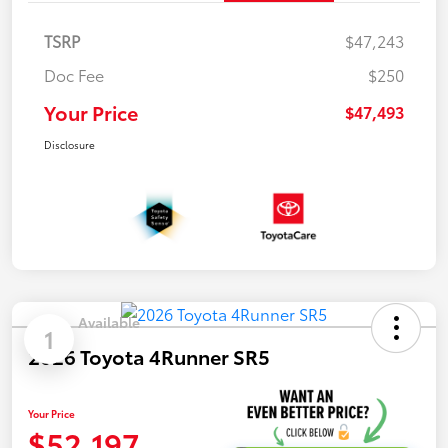
TSRP
$47,243
Doc Fee
$250
Your Price
$47,493
Disclosure
Available
1
2026 Toyota 4Runner SR5
Your Price
$52,197