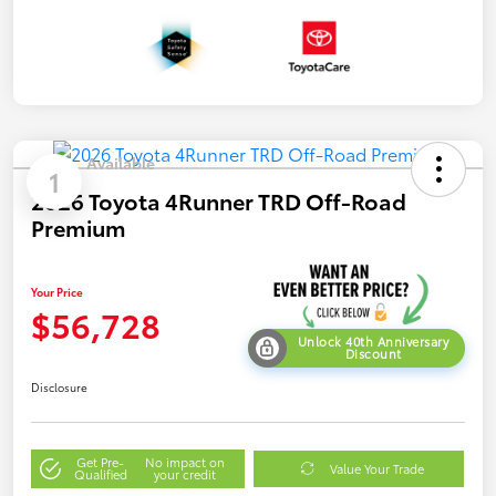
Available
1
2026 Toyota 4Runner TRD Off-Road
Premium
Your Price
$56,728
Unlock 40th Anniversary
Discount
Disclosure
Get Pre-
No impact on
Value Your Trade
Qualified
your credit