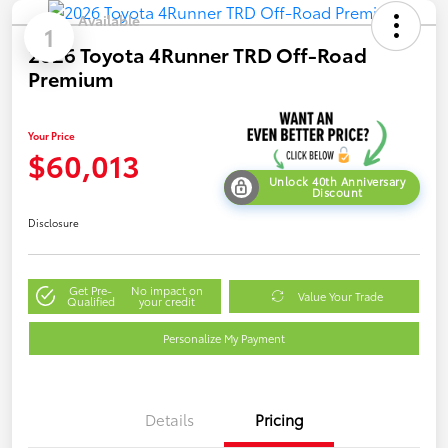
Available
1
2026 Toyota 4Runner TRD Off-Road
Premium
Your Price
$60,013
Unlock 40th Anniversary
Discount
Disclosure
Get Pre-
No impact on
Value Your Trade
Qualified
your credit
Personalize My Payment
Details
Pricing