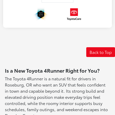
Back to Top
Is a New Toyota 4Runner Right for You?
The Toyota 4Runner is a natural fit for drivers in
Roseburg, OR who want an SUV that feels confident
in town and capable beyond it. Its strong build and
elevated driving position make everyday trips feel
controlled, while the roomy interior supports busy
schedules, family outings, and weekend escapes into