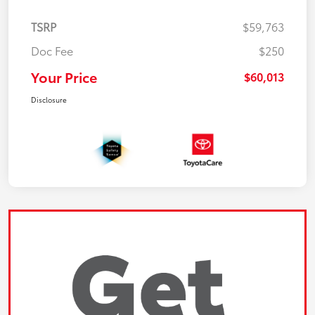
TSRP
$59,763
Doc Fee
$250
Your Price
$60,013
Disclosure