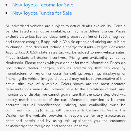
New Toyota Tacoma for Sale
New Toyota Tundra for Sale
All advertised vehicles are subject to actual dealer availability. Certain
vehicles listed may not be available, or may have different prices. Prices
exclude state tax, license, document preparation fee of $250, smog fee,
and finance charges, if applicable. Vehicle option and pricing are subject
to change. Price does not include a charge for 0.40% Oregon Corporate
Activity Tax. A 0.5% state sales tax will be added to new vehicle sales.
Prices include all dealer incentives. Pricing and availability varies by
dealership. Please check with your dealer for more information. Prices do
not include dealer charges, such as advertising, that can vary by
manufacturer or region, or costs for selling, preparing, displaying or
financing the vehicle. Images displayed may not be representative of the
actual trim level of a vehicle. Colors shown are the most accurate
representations available. However, due to the limitations of web and
monitor color display, we cannot guarantee that the colors depicted will
exactly match the color of the car. Information provided is believed
accurate but all specifications, pricing, and availability must be
confirmed in writing (directly) with the dealer to be binding. Neither the
Dealer nor the website provider is responsible for any inaccuracies
contained herein and by using this application you the customer
acknowledge the foregoing and accept such terms.