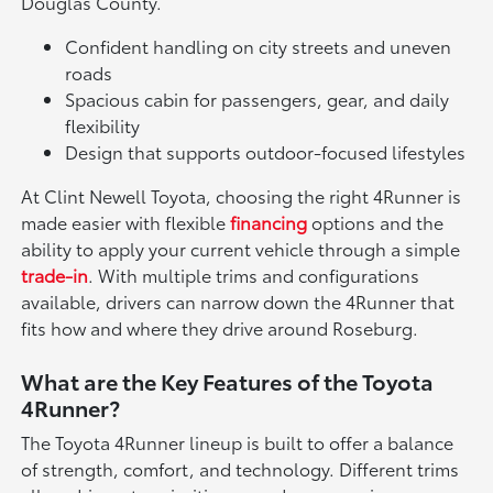
Douglas County.
Confident handling on city streets and uneven
roads
Spacious cabin for passengers, gear, and daily
flexibility
Design that supports outdoor-focused lifestyles
At Clint Newell Toyota, choosing the right 4Runner is
made easier with flexible
financing
options and the
ability to apply your current vehicle through a simple
trade-in
. With multiple trims and configurations
available, drivers can narrow down the 4Runner that
fits how and where they drive around Roseburg.
What are the Key Features of the Toyota
4Runner?
The Toyota 4Runner lineup is built to offer a balance
of strength, comfort, and technology. Different trims