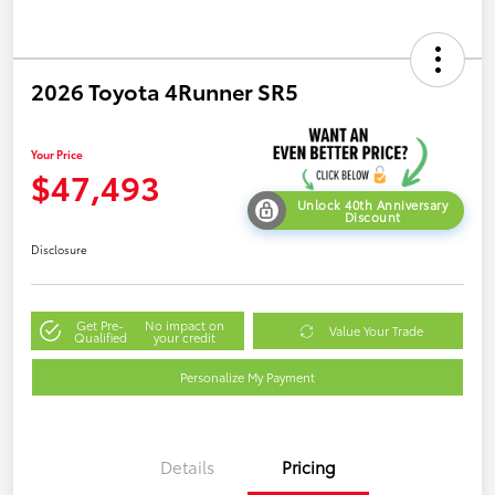
2026 Toyota 4Runner SR5
Your Price
$47,493
Unlock 40th Anniversary
Discount
Disclosure
Get Pre-
No impact on
Value Your Trade
Qualified
your credit
Personalize My Payment
Details
Pricing