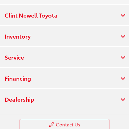
Clint Newell Toyota
Inventory
Service
Financing
Dealership
Contact Us