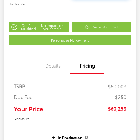
Disclosure
Get Pre-
No impact on
Value Your Trade
Qualified
your credit
Personalize My Payment
Details
Pricing
TSRP
$60,003
Doc Fee
$250
Your Price
$60,253
Disclosure
In Production