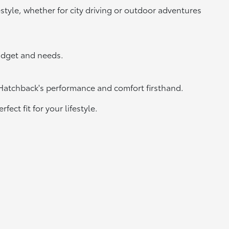
estyle, whether for city driving or outdoor adventures
udget and needs.
 Hatchback's performance and comfort firsthand.
ect fit for your lifestyle.