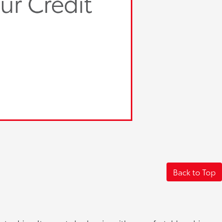
Back to Top