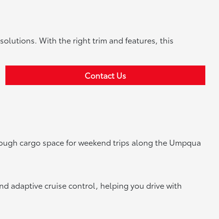
solutions. With the right trim and features, this
Contact Us
enough cargo space for weekend trips along the Umpqua
nd adaptive cruise control, helping you drive with