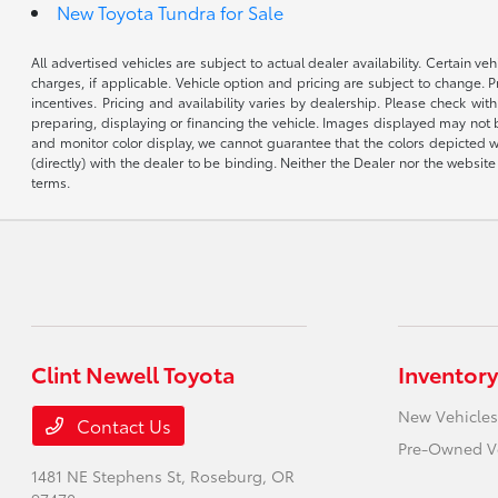
New Toyota Tundra for Sale
All advertised vehicles are subject to actual dealer availability. Certain 
charges, if applicable. Vehicle option and pricing are subject to change. P
incentives. Pricing and availability varies by dealership. Please check wit
preparing, displaying or financing the vehicle. Images displayed may not b
and monitor color display, we cannot guarantee that the colors depicted wil
(directly) with the dealer to be binding. Neither the Dealer nor the webs
terms.
Clint Newell Toyota
Inventory
New Vehicles
Contact Us
Pre-Owned V
1481 NE Stephens St,
Roseburg, OR