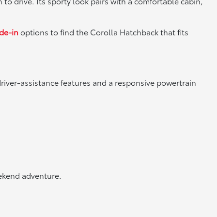
 to drive. Its sporty look pairs with a comfortable cabin,
ade-in
options to find the Corolla Hatchback that fits
river-assistance features and a responsive powertrain
eekend adventure.