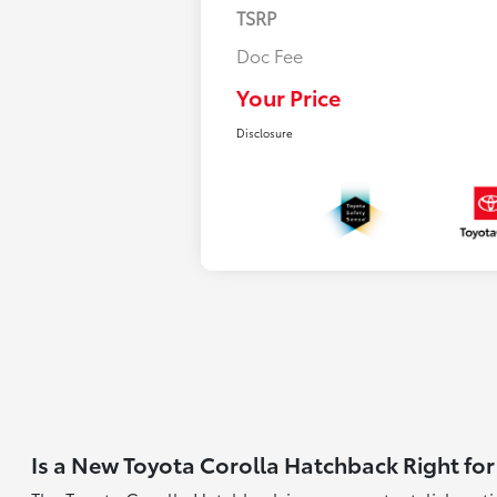
TSRP
Doc Fee
Your Price
Disclosure
Is a New Toyota Corolla Hatchback Right for