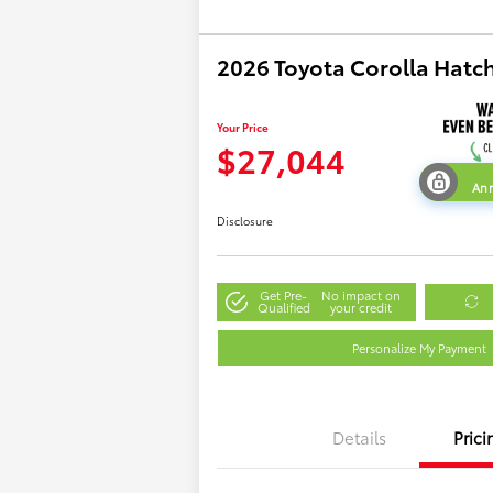
2026 Toyota Corolla Hatc
Your Price
$27,044
Ann
Disclosure
Get Pre-
No impact on
Qualified
your credit
Personalize My Payment
Details
Prici