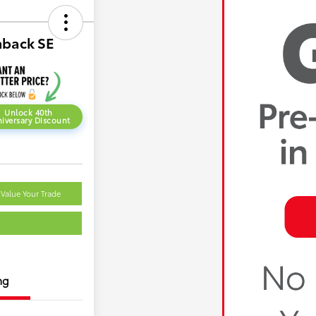
hback SE
Unlock 40th
iversary Discount
Value Your Trade
ng