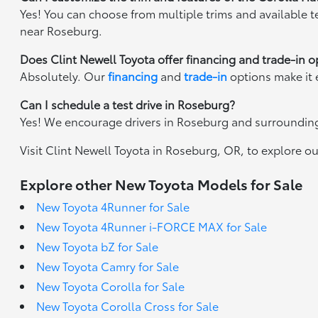
Yes! You can choose from multiple trims and available te
near Roseburg.
Does Clint Newell Toyota offer financing and trade-in o
Absolutely. Our
financing
and
trade-in
options make it 
Can I schedule a test drive in Roseburg?
Yes! We encourage drivers in Roseburg and surrounding 
Visit Clint Newell Toyota in Roseburg, OR, to explore our
Explore other New Toyota Models for Sale
New Toyota 4Runner for Sale
New Toyota 4Runner i-FORCE MAX for Sale
New Toyota bZ for Sale
New Toyota Camry for Sale
New Toyota Corolla for Sale
New Toyota Corolla Cross for Sale