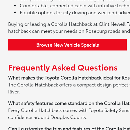
Comfortable, connected cabin with intuitive techno
Flexible options for city driving and weekend adve
Buying or leasing a Corolla Hatchback at Clint Newell 
hatchback can meet your needs on Roseburg roads an
Browse New Vehicle Specials
Frequently Asked Questions
What makes the Toyota Corolla Hatchback ideal for Ros
The Corolla Hatchback offers a compact design perfect
River.
What safety features come standard on the Corolla Ha
Every Corolla Hatchback comes with Toyota Safety Sense,
confidence around Douglas County.
Can I customize the trim and features of the Corolla H