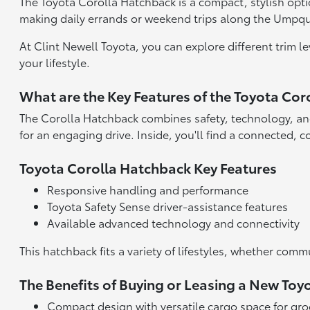
The Toyota Corolla Hatchback is a compact, stylish option
making daily errands or weekend trips along the Umpqua
At Clint Newell Toyota, you can explore different trim 
your lifestyle.
What are the Key Features of the Toyota Co
The Corolla Hatchback combines safety, technology, and
for an engaging drive. Inside, you'll find a connected, 
Toyota Corolla Hatchback Key Features
Responsive handling and performance
Toyota Safety Sense driver-assistance features
Available advanced technology and connectivity
This hatchback fits a variety of lifestyles, whether 
The Benefits of Buying or Leasing a New To
Compact design with versatile cargo space for gro