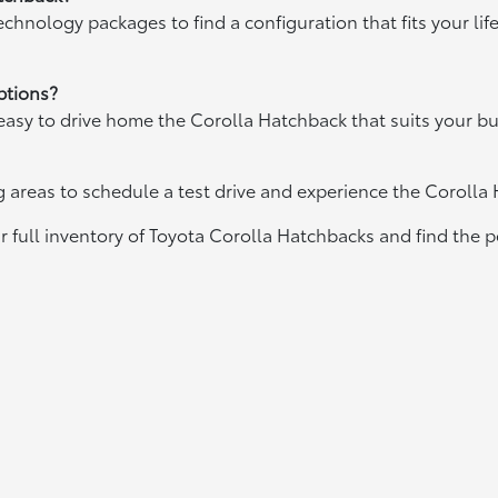
chnology packages to find a configuration that fits your lif
ptions?
easy to drive home the Corolla Hatchback that suits your b
areas to schedule a test drive and experience the Corolla
 full inventory of Toyota Corolla Hatchbacks and find the perf