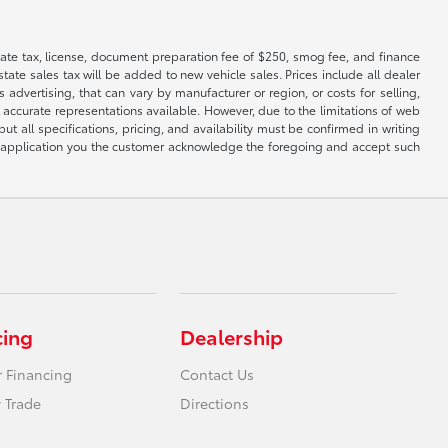
 state tax, license, document preparation fee of $250, smog fee, and finance
tate sales tax will be added to new vehicle sales. Prices include all dealer
 advertising, that can vary by manufacturer or region, or costs for selling,
 accurate representations available. However, due to the limitations of web
t all specifications, pricing, and availability must be confirmed in writing
his application you the customer acknowledge the foregoing and accept such
cing
Dealership
r Financing
Contact Us
 Trade
Directions