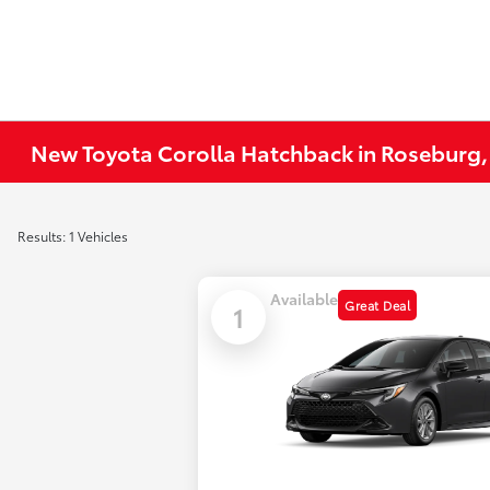
New Toyota Corolla Hatchback in Roseburg
Results: 1 Vehicles
Available
Great Deal
1