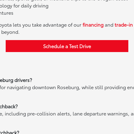
logy for daily driving
ntures
Toyota lets you take advantage of our
financing
and
trade-in
d beyond.
Schedule a Test Drive
eburg drivers?
 for navigating downtown Roseburg, while still providing 
tchback?
 including pre-collision alerts, lane departure warnings, a
atchback?