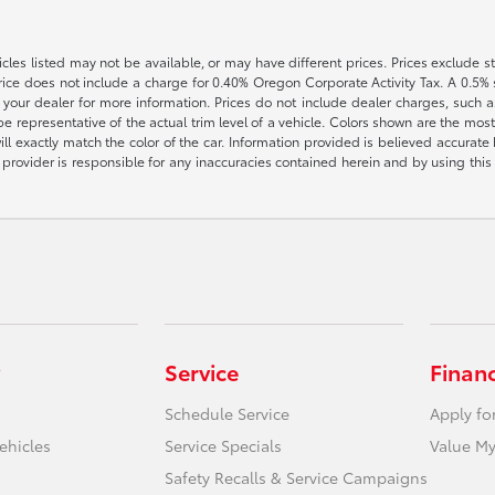
vehicles listed may not be available, or may have different prices. Prices exclude
rice does not include a charge for 0.40% Oregon Corporate Activity Tax. A 0.5% s
h your dealer for more information. Prices do not include dealer charges, such as
e representative of the actual trim level of a vehicle. Colors shown are the most
l exactly match the color of the car. Information provided is believed accurate bu
ite provider is responsible for any inaccuracies contained herein and by using t
Service
Finan
Schedule Service
Apply fo
ehicles
Service Specials
Value My
Safety Recalls & Service Campaigns