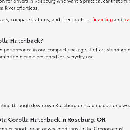
 for drivers in Roseburg who want a practical car that's fun
 River effortless.
levels, compare features, and check out our
financing
and
tr
rolla Hatchback?
 performance in one compact package. It offers standard d
comfortable cabin designed for everyday use.
commuting through downtown Roseburg or heading out for a w
yota Corolla Hatchback in Roseburg, OR
ceries, sports gear, or weekend trips to the Oregon coast