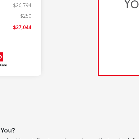
$26,794
$250
$27,044
 You?