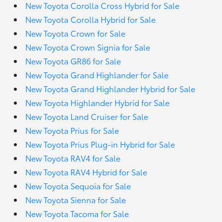
New Toyota Corolla Cross Hybrid for Sale
New Toyota Corolla Hybrid for Sale
New Toyota Crown for Sale
New Toyota Crown Signia for Sale
New Toyota GR86 for Sale
New Toyota Grand Highlander for Sale
New Toyota Grand Highlander Hybrid for Sale
New Toyota Highlander Hybrid for Sale
New Toyota Land Cruiser for Sale
New Toyota Prius for Sale
New Toyota Prius Plug-in Hybrid for Sale
New Toyota RAV4 for Sale
New Toyota RAV4 Hybrid for Sale
New Toyota Sequoia for Sale
New Toyota Sienna for Sale
New Toyota Tacoma for Sale