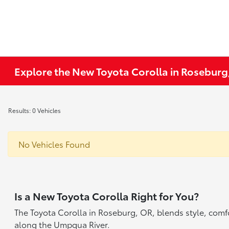
Explore the New Toyota Corolla in Roseburg
Results: 0 Vehicles
No Vehicles Found
Is a New Toyota Corolla Right for You?
The Toyota Corolla in Roseburg, OR, blends style, comfor
along the Umpqua River.