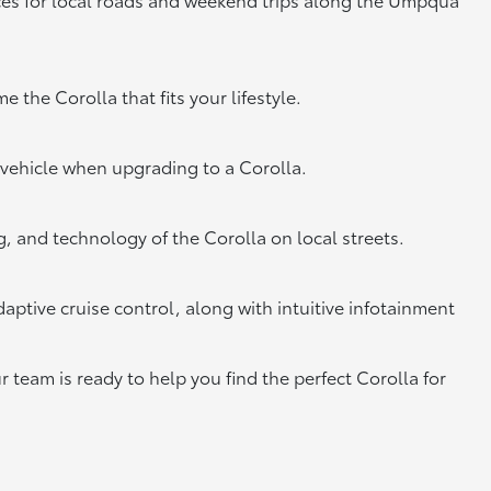
 the Corolla that fits your lifestyle.
 vehicle when upgrading to a Corolla.
, and technology of the Corolla on local streets.
aptive cruise control, along with intuitive infotainment
r team is ready to help you find the perfect Corolla for