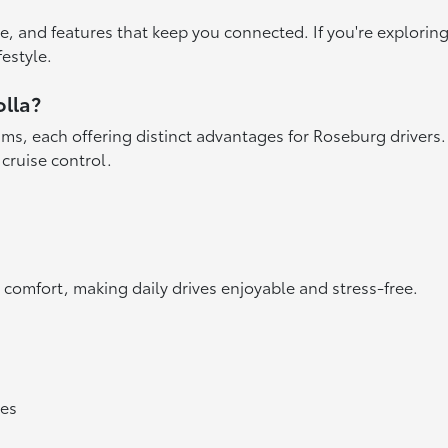
ace, and features that keep you connected. If you're explorin
festyle.
olla?
ims, each offering distinct advantages for Roseburg drivers. 
 cruise control.
 comfort, making daily drives enjoyable and stress-free.
res