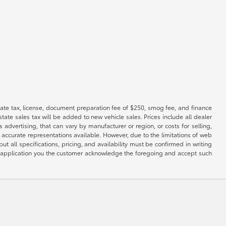
 state tax, license, document preparation fee of $250, smog fee, and finance
tate sales tax will be added to new vehicle sales. Prices include all dealer
 advertising, that can vary by manufacturer or region, or costs for selling,
 accurate representations available. However, due to the limitations of web
t all specifications, pricing, and availability must be confirmed in writing
his application you the customer acknowledge the foregoing and accept such