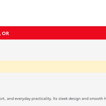
, OR
t, and everyday practicality. Its sleek design and smooth han