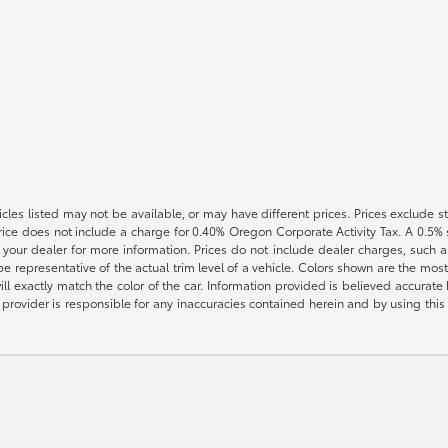
vehicles listed may not be available, or may have different prices. Prices exclude
rice does not include a charge for 0.40% Oregon Corporate Activity Tax. A 0.5% s
h your dealer for more information. Prices do not include dealer charges, such as
e representative of the actual trim level of a vehicle. Colors shown are the most
l exactly match the color of the car. Information provided is believed accurate bu
ite provider is responsible for any inaccuracies contained herein and by using t