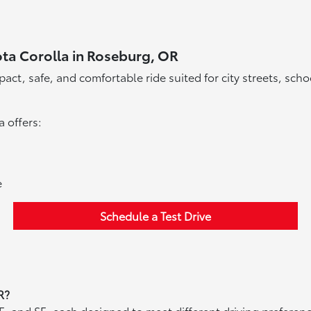
ota Corolla in Roseburg, OR
act, safe, and comfortable ride suited for city streets, sch
a offers:
e
Schedule a Test Drive
R?
 LE, and SE, each designed to meet different driving prefer