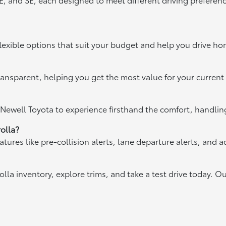
exible options that suit your budget and help you drive home
ansparent, helping you get the most value for your current
 Newell Toyota to experience firsthand the comfort, handling
olla?
res like pre-collision alerts, lane departure alerts, and ad
olla inventory, explore trims, and take a test drive today. Ou