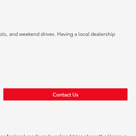
ools, and weekend drives. Having a local dealership
Contact Us
ences for local roads and weekend trips along the Umpqua