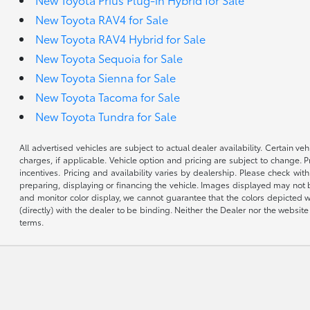
New Toyota RAV4 for Sale
New Toyota RAV4 Hybrid for Sale
New Toyota Sequoia for Sale
New Toyota Sienna for Sale
New Toyota Tacoma for Sale
New Toyota Tundra for Sale
All advertised vehicles are subject to actual dealer availability. Certain 
charges, if applicable. Vehicle option and pricing are subject to change. P
incentives. Pricing and availability varies by dealership. Please check wit
preparing, displaying or financing the vehicle. Images displayed may not b
and monitor color display, we cannot guarantee that the colors depicted wil
(directly) with the dealer to be binding. Neither the Dealer nor the webs
terms.