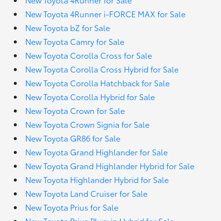
New Toyota 4Runner i-FORCE MAX for Sale
New Toyota bZ for Sale
New Toyota Camry for Sale
New Toyota Corolla Cross for Sale
New Toyota Corolla Cross Hybrid for Sale
New Toyota Corolla Hatchback for Sale
New Toyota Corolla Hybrid for Sale
New Toyota Crown for Sale
New Toyota Crown Signia for Sale
New Toyota GR86 for Sale
New Toyota Grand Highlander for Sale
New Toyota Grand Highlander Hybrid for Sale
New Toyota Highlander Hybrid for Sale
New Toyota Land Cruiser for Sale
New Toyota Prius for Sale
New Toyota Prius Plug-in Hybrid for Sale