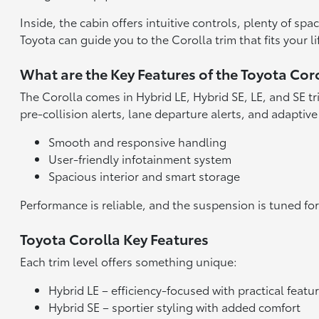
Inside, the cabin offers intuitive controls, plenty of sp
Toyota can guide you to the Corolla trim that fits your li
What are the Key Features of the Toyota Cor
The Corolla comes in Hybrid LE, Hybrid SE, LE, and SE tr
pre-collision alerts, lane departure alerts, and adaptive
Smooth and responsive handling
User-friendly infotainment system
Spacious interior and smart storage
Performance is reliable, and the suspension is tuned for
Toyota Corolla Key Features
Each trim level offers something unique:
Hybrid LE – efficiency-focused with practical featu
Hybrid SE – sportier styling with added comfort