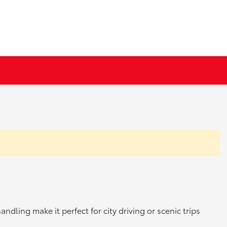
dling make it perfect for city driving or scenic trips