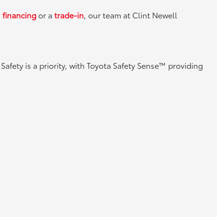
g
financing
or a
trade-in
, our team at Clint Newell
Safety is a priority, with Toyota Safety Sense™ providing