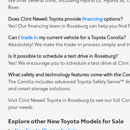
River.
Does Clint Newell Toyota provide
financing
options?
Yes! Our financing team in Roseburg can help you find fl
Can I
trade in
my current vehicle for a Toyota Corolla?
Absolutely! We make the trade-in process simple and tr
Is it possible to schedule a test drive in Roseburg?
Yes! We encourage you to schedule a test drive at Clint
What safety and technology features come with the Cor
The Corolla includes advanced Toyota Safety Sense™ featu
and smart storage solutions.
Visit Clint Newell Toyota in Roseburg to see our full Cor
your needs.
Explore other New Toyota Models for Sale
New Toyota 4Runner for Sale