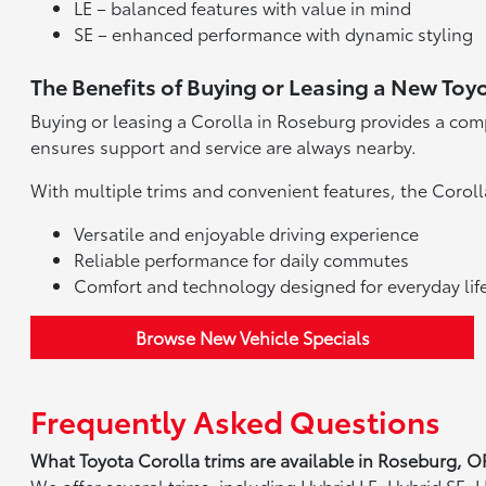
LE – balanced features with value in mind
SE – enhanced performance with dynamic styling
The Benefits of Buying or Leasing a New Toy
Buying or leasing a Corolla in Roseburg provides a comp
ensures support and service are always nearby.
With multiple trims and convenient features, the Coroll
Versatile and enjoyable driving experience
Reliable performance for daily commutes
Comfort and technology designed for everyday lif
Browse New Vehicle Specials
Frequently Asked Questions
What Toyota Corolla trims are available in Roseburg, O
We offer several trims, including Hybrid LE, Hybrid SE,