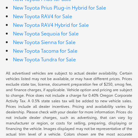
New Toyota Prius Plug-in Hybrid for Sale
New Toyota RAV4 for Sale
New Toyota RAV4 Hybrid for Sale
New Toyota Sequoia for Sale
New Toyota Sienna for Sale
New Toyota Tacoma for Sale
New Toyota Tundra for Sale
All advertised vehicles are subject to actual dealer availability. Certain
vehicles listed may not be available, or may have different prices. Prices
exclude state tax, license, document preparation fee of $250, smog fee,
and finance charges, if applicable. Vehicle option and pricing are subject
to change. Price does not include a charge for 0.40% Oregon Corporate
Activity Tax. A 0.5% state sales tax will be added to new vehicle sales.
Prices include all dealer incentives. Pricing and availability varies by
dealership. Please check with your dealer for more information. Prices do
not include dealer charges, such as advertising, that can vary by
manufacturer or region, or costs for selling, preparing, displaying or
financing the vehicle. Images displayed may not be representative of the
actual trim level of a vehicle. Colors shown are the most accurate