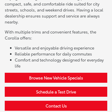
compact, safe, and comfortable ride suited for city
streets, schools, and weekend drives. Having a local
dealership ensures support and service are always
nearby.
With multiple trims and convenient features, the
Corolla offers:
Versatile and enjoyable driving experience
Reliable performance for daily commutes
Comfort and technology designed for everyday
life
Browse New Vehicle Specials
Schedule a Test Drive
Contact Us