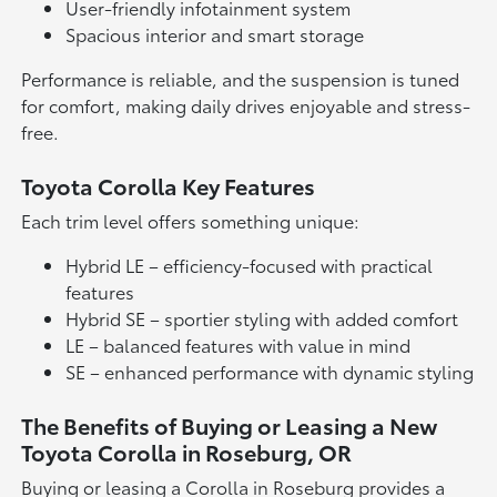
User-friendly infotainment system
Spacious interior and smart storage
Performance is reliable, and the suspension is tuned
for comfort, making daily drives enjoyable and stress-
free.
Toyota Corolla Key Features
Each trim level offers something unique:
Hybrid LE – efficiency-focused with practical
features
Hybrid SE – sportier styling with added comfort
LE – balanced features with value in mind
SE – enhanced performance with dynamic styling
The Benefits of Buying or Leasing a New
Toyota Corolla in Roseburg, OR
Buying or leasing a Corolla in Roseburg provides a