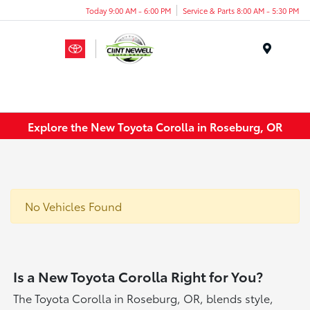
Today 9:00 AM - 6:00 PM
Service & Parts 8:00 AM - 5:30 PM
Menu
Explore the New Toyota Corolla in Roseburg, OR
No Vehicles Found
Is a New Toyota Corolla Right for You?
The Toyota Corolla in Roseburg, OR, blends style,