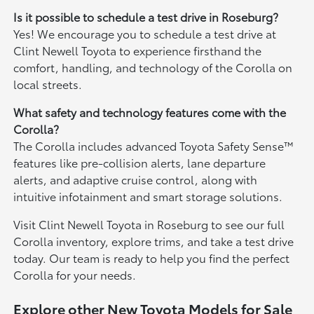
Is it possible to schedule a test drive in Roseburg?
Yes! We encourage you to schedule a test drive at
Clint Newell Toyota to experience firsthand the
comfort, handling, and technology of the Corolla on
local streets.
What safety and technology features come with the
Corolla?
The Corolla includes advanced Toyota Safety Sense™
features like pre-collision alerts, lane departure
alerts, and adaptive cruise control, along with
intuitive infotainment and smart storage solutions.
Visit Clint Newell Toyota in Roseburg to see our full
Corolla inventory, explore trims, and take a test drive
today. Our team is ready to help you find the perfect
Corolla for your needs.
Explore other New Toyota Models for Sale