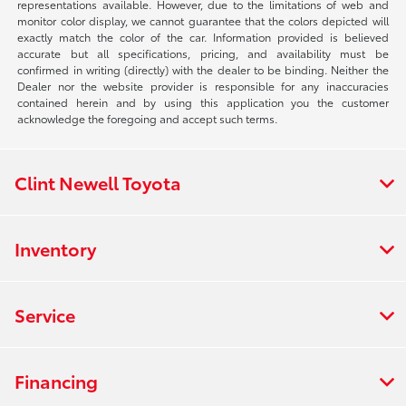
representations available. However, due to the limitations of web and
monitor color display, we cannot guarantee that the colors depicted will
exactly match the color of the car. Information provided is believed
accurate but all specifications, pricing, and availability must be
confirmed in writing (directly) with the dealer to be binding. Neither the
Dealer nor the website provider is responsible for any inaccuracies
contained herein and by using this application you the customer
acknowledge the foregoing and accept such terms.
Clint Newell Toyota
Inventory
Service
Financing