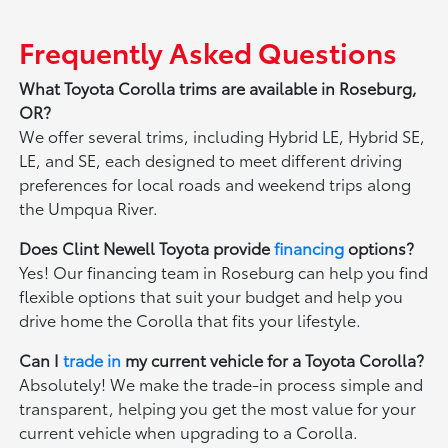
Frequently Asked Questions
What Toyota Corolla trims are available in Roseburg,
OR?
We offer several trims, including Hybrid LE, Hybrid SE,
LE, and SE, each designed to meet different driving
preferences for local roads and weekend trips along
the Umpqua River.
Does Clint Newell Toyota provide
financing
options?
Yes! Our financing team in Roseburg can help you find
flexible options that suit your budget and help you
drive home the Corolla that fits your lifestyle.
Can I
trade in
my current vehicle for a Toyota Corolla?
Absolutely! We make the trade-in process simple and
transparent, helping you get the most value for your
current vehicle when upgrading to a Corolla.