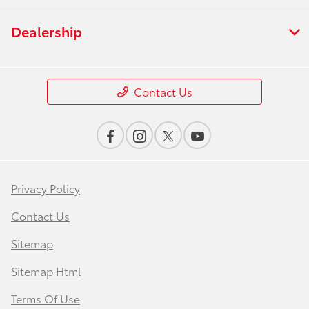
Dealership
Contact Us
Privacy Policy
Contact Us
Sitemap
Sitemap Html
Terms Of Use