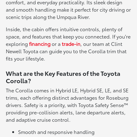
comfort, and everyday practicality. Its sleek design
and smooth handling make it perfect for city driving or
scenic trips along the Umpqua River.
Inside, the cabin offers intuitive controls, plenty of
space, and features that keep you connected. If you're
exploring
financing
or a
trade-in
, our team at Clint
Newell Toyota can guide you to the Corolla trim that
fits your lifestyle.
What are the Key Features of the Toyota
Corolla?
The Corolla comes in Hybrid LE, Hybrid SE, LE, and SE
trims, each offering distinct advantages for Roseburg
drivers. Safety is a priority, with Toyota Safety Sense™
providing pre-collision alerts, lane departure alerts,
and adaptive cruise control.
Smooth and responsive handling