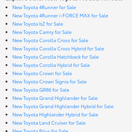
New Toyota 4Runner for Sale
New Toyota 4Runner i-FORCE MAX for Sale
New Toyota bZ for Sale
New Toyota Camry for Sale
New Toyota Corolla Cross for Sale
New Toyota Corolla Cross Hybrid for Sale
New Toyota Corolla Hatchback for Sale
New Toyota Corolla Hybrid for Sale
New Toyota Crown for Sale
New Toyota Crown Signia for Sale
New Toyota GR86 for Sale
New Toyota Grand Highlander for Sale
New Toyota Grand Highlander Hybrid for Sale
New Toyota Highlander Hybrid for Sale
New Toyota Land Cruiser for Sale
New Toyota Prius for Sale