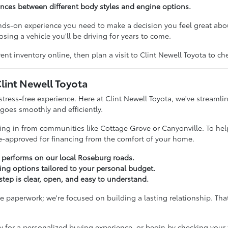
rences between different body styles and engine options.
ands-on experience you need to make a decision you feel great ab
sing a vehicle you'll be driving for years to come.
ent inventory online, then plan a visit to Clint Newell Toyota to c
lint Newell Toyota
stress-free experience. Here at Clint Newell Toyota, we've streamli
 goes smoothly and efficiently.
iving in from communities like Cottage Grove or Canyonville. To hel
re-approved for financing from the comfort of your home.
a performs on our local Roseburg roads.
cing options tailored to your personal budget.
tep is clear, open, and easy to understand.
paperwork; we're focused on building a lasting relationship. That
y for a personalized buying experience, or begin by checking your 