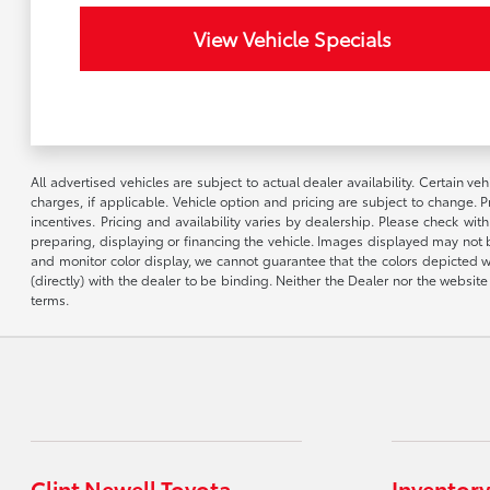
View Vehicle Specials
All advertised vehicles are subject to actual dealer availability. Certain 
charges, if applicable. Vehicle option and pricing are subject to change. P
incentives. Pricing and availability varies by dealership. Please check wit
preparing, displaying or financing the vehicle. Images displayed may not b
and monitor color display, we cannot guarantee that the colors depicted wil
(directly) with the dealer to be binding. Neither the Dealer nor the webs
terms.
Clint Newell Toyota
Inventory