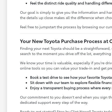
Feel the distinct ride quality and handling diffe
Our goal is simply to give you the information and h
the details up close makes all the difference when choo
Feel free to jumpstart the process by browsing our curr
Your New Toyota Purchase Process at C
Finding your next Toyota should be a straightforward, 
search to the moment you drive off the lot, everything
We know your time is valuable, especially if you're dr
online tools so you can value your trade-in and get p
Book a test drive to see how your favorite Toyot
Sit down with our team to explore flexible finan
Enjoy a transparent buying process where every s
Our commitment to you doesn't end when you sign the 
dedicated support every step of the way.
Ready to get started? Stop by Clint Newell Toyota toda