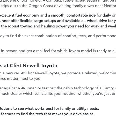
 Eugene or Springfield. A compact, fuel-efficient sedan might be ju
for trips out to the Oregon Coast or visiting family down near Medfo
excellent fuel economy and a smooth, comfortable ride for daily dr
unner offer flexible cargo setups and available all-wheel drive for
g the robust towing and hauling power you need for work and week
asy to find the exact combination of comfort, tech, and performance
 in person and get a real feel for which Toyota model is ready to 
at Clint Newell Toyota
ing a new car. At Clint Newell Toyota, we provide a relaxed, welco
ures matter most to you.
 against a 4Runner, or test out the cabin technology of a Camry ver
 clearer which vehicle fits your routine, whether you're just dri
utions to see what works best for family or utility needs.
 features to find the tech that makes your drive easier.