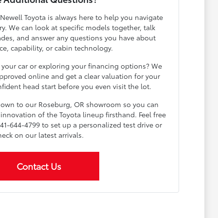
 Newell Toyota is always here to help you navigate
y. We can look at specific models together, talk
ades, and answer any questions you have about
e, capability, or cabin technology.
 your car or exploring your financing options? We
pproved online and get a clear valuation for your
fident head start before you even visit the lot.
 down to our Roseburg, OR showroom so you can
innovation of the Toyota lineup firsthand. Feel free
541-644-4799 to set up a personalized test drive or
heck on our latest arrivals.
Contact Us