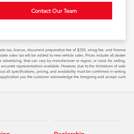
Contact Our Team
 state tax, license, document preparation fee of $250, smog fee, and finance
tate sales tax will be added to new vehicle sales. Prices include all dealer
 advertising, that can vary by manufacturer or region, or costs for selling,
 accurate representations available. However, due to the limitations of web
t all specifications, pricing, and availability must be confirmed in writing
his application you the customer acknowledge the foregoing and accept such
cing
Dealership