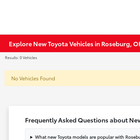
Explore New Toyota Vehicles in Roseburg, O
Results: 0 Vehicles
No Vehicles Found
Frequently Asked Questions about New
What new Toyota models are popular with Rosebu