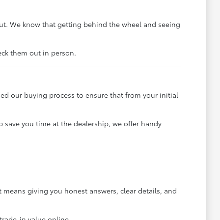
out. We know that getting behind the wheel and seeing
heck them out in person.
ned our buying process to ensure that from your initial
p save you time at the dealership, we offer handy
 means giving you honest answers, clear details, and
trade-in value online.