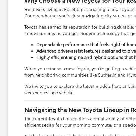
Why Choose a New Toyota for Your Ro
For drivers living in Roseburg, choosing a new Toyota i
County, whether you're just navigating city streets or
Toyota has earned its reputation for building durable, 
innovation means you get modern technology that genu
Dependable performance that feels right at hom
Advanced driver-assist features designed to giv
Highly efficient engine and hybrid options tha
When you choose a new Toyota, you're getting a vehicle
from neighboring communities like Sutherlin and Myrt
We invite you to explore the latest models here at Cli
weekend escape vehicle.
Navigating the New Toyota Lineup in 
The current Toyota lineup offers a great variety of opti
efficient sedan for your morning commute, or a spacious