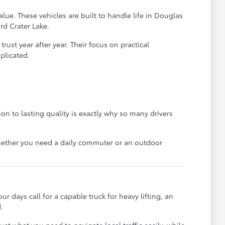
lue. These vehicles are built to handle life in Douglas
rd Crater Lake.
ust year after year. Their focus on practical
plicated.
on to lasting quality is exactly why so many drivers
 whether you need a daily commuter or an outdoor
ur days call for a capable truck for heavy lifting, an
.