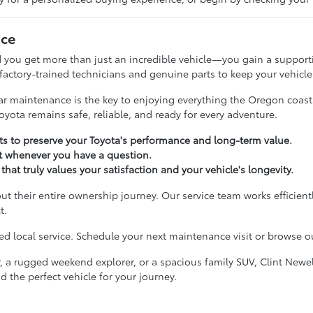
nce
 you get more than just an incredible vehicle—you gain a supporti
 factory-trained technicians and genuine parts to keep your vehicle
ular maintenance is the key to enjoying everything the Oregon coas
oyota remains safe, reliable, and ready for every adventure.
 to preserve your Toyota's performance and long-term value.
t whenever you have a question.
that truly values your satisfaction and your vehicle's longevity.
ut their entire ownership journey. Our service team works efficient
t.
 local service. Schedule your next maintenance visit or browse our
, a rugged weekend explorer, or a spacious family SUV, Clint Newel
d the perfect vehicle for your journey.