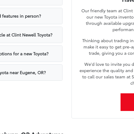
Our friendly team at Clint
 features in person?
our new Toyota inventor
through available upgr
performanc
cle at Clint Newell Toyota?
Thinking about trading in
make it easy to get pre-a
trade, giving you a con
ptions for a new Toyota?
We'd love to invite you
experience the quality and 
oyota near Eugene, OR?
to call our sales team at 
c