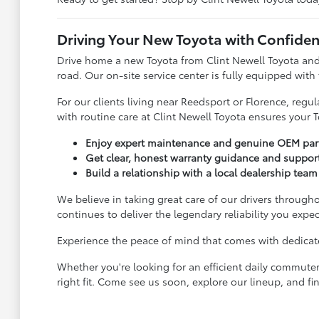
Driving Your New Toyota with Confide
Drive home a new Toyota from Clint Newell Toyota and
road. Our on-site service center is fully equipped with
For our clients living near Reedsport or Florence, reg
with routine care at Clint Newell Toyota ensures your T
Enjoy expert maintenance and genuine OEM parts
Get clear, honest warranty guidance and suppor
Build a relationship with a local dealership team 
We believe in taking great care of our drivers througho
continues to deliver the legendary reliability you expec
Experience the peace of mind that comes with dedicated
Whether you're looking for an efficient daily commuter
right fit. Come see us soon, explore our lineup, and fin