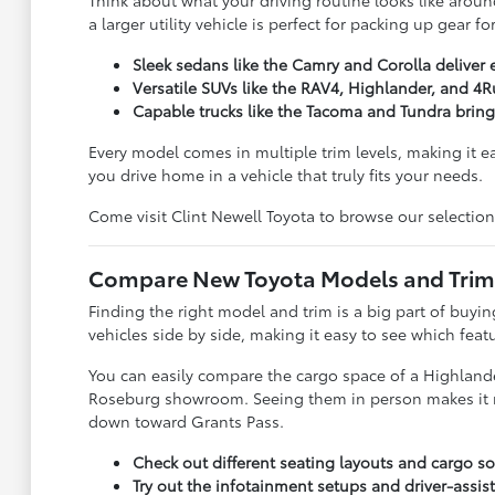
Think about what your driving routine looks like around
a larger utility vehicle is perfect for packing up gear 
Sleek sedans like the Camry and Corolla deliver 
Versatile SUVs like the RAV4, Highlander, and 4R
Capable trucks like the Tacoma and Tundra brin
Every model comes in multiple trim levels, making it e
you drive home in a vehicle that truly fits your needs.
Come visit Clint Newell Toyota to browse our selection
Compare New Toyota Models and Trims 
Finding the right model and trim is a big part of buy
vehicles side by side, making it easy to see which feat
You can easily compare the cargo space of a Highlander
Roseburg showroom. Seeing them in person makes it much
down toward Grants Pass.
Check out different seating layouts and cargo sol
Try out the infotainment setups and driver-assist