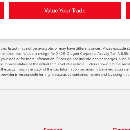
Value Your Trade
vehicles listed may not be available, or may have different prices. Prices exclude
rice does not include a charge for 0.40% Oregon Corporate Activity Tax. A 0.5% s
h your dealer for more information. Prices do not include dealer charges, such as
e representative of the actual trim level of a vehicle. Colors shown are the most
l exactly match the color of the car. Information provided is believed accurate bu
ite provider is responsible for any inaccuracies contained herein and by using t
Service
Finan