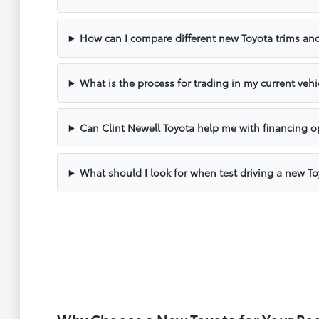
How can I compare different new Toyota trims and
What is the process for trading in my current vehi
Can Clint Newell Toyota help me with financing o
What should I look for when test driving a new T