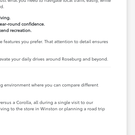
st what you need to navigate local traffic easily, while
rd.
iving.
 year-round confidence.
end recreation.
 features you prefer. That attention to detail ensures
elevate your daily drives around Roseburg and beyond.
ming environment where you can compare different
sus a Corolla, all during a single visit to our
ving to the store in Winston or planning a road trip