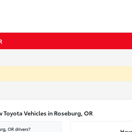
R
 Toyota Vehicles in Roseburg, OR
rg, OR drivers?
Have