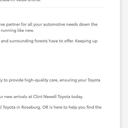
ve partner for all your automotive needs down the
 running like new.
t and surrounding forests have to offer. Keeping up
ly to provide high-quality care, ensuring your Toyota
 new arrivals at Clint Newell Toyota today.
l Toyota in Roseburg, OR is here to help you find the