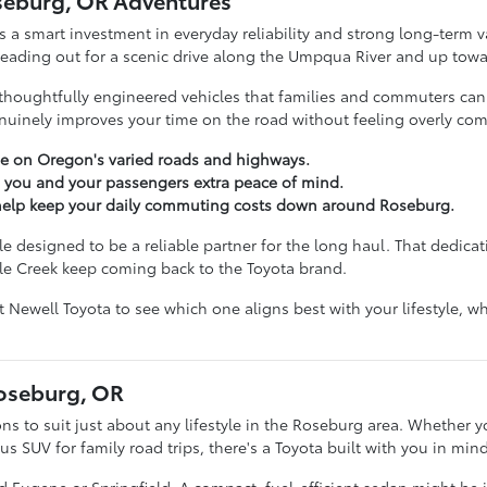
seburg, OR Adventures
s a smart investment in everyday reliability and strong long-term va
 heading out for a scenic drive along the Umpqua River and up towa
thoughtfully engineered vehicles that families and commuters can tr
inely improves your time on the road without feeling overly com
e on Oregon's varied roads and highways.
e you and your passengers extra peace of mind.
t help keep your daily commuting costs down around Roseburg.
 designed to be a reliable partner for the long haul. That dedicati
le Creek keep coming back to the Toyota brand.
nt Newell Toyota to see which one aligns best with your lifestyle,
Roseburg, OR
ons to suit just about any lifestyle in the Roseburg area. Whether yo
 SUV for family road trips, there's a Toyota built with you in mind