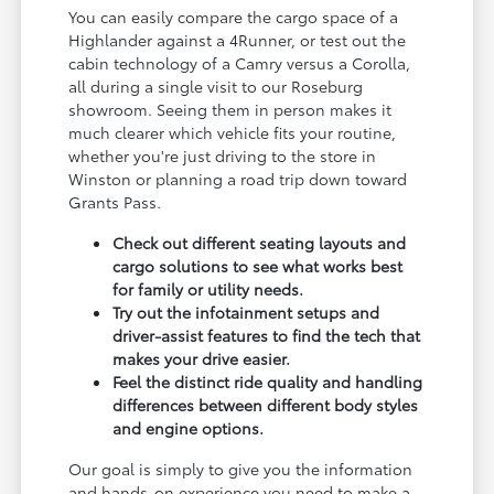
You can easily compare the cargo space of a
Highlander against a 4Runner, or test out the
cabin technology of a Camry versus a Corolla,
all during a single visit to our Roseburg
showroom. Seeing them in person makes it
much clearer which vehicle fits your routine,
whether you're just driving to the store in
Winston or planning a road trip down toward
Grants Pass.
Check out different seating layouts and
cargo solutions to see what works best
for family or utility needs.
Try out the infotainment setups and
driver-assist features to find the tech that
makes your drive easier.
Feel the distinct ride quality and handling
differences between different body styles
and engine options.
Our goal is simply to give you the information
and hands-on experience you need to make a