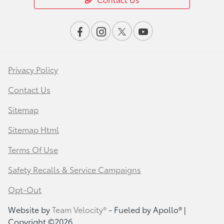
Privacy Policy
Contact Us
Sitemap
Sitemap Html
Terms Of Use
Safety Recalls & Service Campaigns
Opt-Out
Website by
Team Velocity®
- Fueled by Apollo® |
Copyright ©2026