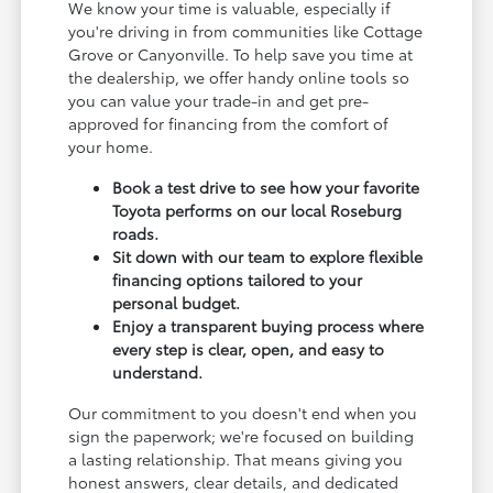
We know your time is valuable, especially if
you're driving in from communities like Cottage
Grove or Canyonville. To help save you time at
the dealership, we offer handy online tools so
you can value your trade-in and get pre-
approved for financing from the comfort of
your home.
Book a test drive to see how your favorite
Toyota performs on our local Roseburg
roads.
Sit down with our team to explore flexible
financing options tailored to your
personal budget.
Enjoy a transparent buying process where
every step is clear, open, and easy to
understand.
Our commitment to you doesn't end when you
sign the paperwork; we're focused on building
a lasting relationship. That means giving you
honest answers, clear details, and dedicated