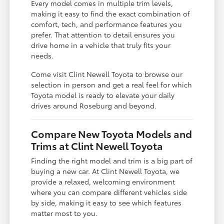
Every model comes in multiple trim levels,
making it easy to find the exact combination of
comfort, tech, and performance features you
prefer. That attention to detail ensures you
drive home in a vehicle that truly fits your
needs.
Come visit Clint Newell Toyota to browse our
selection in person and get a real feel for which
Toyota model is ready to elevate your daily
drives around Roseburg and beyond.
Compare New Toyota Models and
Trims at Clint Newell Toyota
Finding the right model and trim is a big part of
buying a new car. At Clint Newell Toyota, we
provide a relaxed, welcoming environment
where you can compare different vehicles side
by side, making it easy to see which features
matter most to you.