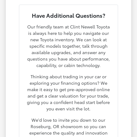
Have Additional Questions?
Our friendly team at Clint Newell Toyota
is always here to help you navigate our
new Toyota inventory. We can look at
specific models together, talk through
available upgrades, and answer any
questions you have about performance,
capability, or cabin technology.
Thinking about trading in your car or
exploring your financing options? We
make it easy to get pre-approved online
and get a clear valuation for your trade,
giving you a confident head start before
you even visit the lot.
We'd love to invite you down to our
Roseburg, OR showroom so you can
experience the quality and innovation