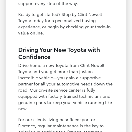
support every step of the way.
Ready to get started? Stop by Clint Newell
Toyota today for a personalized buying
experience, or begin by checking your trade-in
value online.
Driving Your New Toyota with
Confidence
Drive home a new Toyota from Clint Newell
Toyota and you get more than just an
incredible vehicle—you gain a supportive
partner for all your automotive needs down the
road. Our on-site service center is fully
equipped with factory-trained technicians and
genuine parts to keep your vehicle running like
new.
For our clients living near Reedsport or
Florence, regular maintenance is the key to
enjoying everything the Oregon coast and