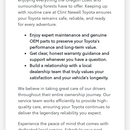
surrounding forests have to offer. Keeping up
with routine care at Clint Newell Toyota ensures
your Toyota remains safe, reliable, and ready
for every adventure.
Enjoy expert maintenance and genuine
OEM parts to preserve your Toyota's
performance and long-term value.
Get clear, honest warranty guidance and
support whenever you have a question.
Build a relationship with a local
dealership team that truly values your
satisfaction and your vehicle's longevity.
We believe in taking great care of our drivers
throughout their entire ownership journey. Our
service team works efficiently to provide high-
quality care, ensuring your Toyota continues to
deliver the legendary reliability you expect.
Experience the peace of mind that comes with
dedicated local service. Schedule your next