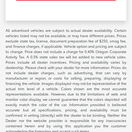
All advertised vehicles are subject to actual dealer availability. Certain
vehicles listed may not be available, or may have different prices. Prices
exclude state tax, license, document preparation fee of $250, smog fee,
and finance charges, if applicable. Vehicle option and pricing are subject
to change. Price does not include a charge for 0.40% Oregon Corporate
Activity Tax. A 0.5% state sales tax will be added to new vehicle sales.
Prices include all dealer incentives. Pricing and availability varies by
dealership. Please check with your dealer for more information. Prices do
not include dealer charges, such as advertising, that can vary by
manufacturer or region, or costs for selling, preparing, displaying or
financing the vehicle. Images displayed may not be representative of the
actual trim level of a vehicle. Colors shown are the most accurate
representations available. However, due to the limitations of web and
monitor color display, we cannot guarantee that the colors depicted will
exactly match the color of the car. Information provided is believed
accurate but all specifications, pricing, and availability must be
confirmed in writing (directly) with the dealer to be binding. Neither the
Dealer nor the website provider is responsible for any inaccuracies
contained herein and by using this application you the customer
acknowledge the foregoing and accept such terms.