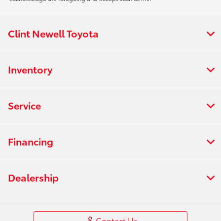
Clint Newell Toyota
Inventory
Service
Financing
Dealership
Contact Us