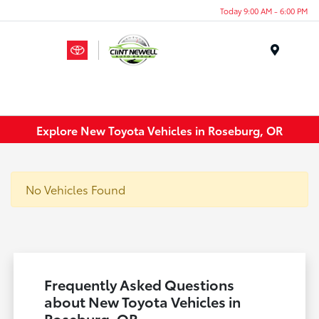
Today 9:00 AM - 6:00 PM
Menu
Explore New Toyota Vehicles in Roseburg, OR
No Vehicles Found
Frequently Asked Questions
about New Toyota Vehicles in
Roseburg, OR