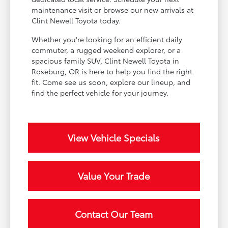
maintenance visit or browse our new arrivals at
Clint Newell Toyota today.
Whether you're looking for an efficient daily
commuter, a rugged weekend explorer, or a
spacious family SUV, Clint Newell Toyota in
Roseburg, OR is here to help you find the right
fit. Come see us soon, explore our lineup, and
find the perfect vehicle for your journey.
View Vehicle Specials
Value Your Trade
Contact Our Team