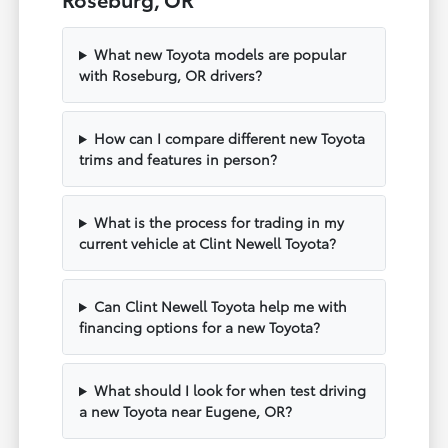
What new Toyota models are popular
with Roseburg, OR drivers?
How can I compare different new Toyota
trims and features in person?
What is the process for trading in my
current vehicle at Clint Newell Toyota?
Can Clint Newell Toyota help me with
financing options for a new Toyota?
What should I look for when test driving
a new Toyota near Eugene, OR?