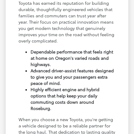
Toyota has earned its reputation for building
durable, thoughtfully engineered vehicles that
families and commuters can trust year after
year. Their focus on practical innovation means
you get modern technology that genuinely
improves your time on the road without feeling
overly complicated.
Dependable performance that feels right
at home on Oregon's varied roads and
highways.
Advanced driver-assist features designed
to give you and your passengers extra
peace of mind.
Highly efficient engine and hybrid
options that help keep your daily
commuting costs down around
Roseburg.
When you choose a new Toyota, you're getting
a vehicle designed to be a reliable partner for
the long haul. That dedication to lasting quality