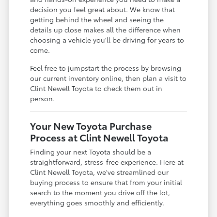
decision you feel great about. We know that
getting behind the wheel and seeing the
details up close makes all the difference when
choosing a vehicle you'll be driving for years to
come.
Feel free to jumpstart the process by browsing
our current inventory online, then plan a visit to
Clint Newell Toyota to check them out in
person.
Your New Toyota Purchase
Process at Clint Newell Toyota
Finding your next Toyota should be a
straightforward, stress-free experience. Here at
Clint Newell Toyota, we've streamlined our
buying process to ensure that from your initial
search to the moment you drive off the lot,
everything goes smoothly and efficiently.