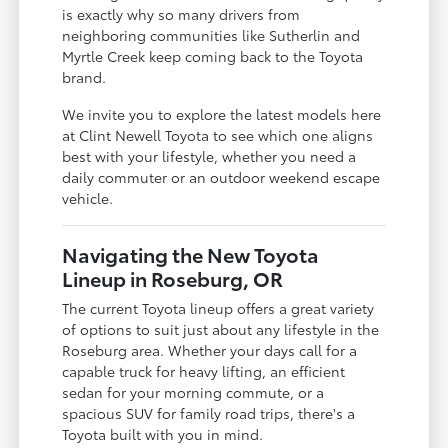
is exactly why so many drivers from
neighboring communities like Sutherlin and
Myrtle Creek keep coming back to the Toyota
brand.
We invite you to explore the latest models here
at Clint Newell Toyota to see which one aligns
best with your lifestyle, whether you need a
daily commuter or an outdoor weekend escape
vehicle.
Navigating the New Toyota
Lineup in Roseburg, OR
The current Toyota lineup offers a great variety
of options to suit just about any lifestyle in the
Roseburg area. Whether your days call for a
capable truck for heavy lifting, an efficient
sedan for your morning commute, or a
spacious SUV for family road trips, there's a
Toyota built with you in mind.