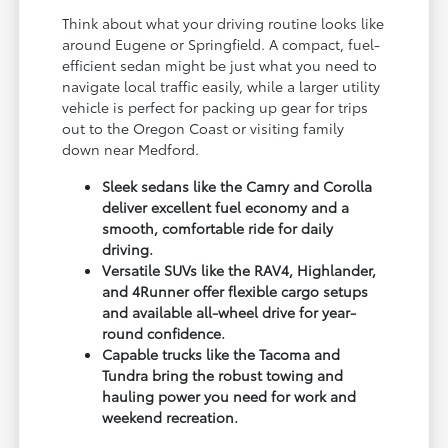
Think about what your driving routine looks like
around Eugene or Springfield. A compact, fuel-
efficient sedan might be just what you need to
navigate local traffic easily, while a larger utility
vehicle is perfect for packing up gear for trips
out to the Oregon Coast or visiting family
down near Medford.
Sleek sedans like the Camry and Corolla
deliver excellent fuel economy and a
smooth, comfortable ride for daily
driving.
Versatile SUVs like the RAV4, Highlander,
and 4Runner offer flexible cargo setups
and available all-wheel drive for year-
round confidence.
Capable trucks like the Tacoma and
Tundra bring the robust towing and
hauling power you need for work and
weekend recreation.