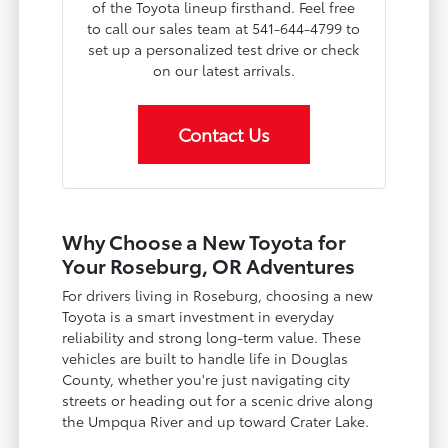
of the Toyota lineup firsthand. Feel free
to call our sales team at 541-644-4799 to
set up a personalized test drive or check
on our latest arrivals.
Contact Us
Why Choose a New Toyota for
Your Roseburg, OR Adventures
For drivers living in Roseburg, choosing a new
Toyota is a smart investment in everyday
reliability and strong long-term value. These
vehicles are built to handle life in Douglas
County, whether you're just navigating city
streets or heading out for a scenic drive along
the Umpqua River and up toward Crater Lake.