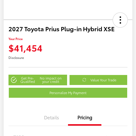
2027 Toyota Prius Plug-in Hybrid XSE
Your Price
$41,454
Disclosure
Get Pre-
No impact on
Value Your Trade
Qualified
your credit
Personalize My Payment
Details
Pricing