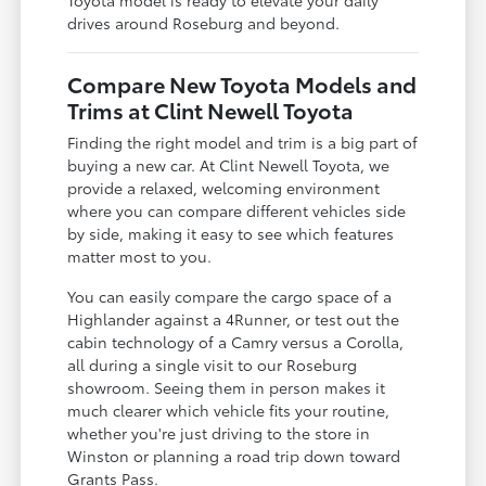
drives around Roseburg and beyond.
Compare New Toyota Models and
Trims at Clint Newell Toyota
Finding the right model and trim is a big part of
buying a new car. At Clint Newell Toyota, we
provide a relaxed, welcoming environment
where you can compare different vehicles side
by side, making it easy to see which features
matter most to you.
You can easily compare the cargo space of a
Highlander against a 4Runner, or test out the
cabin technology of a Camry versus a Corolla,
all during a single visit to our Roseburg
showroom. Seeing them in person makes it
much clearer which vehicle fits your routine,
whether you're just driving to the store in
Winston or planning a road trip down toward
Grants Pass.