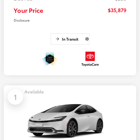
Your Price
$35,879
Disclosure
In Transit
Available
1