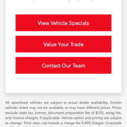
View Vehicle Specials
Value Your Trade
Contact Our Team
All advertised vehicles are subject to actual dealer availability. Certain
vehicles listed may not be available, or may have different prices. Prices
exclude state tax, license, document preparation fee of $250, smog fee,
and finance charges, if applicable. Vehicle option and pricing are subject
to change. Price does not include a charge for 0.40% Oregon Corporate