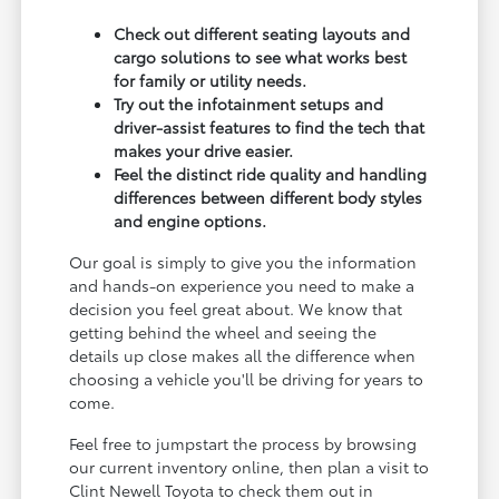
Check out different seating layouts and
cargo solutions to see what works best
for family or utility needs.
Try out the infotainment setups and
driver-assist features to find the tech that
makes your drive easier.
Feel the distinct ride quality and handling
differences between different body styles
and engine options.
Our goal is simply to give you the information
and hands-on experience you need to make a
decision you feel great about. We know that
getting behind the wheel and seeing the
details up close makes all the difference when
choosing a vehicle you'll be driving for years to
come.
Feel free to jumpstart the process by browsing
our current inventory online, then plan a visit to
Clint Newell Toyota to check them out in