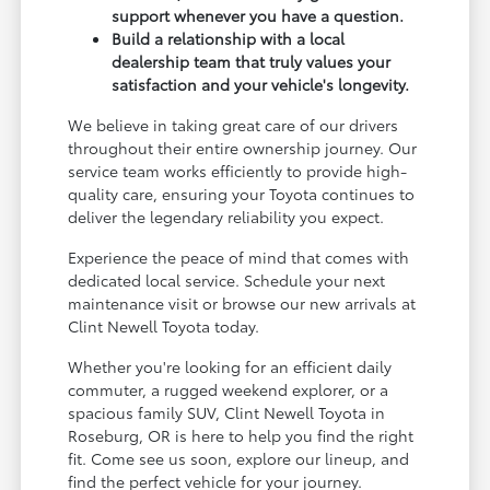
support whenever you have a question.
Build a relationship with a local
dealership team that truly values your
satisfaction and your vehicle's longevity.
We believe in taking great care of our drivers
throughout their entire ownership journey. Our
service team works efficiently to provide high-
quality care, ensuring your Toyota continues to
deliver the legendary reliability you expect.
Experience the peace of mind that comes with
dedicated local service. Schedule your next
maintenance visit or browse our new arrivals at
Clint Newell Toyota today.
Whether you're looking for an efficient daily
commuter, a rugged weekend explorer, or a
spacious family SUV, Clint Newell Toyota in
Roseburg, OR is here to help you find the right
fit. Come see us soon, explore our lineup, and
find the perfect vehicle for your journey.