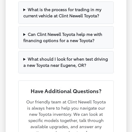
What is the process for trading in my
current vehicle at Clint Newell Toyota?
Can Clint Newell Toyota help me with
financing options for a new Toyota?
What should I look for when test driving
a new Toyota near Eugene, OR?
Have Additional Questions?
Our friendly team at Clint Newell Toyota
is always here to help you navigate our
new Toyota inventory. We can look at
specific models together, talk through
available upgrades, and answer any