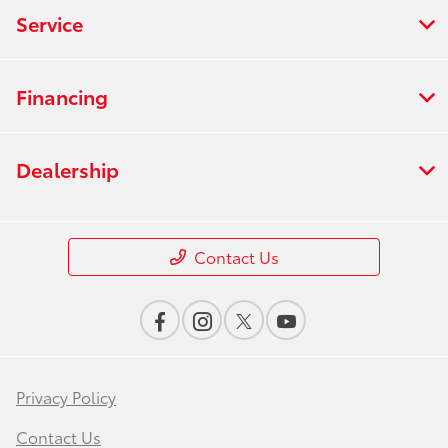
Service
Financing
Dealership
Contact Us
Privacy Policy
Contact Us