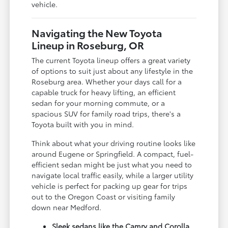
vehicle.
Navigating the New Toyota
Lineup in Roseburg, OR
The current Toyota lineup offers a great variety
of options to suit just about any lifestyle in the
Roseburg area. Whether your days call for a
capable truck for heavy lifting, an efficient
sedan for your morning commute, or a
spacious SUV for family road trips, there's a
Toyota built with you in mind.
Think about what your driving routine looks like
around Eugene or Springfield. A compact, fuel-
efficient sedan might be just what you need to
navigate local traffic easily, while a larger utility
vehicle is perfect for packing up gear for trips
out to the Oregon Coast or visiting family
down near Medford.
Sleek sedans like the Camry and Corolla