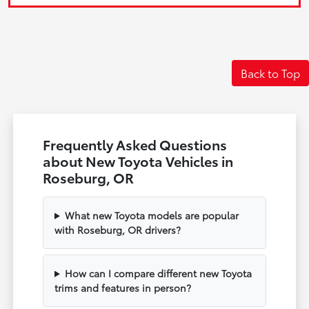
Back to Top
Frequently Asked Questions
about New Toyota Vehicles in
Roseburg, OR
What new Toyota models are popular
with Roseburg, OR drivers?
How can I compare different new Toyota
trims and features in person?