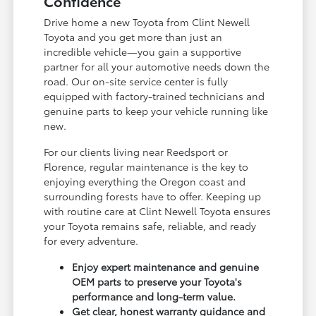
Confidence
Drive home a new Toyota from Clint Newell
Toyota and you get more than just an
incredible vehicle—you gain a supportive
partner for all your automotive needs down the
road. Our on-site service center is fully
equipped with factory-trained technicians and
genuine parts to keep your vehicle running like
new.
For our clients living near Reedsport or
Florence, regular maintenance is the key to
enjoying everything the Oregon coast and
surrounding forests have to offer. Keeping up
with routine care at Clint Newell Toyota ensures
your Toyota remains safe, reliable, and ready
for every adventure.
Enjoy expert maintenance and genuine
OEM parts to preserve your Toyota's
performance and long-term value.
Get clear, honest warranty guidance and