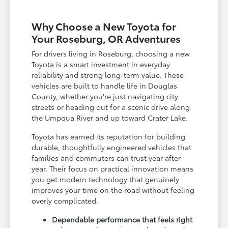
Why Choose a New Toyota for
Your Roseburg, OR Adventures
For drivers living in Roseburg, choosing a new
Toyota is a smart investment in everyday
reliability and strong long-term value. These
vehicles are built to handle life in Douglas
County, whether you're just navigating city
streets or heading out for a scenic drive along
the Umpqua River and up toward Crater Lake.
Toyota has earned its reputation for building
durable, thoughtfully engineered vehicles that
families and commuters can trust year after
year. Their focus on practical innovation means
you get modern technology that genuinely
improves your time on the road without feeling
overly complicated.
Dependable performance that feels right