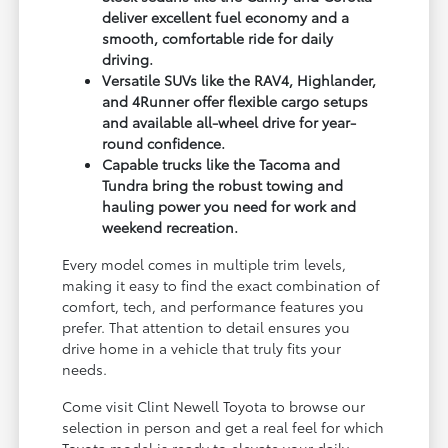
deliver excellent fuel economy and a
smooth, comfortable ride for daily
driving.
Versatile SUVs like the RAV4, Highlander,
and 4Runner offer flexible cargo setups
and available all-wheel drive for year-
round confidence.
Capable trucks like the Tacoma and
Tundra bring the robust towing and
hauling power you need for work and
weekend recreation.
Every model comes in multiple trim levels,
making it easy to find the exact combination of
comfort, tech, and performance features you
prefer. That attention to detail ensures you
drive home in a vehicle that truly fits your
needs.
Come visit Clint Newell Toyota to browse our
selection in person and get a real feel for which
Toyota model is ready to elevate your daily