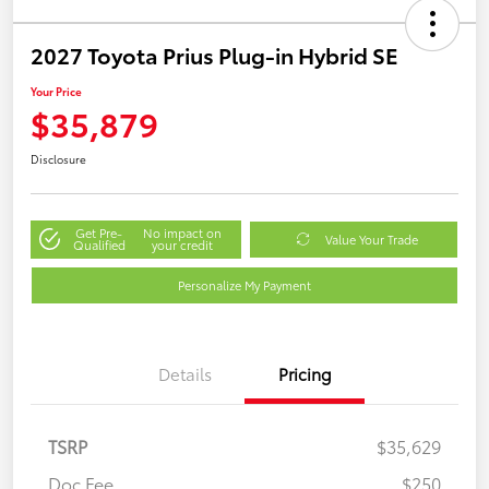
2027 Toyota Prius Plug-in Hybrid SE
Your Price
$35,879
Disclosure
Get Pre-
No impact on
Value Your Trade
Qualified
your credit
Personalize My Payment
Details
Pricing
TSRP
$35,629
Doc Fee
$250