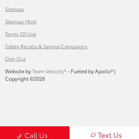
Sitemap
Sitemap Html
Terms Of Use
Safety Recalls & Service Campaigns
Opt-Out
Website by
Team Velocity®
- Fueled by Apollo® |
Copyright ©2026
Text Us
Call Us