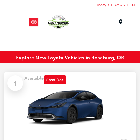
Today 9:00 AM - 6:00 PM
Menu
Explore New Toyota Vehicles in Roseburg, OR
Available
Great Deal
1