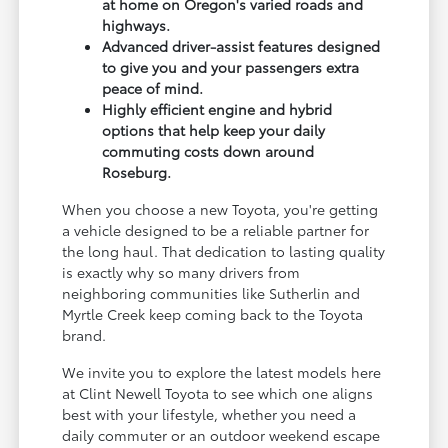
at home on Oregon's varied roads and
highways.
Advanced driver-assist features designed
to give you and your passengers extra
peace of mind.
Highly efficient engine and hybrid
options that help keep your daily
commuting costs down around
Roseburg.
When you choose a new Toyota, you're getting
a vehicle designed to be a reliable partner for
the long haul. That dedication to lasting quality
is exactly why so many drivers from
neighboring communities like Sutherlin and
Myrtle Creek keep coming back to the Toyota
brand.
We invite you to explore the latest models here
at Clint Newell Toyota to see which one aligns
best with your lifestyle, whether you need a
daily commuter or an outdoor weekend escape