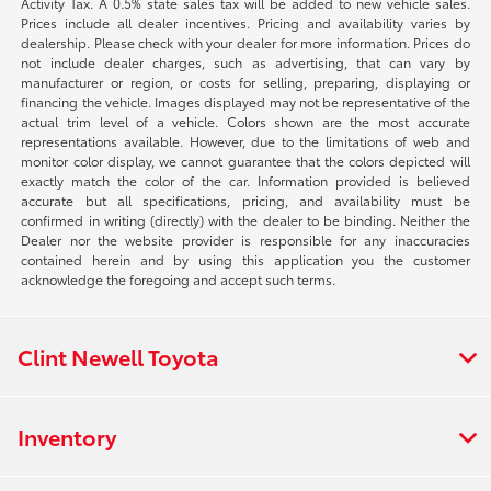
Activity Tax. A 0.5% state sales tax will be added to new vehicle sales.
Prices include all dealer incentives. Pricing and availability varies by
dealership. Please check with your dealer for more information. Prices do
not include dealer charges, such as advertising, that can vary by
manufacturer or region, or costs for selling, preparing, displaying or
financing the vehicle. Images displayed may not be representative of the
actual trim level of a vehicle. Colors shown are the most accurate
representations available. However, due to the limitations of web and
monitor color display, we cannot guarantee that the colors depicted will
exactly match the color of the car. Information provided is believed
accurate but all specifications, pricing, and availability must be
confirmed in writing (directly) with the dealer to be binding. Neither the
Dealer nor the website provider is responsible for any inaccuracies
contained herein and by using this application you the customer
acknowledge the foregoing and accept such terms.
Clint Newell Toyota
Inventory