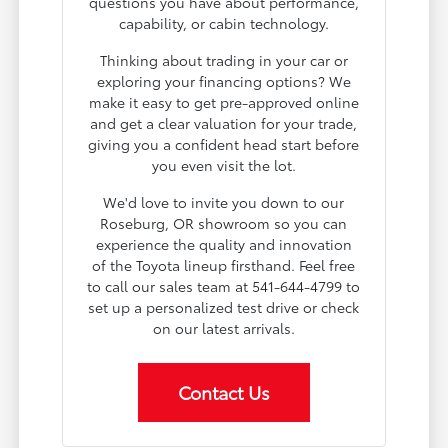
questions you have about performance,
capability, or cabin technology.
Thinking about trading in your car or
exploring your financing options? We
make it easy to get pre-approved online
and get a clear valuation for your trade,
giving you a confident head start before
you even visit the lot.
We'd love to invite you down to our
Roseburg, OR showroom so you can
experience the quality and innovation
of the Toyota lineup firsthand. Feel free
to call our sales team at 541-644-4799 to
set up a personalized test drive or check
on our latest arrivals.
Contact Us