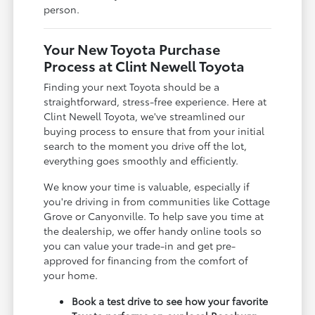
person.
Your New Toyota Purchase
Process at Clint Newell Toyota
Finding your next Toyota should be a
straightforward, stress-free experience. Here at
Clint Newell Toyota, we've streamlined our
buying process to ensure that from your initial
search to the moment you drive off the lot,
everything goes smoothly and efficiently.
We know your time is valuable, especially if
you're driving in from communities like Cottage
Grove or Canyonville. To help save you time at
the dealership, we offer handy online tools so
you can value your trade-in and get pre-
approved for financing from the comfort of
your home.
Book a test drive to see how your favorite