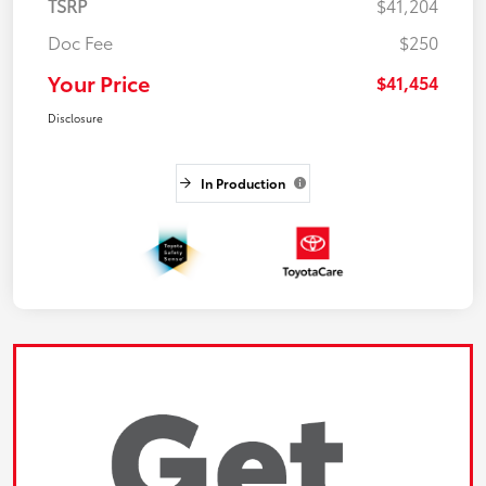
TSRP
$41,204
Doc Fee
$250
Your Price
$41,454
Disclosure
In Production