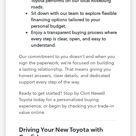
Toyota performs on our local Roseburg
roads.
Sit down with our team to explore flexible
financing options tailored to your
personal budget.
Enjoy a transparent buying process where
every step is clear, open, and easy to
understand.
Our commitment to you doesn't end when you
sign the paperwork; we're focused on building
a lasting relationship. That means giving you
honest answers, clear details, and dedicated
support every step of the way.
Ready to get started? Stop by Clint Newell
Toyota today for a personalized buying
experience, or begin by checking your trade-in
value online.
Driving Your New Toyota with