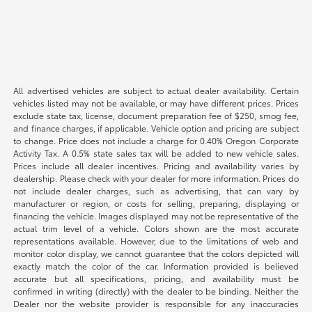
All advertised vehicles are subject to actual dealer availability. Certain
vehicles listed may not be available, or may have different prices. Prices
exclude state tax, license, document preparation fee of $250, smog fee,
and finance charges, if applicable. Vehicle option and pricing are subject
to change. Price does not include a charge for 0.40% Oregon Corporate
Activity Tax. A 0.5% state sales tax will be added to new vehicle sales.
Prices include all dealer incentives. Pricing and availability varies by
dealership. Please check with your dealer for more information. Prices do
not include dealer charges, such as advertising, that can vary by
manufacturer or region, or costs for selling, preparing, displaying or
financing the vehicle. Images displayed may not be representative of the
actual trim level of a vehicle. Colors shown are the most accurate
representations available. However, due to the limitations of web and
monitor color display, we cannot guarantee that the colors depicted will
exactly match the color of the car. Information provided is believed
accurate but all specifications, pricing, and availability must be
confirmed in writing (directly) with the dealer to be binding. Neither the
Dealer nor the website provider is responsible for any inaccuracies