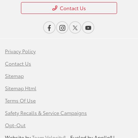
Contact Us
Privacy Policy
Contact Us
Sitemap
Sitemap Html
Terms Of Use
Safety Recalls & Service Campaigns
Opt-Out
Website by
Team Velocity®
- Fueled by Apollo® |