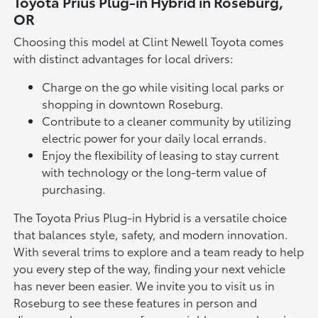
Toyota Prius Plug-in Hybrid in Roseburg,
OR
Choosing this model at Clint Newell Toyota comes
with distinct advantages for local drivers:
Charge on the go while visiting local parks or
shopping in downtown Roseburg.
Contribute to a cleaner community by utilizing
electric power for your daily local errands.
Enjoy the flexibility of leasing to stay current
with technology or the long-term value of
purchasing.
The Toyota Prius Plug-in Hybrid is a versatile choice
that balances style, safety, and modern innovation.
With several trims to explore and a team ready to help
you every step of the way, finding your next vehicle
has never been easier. We invite you to visit us in
Roseburg to see these features in person and