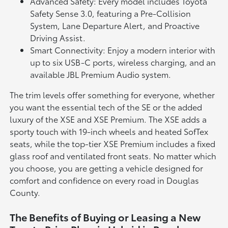
Advanced Safety: Every model includes Toyota
Safety Sense 3.0, featuring a Pre-Collision
System, Lane Departure Alert, and Proactive
Driving Assist.
Smart Connectivity: Enjoy a modern interior with
up to six USB-C ports, wireless charging, and an
available JBL Premium Audio system.
The trim levels offer something for everyone, whether
you want the essential tech of the SE or the added
luxury of the XSE and XSE Premium. The XSE adds a
sporty touch with 19-inch wheels and heated SofTex
seats, while the top-tier XSE Premium includes a fixed
glass roof and ventilated front seats. No matter which
you choose, you are getting a vehicle designed for
comfort and confidence on every road in Douglas
County.
The Benefits of Buying or Leasing a New