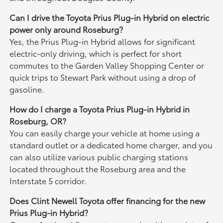
Can I drive the Toyota Prius Plug-in Hybrid on electric
power only around Roseburg?
Yes, the Prius Plug-in Hybrid allows for significant
electric-only driving, which is perfect for short
commutes to the Garden Valley Shopping Center or
quick trips to Stewart Park without using a drop of
gasoline.
How do I charge a Toyota Prius Plug-in Hybrid in
Roseburg, OR?
You can easily charge your vehicle at home using a
standard outlet or a dedicated home charger, and you
can also utilize various public charging stations
located throughout the Roseburg area and the
Interstate 5 corridor.
Does Clint Newell Toyota offer financing for the new
Prius Plug-in Hybrid?