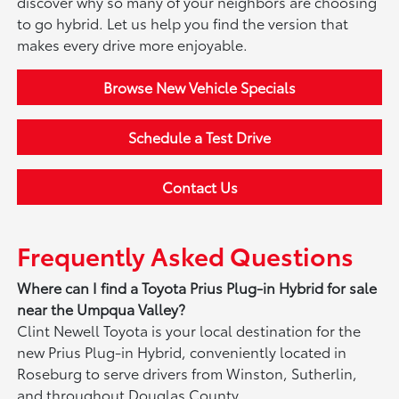
discover why so many of your neighbors are choosing
to go hybrid. Let us help you find the version that
makes every drive more enjoyable.
Browse New Vehicle Specials
Schedule a Test Drive
Contact Us
Frequently Asked Questions
Where can I find a Toyota Prius Plug-in Hybrid for sale
near the Umpqua Valley?
Clint Newell Toyota is your local destination for the
new Prius Plug-in Hybrid, conveniently located in
Roseburg to serve drivers from Winston, Sutherlin,
and throughout Douglas County.