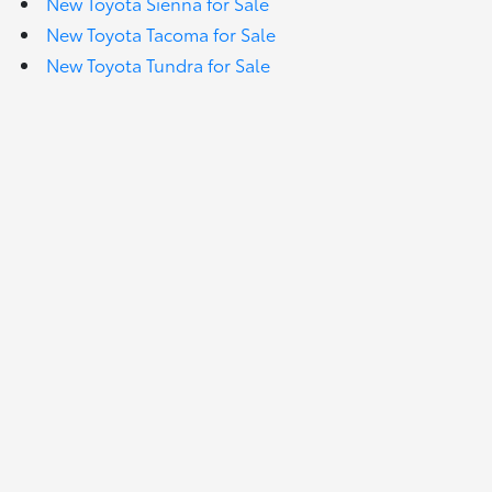
New Toyota Sienna for Sale
New Toyota Tacoma for Sale
New Toyota Tundra for Sale