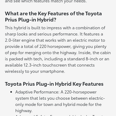
and see which features match your needs.
What are the Key Features of the Toyota
Prius Plug-in Hybrid?
This hybrid is built to impress with a combination of
sharp looks and serious performance. It features a
2.0-liter engine that works with an electric motor to
provide a total of 220 horsepower, giving you plenty
of pep for merging onto the highway. Inside, the cabin
is packed with tech, including a standard 8-inch or an
available 12.3-inch touchscreen that connects
wirelessly to your smartphone.
Toyota Prius Plug-in Hybrid Key Features
Adaptive Performance: A 220-horsepower
system that lets you choose between electric-
only mode for town and hybrid mode for the
highway.