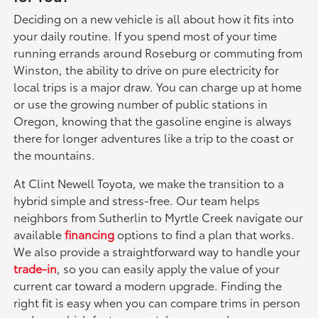
Deciding on a new vehicle is all about how it fits into
your daily routine. If you spend most of your time
running errands around Roseburg or commuting from
Winston, the ability to drive on pure electricity for
local trips is a major draw. You can charge up at home
or use the growing number of public stations in
Oregon, knowing that the gasoline engine is always
there for longer adventures like a trip to the coast or
the mountains.
At Clint Newell Toyota, we make the transition to a
hybrid simple and stress-free. Our team helps
neighbors from Sutherlin to Myrtle Creek navigate our
available
financing
options to find a plan that works.
We also provide a straightforward way to handle your
trade-in
, so you can easily apply the value of your
current car toward a modern upgrade. Finding the
right fit is easy when you can compare trims in person