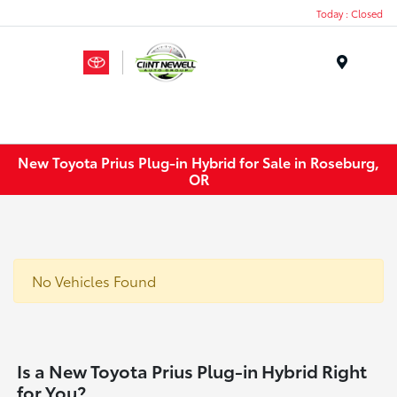
Today : Closed
Menu
New Toyota Prius Plug-in Hybrid for Sale in Roseburg,
OR
No Vehicles Found
Is a New Toyota Prius Plug-in Hybrid Right
for You?