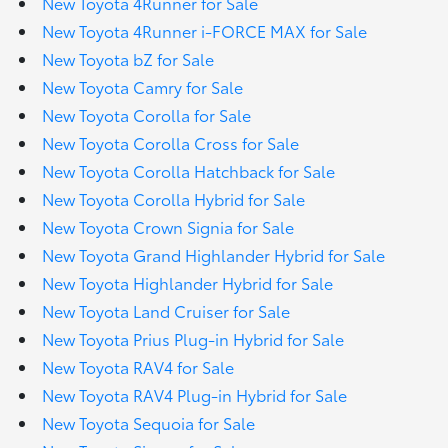
New Toyota 4Runner for Sale
New Toyota 4Runner i-FORCE MAX for Sale
New Toyota bZ for Sale
New Toyota Camry for Sale
New Toyota Corolla for Sale
New Toyota Corolla Cross for Sale
New Toyota Corolla Hatchback for Sale
New Toyota Corolla Hybrid for Sale
New Toyota Crown Signia for Sale
New Toyota Grand Highlander Hybrid for Sale
New Toyota Highlander Hybrid for Sale
New Toyota Land Cruiser for Sale
New Toyota Prius Plug-in Hybrid for Sale
New Toyota RAV4 for Sale
New Toyota RAV4 Plug-in Hybrid for Sale
New Toyota Sequoia for Sale