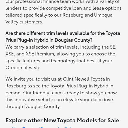
Our professional finance team works with a variety of
lenders to provide competitive loan and lease options
tailored specifically to our Roseburg and Umpqua
Valley customers.
Are there different trim levels available for the Toyota
Prius Plug-in Hybrid in Douglas County?
We carry a selection of trim levels, including the SE,
XSE, and XSE Premium, allowing you to choose the
specific features and technology that best fit your
Oregon lifestyle.
We invite you to visit us at Clint Newell Toyota in
Roseburg to see the Toyota Prius Plug-in Hybrid in
person. Our friendly team is ready to show you how
this innovative vehicle can elevate your daily drive
through Douglas County.
Explore other New Toyota Models for Sale