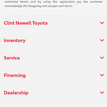
contained herein and by using this application you the customer
acknowledge the foregoing and accept such terms.
Clint Newell Toyota
Inventory
Service
Financing
Dealership