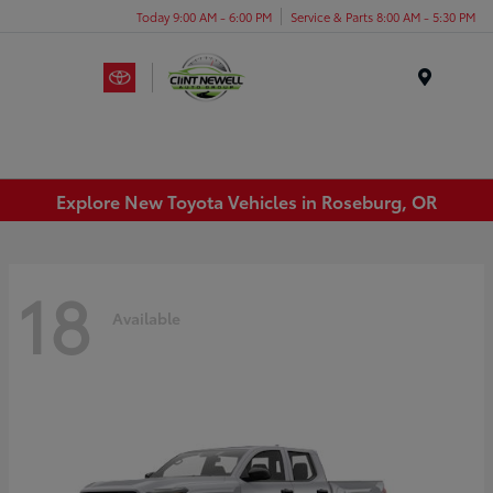
Today 9:00 AM - 6:00 PM
Service & Parts 8:00 AM - 5:30 PM
Menu
Explore New Toyota Vehicles in Roseburg, OR
18
Available