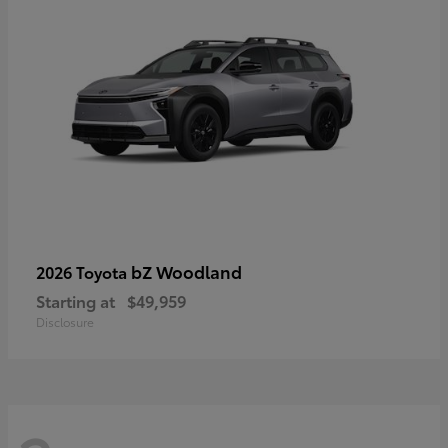
bZ Woodland
2026 Toyota
Starting at
$49,959
Disclosure