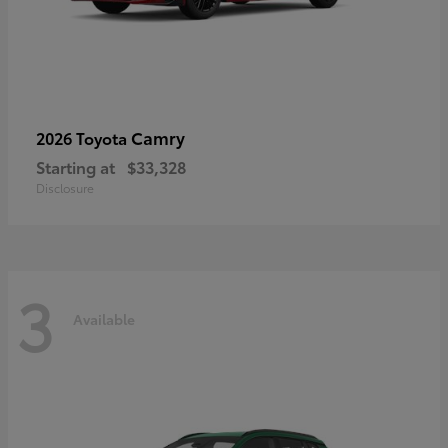
Camry
2026 Toyota
Starting at
$33,328
Disclosure
3
Available