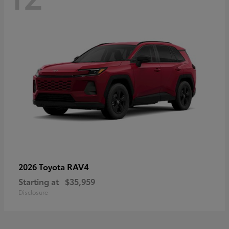
RAV4
2026 Toyota
Starting at
$35,959
Disclosure