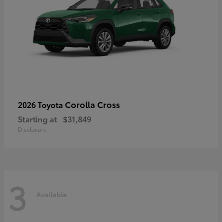
Corolla Cross
2026 Toyota
Starting at
$31,849
Disclosure
3
Available