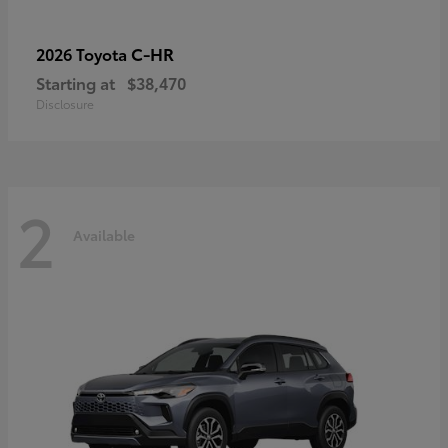
C-HR
2026 Toyota
Starting at
$38,470
Disclosure
2
Available