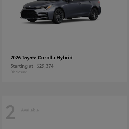
Corolla Hybrid
2026 Toyota
Starting at
$29,374
Disclosure
2
Available