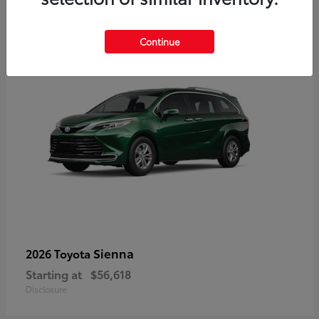
3
Available
Continue
Sienna
2026 Toyota
Starting at
$56,618
Disclosure