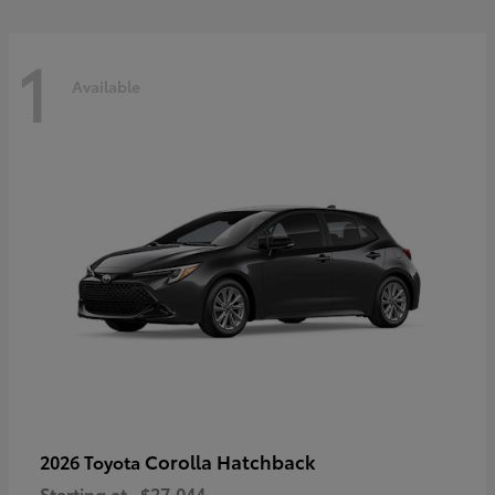
1
Available
Corolla Hatchback
2026 Toyota
Starting at
$27,044