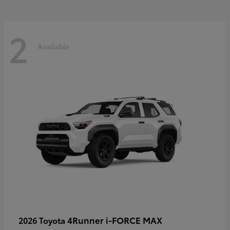
2
Available
4Runner i-FORCE MAX
2026 Toyota