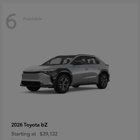
6
Available
bZ
2026 Toyota
Starting at
$39,132
Disclosure