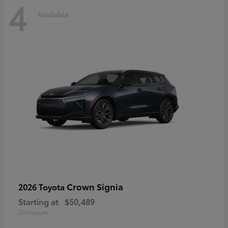
4
Available
Crown Signia
2026 Toyota
Starting at
$50,489
Disclosure