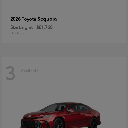
Sequoia
2026 Toyota
Starting at
$81,768
Disclosure
3
Available