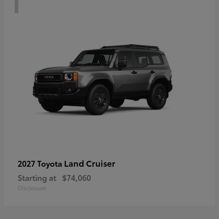
Land Cruiser
2027 Toyota
Starting at
$74,060
Disclosure