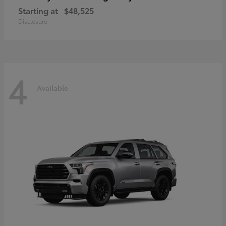
Starting at
$48,525
Disclosure
4
Available