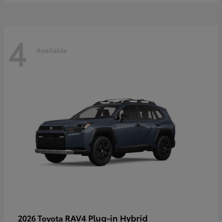
4
Available
RAV4 Plug-in Hybrid
2026 Toyota