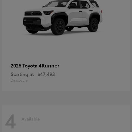
4Runner
2026 Toyota
Starting at
$47,493
Disclosure
4
Available