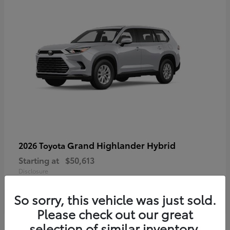
Grand Highlander Hybrid
2026 Toyota
Starting at
$50,613
Disclosure
So sorry, this vehicle was just sold.
Please check out our great
selection of similar inventory.