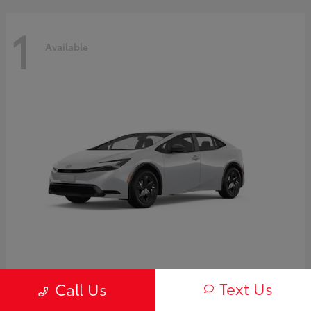
1
Available
Prius
2027 Toyota
Text Us
Call Us
Starting at
$30,654