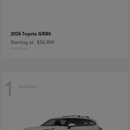
GR86
2026 Toyota
Starting at
$36,954
Disclosure
1
Available