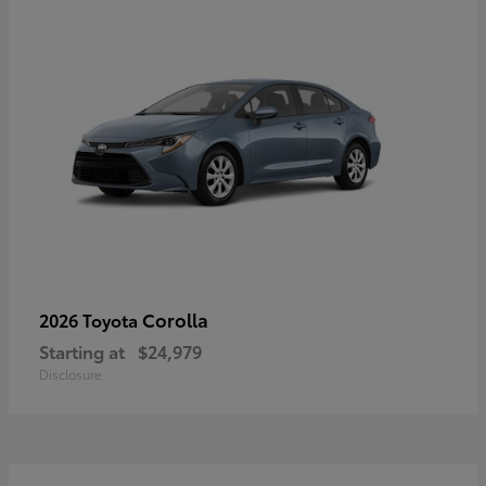
Corolla
2026 Toyota
Starting at
$24,979
Disclosure