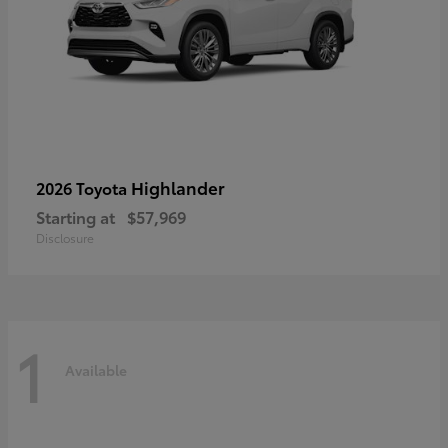
Highlander
2026 Toyota
Starting at
$57,969
Disclosure
1
Available