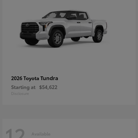
Tundra
2026 Toyota
Starting at
$54,622
Disclosure
12
Available