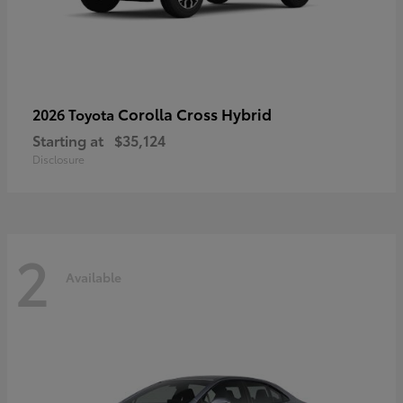
Corolla Cross Hybrid
2026 Toyota
Starting at
$35,124
Disclosure
2
Available