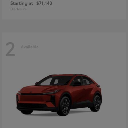
Starting at
$71,140
Disclosure
2
Available