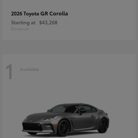
GR Corolla
2026 Toyota
Starting at
$43,268
Disclosure
1
Available