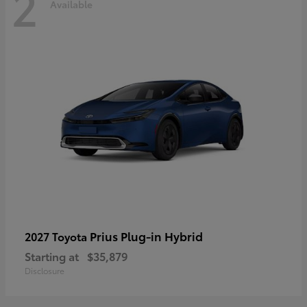
2
Available
Prius Plug-in Hybrid
2027 Toyota
Starting at
$35,879
Disclosure