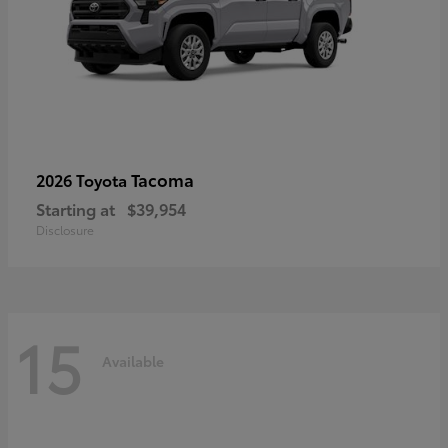
Tacoma
2026 Toyota
Starting at
$39,954
Disclosure
15
Available