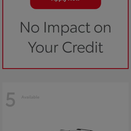
5
Available