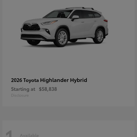
Highlander Hybrid
2026 Toyota
Starting at
$58,838
Disclosure
1
Available