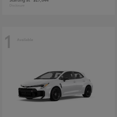
Disclosure
1
Available