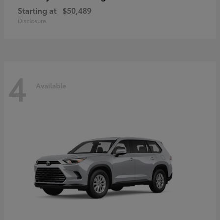
Starting at
$50,489
Disclosure
4
Available