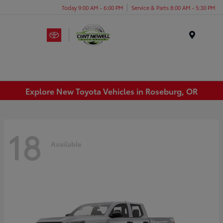
Today 9:00 AM - 6:00 PM
Service & Parts 8:00 AM - 5:30 PM
Menu
Explore New Toyota Vehicles in Roseburg, OR
18
Available