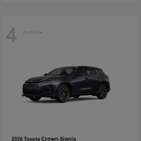
4
Available
Crown Signia
2026 Toyota