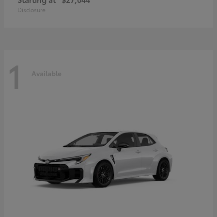
Disclosure
1
Available