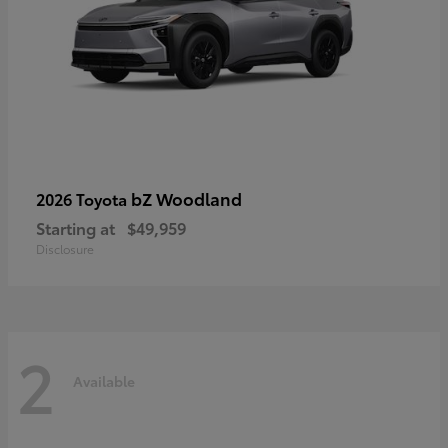
bZ Woodland
2026 Toyota
Starting at
$49,959
Disclosure
2
Available