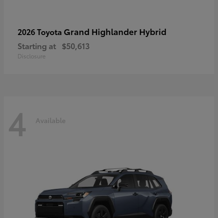
Grand Highlander Hybrid
2026 Toyota
Starting at
$50,613
Disclosure
4
Available