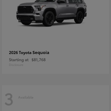
Sequoia
2026 Toyota
Starting at
$81,768
Disclosure
3
Available