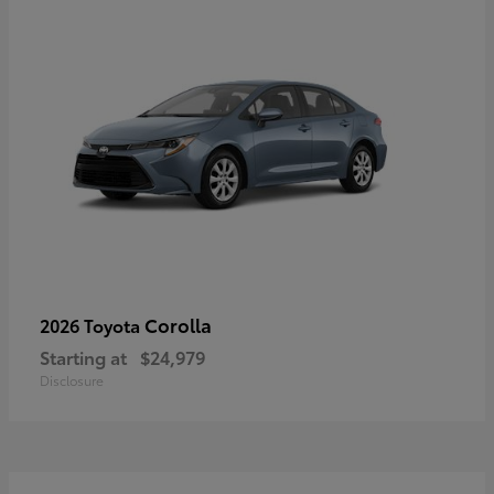
Corolla
2026 Toyota
Starting at
$24,979
Disclosure