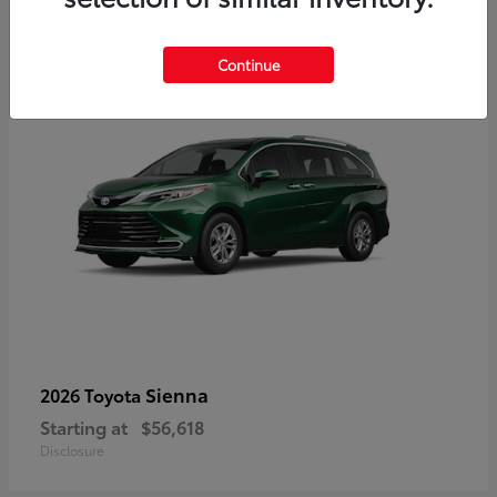
3
Available
Continue
Sienna
2026 Toyota
Starting at
$56,618
Disclosure