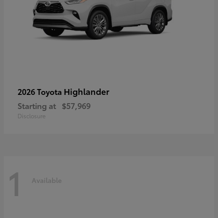
Highlander
2026 Toyota
Starting at
$57,969
Disclosure
1
Available