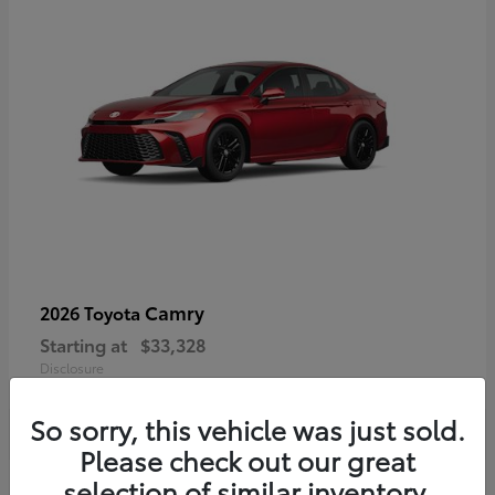
Camry
2026 Toyota
Starting at
$33,328
Disclosure
So sorry, this vehicle was just sold.
Please check out our great
selection of similar inventory.