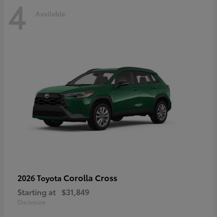
4
Available
Corolla Cross
2026 Toyota
Starting at
$31,849
Disclosure