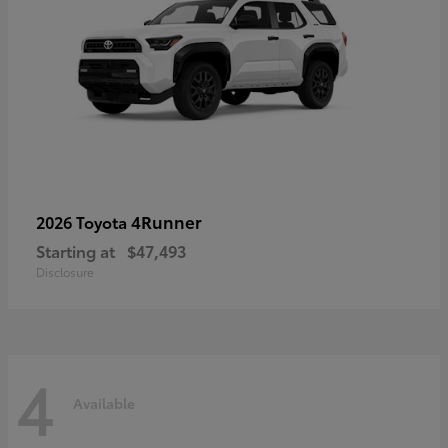
4Runner
2026 Toyota
Starting at
$47,493
Disclosure
4
Available