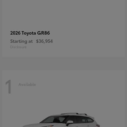
GR86
2026 Toyota
Starting at
$36,954
Disclosure
1
Available