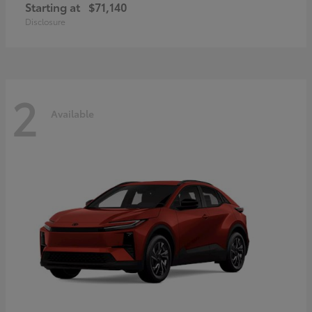
Starting at
$71,140
Disclosure
2
Available