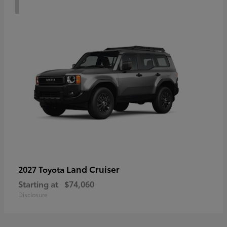
Land Cruiser
2027 Toyota
Starting at
$74,060
Disclosure