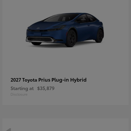
Prius Plug-in Hybrid
2027 Toyota
Starting at
$35,879
Disclosure