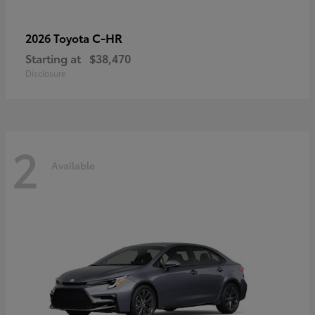
C-HR
2026 Toyota
Starting at
$38,470
Disclosure
2
Available