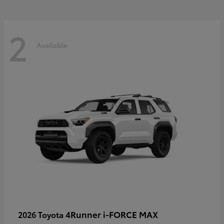
2
Available
4Runner i-FORCE MAX
2026 Toyota