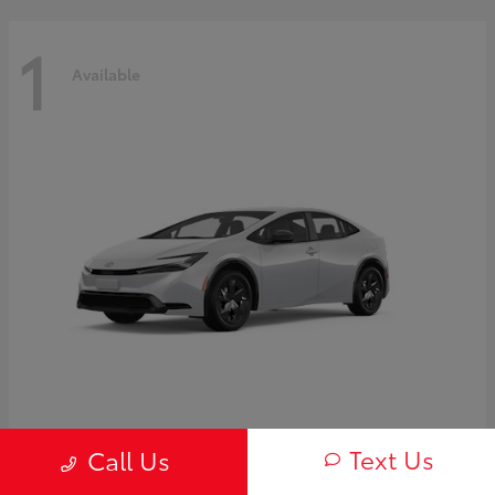
1
Available
Prius
2027 Toyota
Text Us
Call Us
Starting at
$30,654