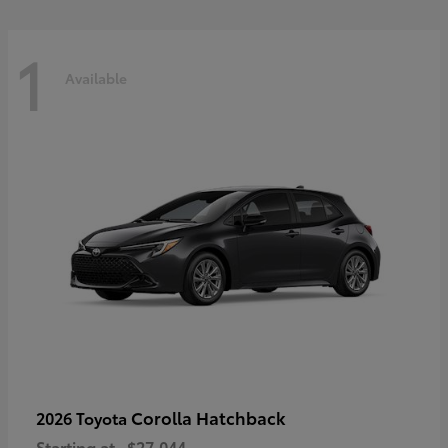
1
Available
Corolla Hatchback
2026 Toyota
Starting at
$27,044