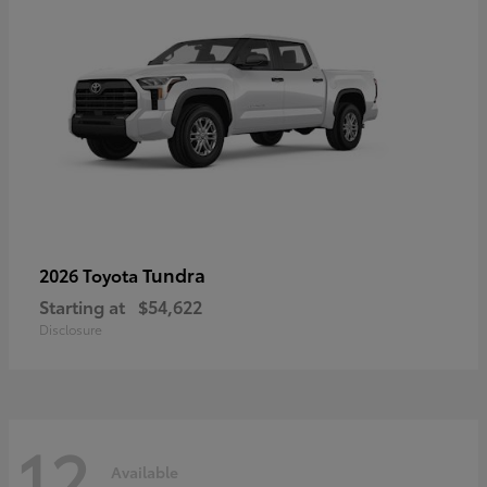
Tundra
2026 Toyota
Starting at
$54,622
Disclosure
12
Available