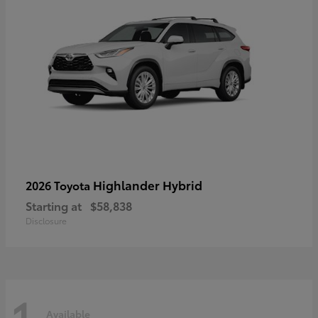
Highlander Hybrid
2026 Toyota
Starting at
$58,838
Disclosure
1
Available