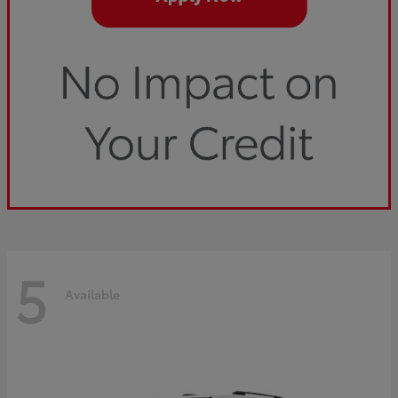
5
Available