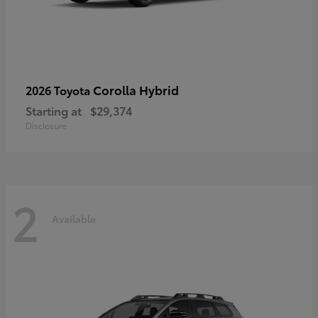
Corolla Hybrid
2026 Toyota
Starting at
$29,374
Disclosure
2
Available