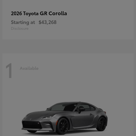
GR Corolla
2026 Toyota
Starting at
$43,268
Disclosure
1
Available