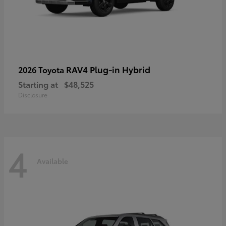
RAV4 Plug-in Hybrid
2026 Toyota
Starting at
$48,525
Disclosure
4
Available