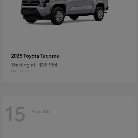
Tacoma
2026 Toyota
Starting at
$39,954
Disclosure
15
Available