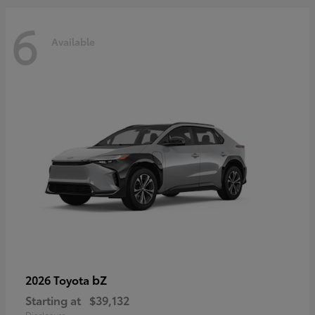
6
Available
bZ
2026 Toyota
Starting at
$39,132
Disclosure