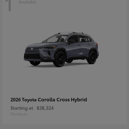
1
Available
Corolla Cross Hybrid
2026 Toyota
Starting at
$38,324
Disclosure