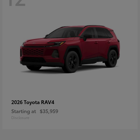
RAV4
2026 Toyota
Starting at
$35,959
Disclosure