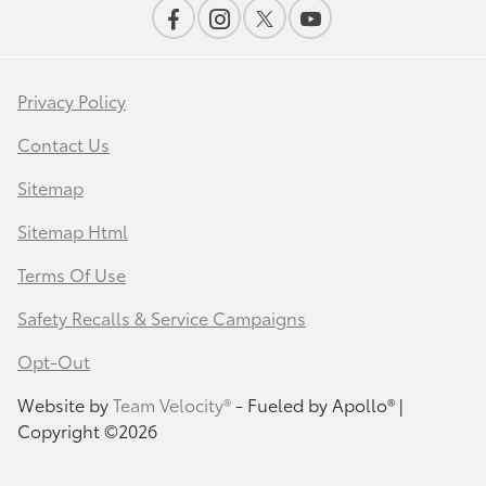
Privacy Policy
Contact Us
Sitemap
Sitemap Html
Terms Of Use
Safety Recalls & Service Campaigns
Opt-Out
Website by
Team Velocity®
- Fueled by Apollo® |
Copyright ©2026