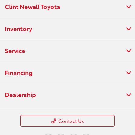
Clint Newell Toyota
Inventory
Service
Financing
Dealership
Contact Us