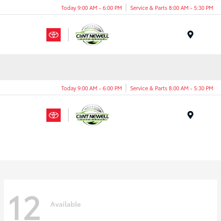
Today 9:00 AM - 6:00 PM
Service & Parts 8:00 AM - 5:30 PM
Menu