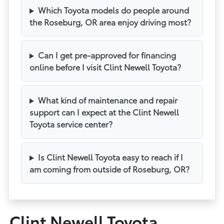
Which Toyota models do people around
the Roseburg, OR area enjoy driving most?
Can I get pre-approved for financing
online before I visit Clint Newell Toyota?
What kind of maintenance and repair
support can I expect at the Clint Newell
Toyota service center?
Is Clint Newell Toyota easy to reach if I
am coming from outside of Roseburg, OR?
Clint Newell Toyota