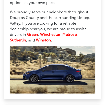
options at your own pace.
We proudly serve our neighbors throughout
Douglas County and the surrounding Umpqua
Valley. If you are looking for a reliable
dealership near you, we are proud to assist
drivers in
Green
,
Winchester
,
Melrose
,
Sutherlin
, and
Winston
.