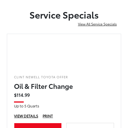
Service Specials
View All Service Specials
CLINT NEWELL TOYOTA OFFER
Oil & Filter Change
$114.99
Up to 5 Quarts
VIEW DETAILS
PRINT