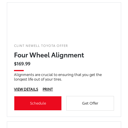
CLINT NEWELL TOYOTA OFFER
Four Wheel Alignment
$169.99
Alignments are crucial to ensuring that you get the
longest life out of your tires.
VIEW DETAILS
PRINT
Schedule
Get Offer