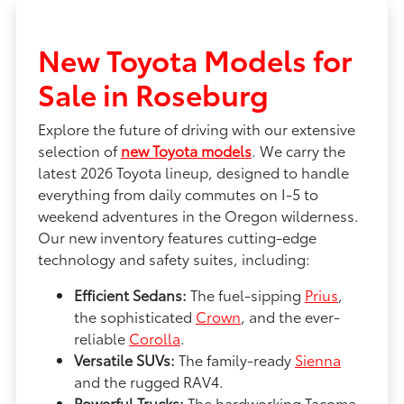
New Toyota Models for
Sale in Roseburg
Explore the future of driving with our extensive
selection of
new Toyota models
. We carry the
latest 2026 Toyota lineup, designed to handle
everything from daily commutes on I-5 to
weekend adventures in the Oregon wilderness.
Our new inventory features cutting-edge
technology and safety suites, including:
Efficient Sedans:
The fuel-sipping
Prius
,
the sophisticated
Crown
, and the ever-
reliable
Corolla
.
Versatile SUVs:
The family-ready
Sienna
and the rugged RAV4.
Powerful Trucks:
The hardworking Tacoma