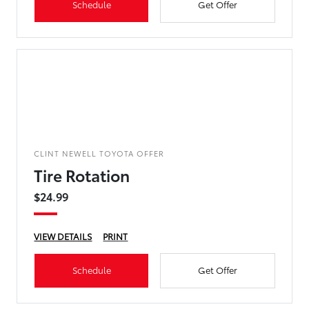
Schedule
Get Offer
CLINT NEWELL TOYOTA OFFER
Tire Rotation
$24.99
VIEW DETAILS
PRINT
Schedule
Get Offer