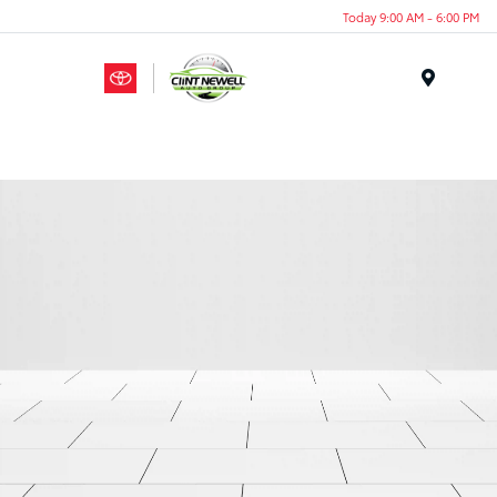
Today 9:00 AM - 6:00 PM
Menu