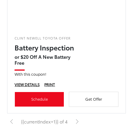
CLINT NEWELL TOYOTA OFFER
Battery Inspection
or $20 Off A New Battery
Free
With this coupon!
VIEW DETAILS
PRINT
Schedule
Get Offer
{{currentIndex+1}} of 4