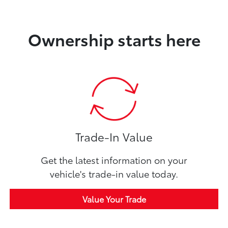
Ownership starts here
Trade-In Value
Get the latest information on your
vehicle's trade-in value today.
Value Your Trade