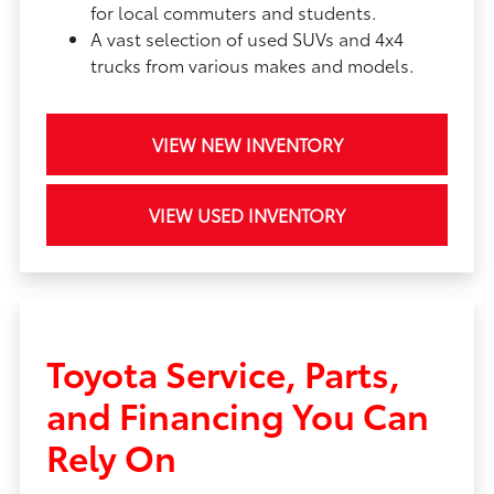
for local commuters and students.
A vast selection of used SUVs and 4x4
trucks from various makes and models.
VIEW NEW INVENTORY
VIEW USED INVENTORY
Toyota Service, Parts,
and Financing You Can
Rely On