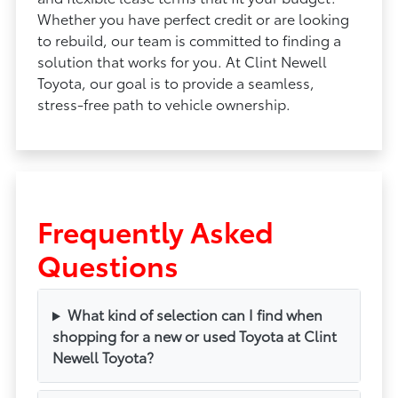
Whether you have perfect credit or are looking
to rebuild, our team is committed to finding a
solution that works for you. At Clint Newell
Toyota, our goal is to provide a seamless,
stress-free path to vehicle ownership.
Frequently Asked
Questions
What kind of selection can I find when
shopping for a new or used Toyota at Clint
Newell Toyota?