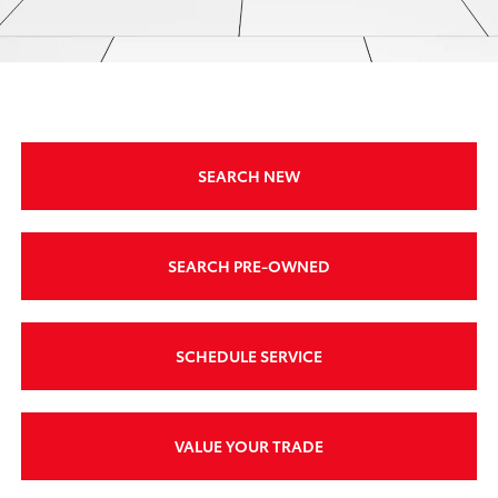
SEARCH NEW
SEARCH PRE-OWNED
SCHEDULE SERVICE
VALUE YOUR TRADE