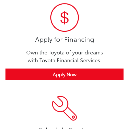
Apply for Financing
Own the Toyota of your dreams
with Toyota Financial Services.
Apply Now