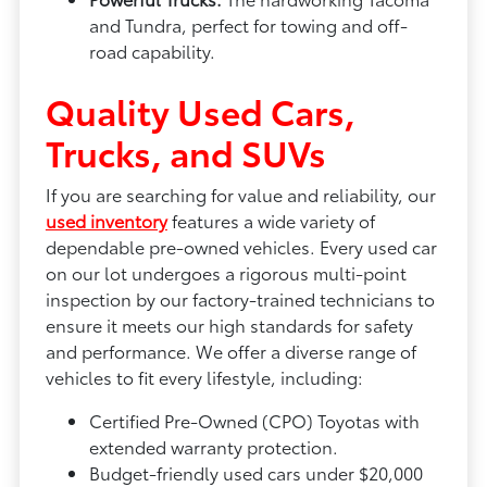
and Tundra, perfect for towing and off-
road capability.
Quality Used Cars,
Trucks, and SUVs
If you are searching for value and reliability, our
used inventory
features a wide variety of
dependable pre-owned vehicles. Every used car
on our lot undergoes a rigorous multi-point
inspection by our factory-trained technicians to
ensure it meets our high standards for safety
and performance. We offer a diverse range of
vehicles to fit every lifestyle, including:
Certified Pre-Owned (CPO) Toyotas with
extended warranty protection.
Budget-friendly used cars under $20,000