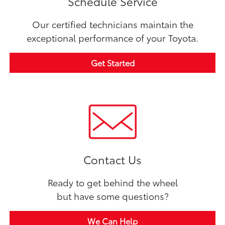
Schedule Service
Our certified technicians maintain the
exceptional performance of your Toyota.
Get Started
Contact Us
Ready to get behind the wheel
but have some questions?
We Can Help