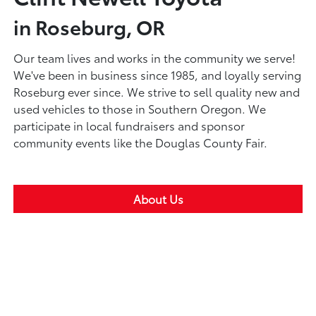
in Roseburg, OR
Our team lives and works in the community we serve!
We've been in business since 1985, and loyally serving
Roseburg ever since. We strive to sell quality new and
used vehicles to those in Southern Oregon. We
participate in local fundraisers and sponsor
community events like the Douglas County Fair.
About Us