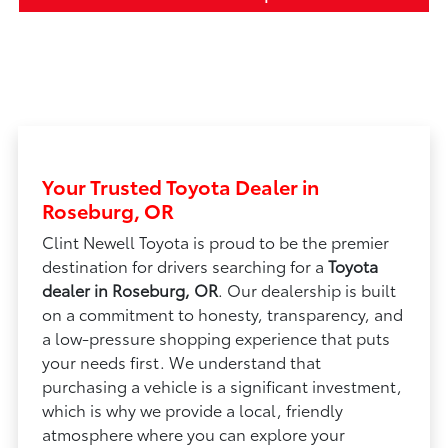
Your Trusted Toyota Dealer in
Roseburg, OR
Clint Newell Toyota is proud to be the premier
destination for drivers searching for a
Toyota
dealer in Roseburg, OR
. Our dealership is built
on a commitment to honesty, transparency, and
a low-pressure shopping experience that puts
your needs first. We understand that
purchasing a vehicle is a significant investment,
which is why we provide a local, friendly
atmosphere where you can explore your