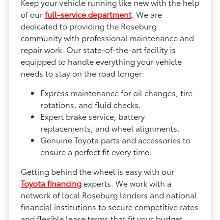
Keep your vehicle running like new with the help
of our
full-service department
. We are
dedicated to providing the Roseburg
community with professional maintenance and
repair work. Our state-of-the-art facility is
equipped to handle everything your vehicle
needs to stay on the road longer:
Express maintenance for oil changes, tire
rotations, and fluid checks.
Expert brake service, battery
replacements, and wheel alignments.
Genuine Toyota parts and accessories to
ensure a perfect fit every time.
Getting behind the wheel is easy with our
Toyota financing
experts. We work with a
network of local Roseburg lenders and national
financial institutions to secure competitive rates
and flexible lease terms that fit your budget.