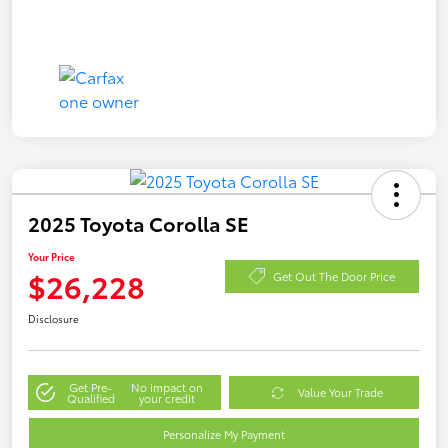
2025 Toyota Corolla SE
Your Price
$26,228
Get Out The Door Price
Disclosure
Get Pre-
No impact on
Value Your Trade
Qualified
your credit
Personalize My Payment