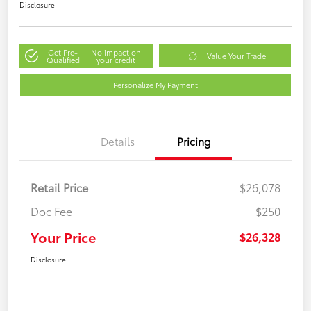
Disclosure
Get Pre-
No impact on
Value Your Trade
Qualified
your credit
Personalize My Payment
Details
Pricing
Retail Price
$26,078
Doc Fee
$250
Your Price
$26,328
Disclosure