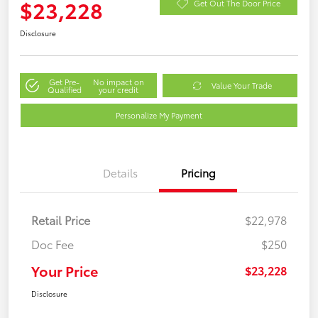
$23,228
Get Out The Door Price
Disclosure
Get Pre-
No impact on
Value Your Trade
Qualified
your credit
Personalize My Payment
Details
Pricing
Retail Price
$22,978
Doc Fee
$250
Your Price
$23,228
Disclosure