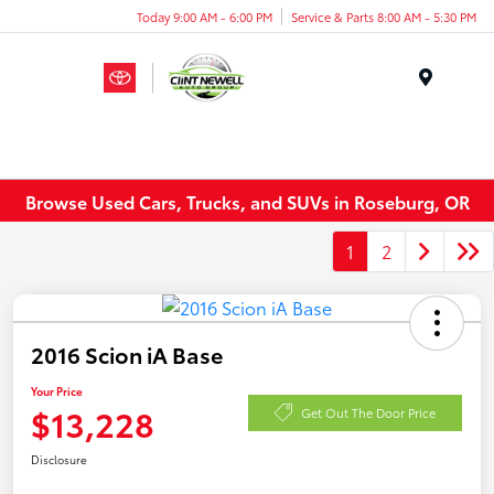
Today 9:00 AM - 6:00 PM
Service & Parts 8:00 AM - 5:30 PM
Menu
Browse Used Cars, Trucks, and SUVs in Roseburg, OR
1
2
2016 Scion iA Base
Your Price
$13,228
Get Out The Door Price
Disclosure