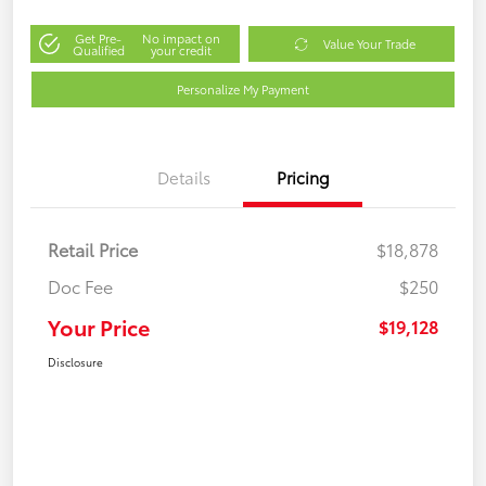
Get Pre-
No impact on
Value Your Trade
Qualified
your credit
Personalize My Payment
Details
Pricing
Retail Price
$18,878
Doc Fee
$250
Your Price
$19,128
Disclosure