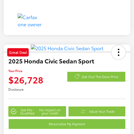
Great Deal
2025 Honda Civic Sedan Sport
Your Price
$26,728
Get Out The Door Price
Disclosure
Get Pre-
No impact on
Value Your Trade
Qualified
your credit
Personalize My Payment