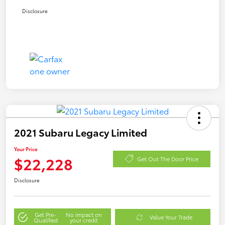
Disclosure
2021 Subaru Legacy Limited
Your Price
$22,228
Get Out The Door Price
Disclosure
Get Pre-
No impact on
Value Your Trade
Qualified
your credit