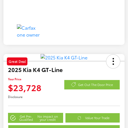
Great Deal
2025 Kia K4 GT-Line
Your Price
$23,728
Get Out The Door Price
Disclosure
Get Pre-
No impact on
Value Your Trade
Qualified
your credit