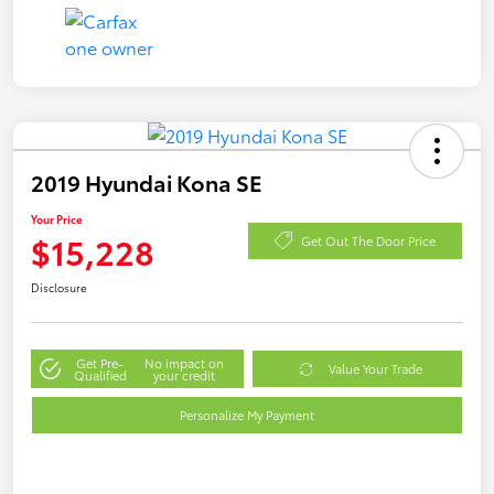
2019 Hyundai Kona SE
Your Price
$15,228
Get Out The Door Price
Disclosure
Get Pre-
No impact on
Value Your Trade
Qualified
your credit
Personalize My Payment