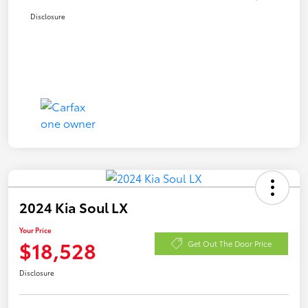
Disclosure
2024 Kia Soul LX
Your Price
$18,528
Get Out The Door Price
Disclosure