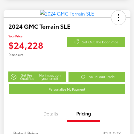
2024 GMC Terrain SLE
Your Price
$24,228
Get Out The Door Price
Disclosure
Get Pre-
No impact on
Value Your Trade
Qualified
your credit
Personalize My Payment
Details
Pricing
Retail Price
$23,978