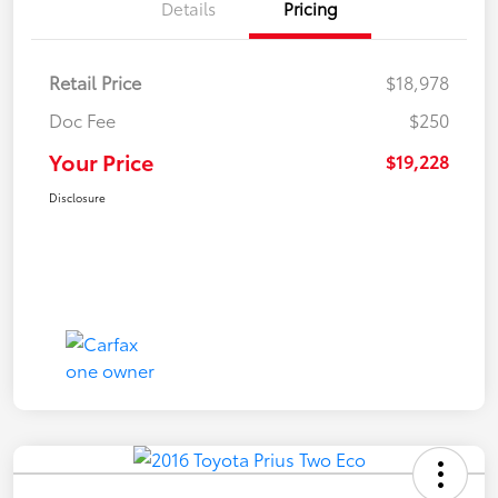
Details
Pricing
Retail Price
$18,978
Doc Fee
$250
Your Price
$19,228
Disclosure