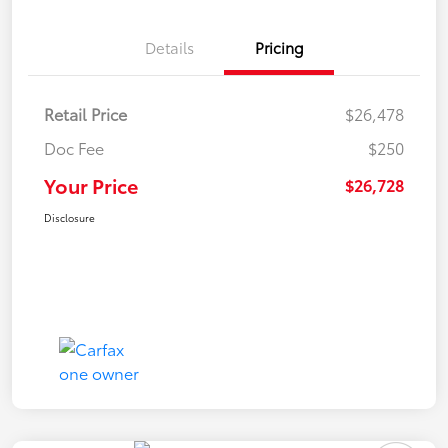
Details
Pricing
Retail Price
$26,478
Doc Fee
$250
Your Price
$26,728
Disclosure