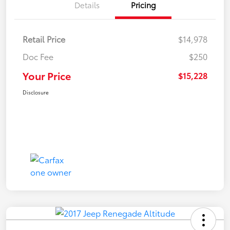
Details
Pricing
Retail Price
$14,978
Doc Fee
$250
Your Price
$15,228
Disclosure