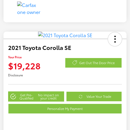
2021 Toyota Corolla SE
Your Price
$19,228
Get Out The Door Price
Disclosure
Get Pre-
No impact on
Value Your Trade
Qualified
your credit
Personalize My Payment