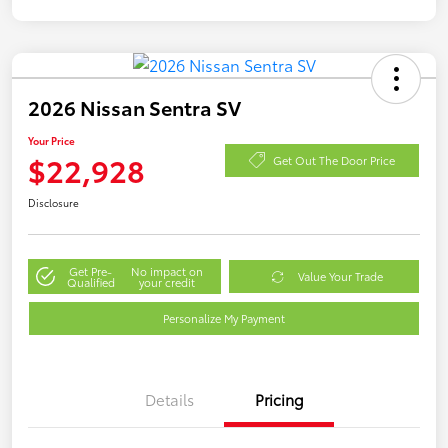
2026 Nissan Sentra SV
Your Price
$22,928
Get Out The Door Price
Disclosure
Get Pre-
No impact on
Value Your Trade
Qualified
your credit
Personalize My Payment
Details
Pricing