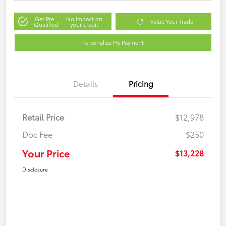
Get Pre-
No impact on
Value Your Trade
Qualified
your credit
Personalize My Payment
Details
Pricing
Retail Price
$12,978
Doc Fee
$250
Your Price
$13,228
Disclosure