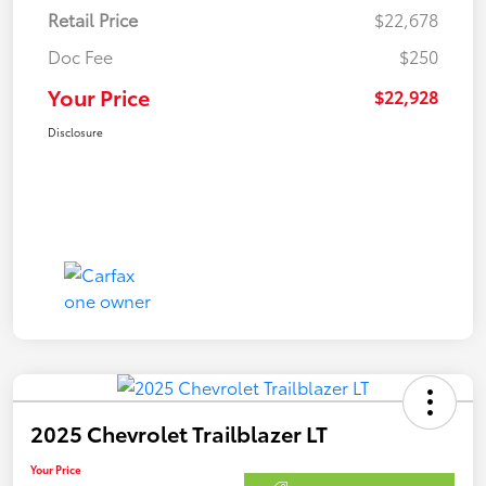
Retail Price
$22,678
Doc Fee
$250
Your Price
$22,928
Disclosure
2025 Chevrolet Trailblazer LT
Your Price