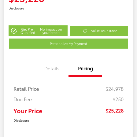
Disclosure
Get Pre-
No impact on
Value Your Trade
Qualified
your credit
Personalize My Payment
Details
Pricing
Retail Price
$24,978
Doc Fee
$250
Your Price
$25,228
Disclosure