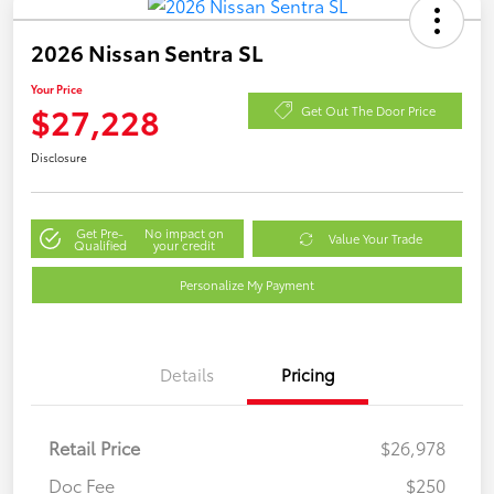
2026 Nissan Sentra SL
Your Price
$27,228
Get Out The Door Price
Disclosure
Get Pre-
No impact on
Value Your Trade
Qualified
your credit
Personalize My Payment
Details
Pricing
Retail Price
$26,978
Doc Fee
$250