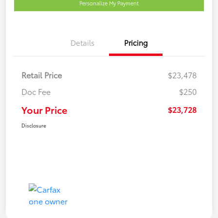
Personalize My Payment
Details
Pricing
Retail Price
$23,478
Doc Fee
$250
Your Price
$23,728
Disclosure