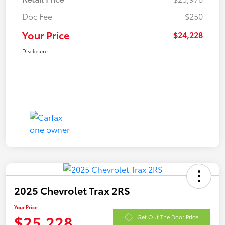
Doc Fee
$250
Your Price
$24,228
Disclosure
2025 Chevrolet Trax 2RS
Your Price
$25,228
Get Out The Door Price