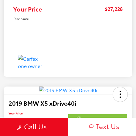
Your Price
$27,228
Disclosure
2019 BMW X5 xDrive40i
Your Price
$27,228
Get Out The Door Price
Text Us
Call Us
Disclosure