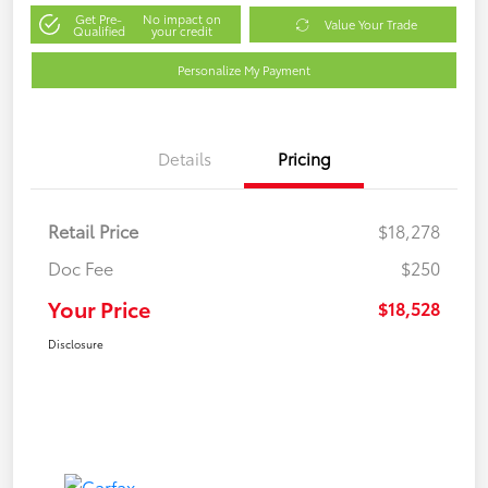
Get Pre-
No impact on
Value Your Trade
Qualified
your credit
Personalize My Payment
Details
Pricing
Retail Price
$18,278
Doc Fee
$250
Your Price
$18,528
Disclosure