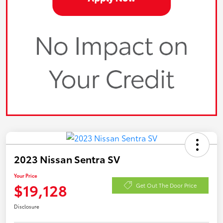
2023 Nissan Sentra SV
Your Price
$19,128
Get Out The Door Price
Disclosure