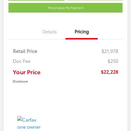
Personalize My Payment
Details
Pricing
Retail Price
$21,978
Doc Fee
$250
Your Price
$22,228
Disclosure