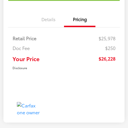
Details
Pricing
Retail Price
$25,978
Doc Fee
$250
Your Price
$26,228
Disclosure