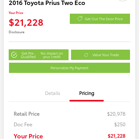
2016 Toyota Prius Two Eco
Your Price
$21,228
Get Out The Door Price
Disclosure
Get Pre-
No impact on
Value Your Trade
Qualified
your credit
Personalize My Payment
Details
Pricing
Retail Price
$20,978
Doc Fee
$250
Your Price
$21,228