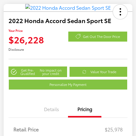
2022 Honda Accord Sedan Sport SE
Your Price
$26,228
Get Out The Door Price
Disclosure
Get Pre-
No impact on
Value Your Trade
Qualified
your credit
Personalize My Payment
Details
Pricing
Retail Price
$25,978