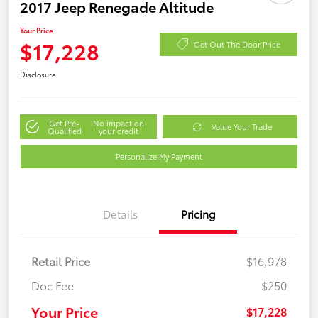
2017 Jeep Renegade Altitude
Your Price
$17,228
Get Out The Door Price
Disclosure
Get Pre-
No impact on
Value Your Trade
Qualified
your credit
Personalize My Payment
Details
Pricing
Retail Price
$16,978
Doc Fee
$250
Your Price
$17,228