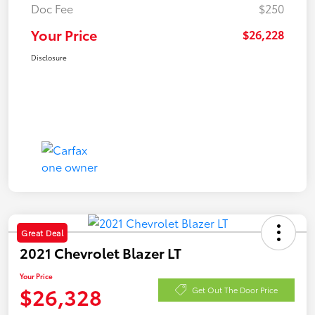
Doc Fee
$250
Your Price
$26,228
Disclosure
Great Deal
2021 Chevrolet Blazer LT
Your Price
$26,328
Get Out The Door Price