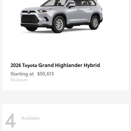
Grand Highlander Hybrid
2026 Toyota
Starting at
$50,613
Disclosure
4
Available