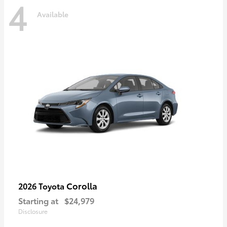
4
Available
Corolla
2026 Toyota
Starting at
$24,979
Disclosure