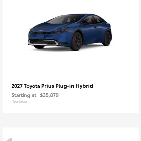
Prius Plug-in Hybrid
2027 Toyota
Starting at
$35,879
Disclosure