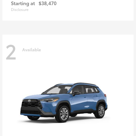
Starting at
$38,470
Disclosure
2
Available