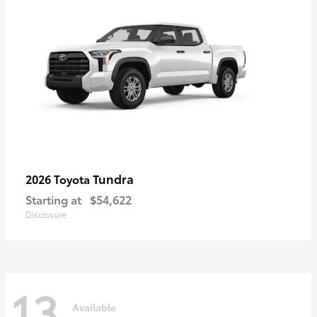
Tundra
2026 Toyota
Starting at
$54,622
Disclosure
13
Available