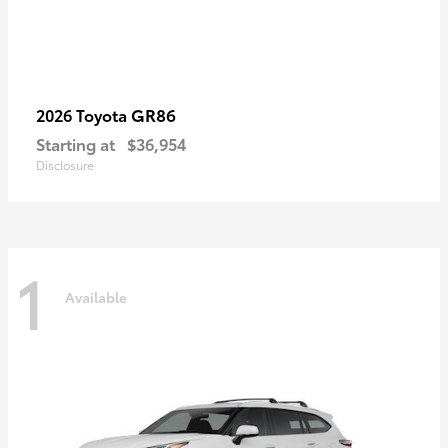
GR86
2026 Toyota
Starting at
$36,954
Disclosure
1
Available