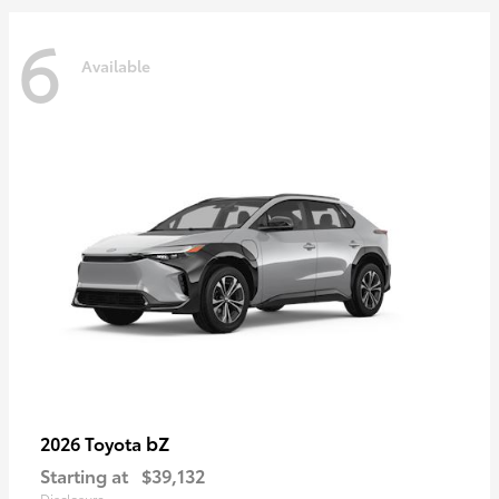
6
Available
bZ
2026 Toyota
Starting at
$39,132
Disclosure