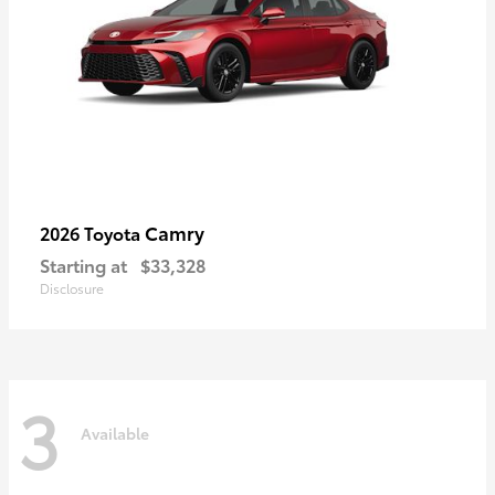
Camry
2026 Toyota
Starting at
$33,328
Disclosure
3
Available