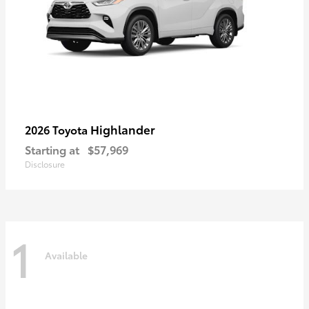
Highlander
2026 Toyota
Starting at
$57,969
Disclosure
1
Available