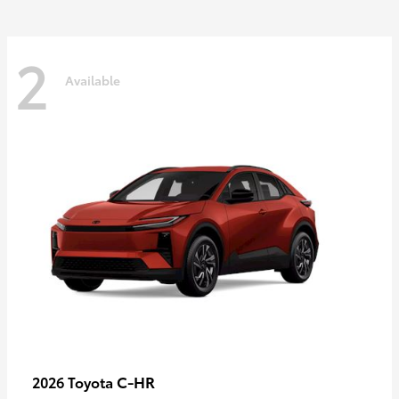
2
Available
C-HR
2026 Toyota