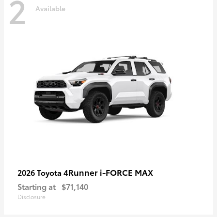
2
Available
4Runner i-FORCE MAX
2026 Toyota
Starting at
$71,140
Disclosure