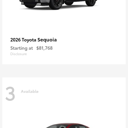
Sequoia
2026 Toyota
Starting at
$81,768
Disclosure
3
Available