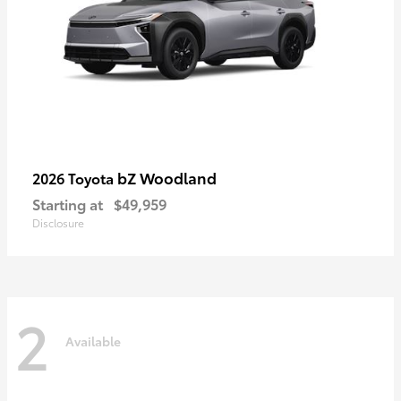
bZ Woodland
2026 Toyota
Starting at
$49,959
Disclosure
2
Available