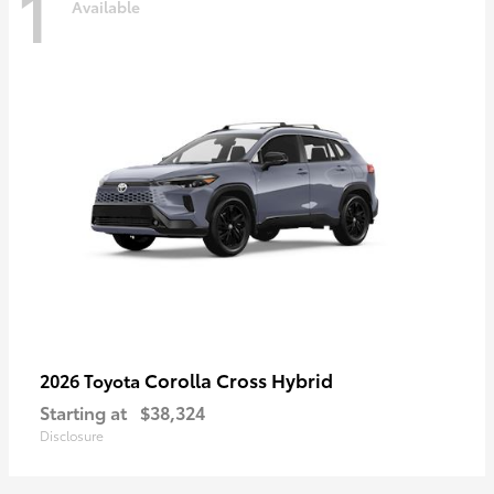
1
Available
Corolla Cross Hybrid
2026 Toyota
Starting at
$38,324
Disclosure