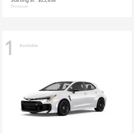
Disclosure
1
Available