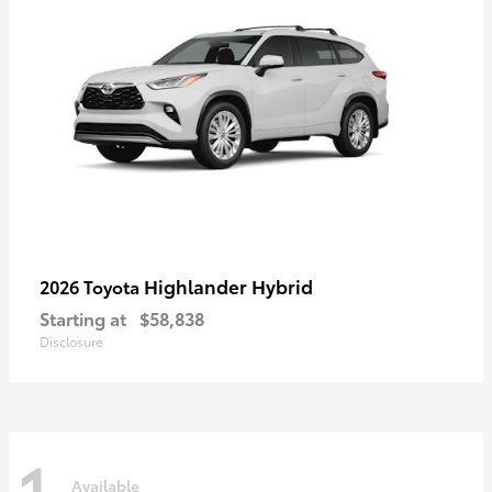
Highlander Hybrid
2026 Toyota
Starting at
$58,838
Disclosure
1
Available