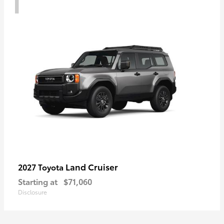
Land Cruiser
2027 Toyota
Starting at
$71,060
Disclosure