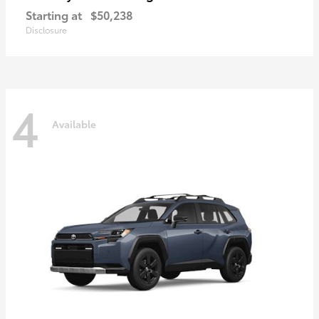
Starting at
$50,238
Disclosure
4
Available