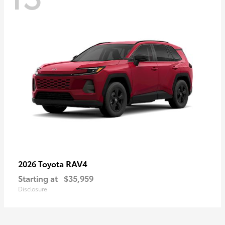
RAV4
2026 Toyota
Starting at
$35,959
Disclosure