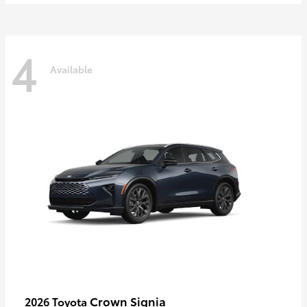
4
Available
Crown Signia
2026 Toyota