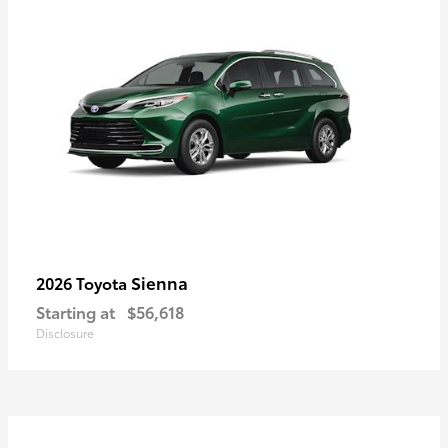
Sienna
2026 Toyota
Starting at
$56,618
Disclosure