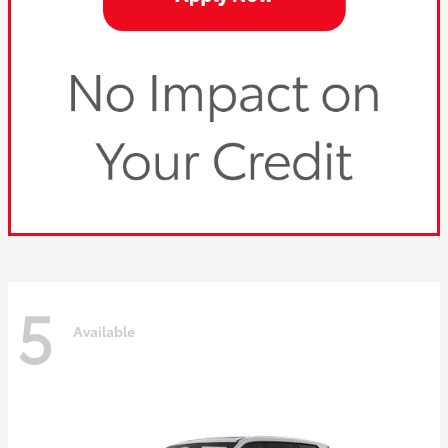
5
Available