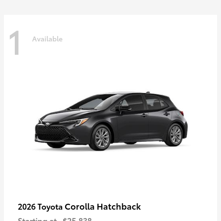
1
Available
Corolla Hatchback
2026 Toyota
Starting at
$25,838