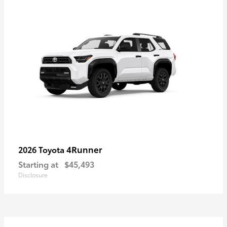
4Runner
2026 Toyota
Starting at
$45,493
Disclosure