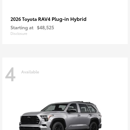
RAV4 Plug-in Hybrid
2026 Toyota
Starting at
$48,525
Disclosure
4
Available