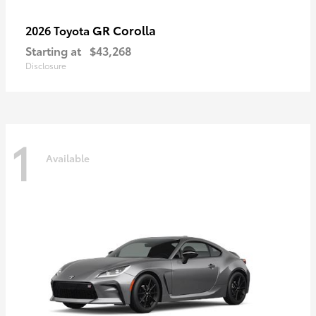
GR Corolla
2026 Toyota
Starting at
$43,268
Disclosure
1
Available