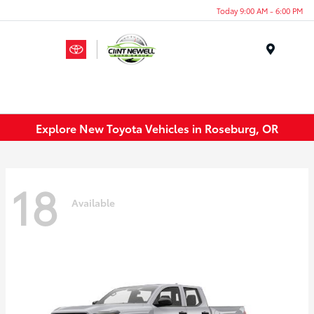
Today 9:00 AM - 6:00 PM
Menu
Explore New Toyota Vehicles in Roseburg, OR
18
Available