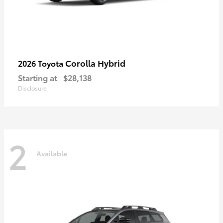
Corolla Hybrid
2026 Toyota
Starting at
$28,138
Disclosure
2
Available