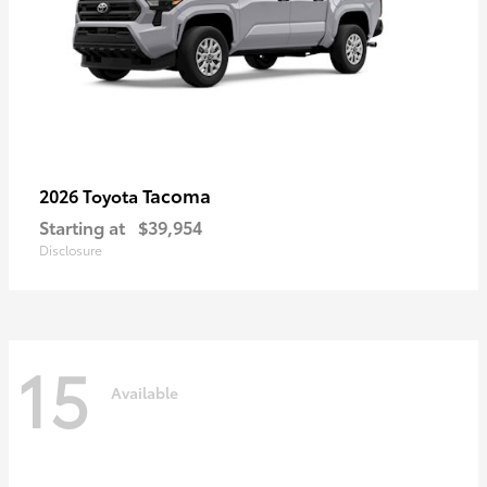
Tacoma
2026 Toyota
Starting at
$39,954
Disclosure
15
Available