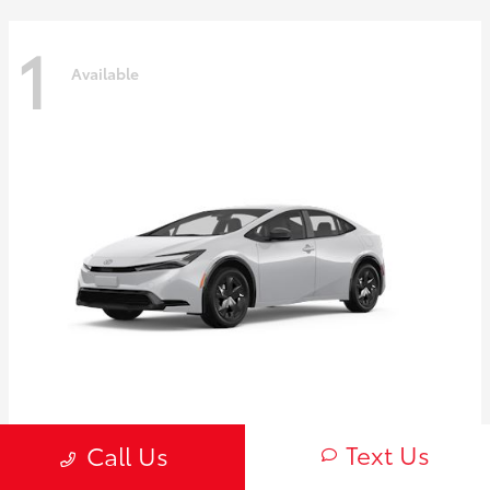
1
Available
Prius
2027 Toyota
Text Us
Call Us
Starting at
$30,654