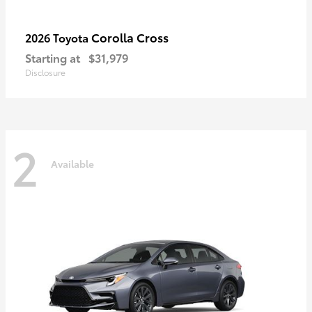
Corolla Cross
2026 Toyota
Starting at
$31,979
Disclosure
2
Available