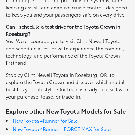
keeping assist, and adaptive cruise control, designed
to keep you and your passengers safe on every drive.
Can I schedule a test drive for the Toyota Crown in
Roseburg?
Yes! We encourage you to visit Clint Newell Toyota
and schedule a test drive to experience the comfort,
technology, and performance of the Toyota Crown
firsthand.
Stop by Clint Newell Toyota in Roseburg, OR, to
explore the Toyota Crown and discover which model
best fits your lifestyle. Our team is ready to assist with
your purchase, lease, or trade-in.
Explore other New Toyota Models for Sale
New Toyota 4Runner for Sale
New Toyota 4Runner i-FORCE MAX for Sale