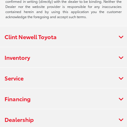
confirmed in writing (directly) with the dealer to be binding. Neither the
Dealer nor the website provider is responsible for any inaccuracies
contained herein and by using this application you the customer
acknowledge the foregoing and accept such terms.
Clint Newell Toyota
Inventory
Service
Financing
Dealership