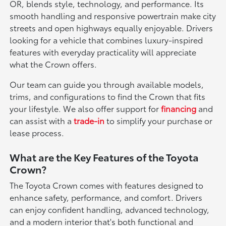
OR, blends style, technology, and performance. Its
smooth handling and responsive powertrain make city
streets and open highways equally enjoyable. Drivers
looking for a vehicle that combines luxury-inspired
features with everyday practicality will appreciate
what the Crown offers.
Our team can guide you through available models,
trims, and configurations to find the Crown that fits
your lifestyle. We also offer support for
financing
and
can assist with a
trade-in
to simplify your purchase or
lease process.
What are the Key Features of the Toyota
Crown?
The Toyota Crown comes with features designed to
enhance safety, performance, and comfort. Drivers
can enjoy confident handling, advanced technology,
and a modern interior that's both functional and