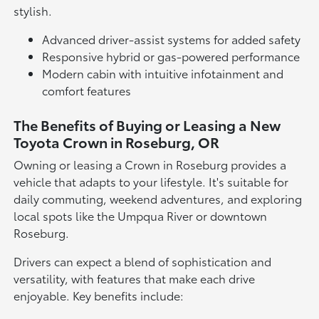
stylish.
Advanced driver-assist systems for added safety
Responsive hybrid or gas-powered performance
Modern cabin with intuitive infotainment and
comfort features
The Benefits of Buying or Leasing a New
Toyota Crown in Roseburg, OR
Owning or leasing a Crown in Roseburg provides a
vehicle that adapts to your lifestyle. It's suitable for
daily commuting, weekend adventures, and exploring
local spots like the Umpqua River or downtown
Roseburg.
Drivers can expect a blend of sophistication and
versatility, with features that make each drive
enjoyable. Key benefits include: