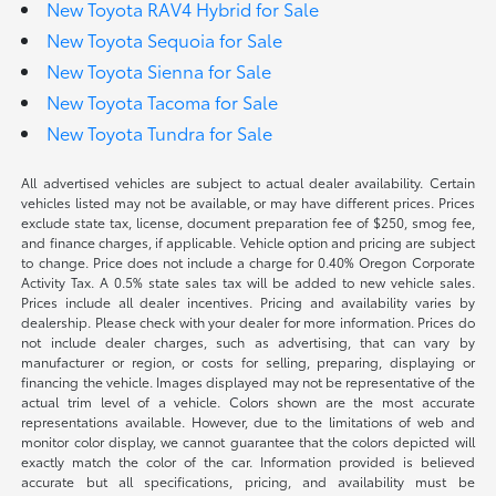
New Toyota RAV4 Hybrid for Sale
New Toyota Sequoia for Sale
New Toyota Sienna for Sale
New Toyota Tacoma for Sale
New Toyota Tundra for Sale
All advertised vehicles are subject to actual dealer availability. Certain
vehicles listed may not be available, or may have different prices. Prices
exclude state tax, license, document preparation fee of $250, smog fee,
and finance charges, if applicable. Vehicle option and pricing are subject
to change. Price does not include a charge for 0.40% Oregon Corporate
Activity Tax. A 0.5% state sales tax will be added to new vehicle sales.
Prices include all dealer incentives. Pricing and availability varies by
dealership. Please check with your dealer for more information. Prices do
not include dealer charges, such as advertising, that can vary by
manufacturer or region, or costs for selling, preparing, displaying or
financing the vehicle. Images displayed may not be representative of the
actual trim level of a vehicle. Colors shown are the most accurate
representations available. However, due to the limitations of web and
monitor color display, we cannot guarantee that the colors depicted will
exactly match the color of the car. Information provided is believed
accurate but all specifications, pricing, and availability must be