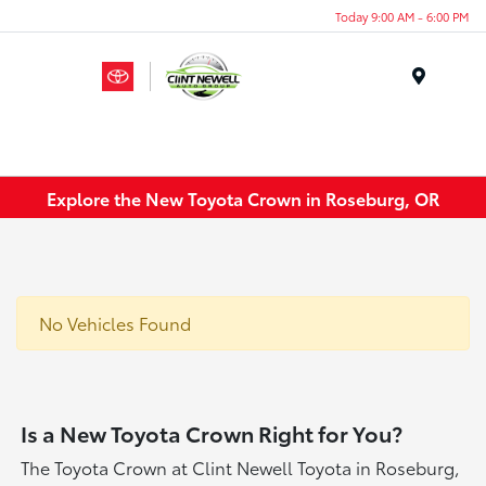
Today 9:00 AM - 6:00 PM
Menu
Explore the New Toyota Crown in Roseburg, OR
No Vehicles Found
Is a New Toyota Crown Right for You?
The Toyota Crown at Clint Newell Toyota in Roseburg,