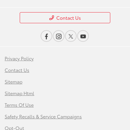
Contact Us
Privacy Policy
Contact Us
Sitemap
Sitemap Html
Terms Of Use
Safety Recalls & Service Campaigns
Opt-Out