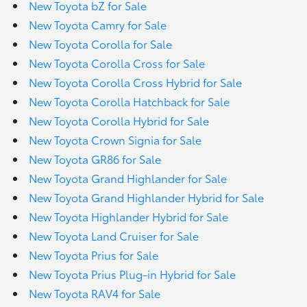
New Toyota bZ for Sale
New Toyota Camry for Sale
New Toyota Corolla for Sale
New Toyota Corolla Cross for Sale
New Toyota Corolla Cross Hybrid for Sale
New Toyota Corolla Hatchback for Sale
New Toyota Corolla Hybrid for Sale
New Toyota Crown Signia for Sale
New Toyota GR86 for Sale
New Toyota Grand Highlander for Sale
New Toyota Grand Highlander Hybrid for Sale
New Toyota Highlander Hybrid for Sale
New Toyota Land Cruiser for Sale
New Toyota Prius for Sale
New Toyota Prius Plug-in Hybrid for Sale
New Toyota RAV4 for Sale