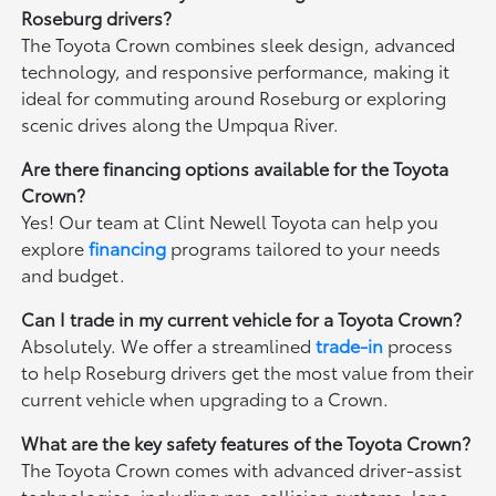
Roseburg drivers?
The Toyota Crown combines sleek design, advanced
technology, and responsive performance, making it
ideal for commuting around Roseburg or exploring
scenic drives along the Umpqua River.
Are there financing options available for the Toyota
Crown?
Yes! Our team at Clint Newell Toyota can help you
explore
financing
programs tailored to your needs
and budget.
Can I trade in my current vehicle for a Toyota Crown?
Absolutely. We offer a streamlined
trade-in
process
to help Roseburg drivers get the most value from their
current vehicle when upgrading to a Crown.
What are the key safety features of the Toyota Crown?
The Toyota Crown comes with advanced driver-assist
technologies, including pre-collision systems, lane-