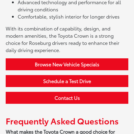
Advanced technology and performance for all
driving conditions
Comfortable, stylish interior for longer drives
With its combination of capability, design, and
modern amenities, the Toyota Crown is a strong
choice for Roseburg drivers ready to enhance their
daily driving experience.
Browse New Vehicle Specials
Schedule a Test Drive
Contact Us
Frequently Asked Questions
What makes the Toyota Crown a good choice for