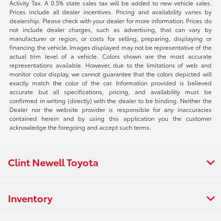
Activity Tax. A 0.5% state sales tax will be added to new vehicle sales.
Prices include all dealer incentives. Pricing and availability varies by
dealership. Please check with your dealer for more information. Prices do
not include dealer charges, such as advertising, that can vary by
manufacturer or region, or costs for selling, preparing, displaying or
financing the vehicle. Images displayed may not be representative of the
actual trim level of a vehicle. Colors shown are the most accurate
representations available. However, due to the limitations of web and
monitor color display, we cannot guarantee that the colors depicted will
exactly match the color of the car. Information provided is believed
accurate but all specifications, pricing, and availability must be
confirmed in writing (directly) with the dealer to be binding. Neither the
Dealer nor the website provider is responsible for any inaccuracies
contained herein and by using this application you the customer
acknowledge the foregoing and accept such terms.
Clint Newell Toyota
Inventory