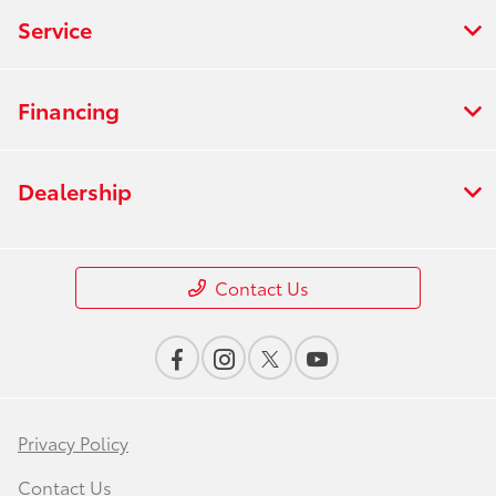
Service
Financing
Dealership
Contact Us
Privacy Policy
Contact Us