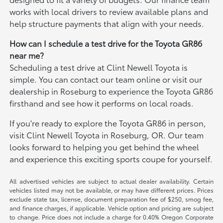
works with local drivers to review available plans and
help structure payments that align with your needs.
How can I schedule a test drive for the Toyota GR86
near me?
Scheduling a test drive at Clint Newell Toyota is
simple. You can contact our team online or visit our
dealership in Roseburg to experience the Toyota GR86
firsthand and see how it performs on local roads.
If you're ready to explore the Toyota GR86 in person,
visit Clint Newell Toyota in Roseburg, OR. Our team
looks forward to helping you get behind the wheel
and experience this exciting sports coupe for yourself.
All advertised vehicles are subject to actual dealer availability. Certain
vehicles listed may not be available, or may have different prices. Prices
exclude state tax, license, document preparation fee of $250, smog fee,
and finance charges, if applicable. Vehicle option and pricing are subject
to change. Price does not include a charge for 0.40% Oregon Corporate