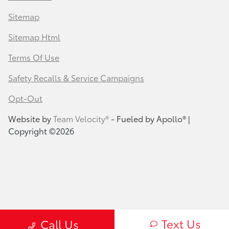
Sitemap
Sitemap Html
Terms Of Use
Safety Recalls & Service Campaigns
Opt-Out
Website by
Team Velocity®
- Fueled by Apollo® |
Copyright ©2026
Text Us
Call Us