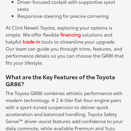
Driver-focused cockpit with supportive sport
seats
Responsive steering for precise cornering
At Clint Newell Toyota, exploring your options is
simple. We offer flexible
financing
solutions and
helpful
trade-in
tools to streamline your upgrade.
Our team can guide you through trims, features, and
performance details so you can choose the GR86 that
fits your lifestyle.
What are the Key Features of the Toyota
GR86?
The Toyota GR86 combines athletic performance with
modern technology. A 2.4-liter flat-four engine pairs
with a sport-tuned suspension to deliver quick
acceleration and balanced handling. Toyota Safety
Sense™ driver-assist features add confidence to your
daily commute, while available Premium and Yuzu