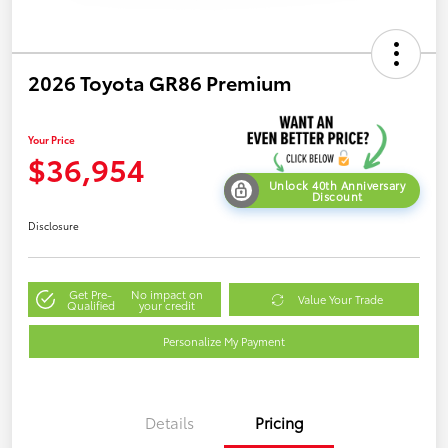
2026 Toyota GR86 Premium
Your Price
$36,954
Unlock 40th Anniversary
Discount
Disclosure
Get Pre-
No impact on
Value Your Trade
Qualified
your credit
Personalize My Payment
Details
Pricing