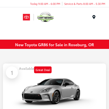
Today 9:00 AM - 6:00 PM
Service & Parts 8:00 AM - 5:30 PM
Menu
New Toyota GR86 for Sale in Roseburg, OR
Available
Great Deal
1