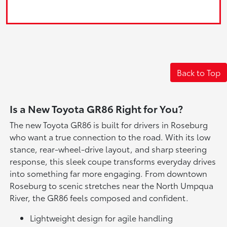
Back to Top
Is a New Toyota GR86 Right for You?
The new Toyota GR86 is built for drivers in Roseburg
who want a true connection to the road. With its low
stance, rear-wheel-drive layout, and sharp steering
response, this sleek coupe transforms everyday drives
into something far more engaging. From downtown
Roseburg to scenic stretches near the North Umpqua
River, the GR86 feels composed and confident.
Lightweight design for agile handling