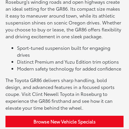
Roseburg's winding roads and open highways create
an ideal setting for the GR86. Its compact size makes
it easy to maneuver around town, while its athletic
suspension shines on scenic Oregon drives. Whether
you choose to buy or lease, the GR86 offers flexibility
and driving excitement in one sleek package.
Sport-tuned suspension built for engaging
drives
Distinct Premium and Yuzu Edition trim options
Modern safety technology for added confidence
The Toyota GR86 delivers sharp handling, bold
design, and advanced features in a focused sports
coupe. Visit Clint Newell Toyota in Roseburg to
experience the GR86 firsthand and see how it can
elevate your time behind the wheel.
Browse New Vehicle Specials