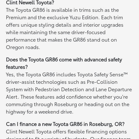
Clint Newell Toyota?
The Toyota GR86 is available in trims such as the
Premium and the exclusive Yuzu Edition. Each trim
offers unique styling details and interior upgrades
while maintaining the same driver-focused
performance that makes the GR86 stand out on
Oregon roads.
Does the Toyota GR86 come with advanced safety
features?
Yes, the Toyota GR86 includes Toyota Safety Sense™
driver-assist technologies such as Pre-Collision
System with Pedestrian Detection and Lane Departure
Alert. These features add confidence whether you're
commuting through Roseburg or heading out on the
highway for a weekend drive.
Can I finance a new Toyota GR86 in Roseburg, OR?
Clint Newell Toyota offers flexible financing options
designed to fit a variety of budgets. Our finance team