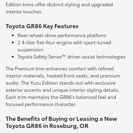
Edition trims offer distinct styling and upgraded
interior touches.
Toyota GR86 Key Features
Rear-wheel-drive performance platform
2.4-liter flat-four engine with sport-tuned
suspension
Toyota Safety Sense™ driver-assist technologies
The Premium trim enhances comfort with refined
interior materials, heated front seats, and premium
audio. The Yuzu Edition stands out with exclusive
exterior accents and unique interior styling details.
Each trim maintains the GR86's balanced feel and
focused performance character.
The Benefits of Buying or Leasing a New
Toyota GR86 in Roseburg, OR