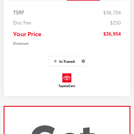
TSRP
$36,704
Doc Fee
$250
Your Price
$36,954
Disclosure
In Transit