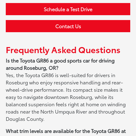
Schedule a Test Drive
Contact Us
Frequently Asked Questions
Is the Toyota GR86 a good sports car for driving
around Roseburg, OR?
Yes, the Toyota GR86 is well-suited for drivers in
Roseburg who enjoy responsive handling and rear-
wheel-drive performance. Its compact size makes it
easy to navigate downtown Roseburg, while its
balanced suspension feels right at home on winding
roads near the North Umpqua River and throughout
Douglas County.
What trim levels are available for the Toyota GR86 at