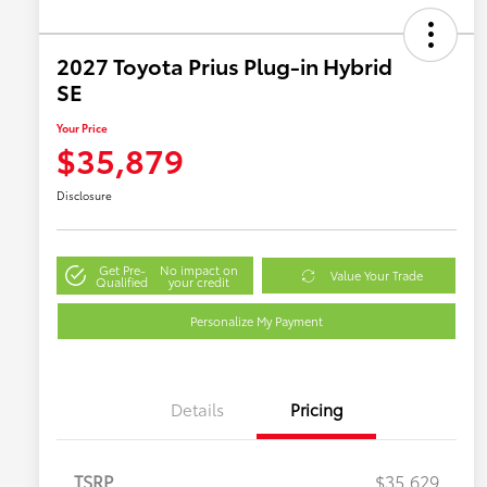
2027 Toyota Prius Plug-in Hybrid
SE
Your Price
$35,879
Disclosure
Get Pre-
No impact on
Value Your Trade
Qualified
your credit
Personalize My Payment
Details
Pricing
TSRP
$35,629