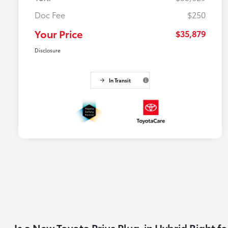
Doc Fee
$250
Your Price
$35,879
Disclosure
In Transit
Is a New Toyota Prius Plug-in Hybrid Right f