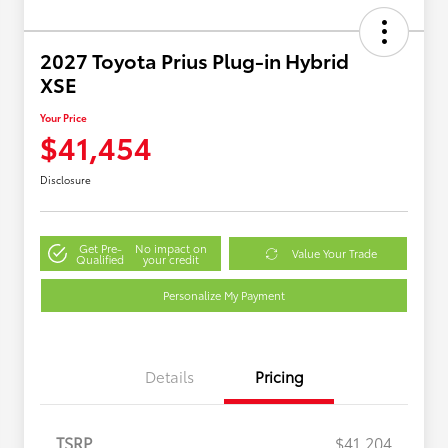
2027 Toyota Prius Plug-in Hybrid
XSE
Your Price
$41,454
Disclosure
Get Pre-
No impact on
Value Your Trade
Qualified
your credit
Personalize My Payment
Details
Pricing
TSRP
$41,204