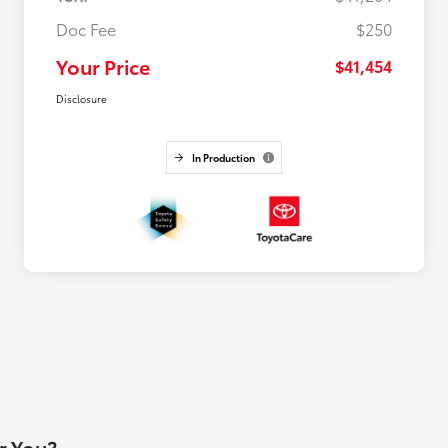
Doc Fee
$250
Your Price
$41,454
Disclosure
In Production
or You?