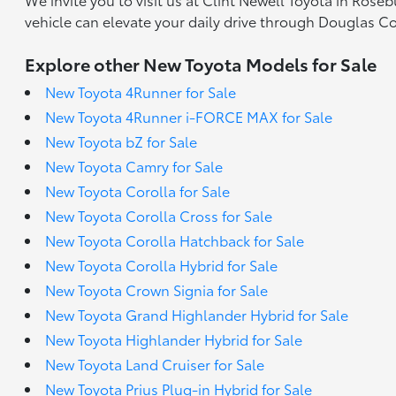
vehicle can elevate your daily drive through Douglas C
Explore other New Toyota Models for Sale
New Toyota 4Runner for Sale
New Toyota 4Runner i-FORCE MAX for Sale
New Toyota bZ for Sale
New Toyota Camry for Sale
New Toyota Corolla for Sale
New Toyota Corolla Cross for Sale
New Toyota Corolla Hatchback for Sale
New Toyota Corolla Hybrid for Sale
New Toyota Crown Signia for Sale
New Toyota Grand Highlander Hybrid for Sale
New Toyota Highlander Hybrid for Sale
New Toyota Land Cruiser for Sale
New Toyota Prius Plug-in Hybrid for Sale