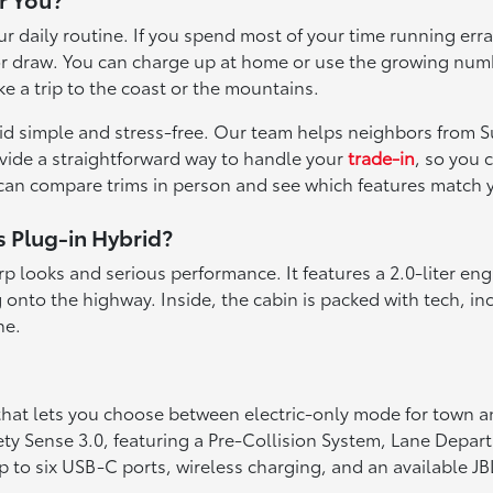
 your daily routine. If you spend most of your time running
a major draw. You can charge up at home or use the growing nu
ke a trip to the coast or the mountains.
rid simple and stress-free. Our team helps neighbors from S
ovide a straightforward way to handle your
trade-in
, so you 
 can compare trims in person and see which features match 
s Plug-in Hybrid?
rp looks and serious performance. It features a 2.0-liter eng
onto the highway. Inside, the cabin is packed with tech, in
ne.
hat lets you choose between electric-only mode for town a
y Sense 3.0, featuring a Pre-Collision System, Lane Departu
up to six USB-C ports, wireless charging, and an available 