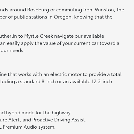
 errands around Roseburg or commuting from Winston, the
mber of public stations in Oregon, knowing that the
utherlin to Myrtle Creek navigate our available
can easily apply the value of your current car toward a
your needs.
ine that works with an electric motor to provide a total
cluding a standard 8-inch or an available 12.3-inch
nd hybrid mode for the highway.
re Alert, and Proactive Driving Assist.
JBL Premium Audio system.