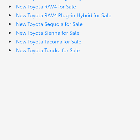
New Toyota RAV4 for Sale
New Toyota RAV4 Plug-in Hybrid for Sale
New Toyota Sequoia for Sale
New Toyota Sienna for Sale
New Toyota Tacoma for Sale
New Toyota Tundra for Sale