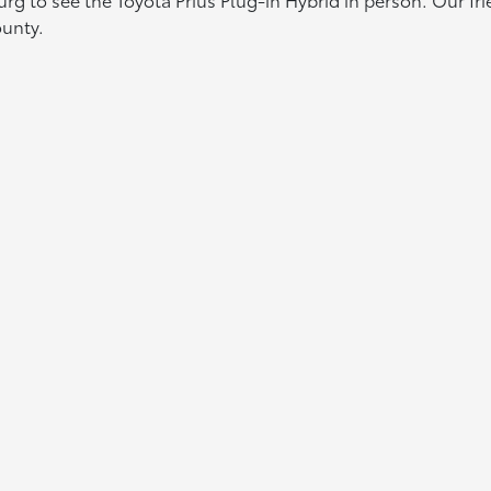
ounty.