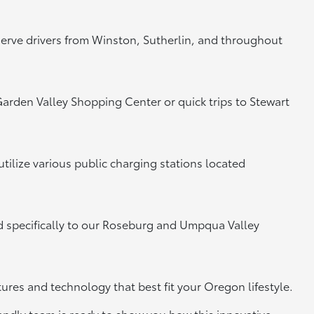
 serve drivers from Winston, Sutherlin, and throughout
e Garden Valley Shopping Center or quick trips to Stewart
tilize various public charging stations located
ed specifically to our Roseburg and Umpqua Valley
tures and technology that best fit your Oregon lifestyle.
riendly team is ready to show you how this innovative