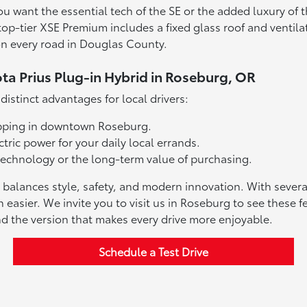
you want the essential tech of the SE or the added luxury o
top-tier XSE Premium includes a fixed glass roof and ventil
on every road in Douglas County.
ota Prius Plug-in Hybrid in Roseburg, OR
istinct advantages for local drivers:
hopping in downtown Roseburg.
tric power for your daily local errands.
th technology or the long-term value of purchasing.
at balances style, safety, and modern innovation. With sever
n easier. We invite you to visit us in Roseburg to see these
nd the version that makes every drive more enjoyable.
Schedule a Test Drive