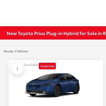
New Toyota Prius Plug-in Hybrid for Sale in
Results: 2 Vehicles
Available
Great Deal
1