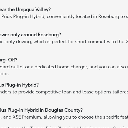
 near the Umpqua Valley?
ew Prius Plug-in Hybrid, conveniently located in Roseburg to
 power only around Roseburg?
ctric-only driving, which is perfect for short commutes to th
urg, OR?
dard outlet or a dedicated home charger, and you can also u
idor.
ius Plug-in Hybrid?
enders to provide competitive loan and lease options tailor
 Prius Plug-in Hybrid in Douglas County?
SE, and XSE Premium, allowing you to choose the specific fea
burg to see the Toyota Prius Plug-in Hybrid in person. Our f