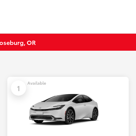
 Roseburg, OR
Available
1