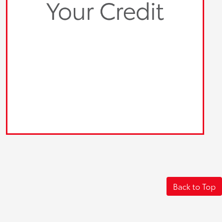
Back to Top