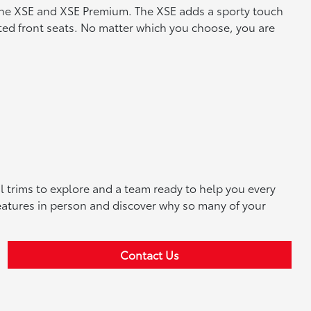
f the XSE and XSE Premium. The XSE adds a sporty touch
ated front seats. No matter which you choose, you are
al trims to explore and a team ready to help you every
 features in person and discover why so many of your
Contact Us