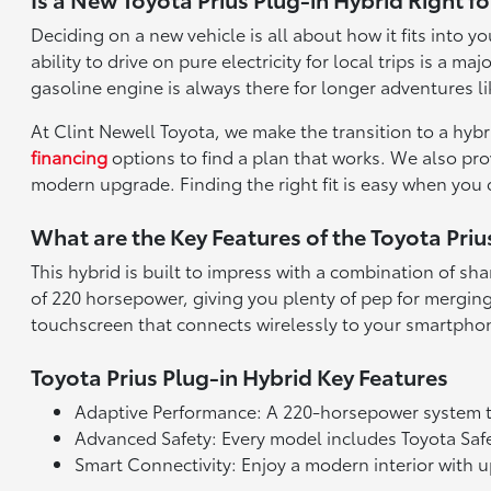
Deciding on a new vehicle is all about how it fits into
ability to drive on pure electricity for local trips is 
gasoline engine is always there for longer adventures li
At Clint Newell Toyota, we make the transition to a hyb
financing
options to find a plan that works. We also pr
modern upgrade. Finding the right fit is easy when you
What are the Key Features of the Toyota Priu
This hybrid is built to impress with a combination of sha
of 220 horsepower, giving you plenty of pep for merging 
touchscreen that connects wirelessly to your smartpho
Toyota Prius Plug-in Hybrid Key Features
Adaptive Performance: A 220-horsepower system t
Advanced Safety: Every model includes Toyota Safet
Smart Connectivity: Enjoy a modern interior with 