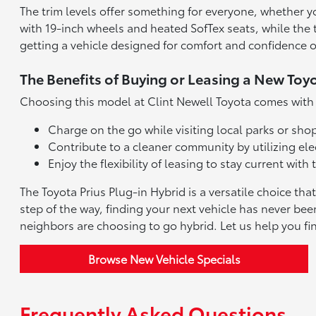
The trim levels offer something for everyone, whether 
with 19-inch wheels and heated SofTex seats, while the 
getting a vehicle designed for comfort and confidence 
The Benefits of Buying or Leasing a New Toy
Choosing this model at Clint Newell Toyota comes with d
Charge on the go while visiting local parks or s
Contribute to a cleaner community by utilizing elec
Enjoy the flexibility of leasing to stay current wi
The Toyota Prius Plug-in Hybrid is a versatile choice th
step of the way, finding your next vehicle has never bee
neighbors are choosing to go hybrid. Let us help you fi
Browse New Vehicle Specials
Frequently Asked Questions