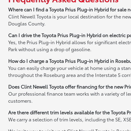
Where can I find a Toyota Prius Plug-in Hybrid for sale
Clint Newell Toyota is your local destination for the n
Douglas County.
Can I drive the Toyota Prius Plug-in Hybrid on electric
Yes, the Prius Plug-in Hybrid allows for significant ele
Park without using a drop of gasoline.
How do I charge a Toyota Prius Plug-in Hybrid in Roseb
You can easily charge your vehicle at home using a stan
throughout the Roseburg area and the Interstate 5 corr
Does Clint Newell Toyota offer financing for the new Pr
Our professional finance team works with a variety of l
customers.
Are there different trim levels available for the Toyota
We carry a selection of trim levels, including the SE, X
We invite you to visit us at Clint Newell Toyota in Rose