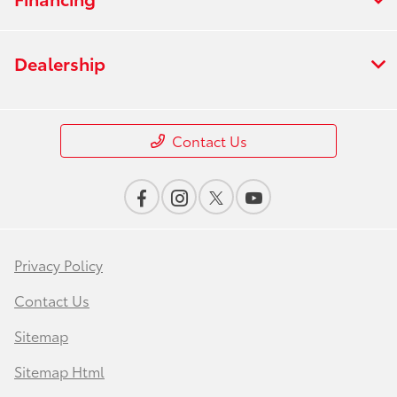
Dealership
Contact Us
Privacy Policy
Contact Us
Sitemap
Sitemap Html