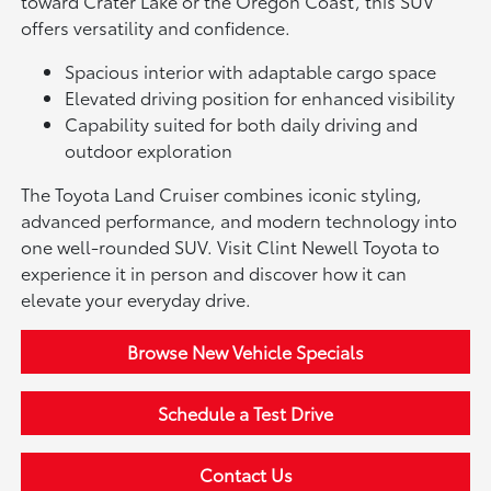
toward Crater Lake or the Oregon Coast, this SUV
offers versatility and confidence.
Spacious interior with adaptable cargo space
Elevated driving position for enhanced visibility
Capability suited for both daily driving and
outdoor exploration
The Toyota Land Cruiser combines iconic styling,
advanced performance, and modern technology into
one well-rounded SUV. Visit Clint Newell Toyota to
experience it in person and discover how it can
elevate your everyday drive.
Browse New Vehicle Specials
Schedule a Test Drive
Contact Us