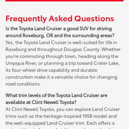
Frequently Asked Questions
Is the Toyota Land Cruiser a good SUV for driving
around Roseburg, OR and the surrounding areas?
Yes, the Toyota Land Cruiser is well-suited for life in
Roseburg and throughout Douglas County. Whether
you're commuting through town, heading along the
Umpqua River, or planning a trip toward Crater Lake,
its four-wheel drive capability and durable
construction make it a versatile choice for changing
road conditions.
What trim levels of the Toyota Land Cruiser are
available at Clint Newell Toyota?
At Clint Newell Toyota, you can explore Land Cruiser
trims such as the heritage-inspired 1958 model and
the well-equipped Land Cruiser trim. Each offers a