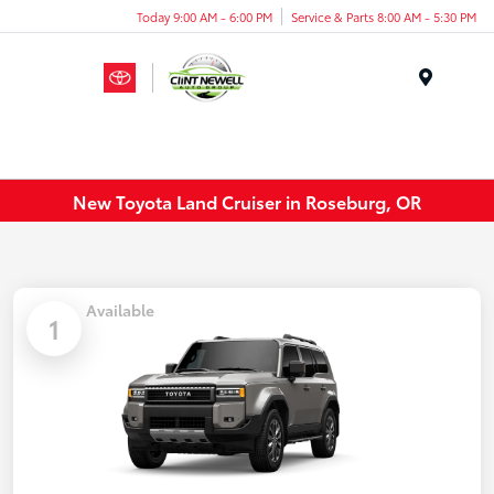
Today 9:00 AM - 6:00 PM
Service & Parts 8:00 AM - 5:30 PM
Menu
New Toyota Land Cruiser in Roseburg, OR
Available
1