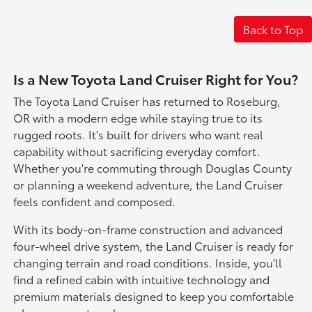
Back to Top
Is a New Toyota Land Cruiser Right for You?
The Toyota Land Cruiser has returned to Roseburg,
OR with a modern edge while staying true to its
rugged roots. It's built for drivers who want real
capability without sacrificing everyday comfort.
Whether you're commuting through Douglas County
or planning a weekend adventure, the Land Cruiser
feels confident and composed.
With its body-on-frame construction and advanced
four-wheel drive system, the Land Cruiser is ready for
changing terrain and road conditions. Inside, you'll
find a refined cabin with intuitive technology and
premium materials designed to keep you comfortable