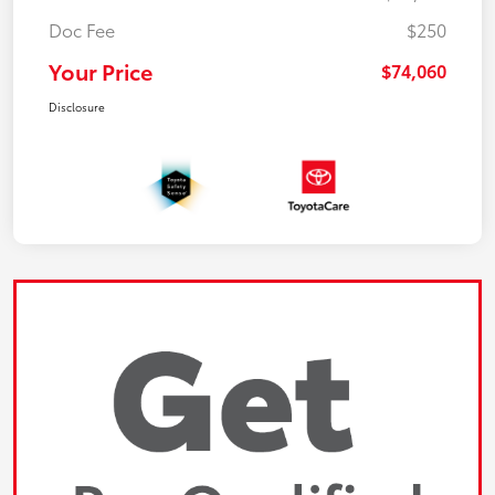
Doc Fee
$250
Your Price
$74,060
Disclosure