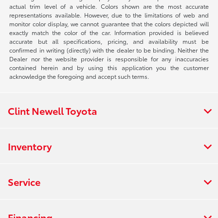
actual trim level of a vehicle. Colors shown are the most accurate
representations available. However, due to the limitations of web and
monitor color display, we cannot guarantee that the colors depicted will
exactly match the color of the car. Information provided is believed
accurate but all specifications, pricing, and availability must be
confirmed in writing (directly) with the dealer to be binding. Neither the
Dealer nor the website provider is responsible for any inaccuracies
contained herein and by using this application you the customer
acknowledge the foregoing and accept such terms.
Clint Newell Toyota
Inventory
Service
Financing