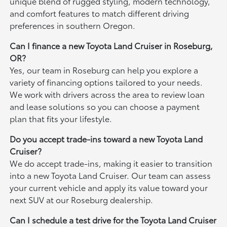
unique blend of rugged styling, modern technology,
and comfort features to match different driving
preferences in southern Oregon.
Can I finance a new Toyota Land Cruiser in Roseburg,
OR?
Yes, our team in Roseburg can help you explore a
variety of financing options tailored to your needs.
We work with drivers across the area to review loan
and lease solutions so you can choose a payment
plan that fits your lifestyle.
Do you accept trade-ins toward a new Toyota Land
Cruiser?
We do accept trade-ins, making it easier to transition
into a new Toyota Land Cruiser. Our team can assess
your current vehicle and apply its value toward your
next SUV at our Roseburg dealership.
Can I schedule a test drive for the Toyota Land Cruiser