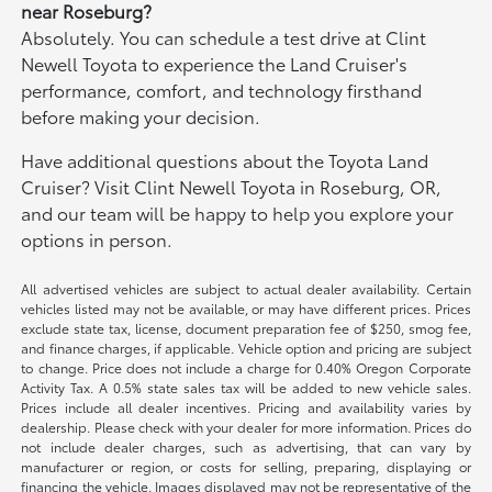
near Roseburg?
Absolutely. You can schedule a test drive at Clint
Newell Toyota to experience the Land Cruiser's
performance, comfort, and technology firsthand
before making your decision.
Have additional questions about the Toyota Land
Cruiser? Visit Clint Newell Toyota in Roseburg, OR,
and our team will be happy to help you explore your
options in person.
All advertised vehicles are subject to actual dealer availability. Certain
vehicles listed may not be available, or may have different prices. Prices
exclude state tax, license, document preparation fee of $250, smog fee,
and finance charges, if applicable. Vehicle option and pricing are subject
to change. Price does not include a charge for 0.40% Oregon Corporate
Activity Tax. A 0.5% state sales tax will be added to new vehicle sales.
Prices include all dealer incentives. Pricing and availability varies by
dealership. Please check with your dealer for more information. Prices do
not include dealer charges, such as advertising, that can vary by
manufacturer or region, or costs for selling, preparing, displaying or
financing the vehicle. Images displayed may not be representative of the