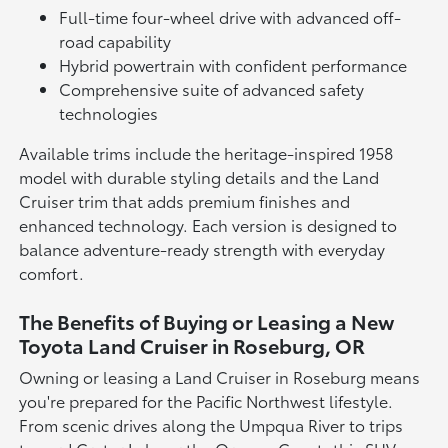
Full-time four-wheel drive with advanced off-
road capability
Hybrid powertrain with confident performance
Comprehensive suite of advanced safety
technologies
Available trims include the heritage-inspired 1958
model with durable styling details and the Land
Cruiser trim that adds premium finishes and
enhanced technology. Each version is designed to
balance adventure-ready strength with everyday
comfort.
The Benefits of Buying or Leasing a New
Toyota Land Cruiser in Roseburg, OR
Owning or leasing a Land Cruiser in Roseburg means
you're prepared for the Pacific Northwest lifestyle.
From scenic drives along the Umpqua River to trips