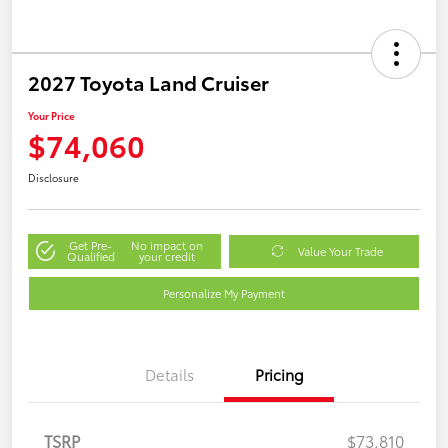
2027 Toyota Land Cruiser
Your Price
$74,060
Disclosure
Get Pre-
No impact on
Value Your Trade
Qualified
your credit
Personalize My Payment
Details
Pricing
TSRP
$73,810