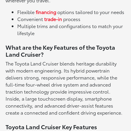
wherever you travel.
Flexible
financing
options tailored to your needs
Convenient
trade-in
process
Multiple trims and configurations to match your
lifestyle
What are the Key Features of the Toyota
Land Cruiser?
The Toyota Land Cruiser blends heritage durability
with modern engineering. Its hybrid powertrain
delivers strong, responsive performance, while the
full-time four-wheel drive system and advanced
traction technology provide impressive control.
Inside, a large touchscreen display, smartphone
connectivity, and advanced driver-assist features
create a connected and confident driving experience.
Toyota Land Cruiser Key Features