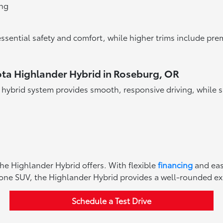
ing
ssential safety and comfort, while higher trims include pre
ota Highlander Hybrid in Roseburg, OR
s hybrid system provides smooth, responsive driving, while s
the Highlander Hybrid offers. With flexible
financing
and ea
 one SUV, the Highlander Hybrid provides a well-rounded exper
Schedule a Test Drive