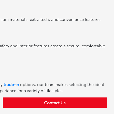
mium materials, extra tech, and convenience features
afety and interior features create a secure, comfortable
sy
trade-in
options, our team makes selecting the ideal
ience for a variety of lifestyles.
Contact Us