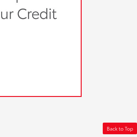
Back to Top