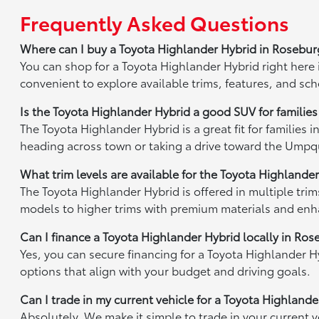
Frequently Asked Questions
Where can I buy a Toyota Highlander Hybrid in Rosebu
You can shop for a Toyota Highlander Hybrid right here
convenient to explore available trims, features, and sch
Is the Toyota Highlander Hybrid a good SUV for familie
The Toyota Highlander Hybrid is a great fit for families
heading across town or taking a drive toward the Umpqua R
What trim levels are available for the Toyota Highlande
The Toyota Highlander Hybrid is offered in multiple tr
models to higher trims with premium materials and enhan
Can I finance a Toyota Highlander Hybrid locally in Ro
Yes, you can secure financing for a Toyota Highlander H
options that align with your budget and driving goals.
Can I trade in my current vehicle for a Toyota Highland
Absolutely. We make it simple to trade in your current 