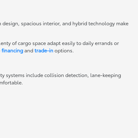
rn design, spacious interior, and hybrid technology make
nty of cargo space adapt easily to daily errands or
e
financing
and
trade-in
options.
ty systems include collision detection, lane-keeping
mfortable.