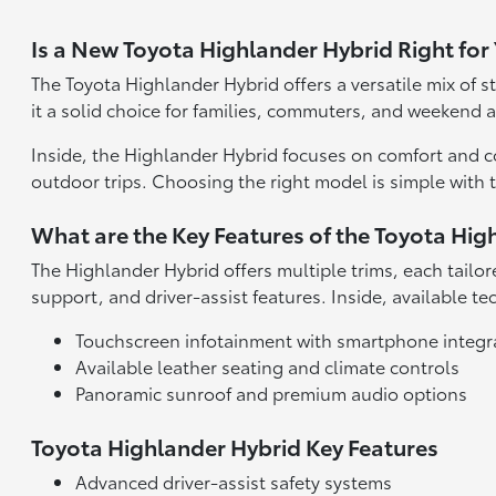
Is a New Toyota Highlander Hybrid Right for
The Toyota Highlander Hybrid offers a versatile mix of s
it a solid choice for families, commuters, and weekend a
Inside, the Highlander Hybrid focuses on comfort and co
outdoor trips. Choosing the right model is simple with 
What are the Key Features of the Toyota Hig
The Highlander Hybrid offers multiple trims, each tailo
support, and driver-assist features. Inside, available
Touchscreen infotainment with smartphone integr
Available leather seating and climate controls
Panoramic sunroof and premium audio options
Toyota Highlander Hybrid Key Features
Advanced driver-assist safety systems