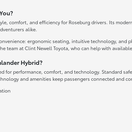
 You?
tyle, comfort, and efficiency for Roseburg drivers. Its mode
dventurers alike.
nvenience: ergonomic seating, intuitive technology, and ple
the team at Clint Newell Toyota, who can help with availabl
hlander Hybrid?
red for performance, comfort, and technology. Standard safe
 technology and amenities keep passengers connected and co
ation