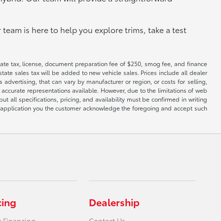
 team is here to help you explore trims, take a test
 state tax, license, document preparation fee of $250, smog fee, and finance
tate sales tax will be added to new vehicle sales. Prices include all dealer
 advertising, that can vary by manufacturer or region, or costs for selling,
 accurate representations available. However, due to the limitations of web
t all specifications, pricing, and availability must be confirmed in writing
his application you the customer acknowledge the foregoing and accept such
cing
Dealership
r Financing
Contact Us