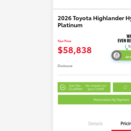
2026 Toyota Highlander H
Platinum
Your Price
$58,838
Ann
Disclosure
Get Pre-
No impact on
Qualified
your credit
Personalize My Payment
Details
Prici