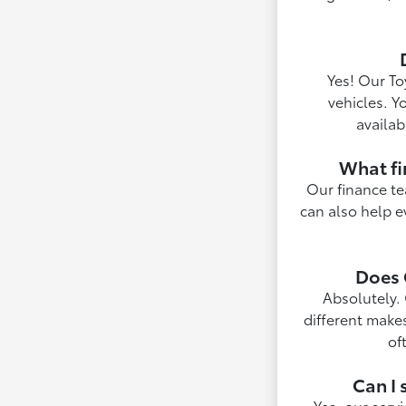
Yes! Our To
vehicles. Y
availab
What fi
Our finance te
can also help e
Does 
Absolutely. 
different make
of
Can I 
Yes, our serv