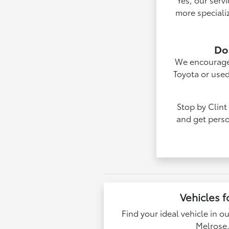
more speciali
Do 
We encourage v
Toyota or used
Stop by Clint
and get perso
Vehicles f
Find your ideal vehicle in o
Melrose