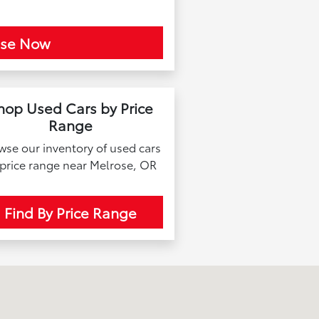
ase Now
hop Used Cars by Price
Range
wse our inventory of used cars
 price range near Melrose, OR
Find By Price Range