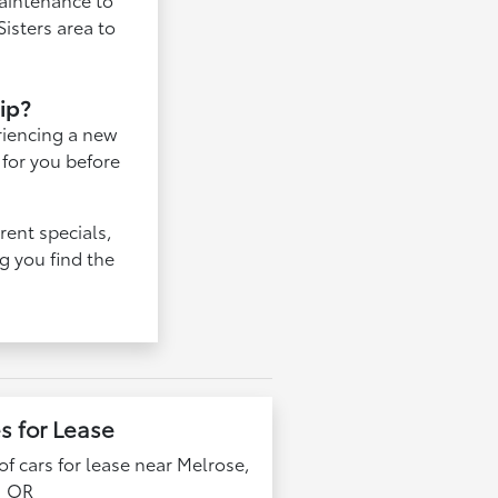
isters area to
hip?
eriencing a new
 for you before
rent specials,
g you find the
s for Lease
f cars for lease near Melrose,
OR