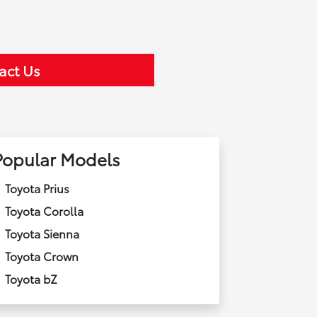
act Us
Popular Models
Toyota Prius
Toyota Corolla
Toyota Sienna
Toyota Crown
Toyota bZ