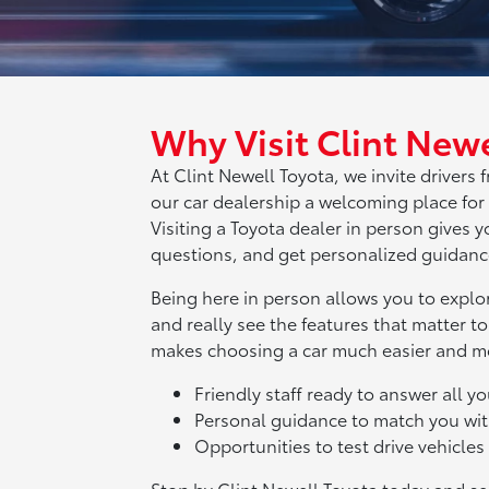
Why Visit Clint Newe
At Clint Newell Toyota, we invite driver
our car dealership a welcoming place for
Visiting a Toyota dealer in person gives
questions, and get personalized guidance
Being here in person allows you to explor
and really see the features that matter to
makes choosing a car much easier and m
Friendly staff ready to answer all y
Personal guidance to match you wit
Opportunities to test drive vehicle
Stop by Clint Newell Toyota today and se