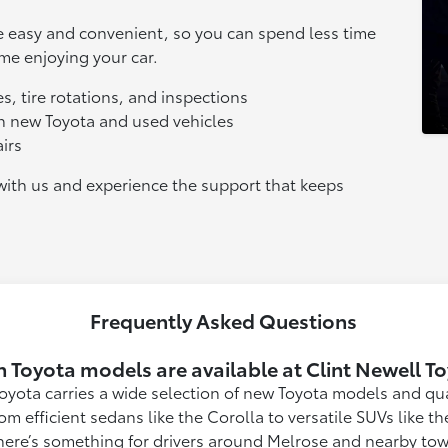
le easy and convenient, so you can spend less time
e enjoying your car.
s, tire rotations, and inspections
oth new Toyota and used vehicles
irs
ith us and experience the support that keeps
Frequently Asked Questions
 Toyota models are available at Clint Newell T
Toyota carries a wide selection of new Toyota models and qua
rom efficient sedans like the Corolla to versatile SUVs like 
here’s something for drivers around Melrose and nearby town