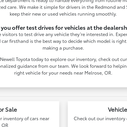
zed care. We make it simple for drivers in the Redmond and S
keep their new or used vehicles running smoothly.
you offer test drives for vehicles at the dealers
isitors to test drive any vehicle they’re interested in. Exp
 car firsthand is the best way to decide which model is right
making a purchase.
 Newell Toyota today to explore our inventory, check out cur
nalized guidance from our team. We look forward to helpin
right vehicle for your needs near Melrose, OR.
or Sale
Vehicle
ur inventory of cars near
Check out our inventory o
, OR