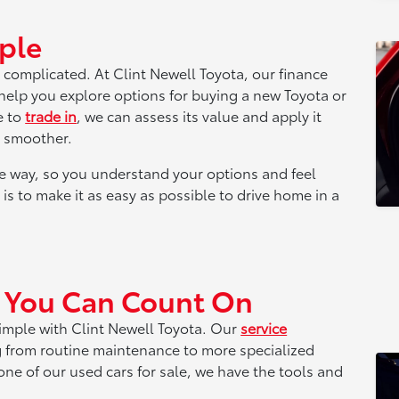
ple
 complicated. At Clint Newell Toyota, our finance
 help you explore options for buying a new Toyota or
e to
trade in
, we can assess its value and apply it
s smoother.
e way, so you understand your options and feel
is to make it as easy as possible to drive home in a
t You Can Count On
simple with Clint Newell Toyota. Our
service
g from routine maintenance to more specialized
ne of our used cars for sale, we have the tools and