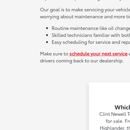
Our goal is to make servicing your vehic
worrying about maintenance and more tim
Routine maintenance like oil change
Skilled technicians familiar with b
Easy scheduling for service and repa
Make sure to
schedule your next service
w
drivers coming back to our dealership.
Which
Clint Newell 
for sale. F
Highlander, t