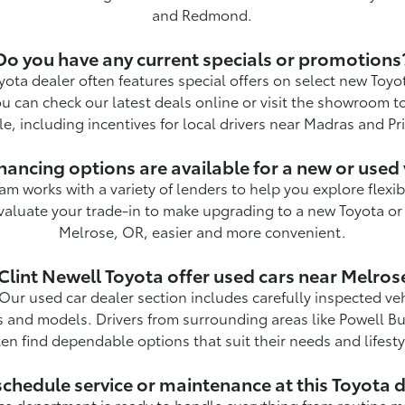
and Redmond.
Do you have any current specials or promotions
yota dealer often features special offers on select new Toy
ou can check our latest deals online or visit the showroom t
le, including incentives for local drivers near Madras and Pri
nancing options are available for a new or used 
am works with a variety of lenders to help you explore flexi
valuate your trade-in to make upgrading to a new Toyota or
Melrose, OR, easier and more convenient.
Clint Newell Toyota offer used cars near Melros
Our used car dealer section includes carefully inspected ve
s and models. Drivers from surrounding areas like Powell Bu
ten find dependable options that suit their needs and lifesty
schedule service or maintenance at this Toyota 
ice department is ready to handle everything from routine 