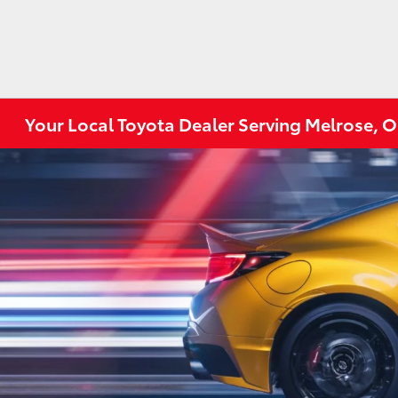
Your Local Toyota Dealer Serving Melrose, 