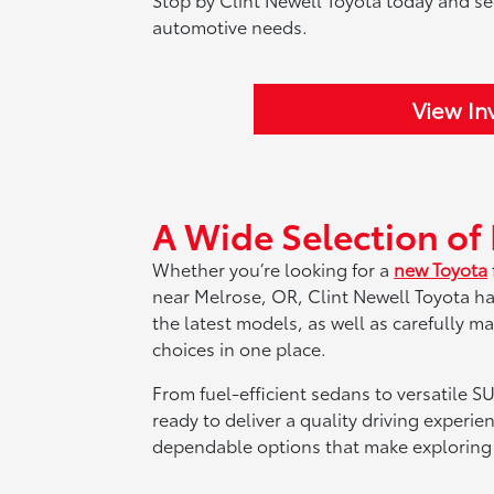
automotive needs.
View In
A Wide Selection of
Whether you’re looking for a
new Toyota
near Melrose, OR, Clint Newell Toyota h
the latest models, as well as carefully m
choices in one place.
From fuel-efficient sedans to versatile SU
ready to deliver a quality driving experie
dependable options that make exploring 