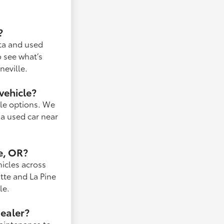
?
ota and used
o see what’s
neville.
vehicle?
ble options. We
 a used car near
e, OR?
hicles across
tte and La Pine
le.
dealer?
maintenance to