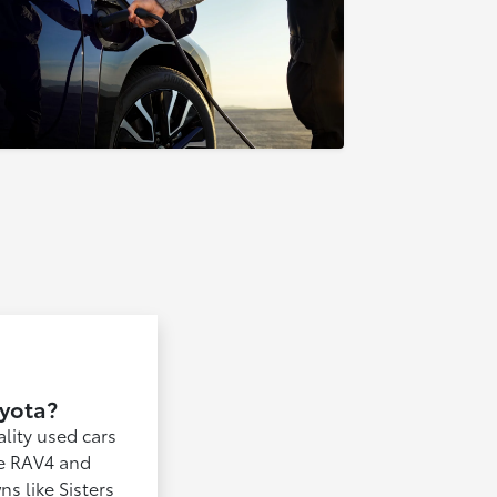
oyota?
lity used cars
the RAV4 and
s like Sisters