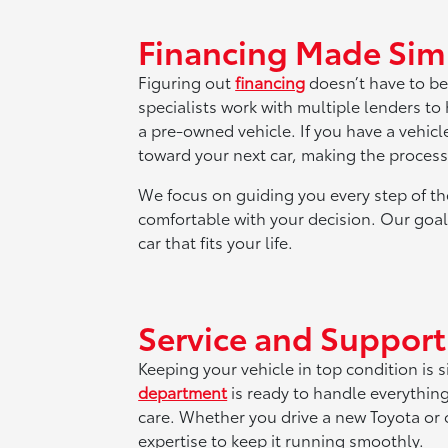
Financing Made Sim
Figuring out
financing
doesn’t have to be
specialists work with multiple lenders to
a pre-owned vehicle. If you have a vehicl
toward your next car, making the proces
We focus on guiding you every step of th
comfortable with your decision. Our goal 
car that fits your life.
Service and Suppor
Keeping your vehicle in top condition is 
department
is ready to handle everythin
care. Whether you drive a new Toyota or o
expertise to keep it running smoothly.