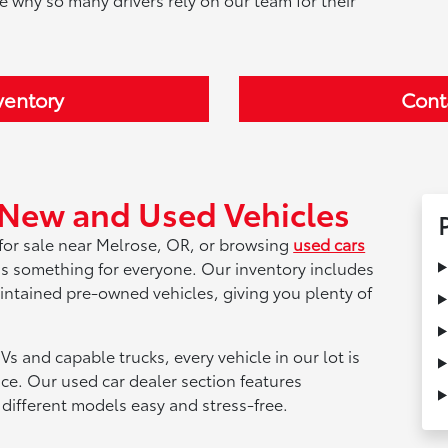
ventory
Cont
 New and Used Vehicles
for sale near Melrose, OR, or browsing
used cars
as something for everyone. Our inventory includes
aintained pre-owned vehicles, giving you plenty of
Vs and capable trucks, every vehicle in our lot is
nce. Our used car dealer section features
different models easy and stress-free.