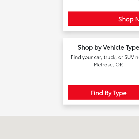
Shop 
Shop by Vehicle Typ
Find your car, truck, or SUV 
Melrose, OR
Find By Type