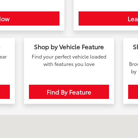
Now
Le
e
Shop by Vehicle Feature
S
near
Find your perfect vehicle loaded
with features you love
Bro
by
Find By Feature