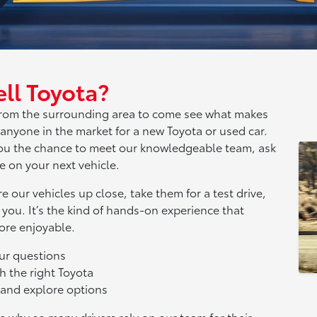
ll Toyota?
s from the surrounding area to come see what makes
 anyone in the market for a new Toyota or used car.
 you the chance to meet our knowledgeable team, ask
 on your next vehicle.
e our vehicles up close, take them for a test drive,
 you. It’s the kind of hands-on experience that
ore enjoyable.
our questions
h the right Toyota
s and explore options
e why so many drivers rely on our team for their