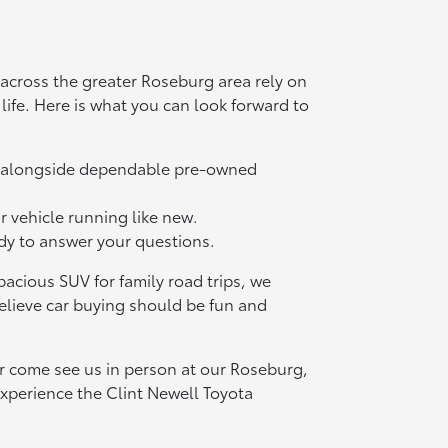
across the greater Roseburg area rely on
l life. Here is what you can look forward to
ls alongside dependable pre-owned
r vehicle running like new.
ady to answer your questions.
acious SUV for family road trips, we
elieve car buying should be fun and
or come see us in person at our Roseburg,
xperience the Clint Newell Toyota