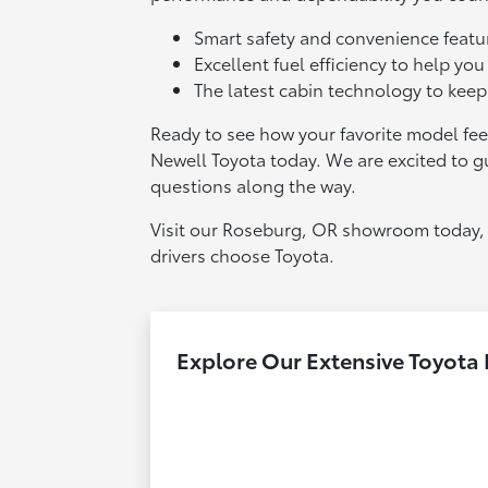
Smart safety and convenience featur
Excellent fuel efficiency to help you
The latest cabin technology to kee
Ready to see how your favorite model feel
Newell Toyota today. We are excited to 
questions along the way.
Visit our Roseburg, OR showroom today, 
drivers choose Toyota.
Explore Our Extensive Toyota 