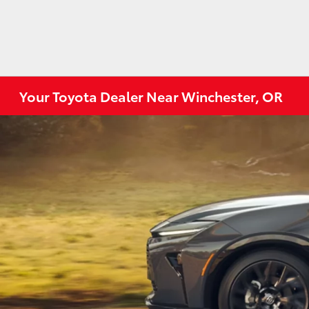
Your Toyota Dealer Near Winchester, OR