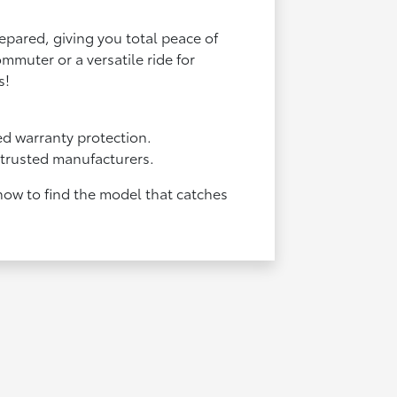
repared, giving you total peace of
mmuter or a versatile ride for
s!
d warranty protection.
f trusted manufacturers.
 now to find the model that catches