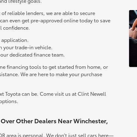
nd lifestyle goals.
of reliable lenders, we are able to secure
u can even get pre-approved online today to save
l confidence.
 application.
n your trade-in vehicle.
 our dedicated finance team.
ne financing tools to get started from home, or
sistance. We are here to make your purchase
t Toyota can be. Come visit us at Clint Newell
options.
 Over Other Dealers Near Winchester,
OR area is personal. We don’t just sell cars here—