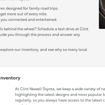
es designed for family road trips.
 get more out of every mile.
p you connected and entertained.
s behind the wheel? Schedule a test drive at Clint
guide you through the process and answer any
explore our inventory, and see why so many local
Inventory
At Clint Newell Toyota, we keep a wide variety of n
highlighting the latest designs and most popular 
regularly, so you always have access to the latest c