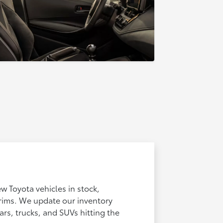
ew Toyota vehicles in stock,
trims. We update our inventory
ars, trucks, and SUVs hitting the