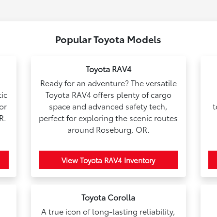
Popular Toyota Models
Toyota RAV4
Ready for an adventure? The versatile
ic
Toyota RAV4 offers plenty of cargo
for
space and advanced safety tech,
t
R.
perfect for exploring the scenic routes
around Roseburg, OR.
View Toyota RAV4 Inventory
Toyota Corolla
A true icon of long-lasting reliability,