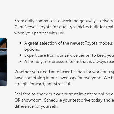
From daily commutes to weekend getaways, drivers 
Clint Newell Toyota for quality vehicles built for rea
when you partner with us:
A great selection of the newest Toyota mode
options.
Expert care from our service center to keep you
A friendly, no-pressure team that is always re
Whether you need an efficient sedan for work or a sp
have something in our inventory for everyone. We b
straightforward, not stressful.
Feel free to check out our current inventory online 
OR showroom. Schedule your test drive today and e
difference for yourself.