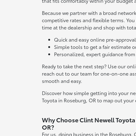
that fits comfortably within your budget a
Because we partner with a broad network 
competitive rates and flexible terms. Yo
time at the dealership and shop with tota
Quick and easy online pre-approval
Simple tools to get a fair estimate o
Personalized, expert guidance from
Ready to take the next step? Use our onli
reach out to our team for one-on-one as
smooth and easy.
Discover how simple getting into your nex
Toyota in Roseburg, OR to map out your 
Why Choose Clint Newell Toyota
OR?
For us, doing business in the Roseburg, 