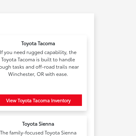
Toyota Tacoma
If you need rugged capability, the
Toyota Tacoma is built to handle
ough tasks and off-road trails near
Winchester, OR with ease.
View Toyota Tacoma Inventory
Toyota Sienna
The family-focused Toyota Sienna