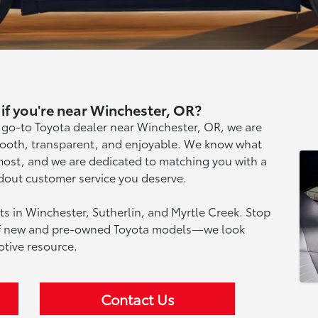
if you're near Winchester, OR?
 go-to Toyota dealer near Winchester, OR, we are
mooth, transparent, and enjoyable. We know what
most, and we are dedicated to matching you with a
ndout customer service you deserve.
nts in Winchester, Sutherlin, and Myrtle Creek. Stop
 of new and pre-owned Toyota models—we look
tive resource.
Contact Us