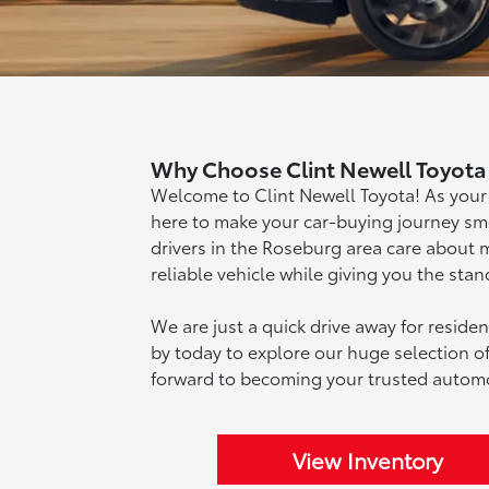
Why Choose Clint Newell Toyota 
Welcome to Clint Newell Toyota! As your
here to make your car-buying journey s
drivers in the Roseburg area care about 
reliable vehicle while giving you the sta
We are just a quick drive away for reside
by today to explore our huge selection
forward to becoming your trusted automo
View Inventory