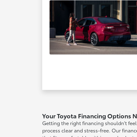
Your Toyota Financing Options 
Getting the right financing shouldn't fee
process clear and stress-free. Our financ