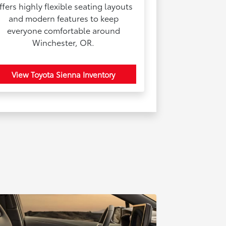
ffers highly flexible seating layouts
and modern features to keep
everyone comfortable around
Winchester, OR.
View Toyota Sienna Inventory