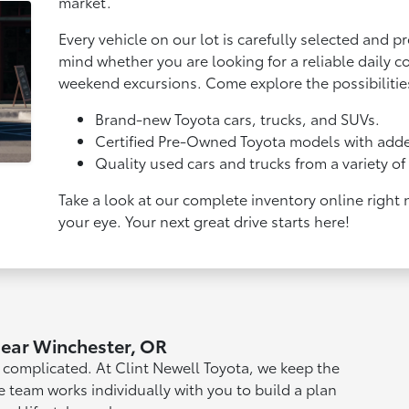
market.
Every vehicle on our lot is carefully selected and p
mind whether you are looking for a reliable daily co
weekend excursions. Come explore the possibilitie
Brand-new Toyota cars, trucks, and SUVs.
Certified Pre-Owned Toyota models with adde
Quality used cars and trucks from a variety o
Take a look at our complete inventory online right
your eye. Your next great drive starts here!
Near Winchester, OR
l complicated. At Clint Newell Toyota, we keep the
e team works individually with you to build a plan