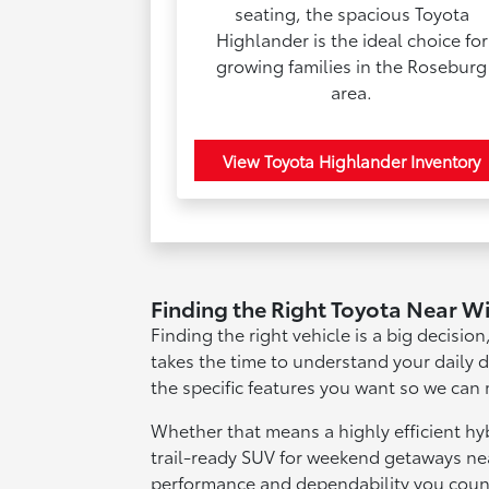
seating, the spacious Toyota
Highlander is the ideal choice for
growing families in the Roseburg
area.
View Toyota Highlander Inventory
Finding the Right Toyota Near W
Finding the right vehicle is a big decisio
takes the time to understand your daily 
the specific features you want so we can 
Whether that means a highly efficient h
trail-ready SUV for weekend getaways nea
performance and dependability you coun