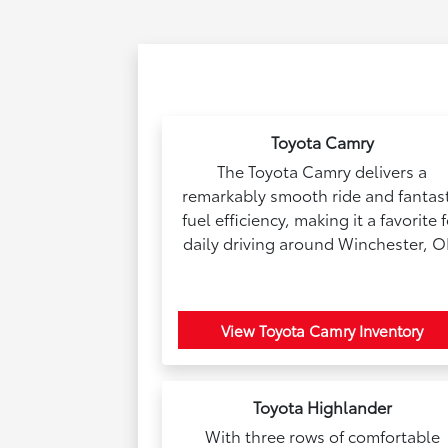
Toyota Camry
The Toyota Camry delivers a
remarkably smooth ride and fantast
fuel efficiency, making it a favorite 
daily driving around Winchester, O
View Toyota Camry Inventory
Toyota Highlander
With three rows of comfortable