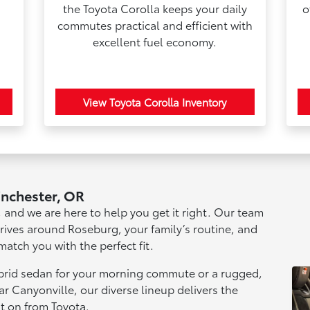
the Toyota Corolla keeps your daily
o
commutes practical and efficient with
excellent fuel economy.
View Toyota Corolla Inventory
inchester, OR
n, and we are here to help you get it right. Our team
drives around Roseburg, your family’s routine, and
match you with the perfect fit.
ybrid sedan for your morning commute or a rugged,
r Canyonville, our diverse lineup delivers the
t on from Toyota.