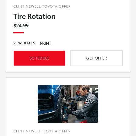
CLINT NEWELL TOYOTA OFFER
Tire Rotation
$24.99
PRINT
VIEW DETAILS
SCHEDULE
GET OFFER
CLINT NEWELL TOYOTA OFFER