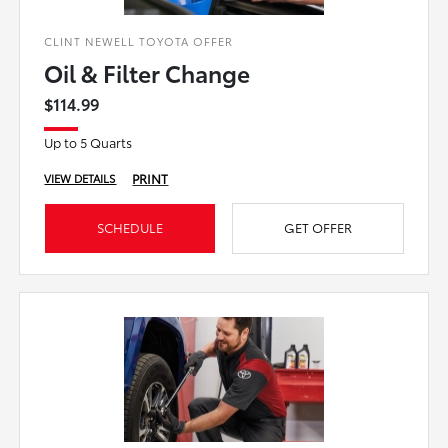
CLINT NEWELL TOYOTA OFFER
Oil & Filter Change
$114.99
Up to 5 Quarts
PRINT
VIEW DETAILS
SCHEDULE
GET OFFER