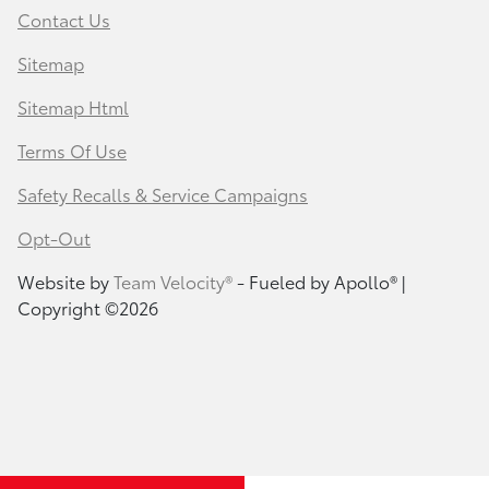
Contact Us
Sitemap
Sitemap Html
Terms Of Use
Safety Recalls & Service Campaigns
Opt-Out
Website by
Team Velocity®
- Fueled by Apollo® |
Copyright ©2026