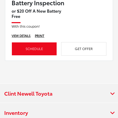
Battery Inspection
or $20 Off A New Battery
Free
With this coupon!
PRINT
VIEW DETAILS
SCHEDULE
GET OFFER
Clint Newell Toyota
Inventory