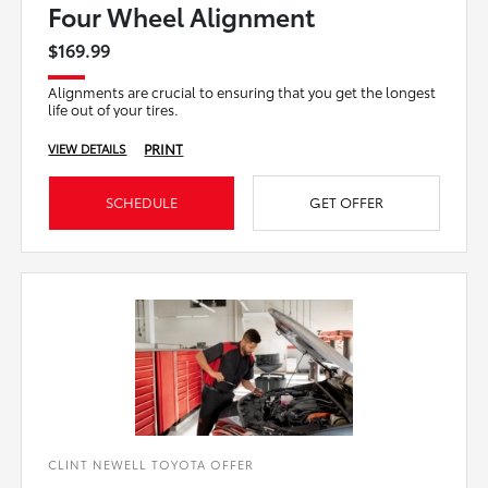
Four Wheel Alignment
$169.99
Alignments are crucial to ensuring that you get the longest
life out of your tires.
PRINT
VIEW DETAILS
SCHEDULE
GET OFFER
CLINT NEWELL TOYOTA OFFER