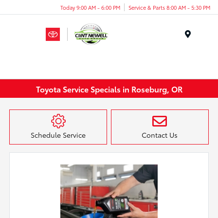
Today 9:00 AM - 6:00 PM
Service & Parts 8:00 AM - 5:30 PM
Menu
Toyota Service Specials in Roseburg, OR
Schedule Service
Contact Us