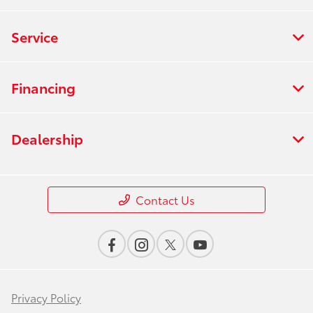
Service
Financing
Dealership
Contact Us
Privacy Policy