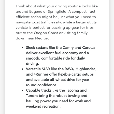
Think about what your driving routine looks like
around Eugene or Springfield. A compact, fuel-
efficient sedan might be just what you need to
navigate local traffic easily, while a larger utility
vehicle is perfect for packing up gear for trips
out to the Oregon Coast or visiting family
down near Medford.
Sleek sedans like the Camry and Corolla
deliver excellent fuel economy and a
smooth, comfortable ride for daily
driving.
Versatile SUVs like the RAV4, Highlander,
and 4Runner offer flexible cargo setups
and available all-wheel drive for year-
round confidence.
Capable trucks like the Tacoma and
Tundra bring the robust towing and
hauling power you need for work and
weekend recreation.