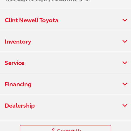
Clint Newell Toyota
Inventory
Service
Financing
Dealership
Contact Us