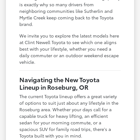
is exactly why so many drivers from
neighboring communities like Sutherlin and
Myrtle Creek keep coming back to the Toyota
brand.
We invite you to explore the latest models here
at Clint Newell Toyota to see which one aligns
best with your lifestyle, whether you need a
daily commuter or an outdoor weekend escape
vehicle.
Navigating the New Toyota
Lineup in Roseburg, OR
The current Toyota lineup offers a great variety
of options to suit just about any lifestyle in the
Roseburg area. Whether your days call for a
capable truck for heavy lifting, an efficient
sedan for your morning commute, or a
spacious SUV for family road trips, there's a
Toyota built with you in mind.