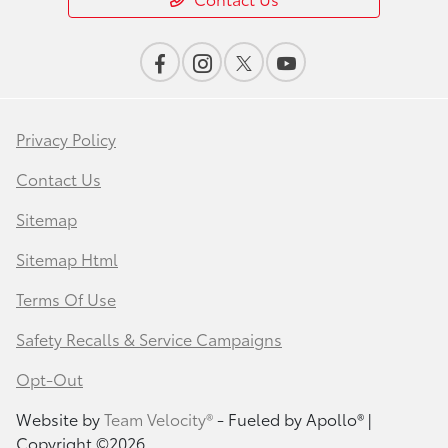
Privacy Policy
Contact Us
Sitemap
Sitemap Html
Terms Of Use
Safety Recalls & Service Campaigns
Opt-Out
Website by
Team Velocity®
- Fueled by Apollo® |
Copyright ©2026