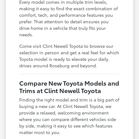
Every model comes in multiple trim levels,
making it easy to find the exact combination of
comfort, tech, and performance features you
prefer. That attention to detail ensures you
drive home in a vehicle that truly fits your
needs.
Come visit Clint Newell Toyota to browse our
selection in person and get a real feel for which
Toyota model is ready to elevate your daily
drives around Roseburg and beyond.
Compare New Toyota Models and
Trims at Clint Newell Toyota
Finding the right model and trim is a big part of
buying a new car. At Clint Newell Toyota, we
provide a relaxed, welcoming environment
where you can compare different vehicles side
by side, making it easy to see which features
matter most to you.