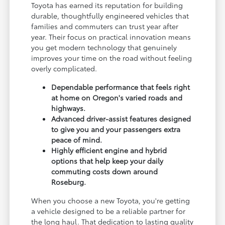
Toyota has earned its reputation for building
durable, thoughtfully engineered vehicles that
families and commuters can trust year after
year. Their focus on practical innovation means
you get modern technology that genuinely
improves your time on the road without feeling
overly complicated.
Dependable performance that feels right
at home on Oregon's varied roads and
highways.
Advanced driver-assist features designed
to give you and your passengers extra
peace of mind.
Highly efficient engine and hybrid
options that help keep your daily
commuting costs down around
Roseburg.
When you choose a new Toyota, you're getting
a vehicle designed to be a reliable partner for
the long haul. That dedication to lasting quality