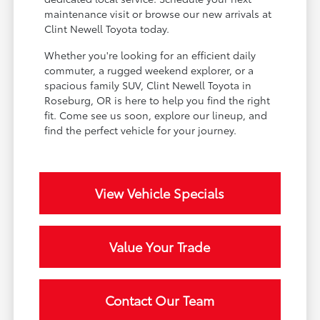
maintenance visit or browse our new arrivals at
Clint Newell Toyota today.
Whether you're looking for an efficient daily
commuter, a rugged weekend explorer, or a
spacious family SUV, Clint Newell Toyota in
Roseburg, OR is here to help you find the right
fit. Come see us soon, explore our lineup, and
find the perfect vehicle for your journey.
View Vehicle Specials
Value Your Trade
Contact Our Team