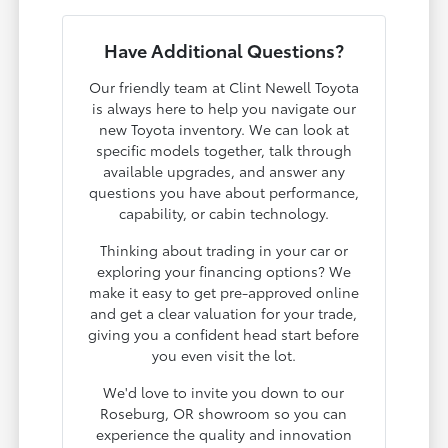
Have Additional Questions?
Our friendly team at Clint Newell Toyota
is always here to help you navigate our
new Toyota inventory. We can look at
specific models together, talk through
available upgrades, and answer any
questions you have about performance,
capability, or cabin technology.
Thinking about trading in your car or
exploring your financing options? We
make it easy to get pre-approved online
and get a clear valuation for your trade,
giving you a confident head start before
you even visit the lot.
We'd love to invite you down to our
Roseburg, OR showroom so you can
experience the quality and innovation