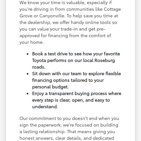
We know your time is valuable, especially if
you're driving in from communities like Cottage
Grove or Canyonville. To help save you time at
the dealership, we offer handy online tools so
you can value your trade-in and get pre-
approved for financing from the comfort of
your home.
Book a test drive to see how your favorite
Toyota performs on our local Roseburg
roads.
Sit down with our team to explore flexible
financing options tailored to your
personal budget.
Enjoy a transparent buying process where
every step is clear, open, and easy to
understand.
Our commitment to you doesn't end when you
sign the paperwork; we're focused on building
a lasting relationship. That means giving you
honest answers, clear details, and dedicated