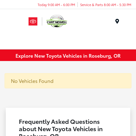
Today 9:00 AM - 6:00 PM
Service & Parts 8:00 AM - 5:30 PM
Menu
Explore New Toyota Vehicles in Roseburg, OR
No Vehicles Found
Frequently Asked Questions
about New Toyota Vehicles in
Roseburg, OR