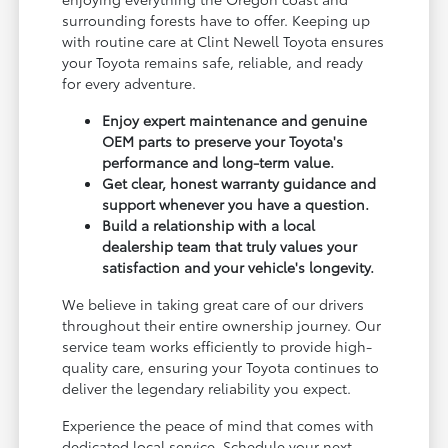
surrounding forests have to offer. Keeping up
with routine care at Clint Newell Toyota ensures
your Toyota remains safe, reliable, and ready
for every adventure.
Enjoy expert maintenance and genuine
OEM parts to preserve your Toyota's
performance and long-term value.
Get clear, honest warranty guidance and
support whenever you have a question.
Build a relationship with a local
dealership team that truly values your
satisfaction and your vehicle's longevity.
We believe in taking great care of our drivers
throughout their entire ownership journey. Our
service team works efficiently to provide high-
quality care, ensuring your Toyota continues to
deliver the legendary reliability you expect.
Experience the peace of mind that comes with
dedicated local service. Schedule your next