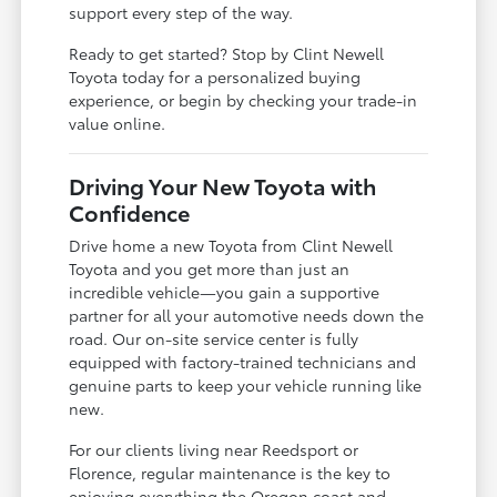
support every step of the way.
Ready to get started? Stop by Clint Newell
Toyota today for a personalized buying
experience, or begin by checking your trade-in
value online.
Driving Your New Toyota with
Confidence
Drive home a new Toyota from Clint Newell
Toyota and you get more than just an
incredible vehicle—you gain a supportive
partner for all your automotive needs down the
road. Our on-site service center is fully
equipped with factory-trained technicians and
genuine parts to keep your vehicle running like
new.
For our clients living near Reedsport or
Florence, regular maintenance is the key to
enjoying everything the Oregon coast and