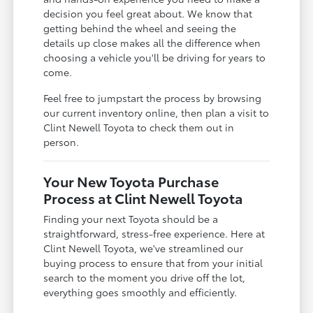
decision you feel great about. We know that
getting behind the wheel and seeing the
details up close makes all the difference when
choosing a vehicle you'll be driving for years to
come.
Feel free to jumpstart the process by browsing
our current inventory online, then plan a visit to
Clint Newell Toyota to check them out in
person.
Your New Toyota Purchase
Process at Clint Newell Toyota
Finding your next Toyota should be a
straightforward, stress-free experience. Here at
Clint Newell Toyota, we've streamlined our
buying process to ensure that from your initial
search to the moment you drive off the lot,
everything goes smoothly and efficiently.