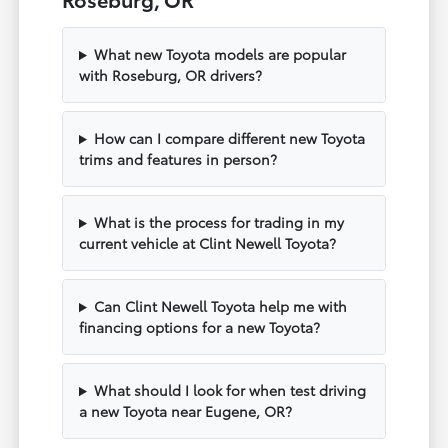
What new Toyota models are popular
with Roseburg, OR drivers?
How can I compare different new Toyota
trims and features in person?
What is the process for trading in my
current vehicle at Clint Newell Toyota?
Can Clint Newell Toyota help me with
financing options for a new Toyota?
What should I look for when test driving
a new Toyota near Eugene, OR?