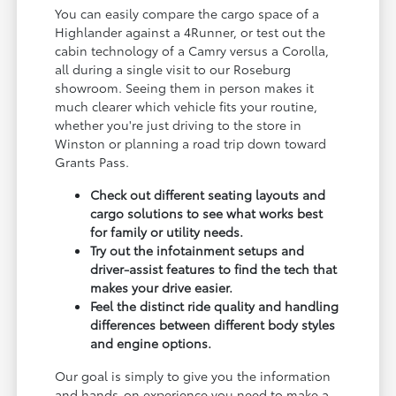
You can easily compare the cargo space of a
Highlander against a 4Runner, or test out the
cabin technology of a Camry versus a Corolla,
all during a single visit to our Roseburg
showroom. Seeing them in person makes it
much clearer which vehicle fits your routine,
whether you're just driving to the store in
Winston or planning a road trip down toward
Grants Pass.
Check out different seating layouts and
cargo solutions to see what works best
for family or utility needs.
Try out the infotainment setups and
driver-assist features to find the tech that
makes your drive easier.
Feel the distinct ride quality and handling
differences between different body styles
and engine options.
Our goal is simply to give you the information
and hands-on experience you need to make a