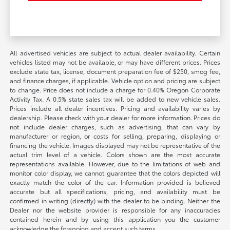
All advertised vehicles are subject to actual dealer availability. Certain
vehicles listed may not be available, or may have different prices. Prices
exclude state tax, license, document preparation fee of $250, smog fee,
and finance charges, if applicable. Vehicle option and pricing are subject
to change. Price does not include a charge for 0.40% Oregon Corporate
Activity Tax. A 0.5% state sales tax will be added to new vehicle sales.
Prices include all dealer incentives. Pricing and availability varies by
dealership. Please check with your dealer for more information. Prices do
not include dealer charges, such as advertising, that can vary by
manufacturer or region, or costs for selling, preparing, displaying or
financing the vehicle. Images displayed may not be representative of the
actual trim level of a vehicle. Colors shown are the most accurate
representations available. However, due to the limitations of web and
monitor color display, we cannot guarantee that the colors depicted will
exactly match the color of the car. Information provided is believed
accurate but all specifications, pricing, and availability must be
confirmed in writing (directly) with the dealer to be binding. Neither the
Dealer nor the website provider is responsible for any inaccuracies
contained herein and by using this application you the customer
acknowledge the foregoing and accept such terms.