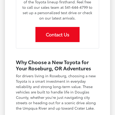
of the Toyota lineup firsthand. Feel free
to call our sales team at 541-644-4799 to
set up a personalized test drive or check
on our latest arrivals.
Contact Us
Why Choose a New Toyota for
Your Roseburg, OR Adventures
For drivers living in Roseburg, choosing a new
Toyota is a smart investment in everyday
reliability and strong long-term value. These
vehicles are built to handle life in Douglas
County, whether you're just navigating city
streets or heading out for a scenic drive along
the Umpqua River and up toward Crater Lake.