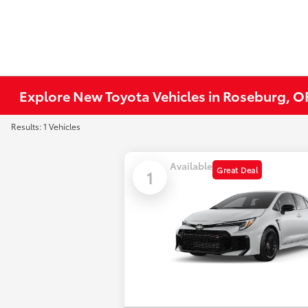
Explore New Toyota Vehicles in Roseburg, O
Results: 1 Vehicles
Available
Great Deal
1