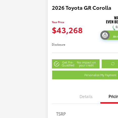
2026 Toyota GR Corolla
Your Price
$43,268
Ann
Disclosure
Get Pre-
No impact on
Qualified
your credit
Personalize My Payment
Details
Prici
TSRP