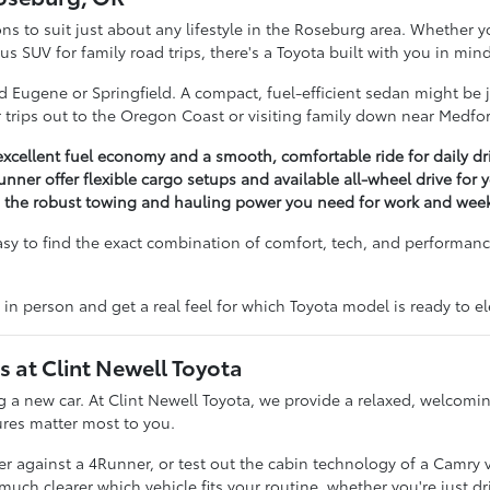
ons to suit just about any lifestyle in the Roseburg area. Whether yo
 SUV for family road trips, there's a Toyota built with you in mind
 Eugene or Springfield. A compact, fuel-efficient sedan might be ju
for trips out to the Oregon Coast or visiting family down near Medfo
excellent fuel economy and a smooth, comfortable ride for daily dr
unner offer flexible cargo setups and available all-wheel drive for
g the robust towing and hauling power you need for work and week
asy to find the exact combination of comfort, tech, and performance
 in person and get a real feel for which Toyota model is ready to 
at Clint Newell Toyota
ing a new car. At Clint Newell Toyota, we provide a relaxed, welco
ures matter most to you.
 against a 4Runner, or test out the cabin technology of a Camry ver
 clearer which vehicle fits your routine, whether you're just dri