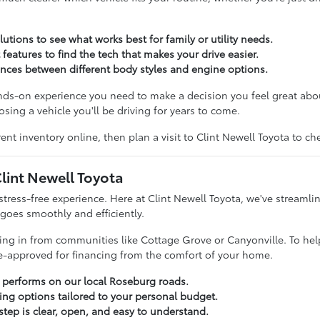
utions to see what works best for family or utility needs.
 features to find the tech that makes your drive easier.
rences between different body styles and engine options.
ands-on experience you need to make a decision you feel great ab
sing a vehicle you'll be driving for years to come.
ent inventory online, then plan a visit to Clint Newell Toyota to c
lint Newell Toyota
stress-free experience. Here at Clint Newell Toyota, we've streamli
 goes smoothly and efficiently.
iving in from communities like Cottage Grove or Canyonville. To hel
re-approved for financing from the comfort of your home.
a performs on our local Roseburg roads.
cing options tailored to your personal budget.
tep is clear, open, and easy to understand.