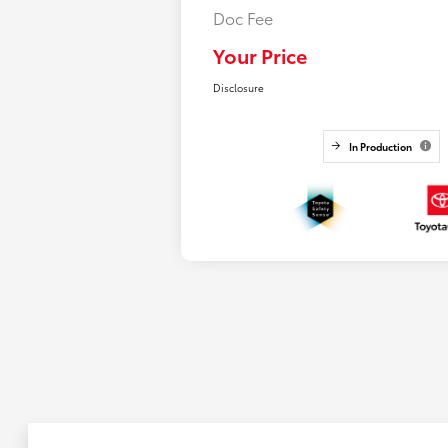
Doc Fee
Your Price
Disclosure
In Production