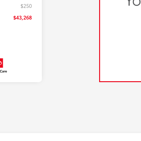
$250
$43,268