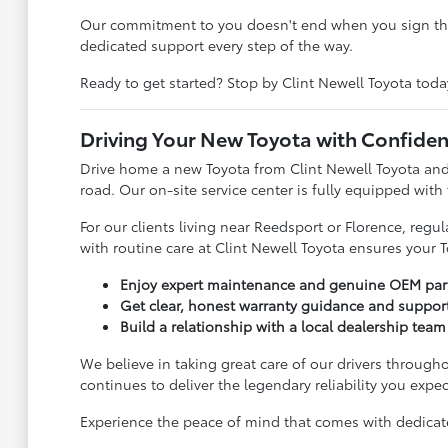
Our commitment to you doesn't end when you sign the 
dedicated support every step of the way.
Ready to get started? Stop by Clint Newell Toyota toda
Driving Your New Toyota with Confide
Drive home a new Toyota from Clint Newell Toyota and
road. Our on-site service center is fully equipped with
For our clients living near Reedsport or Florence, reg
with routine care at Clint Newell Toyota ensures your T
Enjoy expert maintenance and genuine OEM parts
Get clear, honest warranty guidance and suppor
Build a relationship with a local dealership team 
We believe in taking great care of our drivers througho
continues to deliver the legendary reliability you expec
Experience the peace of mind that comes with dedicated