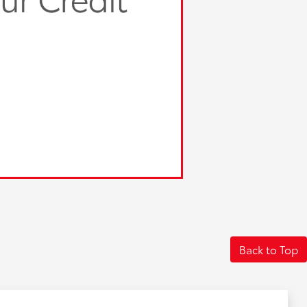
Back to Top