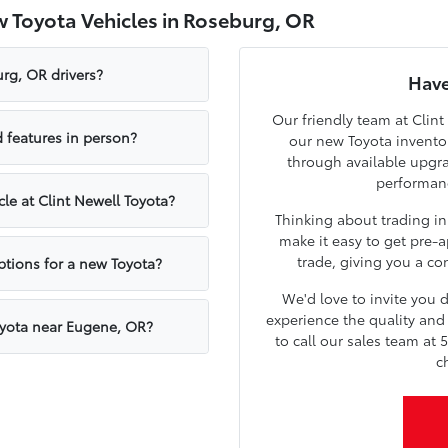
 Toyota Vehicles in Roseburg, OR
rg, OR drivers?
Have
Our friendly team at Clint
 features in person?
our new Toyota inventor
through available upgr
performanc
cle at Clint Newell Toyota?
Thinking about trading in
make it easy to get pre-a
trade, giving you a con
ptions for a new Toyota?
We'd love to invite you
experience the quality and 
oyota near Eugene, OR?
to call our sales team at 
c