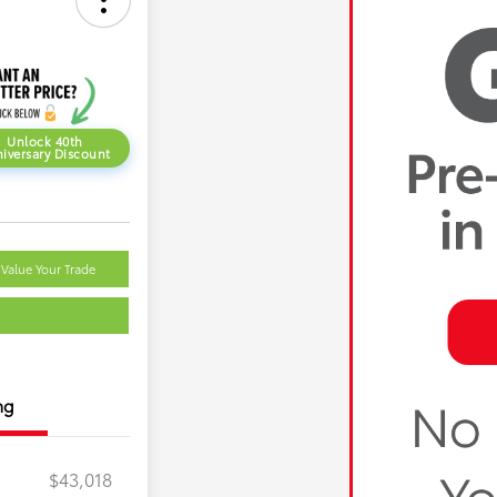
Unlock 40th
iversary Discount
Value Your Trade
ng
$43,018