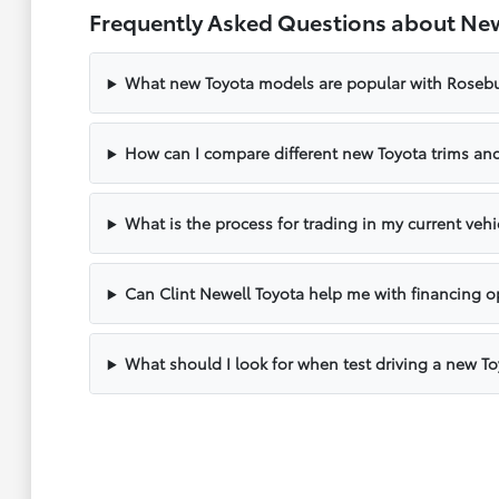
Frequently Asked Questions about New
What new Toyota models are popular with Rosebu
How can I compare different new Toyota trims and
What is the process for trading in my current vehi
Can Clint Newell Toyota help me with financing o
What should I look for when test driving a new T