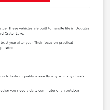
lue. These vehicles are built to handle life in Douglas
rd Crater Lake.
ust year after year. Their focus on practical
plicated.
on to lasting quality is exactly why so many drivers
 whether you need a daily commuter or an outdoor