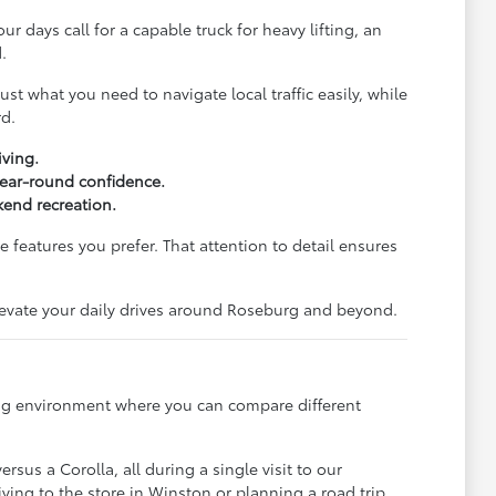
ur days call for a capable truck for heavy lifting, an
.
st what you need to navigate local traffic easily, while
rd.
iving.
 year-round confidence.
end recreation.
 features you prefer. That attention to detail ensures
elevate your daily drives around Roseburg and beyond.
ming environment where you can compare different
sus a Corolla, all during a single visit to our
ving to the store in Winston or planning a road trip