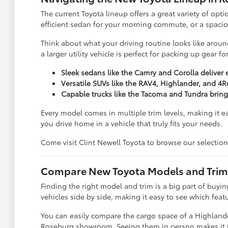
The current Toyota lineup offers a great variety of opti
efficient sedan for your morning commute, or a spacious
Think about what your driving routine looks like around
a larger utility vehicle is perfect for packing up gear 
Sleek sedans like the Camry and Corolla deliver 
Versatile SUVs like the RAV4, Highlander, and 4R
Capable trucks like the Tacoma and Tundra brin
Every model comes in multiple trim levels, making it e
you drive home in a vehicle that truly fits your needs.
Come visit Clint Newell Toyota to browse our selection
Compare New Toyota Models and Trims 
Finding the right model and trim is a big part of buy
vehicles side by side, making it easy to see which feat
You can easily compare the cargo space of a Highlander
Roseburg showroom. Seeing them in person makes it much