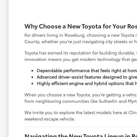
Why Choose a New Toyota for Your Ro
For drivers living in Roseburg, choosing a new Toyota i
County, whether you're just navigating city streets or
Toyota has earned its reputation for building durable, 
innovation means you get modern technology that genu
Dependable performance that feels right at hom
Advanced driver-assist features designed to giv
Highly efficient engine and hybrid options tha
When you choose a new Toyota, you're getting a vehicle
from neighboring communities like Sutherlin and Myrt
We invite you to explore the latest models here at Cli
weekend escape vehicle.
Navigating the New Toyota Lineup in 