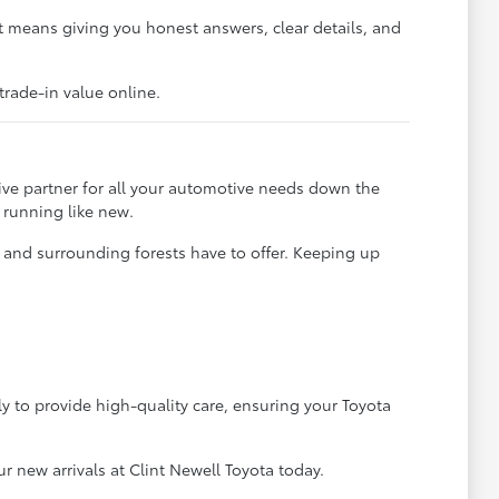
 means giving you honest answers, clear details, and
trade-in value online.
ve partner for all your automotive needs down the
 running like new.
t and surrounding forests have to offer. Keeping up
ly to provide high-quality care, ensuring your Toyota
 new arrivals at Clint Newell Toyota today.