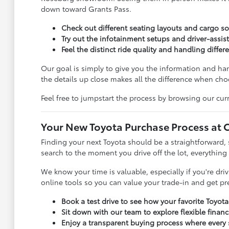
down toward Grants Pass.
Check out different seating layouts and cargo sol
Try out the infotainment setups and driver-assist
Feel the distinct ride quality and handling diffe
Our goal is simply to give you the information and h
the details up close makes all the difference when choo
Feel free to jumpstart the process by browsing our curr
Your New Toyota Purchase Process at C
Finding your next Toyota should be a straightforward, 
search to the moment you drive off the lot, everything
We know your time is valuable, especially if you're dr
online tools so you can value your trade-in and get p
Book a test drive to see how your favorite Toyot
Sit down with our team to explore flexible finan
Enjoy a transparent buying process where every s