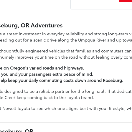
seburg, OR Adventures
s a smart investment in everyday reliability and strong long-term va
 heading out for a scenic drive along the Umpqua River and up towa
thoughtfully engineered vehicles that families and commuters can tr
inely improves your time on the road without feeling overly com
e on Oregon's varied roads and highways.
e you and your passengers extra peace of mind.
t help keep your daily commuting costs down around Roseburg.
 designed to be a reliable partner for the long haul. That dedicati
le Creek keep coming back to the Toyota brand.
nt Newell Toyota to see which one aligns best with your lifestyle,
Roseburg, OR