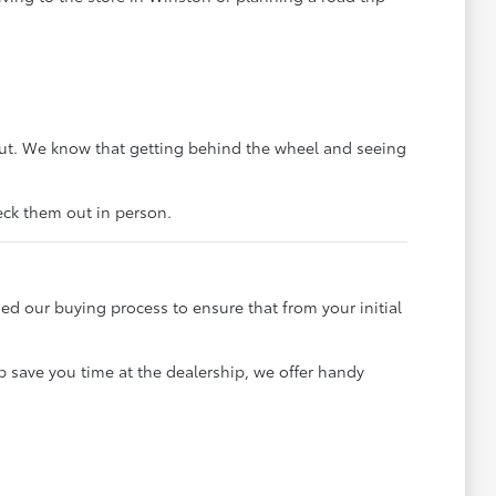
out. We know that getting behind the wheel and seeing
heck them out in person.
ned our buying process to ensure that from your initial
p save you time at the dealership, we offer handy