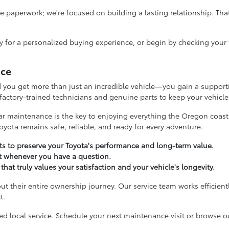
paperwork; we're focused on building a lasting relationship. That
y for a personalized buying experience, or begin by checking your 
nce
 you get more than just an incredible vehicle—you gain a supporti
 factory-trained technicians and genuine parts to keep your vehicle
ular maintenance is the key to enjoying everything the Oregon coas
oyota remains safe, reliable, and ready for every adventure.
 to preserve your Toyota's performance and long-term value.
t whenever you have a question.
that truly values your satisfaction and your vehicle's longevity.
ut their entire ownership journey. Our service team works efficient
t.
 local service. Schedule your next maintenance visit or browse our