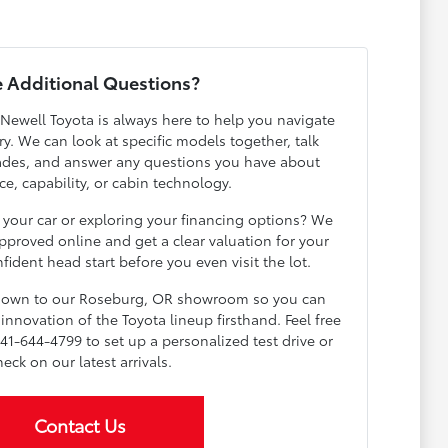
 Additional Questions?
 Newell Toyota is always here to help you navigate
y. We can look at specific models together, talk
ades, and answer any questions you have about
e, capability, or cabin technology.
 your car or exploring your financing options? We
pproved online and get a clear valuation for your
fident head start before you even visit the lot.
 down to our Roseburg, OR showroom so you can
innovation of the Toyota lineup firsthand. Feel free
541-644-4799 to set up a personalized test drive or
heck on our latest arrivals.
Contact Us