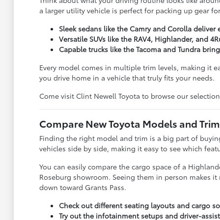
Think about what your driving routine looks like around
a larger utility vehicle is perfect for packing up gear 
Sleek sedans like the Camry and Corolla deliver 
Versatile SUVs like the RAV4, Highlander, and 4R
Capable trucks like the Tacoma and Tundra brin
Every model comes in multiple trim levels, making it e
you drive home in a vehicle that truly fits your needs.
Come visit Clint Newell Toyota to browse our selection
Compare New Toyota Models and Trims 
Finding the right model and trim is a big part of buy
vehicles side by side, making it easy to see which feat
You can easily compare the cargo space of a Highlander
Roseburg showroom. Seeing them in person makes it much
down toward Grants Pass.
Check out different seating layouts and cargo sol
Try out the infotainment setups and driver-assist