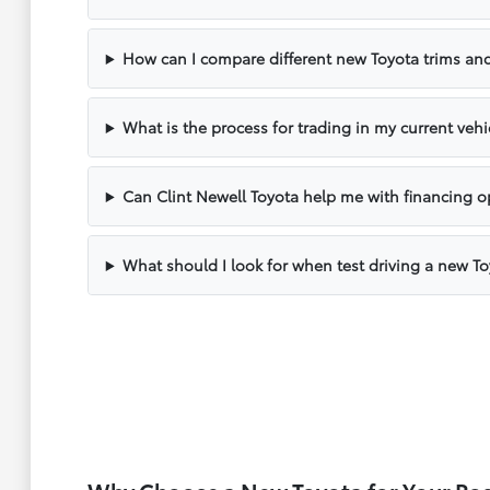
How can I compare different new Toyota trims and
What is the process for trading in my current vehi
Can Clint Newell Toyota help me with financing o
What should I look for when test driving a new T