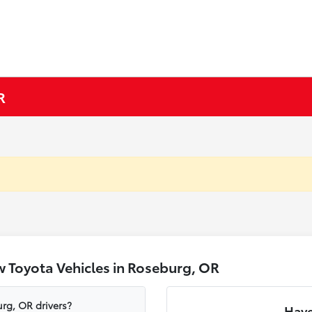
R
 Toyota Vehicles in Roseburg, OR
rg, OR drivers?
Have