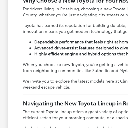
Why Choose a New Toyota for Your Ro
For drivers living in Roseburg, choosing a new Toyota i
County, whether you're just navigating city streets or
Toyota has earned its reputation for building durable, 
innovation means you get modern technology that genu
Dependable performance that feels right at hom
Advanced driver-assist features designed to giv
Highly efficient engine and hybrid options tha
When you choose a new Toyota, you're getting a vehicle
from neighboring communities like Sutherlin and Myrt
We invite you to explore the latest models here at Cli
weekend escape vehicle.
Navigating the New Toyota Lineup in 
The current Toyota lineup offers a great variety of opti
efficient sedan for your morning commute, or a spacious