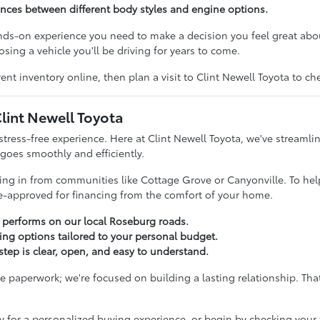
rences between different body styles and engine options.
ands-on experience you need to make a decision you feel great ab
sing a vehicle you'll be driving for years to come.
ent inventory online, then plan a visit to Clint Newell Toyota to c
lint Newell Toyota
stress-free experience. Here at Clint Newell Toyota, we've streamli
 goes smoothly and efficiently.
iving in from communities like Cottage Grove or Canyonville. To hel
re-approved for financing from the comfort of your home.
a performs on our local Roseburg roads.
cing options tailored to your personal budget.
tep is clear, open, and easy to understand.
paperwork; we're focused on building a lasting relationship. That
y for a personalized buying experience, or begin by checking your 