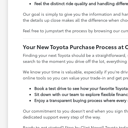
Feel the distinct ride quality and handling diffe
Our goal is simply to give you the information and h
the details up close makes all the difference when choo
Feel free to jumpstart the process by browsing our curr
Your New Toyota Purchase Process at C
Finding your next Toyota should be a straightforward, 
search to the moment you drive off the lot, everything
We know your time is valuable, especially if you're dr
online tools so you can value your trade-in and get p
Book a test drive to see how your favorite Toyot
Sit down with our team to explore flexible finan
Enjoy a transparent buying process where every s
Our commitment to you doesn't end when you sign the 
dedicated support every step of the way.
Ready to get started? Stop by Clint Newell Toyota toda