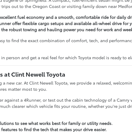
 Eugene or Springfield. A compact, fuel-efficient sedan might be ju
for trips out to the Oregon Coast or visiting family down near Medfo
excellent fuel economy and a smooth, comfortable ride for daily dr
unner offer flexible cargo setups and available all-wheel drive for
g the robust towing and hauling power you need for work and week
asy to find the exact combination of comfort, tech, and performance
 in person and get a real feel for which Toyota model is ready to 
at Clint Newell Toyota
ing a new car. At Clint Newell Toyota, we provide a relaxed, welco
ures matter most to you.
 against a 4Runner, or test out the cabin technology of a Camry ver
 clearer which vehicle fits your routine, whether you're just dri
utions to see what works best for family or utility needs.
 features to find the tech that makes your drive easier.