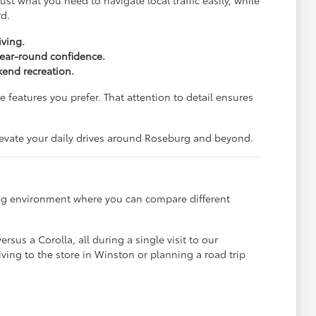
st what you need to navigate local traffic easily, while
rd.
iving.
 year-round confidence.
end recreation.
 features you prefer. That attention to detail ensures
elevate your daily drives around Roseburg and beyond.
ming environment where you can compare different
sus a Corolla, all during a single visit to our
ving to the store in Winston or planning a road trip