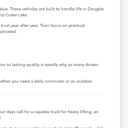
lue. These vehicles are built to handle life in Douglas
rd Crater Lake.
ust year after year. Their focus on practical
plicated.
on to lasting quality is exactly why so many drivers
 whether you need a daily commuter or an outdoor
ur days call for a capable truck for heavy lifting, an
.