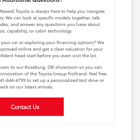
 Newell Toyota is always here to help you navigate
y. We can look at specific models together, talk
ades, and answer any questions you have about
e, capability, or cabin technology.
 your car or exploring your financing options? We
pproved online and get a clear valuation for your
fident head start before you even visit the lot.
 down to our Roseburg, OR showroom so you can
innovation of the Toyota lineup firsthand. Feel free
541-644-4799 to set up a personalized test drive or
heck on our latest arrivals.
Contact Us