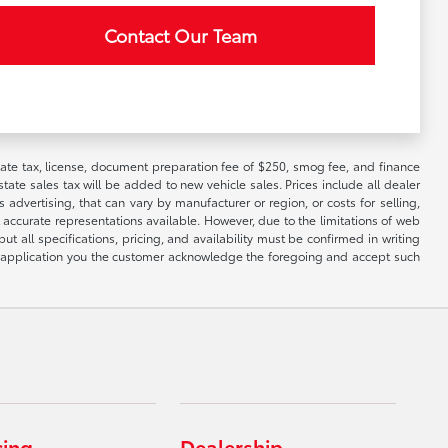
Contact Our Team
 state tax, license, document preparation fee of $250, smog fee, and finance
tate sales tax will be added to new vehicle sales. Prices include all dealer
 advertising, that can vary by manufacturer or region, or costs for selling,
 accurate representations available. However, due to the limitations of web
t all specifications, pricing, and availability must be confirmed in writing
his application you the customer acknowledge the foregoing and accept such
cing
Dealership