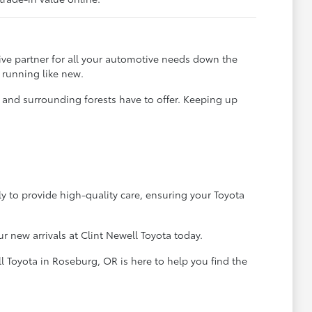
ve partner for all your automotive needs down the
 running like new.
t and surrounding forests have to offer. Keeping up
ly to provide high-quality care, ensuring your Toyota
 new arrivals at Clint Newell Toyota today.
l Toyota in Roseburg, OR is here to help you find the