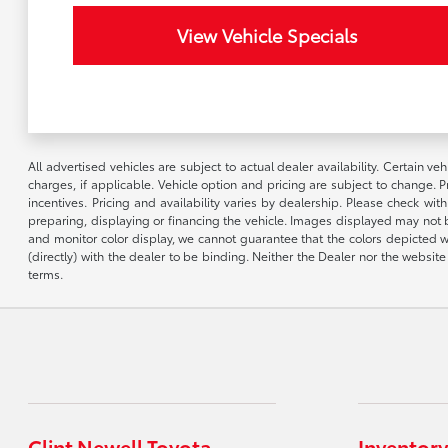
View Vehicle Specials
All advertised vehicles are subject to actual dealer availability. Certain 
charges, if applicable. Vehicle option and pricing are subject to change. P
incentives. Pricing and availability varies by dealership. Please check wit
preparing, displaying or financing the vehicle. Images displayed may not b
and monitor color display, we cannot guarantee that the colors depicted wil
(directly) with the dealer to be binding. Neither the Dealer nor the webs
terms.
Clint Newell Toyota
Inventory