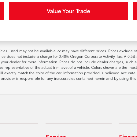
Value Your Trade
vehicles listed may not be available, or may have different prices. Prices exclude
rice does not include a charge for 0.40% Oregon Corporate Activity Tax. A 0.5% s
h your dealer for more information. Prices do not include dealer charges, such as
e representative of the actual trim level of a vehicle. Colors shown are the most
l exactly match the color of the car. Information provided is believed accurate bu
ite provider is responsible for any inaccuracies contained herein and by using t
Service
Finan