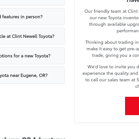
Our friendly team at Clint
 features in person?
our new Toyota inventor
through available upgr
performanc
cle at Clint Newell Toyota?
Thinking about trading in
make it easy to get pre-a
trade, giving you a con
ptions for a new Toyota?
We'd love to invite you
experience the quality and 
oyota near Eugene, OR?
to call our sales team at 
c