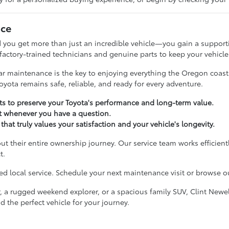
nce
 you get more than just an incredible vehicle—you gain a supporti
 factory-trained technicians and genuine parts to keep your vehicle
ular maintenance is the key to enjoying everything the Oregon coas
oyota remains safe, reliable, and ready for every adventure.
 to preserve your Toyota's performance and long-term value.
t whenever you have a question.
that truly values your satisfaction and your vehicle's longevity.
ut their entire ownership journey. Our service team works efficient
t.
 local service. Schedule your next maintenance visit or browse our
, a rugged weekend explorer, or a spacious family SUV, Clint Newel
d the perfect vehicle for your journey.