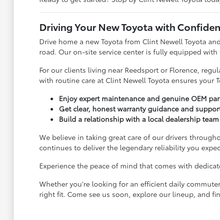
Driving Your New Toyota with Confide
Drive home a new Toyota from Clint Newell Toyota and
road. Our on-site service center is fully equipped with
For our clients living near Reedsport or Florence, reg
with routine care at Clint Newell Toyota ensures your T
Enjoy expert maintenance and genuine OEM parts
Get clear, honest warranty guidance and suppor
Build a relationship with a local dealership team 
We believe in taking great care of our drivers througho
continues to deliver the legendary reliability you expec
Experience the peace of mind that comes with dedicated
Whether you're looking for an efficient daily commuter
right fit. Come see us soon, explore our lineup, and fin