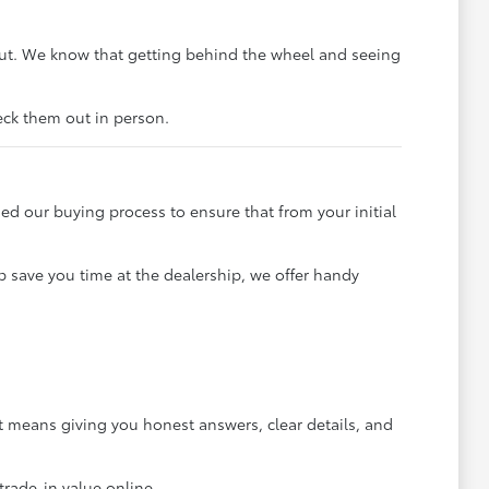
out. We know that getting behind the wheel and seeing
heck them out in person.
ned our buying process to ensure that from your initial
p save you time at the dealership, we offer handy
 means giving you honest answers, clear details, and
trade-in value online.