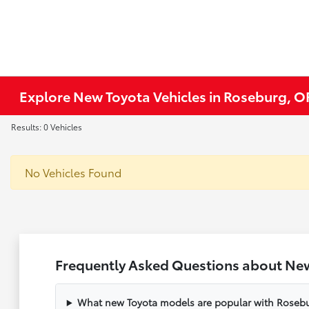
Explore New Toyota Vehicles in Roseburg, O
Results: 0 Vehicles
No Vehicles Found
Frequently Asked Questions about New
What new Toyota models are popular with Rosebu