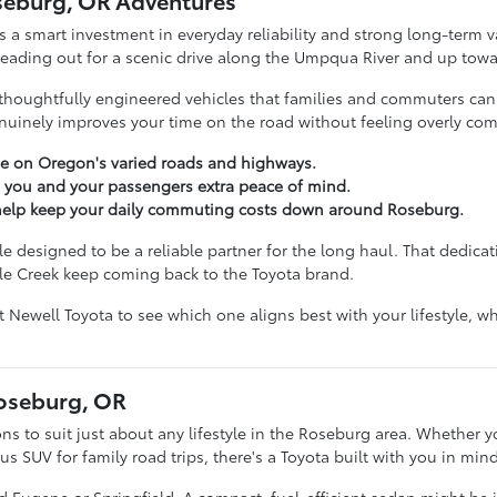
seburg, OR Adventures
s a smart investment in everyday reliability and strong long-term va
 heading out for a scenic drive along the Umpqua River and up towa
thoughtfully engineered vehicles that families and commuters can tr
inely improves your time on the road without feeling overly com
e on Oregon's varied roads and highways.
e you and your passengers extra peace of mind.
t help keep your daily commuting costs down around Roseburg.
 designed to be a reliable partner for the long haul. That dedicati
le Creek keep coming back to the Toyota brand.
nt Newell Toyota to see which one aligns best with your lifestyle,
Roseburg, OR
ons to suit just about any lifestyle in the Roseburg area. Whether yo
 SUV for family road trips, there's a Toyota built with you in mind