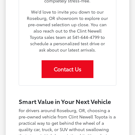
completely stress-free.
We'd love to invite you down to our
Roseburg, OR showroom to explore our
pre-owned selection up close. You can
also reach out to the Clint Newell
Toyota sales team at 541-644-4799 to
schedule a personalized test drive or
ask about our latest arrivals.
Contact Us
Smart Value in Your Next Vehicle
For drivers around Roseburg, OR, choosing a
pre-owned vehicle from Clint Newell Toyota is a
practical way to get behind the wheel of a
quality car, truck, or SUV without swallowing