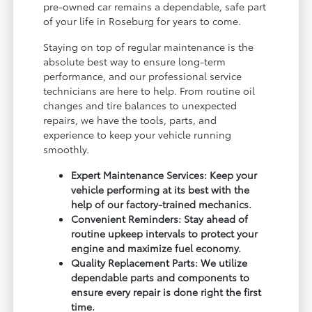
pre-owned car remains a dependable, safe part
of your life in Roseburg for years to come.
Staying on top of regular maintenance is the
absolute best way to ensure long-term
performance, and our professional service
technicians are here to help. From routine oil
changes and tire balances to unexpected
repairs, we have the tools, parts, and
experience to keep your vehicle running
smoothly.
Expert Maintenance Services: Keep your
vehicle performing at its best with the
help of our factory-trained mechanics.
Convenient Reminders: Stay ahead of
routine upkeep intervals to protect your
engine and maximize fuel economy.
Quality Replacement Parts: We utilize
dependable parts and components to
ensure every repair is done right the first
time.