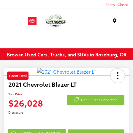
Today : Closed
Menu
Browse Used Cars, Trucks, and SUVs in Roseburg, OR
Great Deal
2021 Chevrolet Blazer LT
Your Price
$26,028
Get Out The Door Price
Disclosure
Get Pre-
No impact on