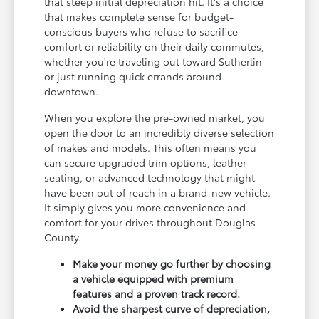
that steep initial depreciation hit. It's a choice
that makes complete sense for budget-
conscious buyers who refuse to sacrifice
comfort or reliability on their daily commutes,
whether you're traveling out toward Sutherlin
or just running quick errands around
downtown.
When you explore the pre-owned market, you
open the door to an incredibly diverse selection
of makes and models. This often means you
can secure upgraded trim options, leather
seating, or advanced technology that might
have been out of reach in a brand-new vehicle.
It simply gives you more convenience and
comfort for your drives throughout Douglas
County.
Make your money go further by choosing
a vehicle equipped with premium
features and a proven track record.
Avoid the sharpest curve of depreciation,