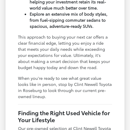
helping your investment retain its real-
world value much better over time.
Explore an extensive mix of body styles,
from fuel-sipping commuter sedans to
spacious, adventure-ready SUVs.
This approach to buying your next car offers a
clear financial edge, letting you enjoy a ride
that meets your daily needs while exceeding
your expectations for value. Ultimately, it's
about making a smart decision that keeps your
budget happy today and down the road.
When you're ready to see what great value
looks like in person, stop by Clint Newell Toyota
in Roseburg to look through our current pre-
owned lineup.
Finding the Right Used Vehicle for
Your Lifestyle
Our pre-owned selection at Clint Newell Toyota