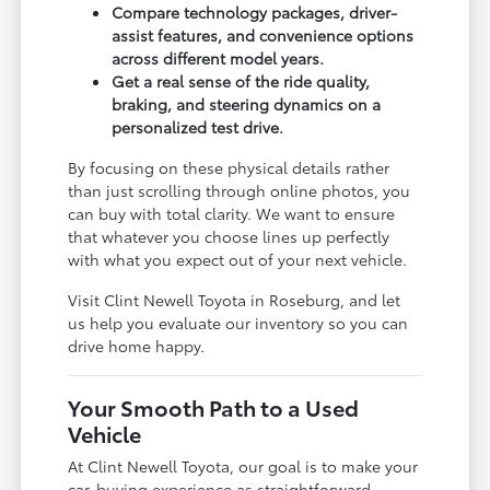
Compare technology packages, driver-
assist features, and convenience options
across different model years.
Get a real sense of the ride quality,
braking, and steering dynamics on a
personalized test drive.
By focusing on these physical details rather
than just scrolling through online photos, you
can buy with total clarity. We want to ensure
that whatever you choose lines up perfectly
with what you expect out of your next vehicle.
Visit Clint Newell Toyota in Roseburg, and let
us help you evaluate our inventory so you can
drive home happy.
Your Smooth Path to a Used
Vehicle
At Clint Newell Toyota, our goal is to make your
car-buying experience as straightforward,