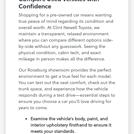
Confidence
Shopping for a pre-owned car means wanting
true peace of mind regarding its condition and
overall worth. At Clint Newell Toyota, we
maintain a transparent, relaxed environment
where you can compare different options side-
by-side without any guesswork. Seeing the
physical condition, cabin tech, and exact
mileage in person makes all the difference.
Our Roseburg showroom provides the perfect
environment to get a true feel for each model.
You can test out the seat comfort, check out the
trunk space, and experience how the vehicle
responds during a test drive—essential steps to
ensure you choose a car you'll love driving for
years to come.
Examine the vehicle's body, paint, and
interior upholstery firsthand to ensure it
meets your standards.