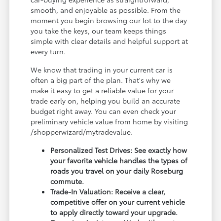
smooth, and enjoyable as possible. From the
moment you begin browsing our lot to the day
you take the keys, our team keeps things
simple with clear details and helpful support at
every turn.
We know that trading in your current car is
often a big part of the plan. That's why we
make it easy to get a reliable value for your
trade early on, helping you build an accurate
budget right away. You can even check your
preliminary vehicle value from home by visiting
/shopperwizard/mytradevalue.
Personalized Test Drives: See exactly how
your favorite vehicle handles the types of
roads you travel on your daily Roseburg
commute.
Trade-In Valuation: Receive a clear,
competitive offer on your current vehicle
to apply directly toward your upgrade.