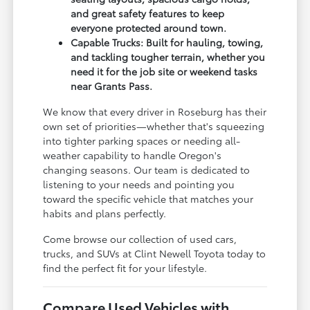
and great safety features to keep
everyone protected around town.
Capable Trucks: Built for hauling, towing,
and tackling tougher terrain, whether you
need it for the job site or weekend tasks
near Grants Pass.
We know that every driver in Roseburg has their
own set of priorities—whether that's squeezing
into tighter parking spaces or needing all-
weather capability to handle Oregon's
changing seasons. Our team is dedicated to
listening to your needs and pointing you
toward the specific vehicle that matches your
habits and plans perfectly.
Come browse our collection of used cars,
trucks, and SUVs at Clint Newell Toyota today to
find the perfect fit for your lifestyle.
Compare Used Vehicles with