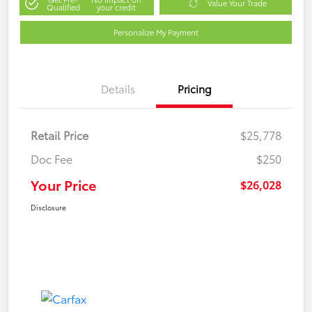
Value Your Trade
Qualified
your credit
Personalize My Payment
Details
Pricing
Retail Price
$25,778
Doc Fee
$250
Your Price
$26,028
Disclosure