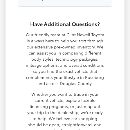
Have Additional Questions?
Our friendly team at Clint Newell Toyota
is always here to help you sort through
our extensive pre-owned inventory. We
can assist you in comparing different
body styles, technology packages,
mileage options, and overall conditions
so you find the exact vehicle that
complements your lifestyle in Roseburg
and across Douglas County.
Whether you want to trade in your
current vehicle, explore flexible
financing programs, or just map out
your trip to the dealership, we're ready
to help. We believe car shopping
should be open, straightforward, and