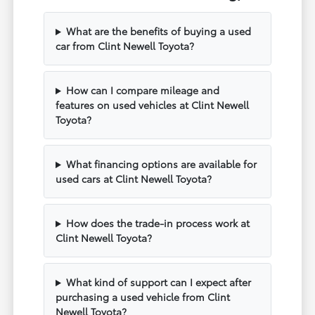
What are the benefits of buying a used
car from Clint Newell Toyota?
How can I compare mileage and
features on used vehicles at Clint Newell
Toyota?
What financing options are available for
used cars at Clint Newell Toyota?
How does the trade-in process work at
Clint Newell Toyota?
What kind of support can I expect after
purchasing a used vehicle from Clint
Newell Toyota?