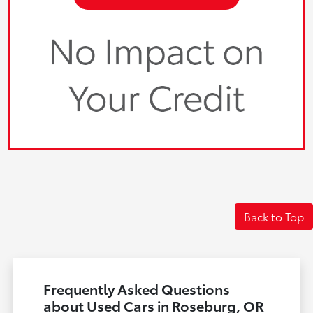
Back to Top
Frequently Asked Questions
about Used Cars in Roseburg, OR