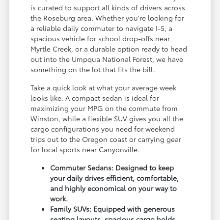
is curated to support all kinds of drivers across
the Roseburg area. Whether you're looking for
a reliable daily commuter to navigate I-5, a
spacious vehicle for school drop-offs near
Myrtle Creek, or a durable option ready to head
out into the Umpqua National Forest, we have
something on the lot that fits the bill.
Take a quick look at what your average week
looks like. A compact sedan is ideal for
maximizing your MPG on the commute from
Winston, while a flexible SUV gives you all the
cargo configurations you need for weekend
trips out to the Oregon coast or carrying gear
for local sports near Canyonville.
Commuter Sedans: Designed to keep
your daily drives efficient, comfortable,
and highly economical on your way to
work.
Family SUVs: Equipped with generous
seating layouts, spacious cargo holds,