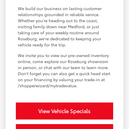
We build our business on lasting customer
relationships grounded in reliable service.
Whether you're heading out to the coast,
visiting family down near Medford, or just
taking care of your weekly routine around
Roseburg, we're dedicated to keeping your
vehicle ready for the trip.
We invite you to view our pre-owned inventory
online, come explore our Roseburg showroom
in person, or chat with our team to learn more.
Don't forget you can also get a quick head start
on your financing by valuing your trade-in at
/shopperwizard/mytradevalue.
View Vehicle Specials