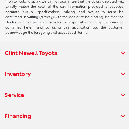
monitor color display, we cannot guarantee that the colors depicted will
exactly match the color of the car. Information provided is believed
accurate but all specifications, pricing, and availability must be
confirmed in writing (directly) with the dealer to be binding. Neither the
Dealer nor the website provider is responsible for any inaccuracies
contained herein and by using this application you the customer
acknowledge the foregoing and accept such terms.
Clint Newell Toyota
Inventory
Service
Financing