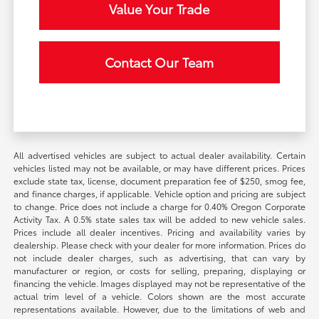
Value Your Trade
Contact Our Team
All advertised vehicles are subject to actual dealer availability. Certain
vehicles listed may not be available, or may have different prices. Prices
exclude state tax, license, document preparation fee of $250, smog fee,
and finance charges, if applicable. Vehicle option and pricing are subject
to change. Price does not include a charge for 0.40% Oregon Corporate
Activity Tax. A 0.5% state sales tax will be added to new vehicle sales.
Prices include all dealer incentives. Pricing and availability varies by
dealership. Please check with your dealer for more information. Prices do
not include dealer charges, such as advertising, that can vary by
manufacturer or region, or costs for selling, preparing, displaying or
financing the vehicle. Images displayed may not be representative of the
actual trim level of a vehicle. Colors shown are the most accurate
representations available. However, due to the limitations of web and