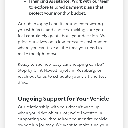
Financing Assistance: Work with our team
to explore tailored payment plans that
protect your monthly budget.
Our philosophy is built around empowering
you with facts and choices, making sure you
feel completely great about your decision. We
pride ourselves on a low-pressure environment
where you can take all the time you need to
make the right move.
Ready to see how easy car shopping can be?
Stop by Clint Newell Toyota in Roseburg, or
reach out to us to schedule your visit and test
drive.
Ongoing Support for Your Vehicle
Our relationship with you doesn't wrap up
when you drive off our lot; we're invested in
supporting you throughout your entire vehicle
ownership journey. We want to make sure your