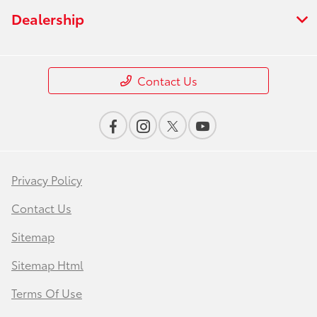
Dealership
Contact Us
Privacy Policy
Contact Us
Sitemap
Sitemap Html
Terms Of Use