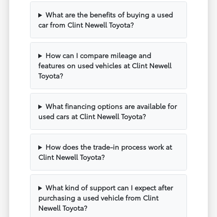
What are the benefits of buying a used
car from Clint Newell Toyota?
How can I compare mileage and
features on used vehicles at Clint Newell
Toyota?
What financing options are available for
used cars at Clint Newell Toyota?
How does the trade-in process work at
Clint Newell Toyota?
What kind of support can I expect after
purchasing a used vehicle from Clint
Newell Toyota?