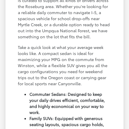
is curated to support all kinds of drivers across
the Roseburg area. Whether you're looking for
a reliable daily commuter to navigate I-5, a
spacious vehicle for school drop-offs near
Myrtle Creek, or a durable option ready to head
out into the Umpqua National Forest, we have
something on the lot that fits the bill.
Take a quick look at what your average week
looks like. A compact sedan is ideal for
maximizing your MPG on the commute from
Winston, while a flexible SUV gives you all the
cargo configurations you need for weekend
trips out to the Oregon coast or carrying gear
for local sports near Canyonville.
Commuter Sedans: Designed to keep
your daily drives efficient, comfortable,
and highly economical on your way to
work.
Family SUVs: Equipped with generous
seating layouts, spacious cargo holds,