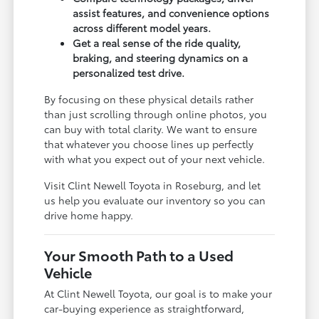
assist features, and convenience options
across different model years.
Get a real sense of the ride quality,
braking, and steering dynamics on a
personalized test drive.
By focusing on these physical details rather
than just scrolling through online photos, you
can buy with total clarity. We want to ensure
that whatever you choose lines up perfectly
with what you expect out of your next vehicle.
Visit Clint Newell Toyota in Roseburg, and let
us help you evaluate our inventory so you can
drive home happy.
Your Smooth Path to a Used
Vehicle
At Clint Newell Toyota, our goal is to make your
car-buying experience as straightforward,