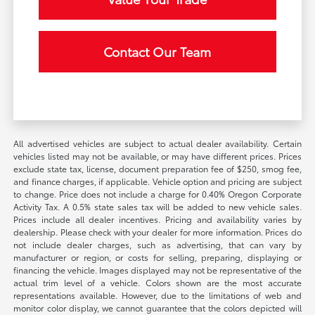
Contact Our Team
All advertised vehicles are subject to actual dealer availability. Certain
vehicles listed may not be available, or may have different prices. Prices
exclude state tax, license, document preparation fee of $250, smog fee,
and finance charges, if applicable. Vehicle option and pricing are subject
to change. Price does not include a charge for 0.40% Oregon Corporate
Activity Tax. A 0.5% state sales tax will be added to new vehicle sales.
Prices include all dealer incentives. Pricing and availability varies by
dealership. Please check with your dealer for more information. Prices do
not include dealer charges, such as advertising, that can vary by
manufacturer or region, or costs for selling, preparing, displaying or
financing the vehicle. Images displayed may not be representative of the
actual trim level of a vehicle. Colors shown are the most accurate
representations available. However, due to the limitations of web and
monitor color display, we cannot guarantee that the colors depicted will