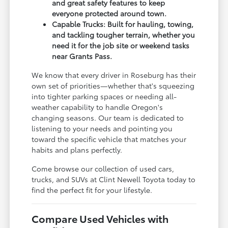
and great safety features to keep
everyone protected around town.
Capable Trucks: Built for hauling, towing,
and tackling tougher terrain, whether you
need it for the job site or weekend tasks
near Grants Pass.
We know that every driver in Roseburg has their
own set of priorities—whether that's squeezing
into tighter parking spaces or needing all-
weather capability to handle Oregon's
changing seasons. Our team is dedicated to
listening to your needs and pointing you
toward the specific vehicle that matches your
habits and plans perfectly.
Come browse our collection of used cars,
trucks, and SUVs at Clint Newell Toyota today to
find the perfect fit for your lifestyle.
Compare Used Vehicles with