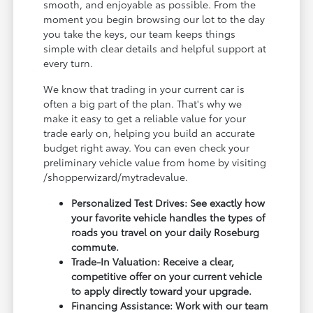
smooth, and enjoyable as possible. From the
moment you begin browsing our lot to the day
you take the keys, our team keeps things
simple with clear details and helpful support at
every turn.
We know that trading in your current car is
often a big part of the plan. That's why we
make it easy to get a reliable value for your
trade early on, helping you build an accurate
budget right away. You can even check your
preliminary vehicle value from home by visiting
/shopperwizard/mytradevalue.
Personalized Test Drives: See exactly how
your favorite vehicle handles the types of
roads you travel on your daily Roseburg
commute.
Trade-In Valuation: Receive a clear,
competitive offer on your current vehicle
to apply directly toward your upgrade.
Financing Assistance: Work with our team