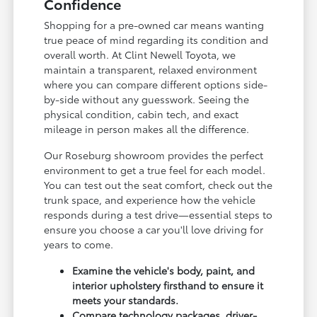
Confidence
Shopping for a pre-owned car means wanting
true peace of mind regarding its condition and
overall worth. At Clint Newell Toyota, we
maintain a transparent, relaxed environment
where you can compare different options side-
by-side without any guesswork. Seeing the
physical condition, cabin tech, and exact
mileage in person makes all the difference.
Our Roseburg showroom provides the perfect
environment to get a true feel for each model.
You can test out the seat comfort, check out the
trunk space, and experience how the vehicle
responds during a test drive—essential steps to
ensure you choose a car you'll love driving for
years to come.
Examine the vehicle's body, paint, and
interior upholstery firsthand to ensure it
meets your standards.
Compare technology packages, driver-