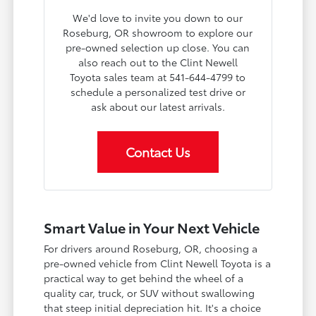
We'd love to invite you down to our
Roseburg, OR showroom to explore our
pre-owned selection up close. You can
also reach out to the Clint Newell
Toyota sales team at 541-644-4799 to
schedule a personalized test drive or
ask about our latest arrivals.
Contact Us
Smart Value in Your Next Vehicle
For drivers around Roseburg, OR, choosing a
pre-owned vehicle from Clint Newell Toyota is a
practical way to get behind the wheel of a
quality car, truck, or SUV without swallowing
that steep initial depreciation hit. It's a choice