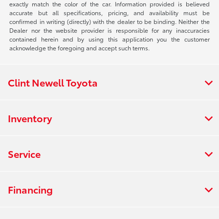
exactly match the color of the car. Information provided is believed
accurate but all specifications, pricing, and availability must be
confirmed in writing (directly) with the dealer to be binding. Neither the
Dealer nor the website provider is responsible for any inaccuracies
contained herein and by using this application you the customer
acknowledge the foregoing and accept such terms.
Clint Newell Toyota
Inventory
Service
Financing