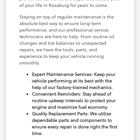
of your life in Roseburg for years to come.
Staying on top of regular maintenance is the
absolute best way to ensure long-term
performance, and our professional service
technicians are here to help. From routine oil
changes and tire balances to unexpected
repairs, we have the tools, parts, and
experience to keep your vehicle running
smoothly.
Expert Maintenance Services: Keep your
vehicle performing at its best with the
help of our factory-trained mechanics.
Convenient Reminders: Stay ahead of
routine upkeep intervals to protect your
engine and maximize fuel economy.
Quality Replacement Parts: We utilize
dependable parts and components to
ensure every repair is done right the first
time.