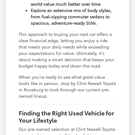
world value much better over time.
Explore an extensive mix of body styles,
from fuel-sipping commuter sedans to
spacious, adventure-ready SUVs.
This approach to buying your next car offers a
clear financial edge, letting you enjoy a ride
that meets your daily needs while exceeding
your expectations for value. Ultimately, it's
about making a smart decision that keeps your
budget happy today and down the road.
When you're ready to see what great value
looks like in person, stop by Clint Newell Toyota
in Roseburg to look through our current pre-
owned lineup.
Finding the Right Used Vehicle for
Your Lifestyle
Our pre-owned selection at Clint Newell Toyota