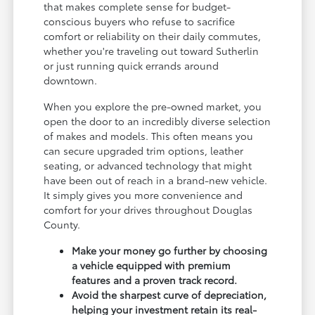
that makes complete sense for budget-
conscious buyers who refuse to sacrifice
comfort or reliability on their daily commutes,
whether you're traveling out toward Sutherlin
or just running quick errands around
downtown.
When you explore the pre-owned market, you
open the door to an incredibly diverse selection
of makes and models. This often means you
can secure upgraded trim options, leather
seating, or advanced technology that might
have been out of reach in a brand-new vehicle.
It simply gives you more convenience and
comfort for your drives throughout Douglas
County.
Make your money go further by choosing
a vehicle equipped with premium
features and a proven track record.
Avoid the sharpest curve of depreciation,
helping your investment retain its real-