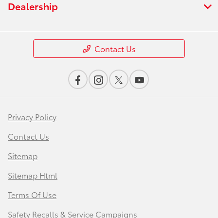
Dealership
Contact Us
Privacy Policy
Contact Us
Sitemap
Sitemap Html
Terms Of Use
Safety Recalls & Service Campaigns