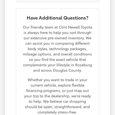
Have Additional Questions?
Our friendly team at Clint Newell Toyota
is always here to help you sort through
our extensive pre-owned inventory. We
can assist you in comparing different
body styles, technology packages,
mileage options, and overall conditions
so you find the exact vehicle that
complements your lifestyle in Roseburg
and across Douglas County.
Whether you want to trade in your
current vehicle, explore flexible
financing programs, or just map out
your trip to the dealership, we're ready
to help. We believe car shopping
should be open, straightforward, and
completely stress-free.