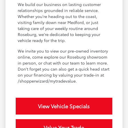
We build our business on lasting customer
relationships grounded in reliable service.
Whether you're heading out to the coast,
visiting family down near Medford, or just
taking care of your weekly routine around
Roseburg, we're dedicated to keeping your
vehicle ready for the trip.
We invite you to view our pre-owned inventory
online, come explore our Roseburg showroom
in person, or chat with our team to learn more.
Don't forget you can also get a quick head start
on your financing by valuing your trade-in at
/shopperwizard/mytradevalue.
View Vehicle Specials
Value Your Trade