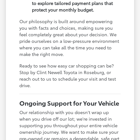
to explore tailored payment plans that
protect your monthly budget.
Our philosophy is built around empowering
you with facts and choices, making sure you
feel completely great about your decision. We
pride ourselves on a low-pressure environment
where you can take all the time you need to
make the right move.
Ready to see how easy car shopping can be?
Stop by Clint Newell Toyota in Roseburg, or
reach out to us to schedule your visit and test
drive.
Ongoing Support for Your Vehicle
Our relationship with you doesn't wrap up
when you drive off our lot; we're invested in
supporting you throughout your entire vehicle
ownership journey. We want to make sure your
pre-owned car remains a dependable, safe part