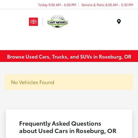
Today 9:00 AM - 6:00 PM
Service & Parts 8:00 AM - 5:30 PM
Menu
Browse Used Cars, Trucks, and SUVs in Roseburg, OR
No Vehicles Found
Frequently Asked Questions
about Used Cars in Roseburg, OR