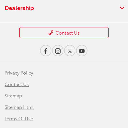
Dealership
Contact Us
Privacy Policy
Contact Us
Sitemap
Sitemap Html
Terms Of Use