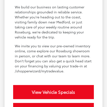
We build our business on lasting customer
relationships grounded in reliable service.
Whether you're heading out to the coast,
visiting family down near Medford, or just
taking care of your weekly routine around
Roseburg, we're dedicated to keeping your
vehicle ready for the trip.
We invite you to view our pre-owned inventory
online, come explore our Roseburg showroom
in person, or chat with our team to learn more.
Don't forget you can also get a quick head start
on your financing by valuing your trade-in at
/shopperwizard/mytradevalue.
View Vehicle Specials