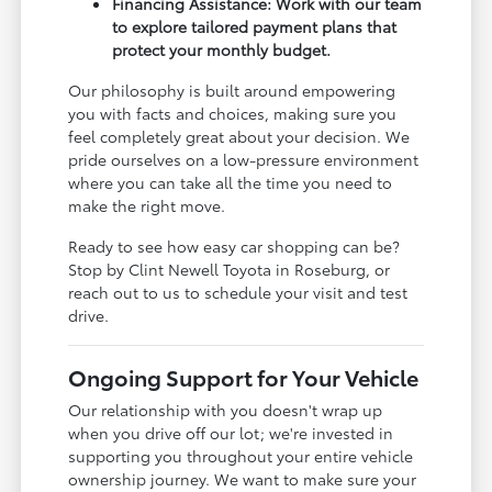
Financing Assistance: Work with our team
to explore tailored payment plans that
protect your monthly budget.
Our philosophy is built around empowering
you with facts and choices, making sure you
feel completely great about your decision. We
pride ourselves on a low-pressure environment
where you can take all the time you need to
make the right move.
Ready to see how easy car shopping can be?
Stop by Clint Newell Toyota in Roseburg, or
reach out to us to schedule your visit and test
drive.
Ongoing Support for Your Vehicle
Our relationship with you doesn't wrap up
when you drive off our lot; we're invested in
supporting you throughout your entire vehicle
ownership journey. We want to make sure your