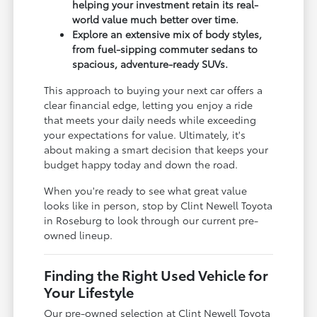
helping your investment retain its real-
world value much better over time.
Explore an extensive mix of body styles,
from fuel-sipping commuter sedans to
spacious, adventure-ready SUVs.
This approach to buying your next car offers a
clear financial edge, letting you enjoy a ride
that meets your daily needs while exceeding
your expectations for value. Ultimately, it's
about making a smart decision that keeps your
budget happy today and down the road.
When you're ready to see what great value
looks like in person, stop by Clint Newell Toyota
in Roseburg to look through our current pre-
owned lineup.
Finding the Right Used Vehicle for
Your Lifestyle
Our pre-owned selection at Clint Newell Toyota