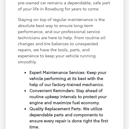
pre-owned car remains a dependable, safe part
of your life in Roseburg for years to come.
Staying on top of regular maintenance is the
absolute best way to ensure long-term
performance, and our professional service
technicians are here to help. From routine oil
changes and tire balances to unexpected
repairs, we have the tools, parts, and
experience to keep your vehicle running
smoothly.
Expert Maintenance Services: Keep your
vehicle performing at its best with the
help of our factory-trained mechanics.
Convenient Reminders: Stay ahead of
routine upkeep intervals to protect your
engine and maximize fuel economy.
Quality Replacement Parts: We utilize
dependable parts and components to
ensure every repair is done right the first
time.