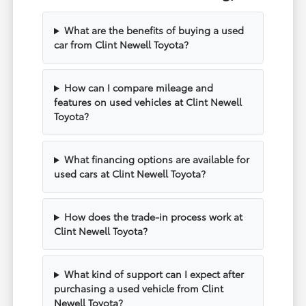
What are the benefits of buying a used
car from Clint Newell Toyota?
How can I compare mileage and
features on used vehicles at Clint Newell
Toyota?
What financing options are available for
used cars at Clint Newell Toyota?
How does the trade-in process work at
Clint Newell Toyota?
What kind of support can I expect after
purchasing a used vehicle from Clint
Newell Toyota?