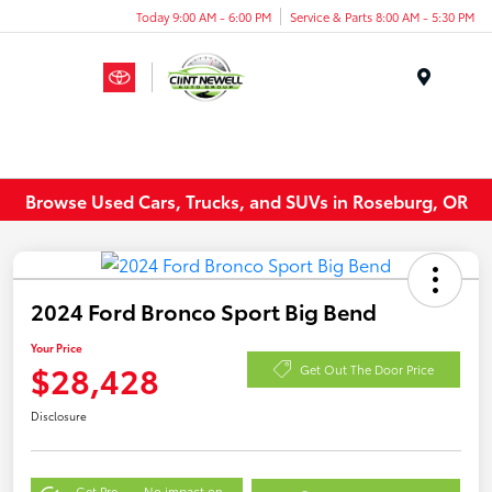
Today 9:00 AM - 6:00 PM
Service & Parts 8:00 AM - 5:30 PM
Menu
Browse Used Cars, Trucks, and SUVs in Roseburg, OR
2024 Ford Bronco Sport Big Bend
Your Price
$28,428
Get Out The Door Price
Disclosure
Get Pre-
No impact on