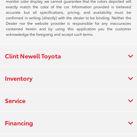
monitor color display, we cannot guarantee that the colors depicted will
exactly match the color of the car. Information provided is believed
accurate but all specifications, pricing, and availability must be
confirmed in writing (directly) with the dealer to be binding. Neither the
Dealer nor the website provider is responsible for any inaccuracies
contained herein and by using this application you the customer
acknowledge the foregoing and accept such terms.
Clint Newell Toyota
Inventory
Service
Financing