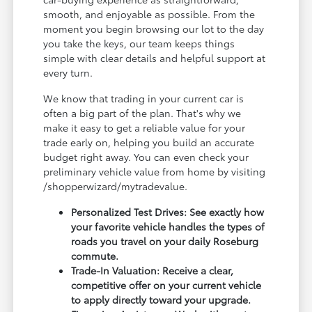
smooth, and enjoyable as possible. From the
moment you begin browsing our lot to the day
you take the keys, our team keeps things
simple with clear details and helpful support at
every turn.
We know that trading in your current car is
often a big part of the plan. That's why we
make it easy to get a reliable value for your
trade early on, helping you build an accurate
budget right away. You can even check your
preliminary vehicle value from home by visiting
/shopperwizard/mytradevalue.
Personalized Test Drives: See exactly how
your favorite vehicle handles the types of
roads you travel on your daily Roseburg
commute.
Trade-In Valuation: Receive a clear,
competitive offer on your current vehicle
to apply directly toward your upgrade.