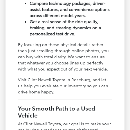
Compare technology packages, driver-
assist features, and convenience options
across different model years.
Get a real sense of the ride quality,
braking, and steering dynamics on a
personalized test drive.
By focusing on these physical details rather
than just scrolling through online photos, you
can buy with total clarity. We want to ensure
that whatever you choose lines up perfectly
with what you expect out of your next vehicle.
Visit Clint Newell Toyota in Roseburg, and let
us help you evaluate our inventory so you can
drive home happy.
Your Smooth Path to a Used
Vehicle
At Clint Newell Toyota, our goal is to make your
car-buying experience as straightforward,