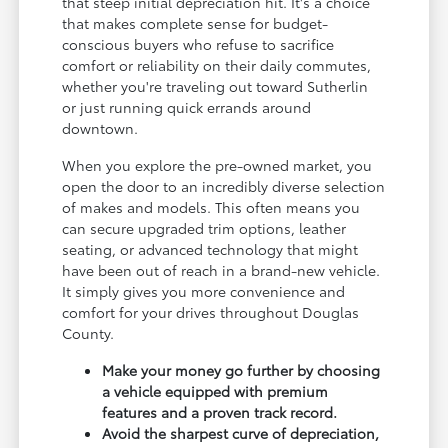
that steep initial depreciation hit. It's a choice
that makes complete sense for budget-
conscious buyers who refuse to sacrifice
comfort or reliability on their daily commutes,
whether you're traveling out toward Sutherlin
or just running quick errands around
downtown.
When you explore the pre-owned market, you
open the door to an incredibly diverse selection
of makes and models. This often means you
can secure upgraded trim options, leather
seating, or advanced technology that might
have been out of reach in a brand-new vehicle.
It simply gives you more convenience and
comfort for your drives throughout Douglas
County.
Make your money go further by choosing
a vehicle equipped with premium
features and a proven track record.
Avoid the sharpest curve of depreciation,