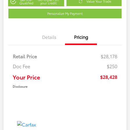
Value Your Trade
Qualified
your credit
Personalize My Payment
Details
Pricing
Retail Price
$28,178
Doc Fee
$250
Your Price
$28,428
Disclosure