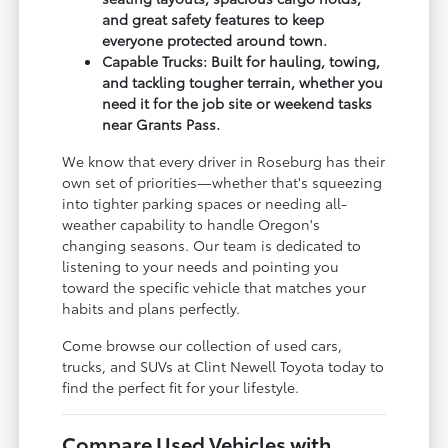
and great safety features to keep
everyone protected around town.
Capable Trucks: Built for hauling, towing,
and tackling tougher terrain, whether you
need it for the job site or weekend tasks
near Grants Pass.
We know that every driver in Roseburg has their
own set of priorities—whether that's squeezing
into tighter parking spaces or needing all-
weather capability to handle Oregon's
changing seasons. Our team is dedicated to
listening to your needs and pointing you
toward the specific vehicle that matches your
habits and plans perfectly.
Come browse our collection of used cars,
trucks, and SUVs at Clint Newell Toyota today to
find the perfect fit for your lifestyle.
Compare Used Vehicles with