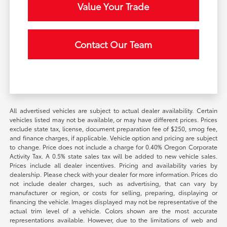
Value Your Trade
Contact Our Team
All advertised vehicles are subject to actual dealer availability. Certain
vehicles listed may not be available, or may have different prices. Prices
exclude state tax, license, document preparation fee of $250, smog fee,
and finance charges, if applicable. Vehicle option and pricing are subject
to change. Price does not include a charge for 0.40% Oregon Corporate
Activity Tax. A 0.5% state sales tax will be added to new vehicle sales.
Prices include all dealer incentives. Pricing and availability varies by
dealership. Please check with your dealer for more information. Prices do
not include dealer charges, such as advertising, that can vary by
manufacturer or region, or costs for selling, preparing, displaying or
financing the vehicle. Images displayed may not be representative of the
actual trim level of a vehicle. Colors shown are the most accurate
representations available. However, due to the limitations of web and