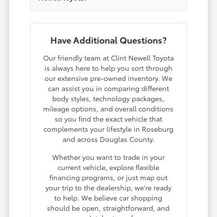
Have Additional Questions?
Our friendly team at Clint Newell Toyota
is always here to help you sort through
our extensive pre-owned inventory. We
can assist you in comparing different
body styles, technology packages,
mileage options, and overall conditions
so you find the exact vehicle that
complements your lifestyle in Roseburg
and across Douglas County.
Whether you want to trade in your
current vehicle, explore flexible
financing programs, or just map out
your trip to the dealership, we're ready
to help. We believe car shopping
should be open, straightforward, and