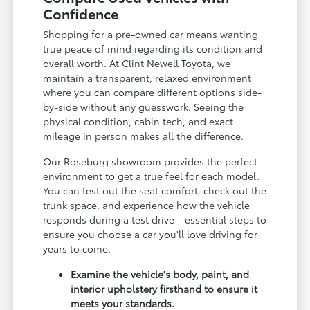
Confidence
Shopping for a pre-owned car means wanting
true peace of mind regarding its condition and
overall worth. At Clint Newell Toyota, we
maintain a transparent, relaxed environment
where you can compare different options side-
by-side without any guesswork. Seeing the
physical condition, cabin tech, and exact
mileage in person makes all the difference.
Our Roseburg showroom provides the perfect
environment to get a true feel for each model.
You can test out the seat comfort, check out the
trunk space, and experience how the vehicle
responds during a test drive—essential steps to
ensure you choose a car you'll love driving for
years to come.
Examine the vehicle's body, paint, and
interior upholstery firsthand to ensure it
meets your standards.