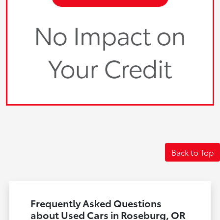
Back to Top
Frequently Asked Questions
about Used Cars in Roseburg, OR