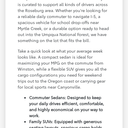
is curated to support all kinds of drivers across
the Roseburg area. Whether you're looking for
a reliable daily commuter to navigate I-5, a
spacious vehicle for school drop-offs near
Myrtle Creek, or a durable option ready to head
out into the Umpqua National Forest, we have
something on the lot that fits the bill.
Take a quick look at what your average week
looks like. A compact sedan is ideal for
maximizing your MPG on the commute from
Winston, while a flexible SUV gives you all the
cargo configurations you need for weekend
trips out to the Oregon coast or carrying gear
for local sports near Canyonville.
Commuter Sedans: Designed to keep
your daily drives efficient, comfortable,
and highly economical on your way to
work.
Family SUVs: Equipped with generous
seating layouts, spacious cargo holds,