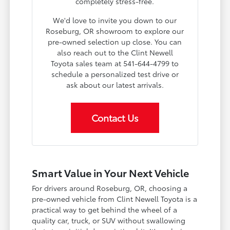
completely stress-free.
We'd love to invite you down to our
Roseburg, OR showroom to explore our
pre-owned selection up close. You can
also reach out to the Clint Newell
Toyota sales team at 541-644-4799 to
schedule a personalized test drive or
ask about our latest arrivals.
Contact Us
Smart Value in Your Next Vehicle
For drivers around Roseburg, OR, choosing a
pre-owned vehicle from Clint Newell Toyota is a
practical way to get behind the wheel of a
quality car, truck, or SUV without swallowing