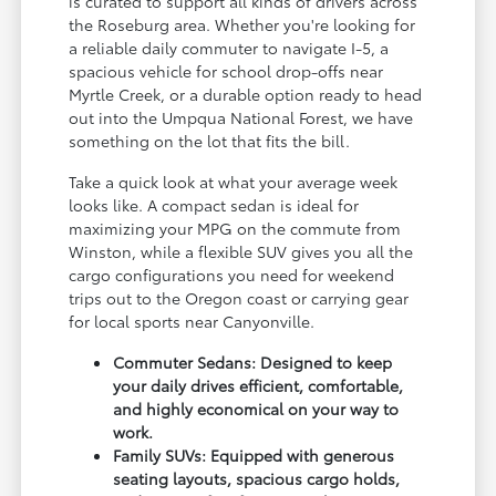
is curated to support all kinds of drivers across
the Roseburg area. Whether you're looking for
a reliable daily commuter to navigate I-5, a
spacious vehicle for school drop-offs near
Myrtle Creek, or a durable option ready to head
out into the Umpqua National Forest, we have
something on the lot that fits the bill.
Take a quick look at what your average week
looks like. A compact sedan is ideal for
maximizing your MPG on the commute from
Winston, while a flexible SUV gives you all the
cargo configurations you need for weekend
trips out to the Oregon coast or carrying gear
for local sports near Canyonville.
Commuter Sedans: Designed to keep
your daily drives efficient, comfortable,
and highly economical on your way to
work.
Family SUVs: Equipped with generous
seating layouts, spacious cargo holds,