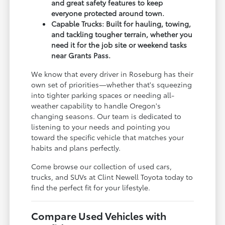
and great safety features to keep
everyone protected around town.
Capable Trucks: Built for hauling, towing,
and tackling tougher terrain, whether you
need it for the job site or weekend tasks
near Grants Pass.
We know that every driver in Roseburg has their
own set of priorities—whether that's squeezing
into tighter parking spaces or needing all-
weather capability to handle Oregon's
changing seasons. Our team is dedicated to
listening to your needs and pointing you
toward the specific vehicle that matches your
habits and plans perfectly.
Come browse our collection of used cars,
trucks, and SUVs at Clint Newell Toyota today to
find the perfect fit for your lifestyle.
Compare Used Vehicles with