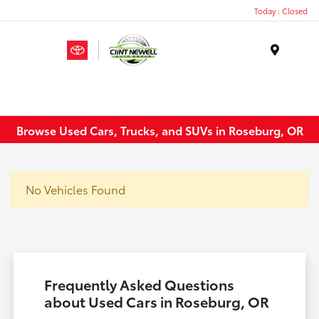
Today : Closed
Menu
Browse Used Cars, Trucks, and SUVs in Roseburg, OR
No Vehicles Found
Frequently Asked Questions
about Used Cars in Roseburg, OR