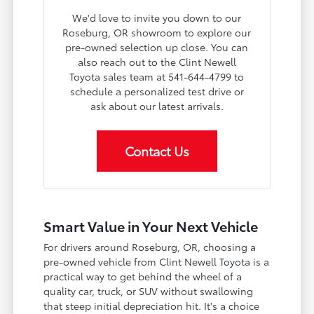
We'd love to invite you down to our
Roseburg, OR showroom to explore our
pre-owned selection up close. You can
also reach out to the Clint Newell
Toyota sales team at 541-644-4799 to
schedule a personalized test drive or
ask about our latest arrivals.
Contact Us
Smart Value in Your Next Vehicle
For drivers around Roseburg, OR, choosing a
pre-owned vehicle from Clint Newell Toyota is a
practical way to get behind the wheel of a
quality car, truck, or SUV without swallowing
that steep initial depreciation hit. It's a choice