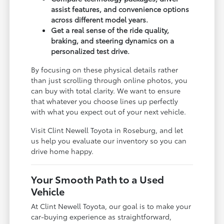
assist features, and convenience options
across different model years.
Get a real sense of the ride quality,
braking, and steering dynamics on a
personalized test drive.
By focusing on these physical details rather
than just scrolling through online photos, you
can buy with total clarity. We want to ensure
that whatever you choose lines up perfectly
with what you expect out of your next vehicle.
Visit Clint Newell Toyota in Roseburg, and let
us help you evaluate our inventory so you can
drive home happy.
Your Smooth Path to a Used
Vehicle
At Clint Newell Toyota, our goal is to make your
car-buying experience as straightforward,