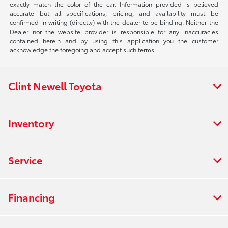
exactly match the color of the car. Information provided is believed
accurate but all specifications, pricing, and availability must be
confirmed in writing (directly) with the dealer to be binding. Neither the
Dealer nor the website provider is responsible for any inaccuracies
contained herein and by using this application you the customer
acknowledge the foregoing and accept such terms.
Clint Newell Toyota
Inventory
Service
Financing