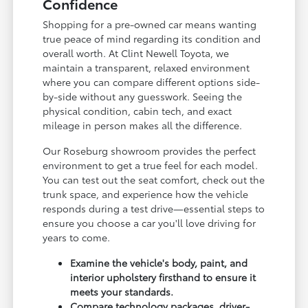
Confidence
Shopping for a pre-owned car means wanting
true peace of mind regarding its condition and
overall worth. At Clint Newell Toyota, we
maintain a transparent, relaxed environment
where you can compare different options side-
by-side without any guesswork. Seeing the
physical condition, cabin tech, and exact
mileage in person makes all the difference.
Our Roseburg showroom provides the perfect
environment to get a true feel for each model.
You can test out the seat comfort, check out the
trunk space, and experience how the vehicle
responds during a test drive—essential steps to
ensure you choose a car you'll love driving for
years to come.
Examine the vehicle's body, paint, and
interior upholstery firsthand to ensure it
meets your standards.
Compare technology packages, driver-