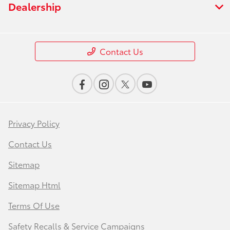
Dealership
Contact Us
Privacy Policy
Contact Us
Sitemap
Sitemap Html
Terms Of Use
Safety Recalls & Service Campaigns