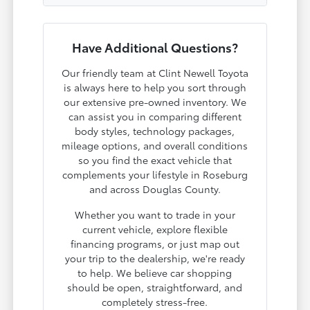
Have Additional Questions?
Our friendly team at Clint Newell Toyota
is always here to help you sort through
our extensive pre-owned inventory. We
can assist you in comparing different
body styles, technology packages,
mileage options, and overall conditions
so you find the exact vehicle that
complements your lifestyle in Roseburg
and across Douglas County.
Whether you want to trade in your
current vehicle, explore flexible
financing programs, or just map out
your trip to the dealership, we're ready
to help. We believe car shopping
should be open, straightforward, and
completely stress-free.