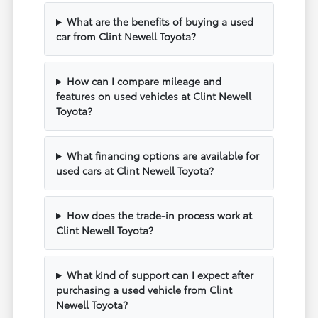
What are the benefits of buying a used
car from Clint Newell Toyota?
How can I compare mileage and
features on used vehicles at Clint Newell
Toyota?
What financing options are available for
used cars at Clint Newell Toyota?
How does the trade-in process work at
Clint Newell Toyota?
What kind of support can I expect after
purchasing a used vehicle from Clint
Newell Toyota?