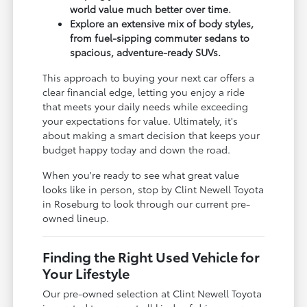
world value much better over time.
Explore an extensive mix of body styles,
from fuel-sipping commuter sedans to
spacious, adventure-ready SUVs.
This approach to buying your next car offers a
clear financial edge, letting you enjoy a ride
that meets your daily needs while exceeding
your expectations for value. Ultimately, it's
about making a smart decision that keeps your
budget happy today and down the road.
When you're ready to see what great value
looks like in person, stop by Clint Newell Toyota
in Roseburg to look through our current pre-
owned lineup.
Finding the Right Used Vehicle for
Your Lifestyle
Our pre-owned selection at Clint Newell Toyota