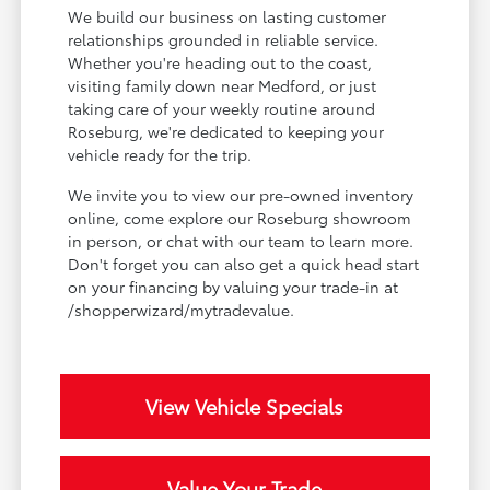
We build our business on lasting customer
relationships grounded in reliable service.
Whether you're heading out to the coast,
visiting family down near Medford, or just
taking care of your weekly routine around
Roseburg, we're dedicated to keeping your
vehicle ready for the trip.
We invite you to view our pre-owned inventory
online, come explore our Roseburg showroom
in person, or chat with our team to learn more.
Don't forget you can also get a quick head start
on your financing by valuing your trade-in at
/shopperwizard/mytradevalue.
View Vehicle Specials
Value Your Trade