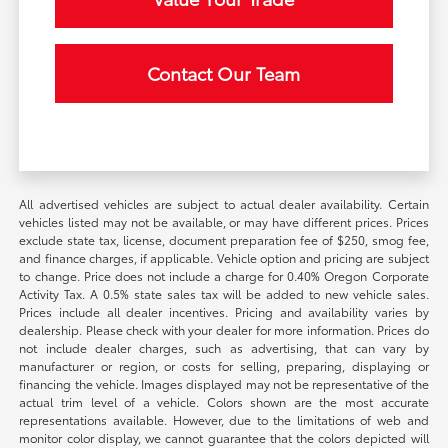
Contact Our Team
All advertised vehicles are subject to actual dealer availability. Certain
vehicles listed may not be available, or may have different prices. Prices
exclude state tax, license, document preparation fee of $250, smog fee,
and finance charges, if applicable. Vehicle option and pricing are subject
to change. Price does not include a charge for 0.40% Oregon Corporate
Activity Tax. A 0.5% state sales tax will be added to new vehicle sales.
Prices include all dealer incentives. Pricing and availability varies by
dealership. Please check with your dealer for more information. Prices do
not include dealer charges, such as advertising, that can vary by
manufacturer or region, or costs for selling, preparing, displaying or
financing the vehicle. Images displayed may not be representative of the
actual trim level of a vehicle. Colors shown are the most accurate
representations available. However, due to the limitations of web and
monitor color display, we cannot guarantee that the colors depicted will