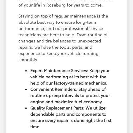
of your life in Roseburg for years to come.
Staying on top of regular maintenance is the
absolute best way to ensure long-term
performance, and our professional service
technicians are here to help. From routine oil
changes and tire balances to unexpected
repairs, we have the tools, parts, and
experience to keep your vehicle running
smoothly.
Expert Maintenance Services: Keep your
vehicle performing at its best with the
help of our factory-trained mechanics.
Convenient Reminders: Stay ahead of
routine upkeep intervals to protect your
engine and maximize fuel economy.
Quality Replacement Parts: We utilize
dependable parts and components to
ensure every repair is done right the first
time.