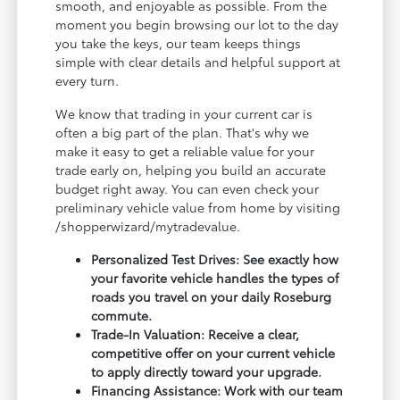
smooth, and enjoyable as possible. From the
moment you begin browsing our lot to the day
you take the keys, our team keeps things
simple with clear details and helpful support at
every turn.
We know that trading in your current car is
often a big part of the plan. That's why we
make it easy to get a reliable value for your
trade early on, helping you build an accurate
budget right away. You can even check your
preliminary vehicle value from home by visiting
/shopperwizard/mytradevalue.
Personalized Test Drives: See exactly how
your favorite vehicle handles the types of
roads you travel on your daily Roseburg
commute.
Trade-In Valuation: Receive a clear,
competitive offer on your current vehicle
to apply directly toward your upgrade.
Financing Assistance: Work with our team