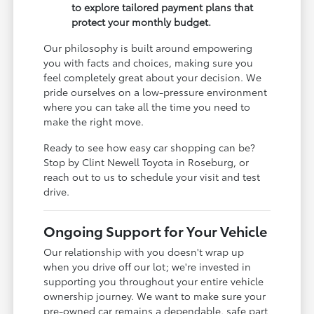
to explore tailored payment plans that
protect your monthly budget.
Our philosophy is built around empowering
you with facts and choices, making sure you
feel completely great about your decision. We
pride ourselves on a low-pressure environment
where you can take all the time you need to
make the right move.
Ready to see how easy car shopping can be?
Stop by Clint Newell Toyota in Roseburg, or
reach out to us to schedule your visit and test
drive.
Ongoing Support for Your Vehicle
Our relationship with you doesn't wrap up
when you drive off our lot; we're invested in
supporting you throughout your entire vehicle
ownership journey. We want to make sure your
pre-owned car remains a dependable, safe part