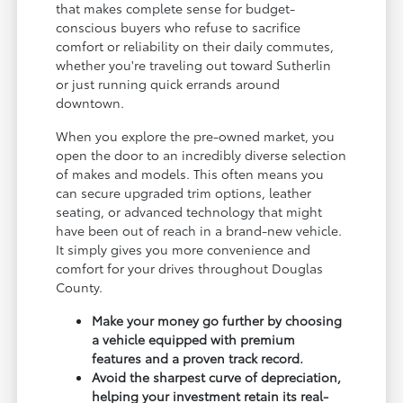
that makes complete sense for budget-
conscious buyers who refuse to sacrifice
comfort or reliability on their daily commutes,
whether you're traveling out toward Sutherlin
or just running quick errands around
downtown.
When you explore the pre-owned market, you
open the door to an incredibly diverse selection
of makes and models. This often means you
can secure upgraded trim options, leather
seating, or advanced technology that might
have been out of reach in a brand-new vehicle.
It simply gives you more convenience and
comfort for your drives throughout Douglas
County.
Make your money go further by choosing
a vehicle equipped with premium
features and a proven track record.
Avoid the sharpest curve of depreciation,
helping your investment retain its real-