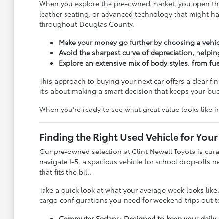
When you explore the pre-owned market, you open the 
leather seating, or advanced technology that might ha
throughout Douglas County.
Make your money go further by choosing a vehic
Avoid the sharpest curve of depreciation, helpin
Explore an extensive mix of body styles, from f
This approach to buying your next car offers a clear fi
it's about making a smart decision that keeps your b
When you're ready to see what great value looks like 
Finding the Right Used Vehicle for Your 
Our pre-owned selection at Clint Newell Toyota is cura
navigate I-5, a spacious vehicle for school drop-offs 
that fits the bill.
Take a quick look at what your average week looks lik
cargo configurations you need for weekend trips out to
Commuter Sedans: Designed to keep your daily dr