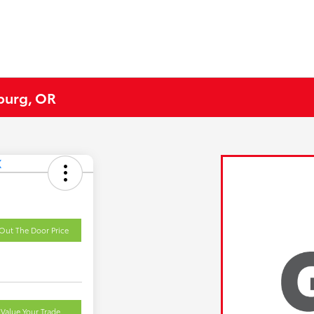
eburg, OR
Out The Door Price
Value Your Trade