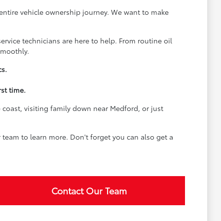
 entire vehicle ownership journey. We want to make
rvice technicians are here to help. From routine oil
smoothly.
cs.
st time.
coast, visiting family down near Medford, or just
team to learn more. Don't forget you can also get a
Contact Our Team