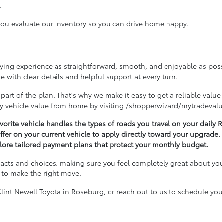
.
 you evaluate our inventory so you can drive home happy.
buying experience as straightforward, smooth, and enjoyable as po
 with clear details and helpful support at every turn.
 part of the plan. That's why we make it easy to get a reliable value
ry vehicle value from home by visiting /shopperwizard/mytradevalu
avorite vehicle handles the types of roads you travel on your dail
offer on your current vehicle to apply directly toward your upgrade.
lore tailored payment plans that protect your monthly budget.
acts and choices, making sure you feel completely great about you
 to make the right move.
nt Newell Toyota in Roseburg, or reach out to us to schedule your 