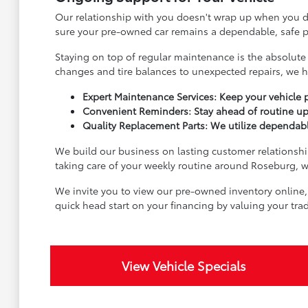
Our relationship with you doesn't wrap up when you dr
sure your pre-owned car remains a dependable, safe pa
Staying on top of regular maintenance is the absolute 
changes and tire balances to unexpected repairs, we h
Expert Maintenance Services: Keep your vehicle p
Convenient Reminders: Stay ahead of routine up
Quality Replacement Parts: We utilize dependable
We build our business on lasting customer relationship
taking care of your weekly routine around Roseburg, we
We invite you to view our pre-owned inventory online,
quick head start on your financing by valuing your tr
View Vehicle Specials