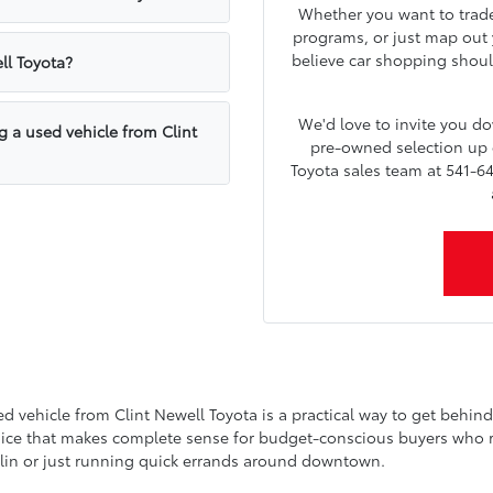
Whether you want to trade 
programs, or just map out y
believe car shopping shoul
ll Toyota?
We'd love to invite you 
g a used vehicle from Clint
pre-owned selection up c
Toyota sales team at 541-64
vehicle from Clint Newell Toyota is a practical way to get behind t
choice that makes complete sense for budget-conscious buyers who refu
lin or just running quick errands around downtown.