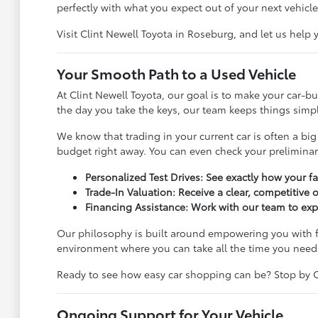
perfectly with what you expect out of your next vehicle
Visit Clint Newell Toyota in Roseburg, and let us help
Your Smooth Path to a Used Vehicle
At Clint Newell Toyota, our goal is to make your car-
the day you take the keys, our team keeps things simple
We know that trading in your current car is often a big
budget right away. You can even check your prelimina
Personalized Test Drives: See exactly how your f
Trade-In Valuation: Receive a clear, competitive 
Financing Assistance: Work with our team to exp
Our philosophy is built around empowering you with f
environment where you can take all the time you need
Ready to see how easy car shopping can be? Stop by Cli
Ongoing Support for Your Vehicle