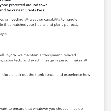
eryone protected around town.
kend tasks near Grants Pass.
es or needing all-weather capability to handle
e that matches your habits and plans perfectly.
tyle.
ll Toyota, we maintain a transparent, relaxed
, cabin tech, and exact mileage in person makes all
omfort, check out the trunk space, and experience how
e want to ensure that whatever you choose lines up