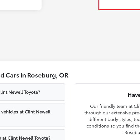
d Cars in Roseburg, OR
lint Newell Toyota?
Have
Our friendly team at Cli
ehicles at Clint Newell
through our extensive pre
different body styles, t
conditions so you find th
Rosebu
 at Clint Newell Toyota?