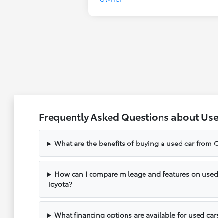
Frequently Asked Questions about Use
What are the benefits of buying a used car from C
How can I compare mileage and features on used v
Toyota?
What financing options are available for used cars