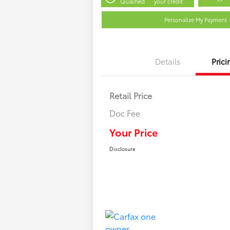
Qualified
your credit
Personalize My Payment
Details
Prici
Retail Price
Doc Fee
Your Price
Disclosure