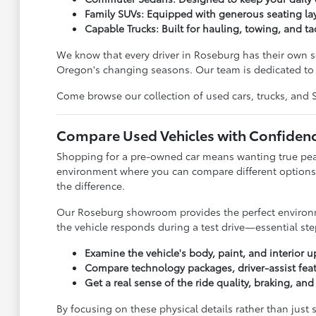
Family SUVs: Equipped with generous seating lay
Capable Trucks: Built for hauling, towing, and ta
We know that every driver in Roseburg has their own se
Oregon's changing seasons. Our team is dedicated to l
Come browse our collection of used cars, trucks, and SUV
Compare Used Vehicles with Confiden
Shopping for a pre-owned car means wanting true peace
environment where you can compare different options 
the difference.
Our Roseburg showroom provides the perfect environmen
the vehicle responds during a test drive—essential step
Examine the vehicle's body, paint, and interior u
Compare technology packages, driver-assist feat
Get a real sense of the ride quality, braking, an
By focusing on these physical details rather than just