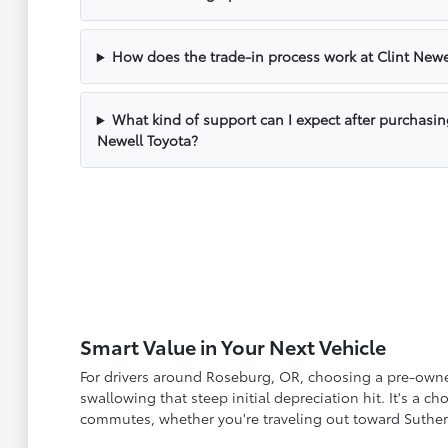
How does the trade-in process work at Clint Newe
What kind of support can I expect after purchasin
Newell Toyota?
Smart Value in Your Next Vehicle
For drivers around Roseburg, OR, choosing a pre-owned 
swallowing that steep initial depreciation hit. It's a 
commutes, whether you're traveling out toward Suther