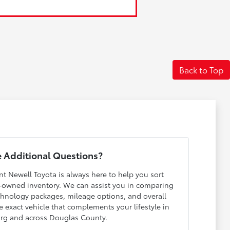
Back to Top
 Additional Questions?
nt Newell Toyota is always here to help you sort
-owned inventory. We can assist you in comparing
echnology packages, mileage options, and overall
e exact vehicle that complements your lifestyle in
rg and across Douglas County.