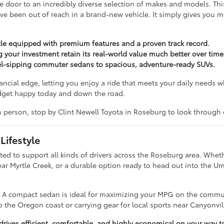
door to an incredibly diverse selection of makes and models. Th
ve been out of reach in a brand-new vehicle. It simply gives you 
le equipped with premium features and a proven track record.
g your investment retain its real-world value much better over time
uel-sipping commuter sedans to spacious, adventure-ready SUVs.
nancial edge, letting you enjoy a ride that meets your daily needs w
udget happy today and down the road.
in person, stop by Clint Newell Toyota in Roseburg to look through
Lifestyle
ted to support all kinds of drivers across the Roseburg area. Wheth
near Myrtle Creek, or a durable option ready to head out into the 
e. A compact sedan is ideal for maximizing your MPG on the commut
 the Oregon coast or carrying gear for local sports near Canyonvil
ives efficient, comfortable, and highly economical on your way t