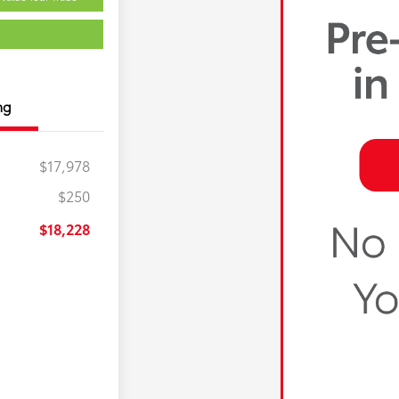
ng
$17,978
$250
$18,228