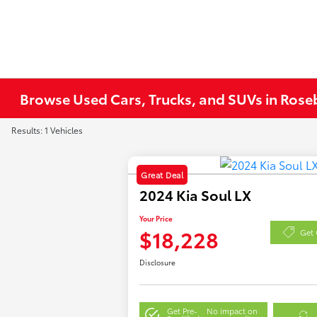
Browse Used Cars, Trucks, and SUVs in Ros
Results: 1 Vehicles
Great Deal
2024 Kia Soul LX
Your Price
$18,228
Get 
Disclosure
Get Pre-
No impact on