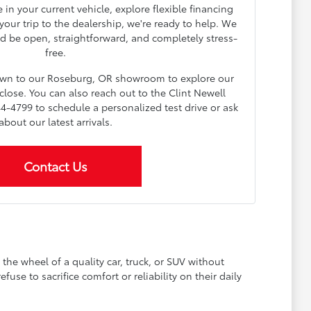
in your current vehicle, explore flexible financing
our trip to the dealership, we're ready to help. We
d be open, straightforward, and completely stress-
free.
down to our Roseburg, OR showroom to explore our
lose. You can also reach out to the Clint Newell
4-4799 to schedule a personalized test drive or ask
about our latest arrivals.
Contact Us
he wheel of a quality car, truck, or SUV without
se to sacrifice comfort or reliability on their daily