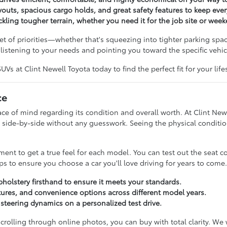
outs, spacious cargo holds, and great safety features to keep ev
ckling tougher terrain, whether you need it for the job site or wee
t of priorities—whether that's squeezing into tighter parking spac
istening to your needs and pointing you toward the specific vehicl
s at Clint Newell Toyota today to find the perfect fit for your lifes
ce
 of mind regarding its condition and overall worth. At Clint Newe
side-by-side without any guesswork. Seeing the physical condition
t to get a true feel for each model. You can test out the seat c
s to ensure you choose a car you'll love driving for years to come.
pholstery firsthand to ensure it meets your standards.
ures, and convenience options across different model years.
d steering dynamics on a personalized test drive.
 scrolling through online photos, you can buy with total clarity. W