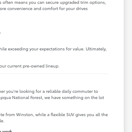
is often means you can secure upgraded trim options,
more convenience and comfort for your drives
.
hile exceeding your expectations for value. Ultimately,
 our current pre-owned lineup.
er you're looking for a reliable daily commuter to
Umpqua National Forest, we have something on the lot
e from Winston, while a flexible SUV gives you all the
le.
o work.