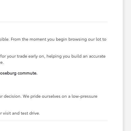
ssible. From the moment you begin browsing our lot to
 for your trade early on, helping you build an accurate
e.
y Roseburg commute.
r decision. We pride ourselves on a low-pressure
visit and test drive.