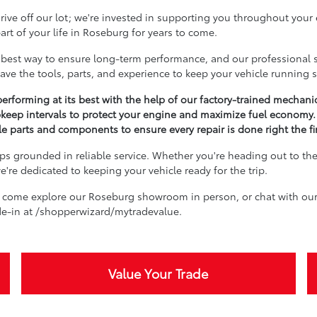
ive off our lot; we're invested in supporting you throughout your
rt of your life in Roseburg for years to come.
best way to ensure long-term performance, and our professional se
ave the tools, parts, and experience to keep your vehicle running 
erforming at its best with the help of our factory-trained mechani
keep intervals to protect your engine and maximize fuel economy.
 parts and components to ensure every repair is done right the fir
s grounded in reliable service. Whether you're heading out to the 
're dedicated to keeping your vehicle ready for the trip.
 come explore our Roseburg showroom in person, or chat with our 
ade-in at /shopperwizard/mytradevalue.
Value Your Trade