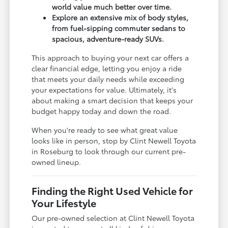
world value much better over time.
Explore an extensive mix of body styles,
from fuel-sipping commuter sedans to
spacious, adventure-ready SUVs.
This approach to buying your next car offers a
clear financial edge, letting you enjoy a ride
that meets your daily needs while exceeding
your expectations for value. Ultimately, it's
about making a smart decision that keeps your
budget happy today and down the road.
When you're ready to see what great value
looks like in person, stop by Clint Newell Toyota
in Roseburg to look through our current pre-
owned lineup.
Finding the Right Used Vehicle for
Your Lifestyle
Our pre-owned selection at Clint Newell Toyota