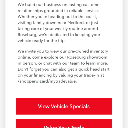
We build our business on lasting customer
relationships grounded in reliable service.
Whether you're heading out to the coast,
visiting family down near Medford, or just
taking care of your weekly routine around
Roseburg, we're dedicated to keeping your
vehicle ready for the trip.
We invite you to view our pre-owned inventory
online, come explore our Roseburg showroom
in person, or chat with our team to learn more.
Don't forget you can also get a quick head start
on your financing by valuing your trade-in at
/shopperwizard/mytradevalue.
View Vehicle Specials
Value Your Trade