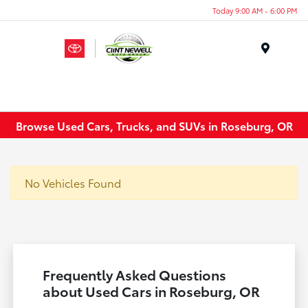
Today 9:00 AM - 6:00 PM
Menu
Browse Used Cars, Trucks, and SUVs in Roseburg, OR
No Vehicles Found
Frequently Asked Questions
about Used Cars in Roseburg, OR