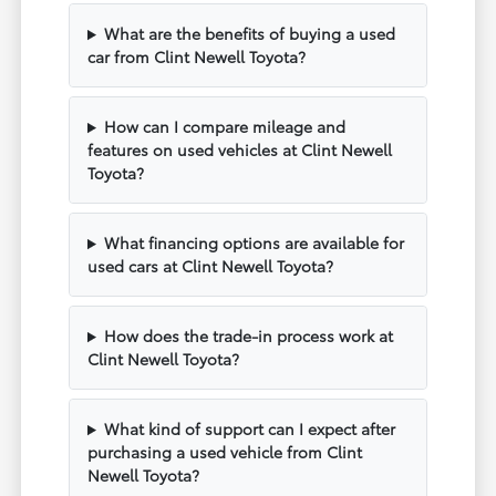
What are the benefits of buying a used
car from Clint Newell Toyota?
How can I compare mileage and
features on used vehicles at Clint Newell
Toyota?
What financing options are available for
used cars at Clint Newell Toyota?
How does the trade-in process work at
Clint Newell Toyota?
What kind of support can I expect after
purchasing a used vehicle from Clint
Newell Toyota?