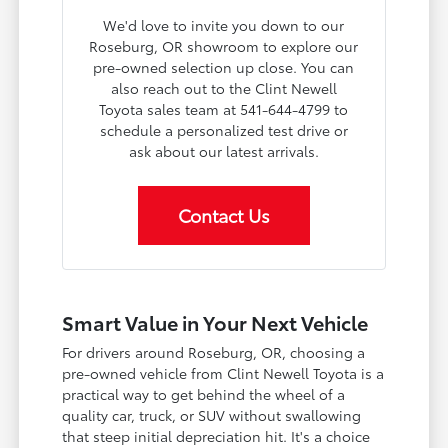
We'd love to invite you down to our
Roseburg, OR showroom to explore our
pre-owned selection up close. You can
also reach out to the Clint Newell
Toyota sales team at 541-644-4799 to
schedule a personalized test drive or
ask about our latest arrivals.
Contact Us
Smart Value in Your Next Vehicle
For drivers around Roseburg, OR, choosing a
pre-owned vehicle from Clint Newell Toyota is a
practical way to get behind the wheel of a
quality car, truck, or SUV without swallowing
that steep initial depreciation hit. It's a choice