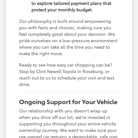
to explore tailored payment plans that
protect your monthly budget.
Our philosophy is built around empowering
you with facts and choices, making sure you
feel completely great about your decision. We
pride ourselves on a low-pressure environment
where you can take all the time you need to
make the right move.
Ready to see how easy car shopping can be?
Stop by Clint Newell Toyota in Roseburg, or
reach out to us to schedule your visit and test
drive.
Ongoing Support for Your Vehicle
Our relationship with you doesn't wrap up
when you drive off our lot; we're invested in
supporting you throughout your entire vehicle
ownership journey. We want to make sure your
pre-owned car remains a dependable, safe part