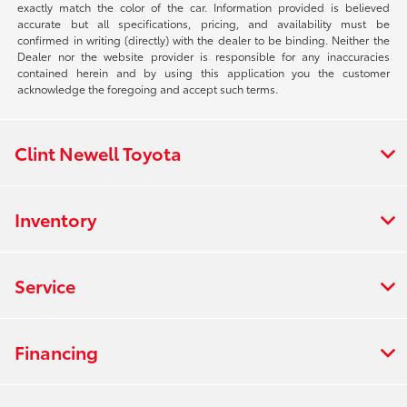
exactly match the color of the car. Information provided is believed
accurate but all specifications, pricing, and availability must be
confirmed in writing (directly) with the dealer to be binding. Neither the
Dealer nor the website provider is responsible for any inaccuracies
contained herein and by using this application you the customer
acknowledge the foregoing and accept such terms.
Clint Newell Toyota
Inventory
Service
Financing