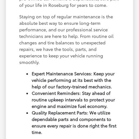
of your life in Roseburg for years to come.
Staying on top of regular maintenance is the
absolute best way to ensure long-term
performance, and our professional service
technicians are here to help. From routine oil
changes and tire balances to unexpected
repairs, we have the tools, parts, and
experience to keep your vehicle running
smoothly.
Expert Maintenance Services: Keep your
vehicle performing at its best with the
help of our factory-trained mechanics.
Convenient Reminders: Stay ahead of
routine upkeep intervals to protect your
engine and maximize fuel economy.
Quality Replacement Parts: We utilize
dependable parts and components to
ensure every repair is done right the first
time.