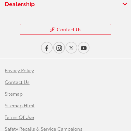
Dealership
Contact Us
Privacy Policy
Contact Us
Sitemap
Sitemap Html
Terms Of Use
Safety Recalls & Service Campaigns