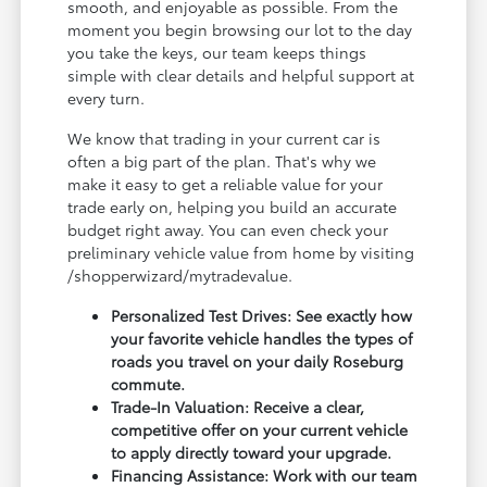
smooth, and enjoyable as possible. From the
moment you begin browsing our lot to the day
you take the keys, our team keeps things
simple with clear details and helpful support at
every turn.
We know that trading in your current car is
often a big part of the plan. That's why we
make it easy to get a reliable value for your
trade early on, helping you build an accurate
budget right away. You can even check your
preliminary vehicle value from home by visiting
/shopperwizard/mytradevalue.
Personalized Test Drives: See exactly how
your favorite vehicle handles the types of
roads you travel on your daily Roseburg
commute.
Trade-In Valuation: Receive a clear,
competitive offer on your current vehicle
to apply directly toward your upgrade.
Financing Assistance: Work with our team