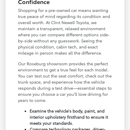
Confidence
Shopping for a pre-owned car means wanting
true peace of mind regarding its condition and
overall worth. At Clint Newell Toyota, we
maintain a transparent, relaxed environment
where you can compare different options side-
by-side without any guesswork. Seeing the
physical condition, cabin tech, and exact
mileage in person makes all the difference.
Our Roseburg showroom provides the perfect
environment to get a true feel for each model.
You can test out the seat comfort, check out the
trunk space, and experience how the vehicle
responds during a test drive—essential steps to
ensure you choose a car you'll love driving for
years to come.
Examine the vehicle's body, paint, and
interior upholstery firsthand to ensure it
meets your standards.
Compare technology packages, driver-