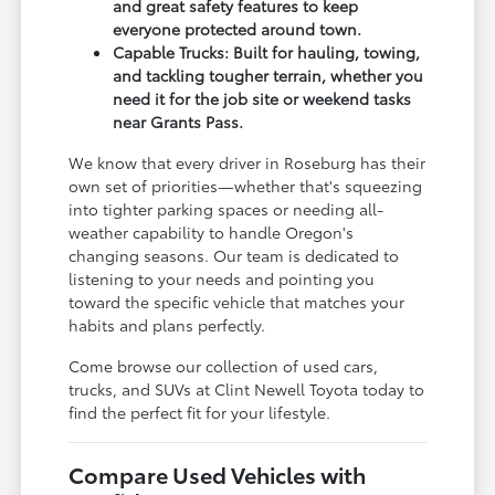
and great safety features to keep
everyone protected around town.
Capable Trucks: Built for hauling, towing,
and tackling tougher terrain, whether you
need it for the job site or weekend tasks
near Grants Pass.
We know that every driver in Roseburg has their
own set of priorities—whether that's squeezing
into tighter parking spaces or needing all-
weather capability to handle Oregon's
changing seasons. Our team is dedicated to
listening to your needs and pointing you
toward the specific vehicle that matches your
habits and plans perfectly.
Come browse our collection of used cars,
trucks, and SUVs at Clint Newell Toyota today to
find the perfect fit for your lifestyle.
Compare Used Vehicles with