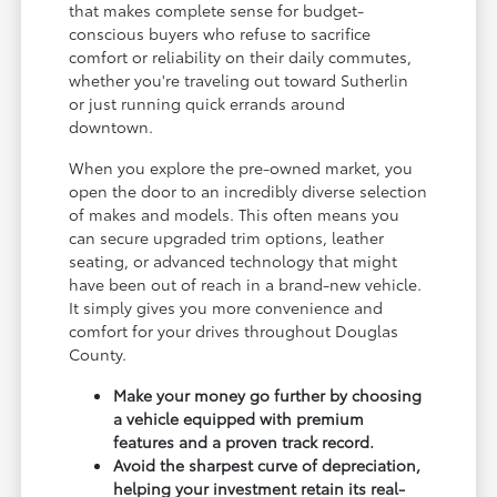
that makes complete sense for budget-
conscious buyers who refuse to sacrifice
comfort or reliability on their daily commutes,
whether you're traveling out toward Sutherlin
or just running quick errands around
downtown.
When you explore the pre-owned market, you
open the door to an incredibly diverse selection
of makes and models. This often means you
can secure upgraded trim options, leather
seating, or advanced technology that might
have been out of reach in a brand-new vehicle.
It simply gives you more convenience and
comfort for your drives throughout Douglas
County.
Make your money go further by choosing
a vehicle equipped with premium
features and a proven track record.
Avoid the sharpest curve of depreciation,
helping your investment retain its real-