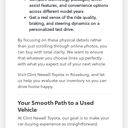
assist features, and convenience options
across different model years.
Get a real sense of the ride quality,
braking, and steering dynamics on a
personalized test drive.
By focusing on these physical details rather
than just scrolling through online photos, you
can buy with total clarity. We want to ensure
that whatever you choose lines up perfectly
with what you expect out of your next vehicle.
Visit Clint Newell Toyota in Roseburg, and let
us help you evaluate our inventory so you can
drive home happy.
Your Smooth Path to a Used
Vehicle
At Clint Newell Toyota, our goal is to make your
car-buying experience as straightforward,