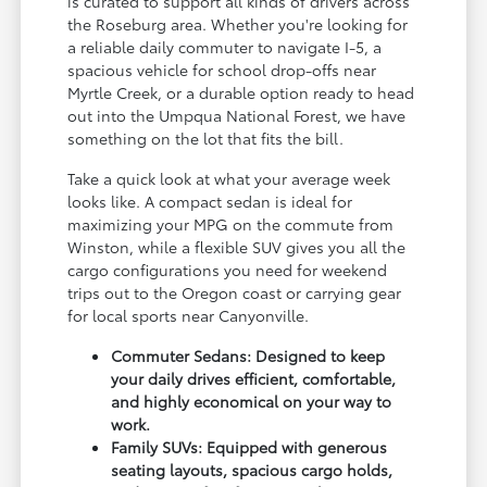
is curated to support all kinds of drivers across
the Roseburg area. Whether you're looking for
a reliable daily commuter to navigate I-5, a
spacious vehicle for school drop-offs near
Myrtle Creek, or a durable option ready to head
out into the Umpqua National Forest, we have
something on the lot that fits the bill.
Take a quick look at what your average week
looks like. A compact sedan is ideal for
maximizing your MPG on the commute from
Winston, while a flexible SUV gives you all the
cargo configurations you need for weekend
trips out to the Oregon coast or carrying gear
for local sports near Canyonville.
Commuter Sedans: Designed to keep
your daily drives efficient, comfortable,
and highly economical on your way to
work.
Family SUVs: Equipped with generous
seating layouts, spacious cargo holds,