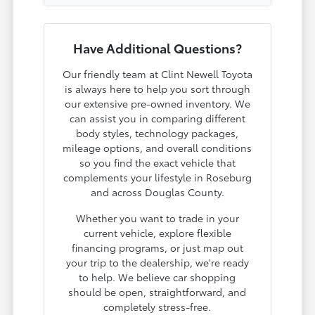
Have Additional Questions?
Our friendly team at Clint Newell Toyota
is always here to help you sort through
our extensive pre-owned inventory. We
can assist you in comparing different
body styles, technology packages,
mileage options, and overall conditions
so you find the exact vehicle that
complements your lifestyle in Roseburg
and across Douglas County.
Whether you want to trade in your
current vehicle, explore flexible
financing programs, or just map out
your trip to the dealership, we're ready
to help. We believe car shopping
should be open, straightforward, and
completely stress-free.