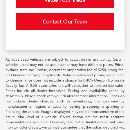
Contact Our Team
All advertised vehicles are subject to actual dealer availability. Certain
vehicles listed may not be available, or may have different prices. Prices
exclude state tax, license, document preparation fee of $250, smog fee,
and finance charges, if applicable. Vehicle option and pricing are subject
to change. Price does not include a charge for 0.40% Oregon Corporate
Activity Tax. A 0.5% state sales tax will be added to new vehicle sales.
Prices include all dealer incentives. Pricing and availability varies by
dealership. Please check with your dealer for more information. Prices do
not include dealer charges, such as advertising, that can vary by
manufacturer or region, or costs for selling, preparing, displaying or
financing the vehicle. Images displayed may not be representative of the
actual trim level of a vehicle. Colors shown are the most accurate
representations available. However, due to the limitations of web and
monitor color display, we cannot guarantee that the colors depicted will