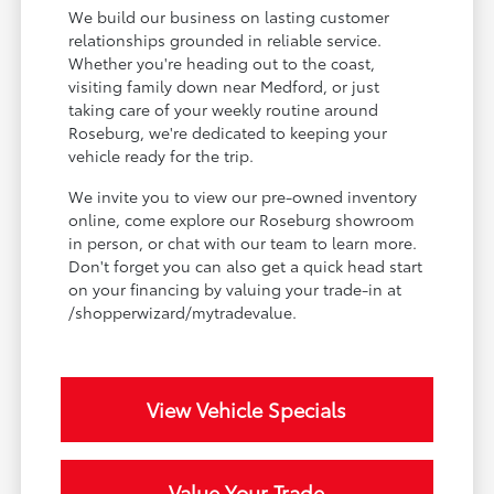
We build our business on lasting customer
relationships grounded in reliable service.
Whether you're heading out to the coast,
visiting family down near Medford, or just
taking care of your weekly routine around
Roseburg, we're dedicated to keeping your
vehicle ready for the trip.
We invite you to view our pre-owned inventory
online, come explore our Roseburg showroom
in person, or chat with our team to learn more.
Don't forget you can also get a quick head start
on your financing by valuing your trade-in at
/shopperwizard/mytradevalue.
View Vehicle Specials
Value Your Trade