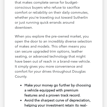
that makes complete sense for budget-
conscious buyers who refuse to sacrifice
comfort or reliability on their daily commutes,
whether you're traveling out toward Sutherlin
or just running quick errands around
downtown.
When you explore the pre-owned market, you
open the door to an incredibly diverse selection
of makes and models. This often means you
can secure upgraded trim options, leather
seating, or advanced technology that might
have been out of reach in a brand-new vehicle.
It simply gives you more convenience and
comfort for your drives throughout Douglas
County.
Make your money go further by choosing
a vehicle equipped with premium
features and a proven track record.
Avoid the sharpest curve of depreciation,
helping your investment retain its real-