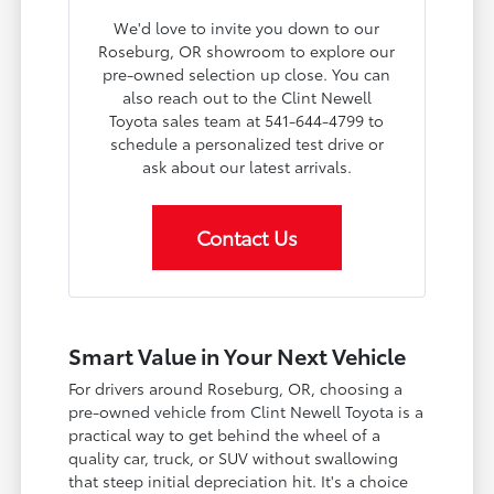
We'd love to invite you down to our
Roseburg, OR showroom to explore our
pre-owned selection up close. You can
also reach out to the Clint Newell
Toyota sales team at 541-644-4799 to
schedule a personalized test drive or
ask about our latest arrivals.
Contact Us
Smart Value in Your Next Vehicle
For drivers around Roseburg, OR, choosing a
pre-owned vehicle from Clint Newell Toyota is a
practical way to get behind the wheel of a
quality car, truck, or SUV without swallowing
that steep initial depreciation hit. It's a choice