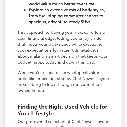
world value much better over time.
Explore an extensive mix of body styles,
from fuel-sipping commuter sedans to
spacious, adventure-ready SUVs.
This approach to buying your next car offers a
clear financial edge, letting you enjoy a ride
that meets your daily needs while exceeding
your expectations for value. Ultimately, it's
about making a smart decision that keeps your
budget happy today and down the road.
When you're ready to see what great value
looks like in person, stop by Clint Newell Toyota
in Roseburg to look through our current pre-
owned lineup.
Finding the Right Used Vehicle for
Your Lifestyle
Our pre-owned selection at Clint Newell Toyota