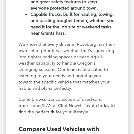
and great safety features to keep
everyone protected around town.
Capable Trucks: Built for hauling, towing,
and tackling tougher terrain, whether you
need it for the job site or weekend tasks
near Grants Pass.
We know that every driver in Roseburg has their
own set of priorities—whether that's squeezing
into tighter parking spaces or needing all-
weather capability to handle Oregon's
changing seasons. Our team is dedicated to
listening to your needs and pointing you
toward the specific vehicle that matches your
habits and plans perfectly.
Come browse our collection of used cars,
trucks, and SUVs at Clint Newell Toyota today to
find the perfect fit for your lifestyle.
Compare Used Vehicles with