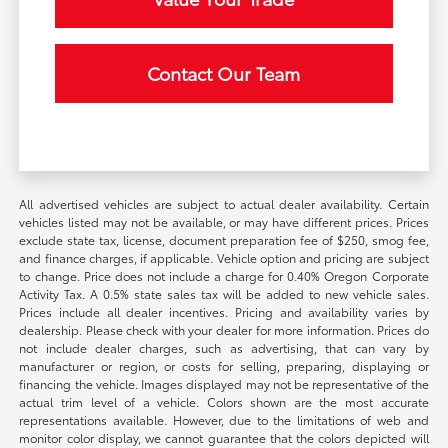
Contact Our Team
All advertised vehicles are subject to actual dealer availability. Certain
vehicles listed may not be available, or may have different prices. Prices
exclude state tax, license, document preparation fee of $250, smog fee,
and finance charges, if applicable. Vehicle option and pricing are subject
to change. Price does not include a charge for 0.40% Oregon Corporate
Activity Tax. A 0.5% state sales tax will be added to new vehicle sales.
Prices include all dealer incentives. Pricing and availability varies by
dealership. Please check with your dealer for more information. Prices do
not include dealer charges, such as advertising, that can vary by
manufacturer or region, or costs for selling, preparing, displaying or
financing the vehicle. Images displayed may not be representative of the
actual trim level of a vehicle. Colors shown are the most accurate
representations available. However, due to the limitations of web and
monitor color display, we cannot guarantee that the colors depicted will