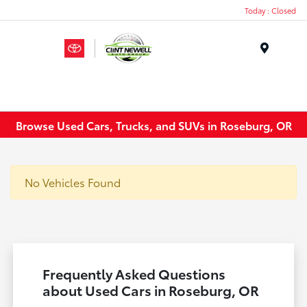
Today : Closed
Menu
Browse Used Cars, Trucks, and SUVs in Roseburg, OR
No Vehicles Found
Frequently Asked Questions
about Used Cars in Roseburg, OR