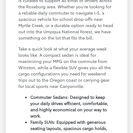
is curated to support all kinds of drivers across
the Roseburg area. Whether you're looking for
a reliable daily commuter to navigate I-5, a
spacious vehicle for school drop-offs near
Myrtle Creek, or a durable option ready to head
out into the Umpqua National Forest, we have
something on the lot that fits the bill.
Take a quick look at what your average week
looks like. A compact sedan is ideal for
maximizing your MPG on the commute from
Winston, while a flexible SUV gives you all the
cargo configurations you need for weekend
trips out to the Oregon coast or carrying gear
for local sports near Canyonville.
Commuter Sedans: Designed to keep
your daily drives efficient, comfortable,
and highly economical on your way to
work.
Family SUVs: Equipped with generous
seating layouts, spacious cargo holds,