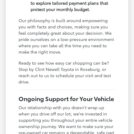
to explore tailored payment plans that
protect your monthly budget.
Our philosophy is built around empowering
you with facts and choices, making sure you
feel completely great about your decision. We
pride ourselves on a low-pressure environment
where you can take all the time you need to
make the right move.
Ready to see how easy car shopping can be?
Stop by Clint Newell Toyota in Roseburg, or
reach out to us to schedule your visit and test
drive.
Ongoing Support for Your Vehicle
Our relationship with you doesn't wrap up
when you drive off our lot; we're invested in
supporting you throughout your entire vehicle
ownership journey. We want to make sure your
pre-owned car remains a dependable, safe part