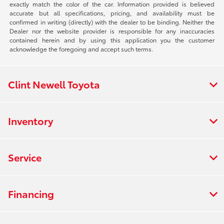
exactly match the color of the car. Information provided is believed
accurate but all specifications, pricing, and availability must be
confirmed in writing (directly) with the dealer to be binding. Neither the
Dealer nor the website provider is responsible for any inaccuracies
contained herein and by using this application you the customer
acknowledge the foregoing and accept such terms.
Clint Newell Toyota
Inventory
Service
Financing