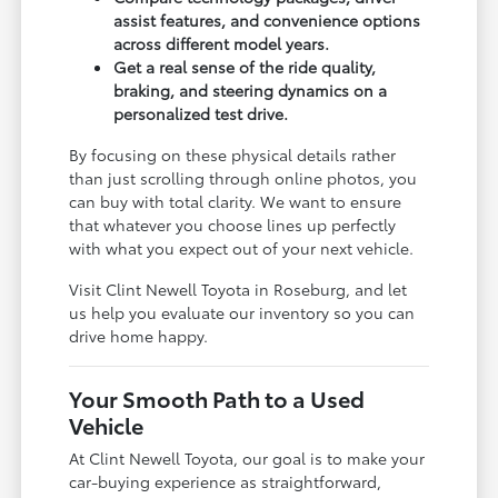
assist features, and convenience options
across different model years.
Get a real sense of the ride quality,
braking, and steering dynamics on a
personalized test drive.
By focusing on these physical details rather
than just scrolling through online photos, you
can buy with total clarity. We want to ensure
that whatever you choose lines up perfectly
with what you expect out of your next vehicle.
Visit Clint Newell Toyota in Roseburg, and let
us help you evaluate our inventory so you can
drive home happy.
Your Smooth Path to a Used
Vehicle
At Clint Newell Toyota, our goal is to make your
car-buying experience as straightforward,