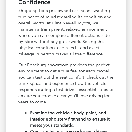
Confidence
Shopping for a pre-owned car means wanting
true peace of mind regarding its condition and
overall worth. At Clint Newell Toyota, we
maintain a transparent, relaxed environment
where you can compare different options side-
by-side without any guesswork. Seeing the
physical condition, cabin tech, and exact
mileage in person makes all the difference.
Our Roseburg showroom provides the perfect
environment to get a true feel for each model.
You can test out the seat comfort, check out the
trunk space, and experience how the vehicle
responds during a test drive—essential steps to
ensure you choose a car you'll love driving for
years to come.
Examine the vehicle's body, paint, and
interior upholstery firsthand to ensure it
meets your standards.
Compare technology packages, driver-