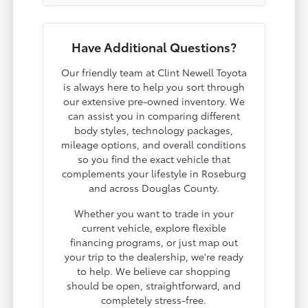
Have Additional Questions?
Our friendly team at Clint Newell Toyota
is always here to help you sort through
our extensive pre-owned inventory. We
can assist you in comparing different
body styles, technology packages,
mileage options, and overall conditions
so you find the exact vehicle that
complements your lifestyle in Roseburg
and across Douglas County.
Whether you want to trade in your
current vehicle, explore flexible
financing programs, or just map out
your trip to the dealership, we're ready
to help. We believe car shopping
should be open, straightforward, and
completely stress-free.