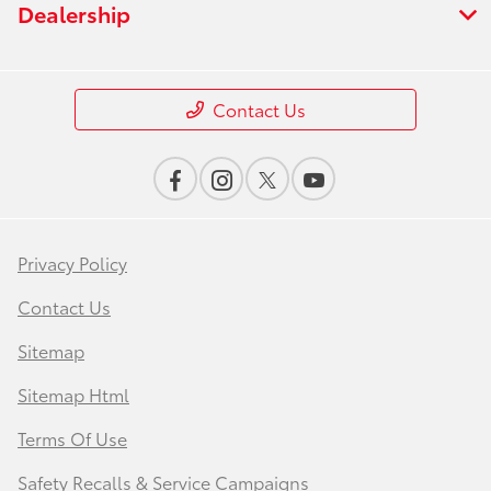
Dealership
Contact Us
Privacy Policy
Contact Us
Sitemap
Sitemap Html
Terms Of Use
Safety Recalls & Service Campaigns