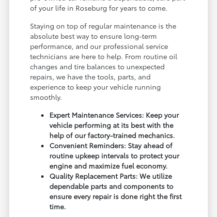
of your life in Roseburg for years to come.
Staying on top of regular maintenance is the
absolute best way to ensure long-term
performance, and our professional service
technicians are here to help. From routine oil
changes and tire balances to unexpected
repairs, we have the tools, parts, and
experience to keep your vehicle running
smoothly.
Expert Maintenance Services: Keep your
vehicle performing at its best with the
help of our factory-trained mechanics.
Convenient Reminders: Stay ahead of
routine upkeep intervals to protect your
engine and maximize fuel economy.
Quality Replacement Parts: We utilize
dependable parts and components to
ensure every repair is done right the first
time.