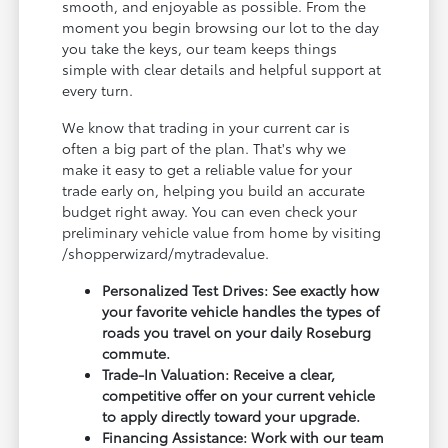
smooth, and enjoyable as possible. From the
moment you begin browsing our lot to the day
you take the keys, our team keeps things
simple with clear details and helpful support at
every turn.
We know that trading in your current car is
often a big part of the plan. That's why we
make it easy to get a reliable value for your
trade early on, helping you build an accurate
budget right away. You can even check your
preliminary vehicle value from home by visiting
/shopperwizard/mytradevalue.
Personalized Test Drives: See exactly how
your favorite vehicle handles the types of
roads you travel on your daily Roseburg
commute.
Trade-In Valuation: Receive a clear,
competitive offer on your current vehicle
to apply directly toward your upgrade.
Financing Assistance: Work with our team