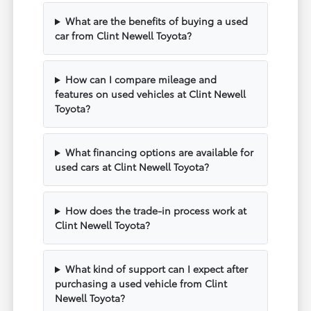
What are the benefits of buying a used
car from Clint Newell Toyota?
How can I compare mileage and
features on used vehicles at Clint Newell
Toyota?
What financing options are available for
used cars at Clint Newell Toyota?
How does the trade-in process work at
Clint Newell Toyota?
What kind of support can I expect after
purchasing a used vehicle from Clint
Newell Toyota?