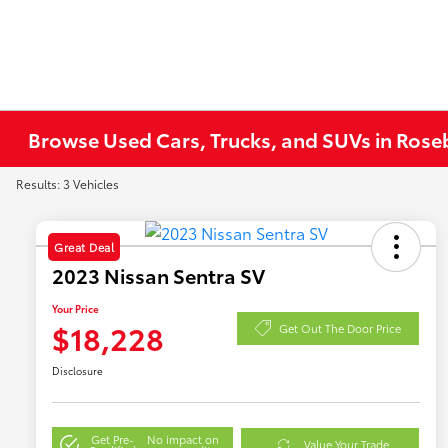
Browse Used Cars, Trucks, and SUVs in Ros
Results: 3 Vehicles
Great Deal
2023 Nissan Sentra SV
Your Price
$18,228
Get Out The Door Price
Disclosure
Get Pre-
No impact on
Value Your Trade