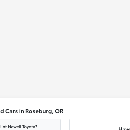
d Cars in Roseburg, OR
lint Newell Toyota?
Have