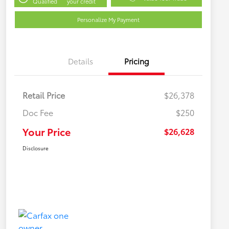
Qualified
your credit
Personalize My Payment
Details
Pricing
Retail Price
$26,378
Doc Fee
$250
Your Price
$26,628
Disclosure