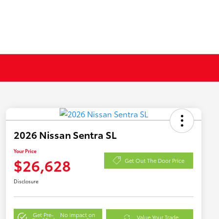
2026 Nissan Sentra SL
Your Price
$26,628
Get Out The Door Price
Disclosure
Get Pre-
No impact on
Value Your Trade