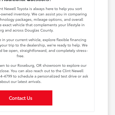
nt Newell Toyota is always here to help you sort
-owned inventory. We can assist you in comparing
echnology packages, mileage options, and overall
e exact vehicle that complements your lifestyle in
rg and across Douglas County.
in your current vehicle, explore flexible financing
our trip to the dealership, we're ready to help. We
d be open, straightforward, and completely stress-
free.
down to our Roseburg, OR showroom to explore our
lose. You can also reach out to the Clint Newell
4-4799 to schedule a personalized test drive or ask
about our latest arrivals.
Contact Us