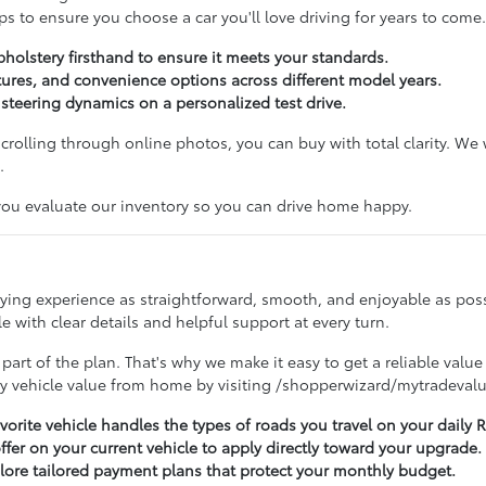
s to ensure you choose a car you'll love driving for years to come.
pholstery firsthand to ensure it meets your standards.
ures, and convenience options across different model years.
d steering dynamics on a personalized test drive.
 scrolling through online photos, you can buy with total clarity. W
.
 you evaluate our inventory so you can drive home happy.
buying experience as straightforward, smooth, and enjoyable as po
 with clear details and helpful support at every turn.
 part of the plan. That's why we make it easy to get a reliable value
ry vehicle value from home by visiting /shopperwizard/mytradevalu
avorite vehicle handles the types of roads you travel on your dail
offer on your current vehicle to apply directly toward your upgrade.
lore tailored payment plans that protect your monthly budget.