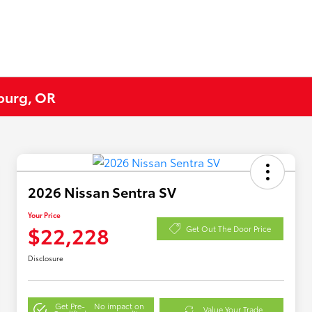
eburg, OR
2026 Nissan Sentra SV
Your Price
$22,228
Get Out The Door Price
Disclosure
Get Pre-
No impact on
Value Your Trade