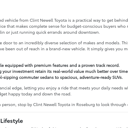
vehicle from Clint Newell Toyota is a practical way to get behind t
choice that makes complete sense for budget-conscious buyers who refu
lin or just running quick errands around downtown.
door to an incredibly diverse selection of makes and models. Th
ve been out of reach in a brand-new vehicle. It simply gives you 
le equipped with premium features and a proven track record.
g your investment retain its real-world value much better over time
uel-sipping commuter sedans to spacious, adventure-ready SUVs.
nancial edge, letting you enjoy a ride that meets your daily needs w
udget happy today and down the road.
in person, stop by Clint Newell Toyota in Roseburg to look through
Lifestyle