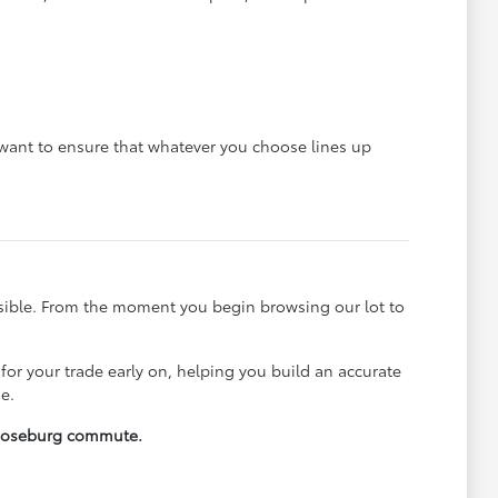
e want to ensure that whatever you choose lines up
ssible. From the moment you begin browsing our lot to
 for your trade early on, helping you build an accurate
e.
y Roseburg commute.