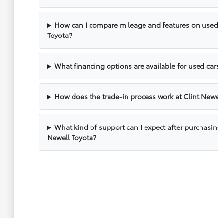
How can I compare mileage and features on used v
Toyota?
What financing options are available for used cars
How does the trade-in process work at Clint Newe
What kind of support can I expect after purchasin
Newell Toyota?