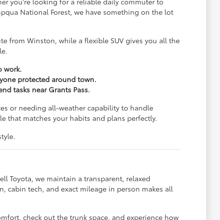
er you're looking for a reliable daily commuter to
Umpqua National Forest, we have something on the lot
e from Winston, while a flexible SUV gives you all the
le.
o work.
eryone protected around town.
kend tasks near Grants Pass.
es or needing all-weather capability to handle
e that matches your habits and plans perfectly.
tyle.
ll Toyota, we maintain a transparent, relaxed
, cabin tech, and exact mileage in person makes all
omfort, check out the trunk space, and experience how