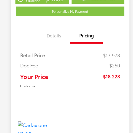
Qualified
your credit
Personalize My Payment
Details
Pricing
Retail Price
$17,978
Doc Fee
$250
Your Price
$18,228
Disclosure