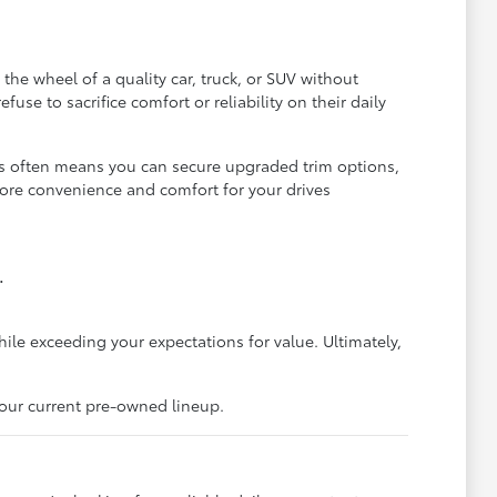
he wheel of a quality car, truck, or SUV without
se to sacrifice comfort or reliability on their daily
is often means you can secure upgraded trim options,
more convenience and comfort for your drives
.
hile exceeding your expectations for value. Ultimately,
 our current pre-owned lineup.