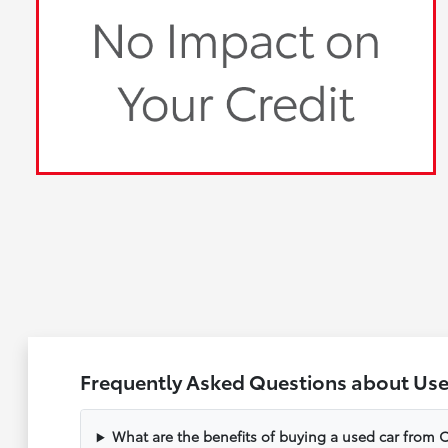
Frequently Asked Questions about Use
What are the benefits of buying a used car from C