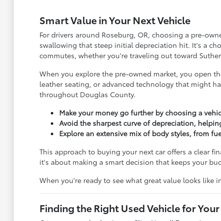
Smart Value in Your Next Vehicle
For drivers around Roseburg, OR, choosing a pre-owned 
swallowing that steep initial depreciation hit. It's a 
commutes, whether you're traveling out toward Suther
When you explore the pre-owned market, you open the 
leather seating, or advanced technology that might ha
throughout Douglas County.
Make your money go further by choosing a vehic
Avoid the sharpest curve of depreciation, helpin
Explore an extensive mix of body styles, from f
This approach to buying your next car offers a clear fi
it's about making a smart decision that keeps your b
When you're ready to see what great value looks like 
Finding the Right Used Vehicle for Your 