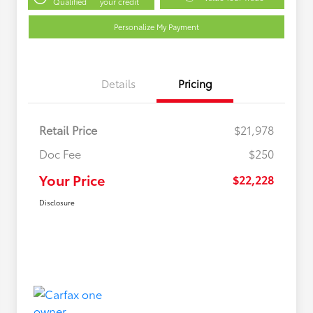
Qualified
your credit
Personalize My Payment
Details
Pricing
Retail Price
$21,978
Doc Fee
$250
Your Price
$22,228
Disclosure