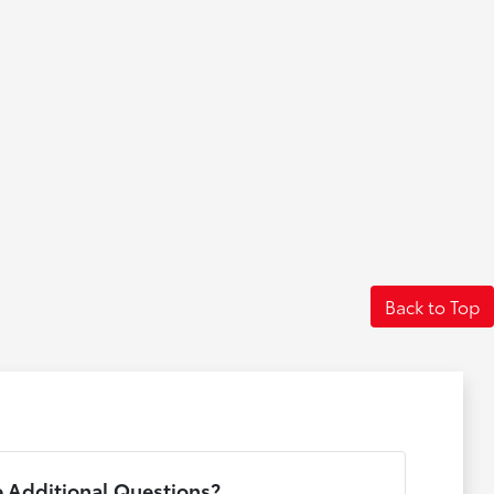
Back to Top
 Additional Questions?