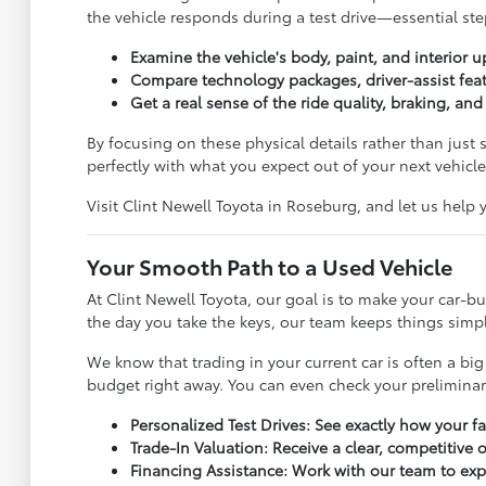
the vehicle responds during a test drive—essential step
Examine the vehicle's body, paint, and interior u
Compare technology packages, driver-assist feat
Get a real sense of the ride quality, braking, an
By focusing on these physical details rather than just
perfectly with what you expect out of your next vehicle
Visit Clint Newell Toyota in Roseburg, and let us help
Your Smooth Path to a Used Vehicle
At Clint Newell Toyota, our goal is to make your car-
the day you take the keys, our team keeps things simple
We know that trading in your current car is often a big
budget right away. You can even check your prelimina
Personalized Test Drives: See exactly how your f
Trade-In Valuation: Receive a clear, competitive 
Financing Assistance: Work with our team to exp