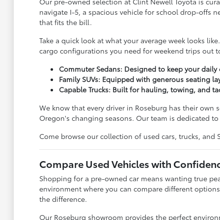
Our pre-owned selection at Clint Newell Toyota is cura
navigate I-5, a spacious vehicle for school drop-offs 
that fits the bill.
Take a quick look at what your average week looks lik
cargo configurations you need for weekend trips out to
Commuter Sedans: Designed to keep your daily dr
Family SUVs: Equipped with generous seating lay
Capable Trucks: Built for hauling, towing, and ta
We know that every driver in Roseburg has their own se
Oregon's changing seasons. Our team is dedicated to l
Come browse our collection of used cars, trucks, and SUV
Compare Used Vehicles with Confiden
Shopping for a pre-owned car means wanting true peace
environment where you can compare different options 
the difference.
Our Roseburg showroom provides the perfect environmen