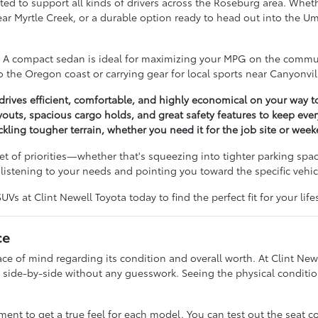
ted to support all kinds of drivers across the Roseburg area. Wheth
near Myrtle Creek, or a durable option ready to head out into the 
e. A compact sedan is ideal for maximizing your MPG on the commut
 the Oregon coast or carrying gear for local sports near Canyonvil
ives efficient, comfortable, and highly economical on your way t
outs, spacious cargo holds, and great safety features to keep ev
ckling tougher terrain, whether you need it for the job site or wee
t of priorities—whether that's squeezing into tighter parking spac
istening to your needs and pointing you toward the specific vehicl
s at Clint Newell Toyota today to find the perfect fit for your lifes
ce
 of mind regarding its condition and overall worth. At Clint Newe
side-by-side without any guesswork. Seeing the physical condition
t to get a true feel for each model. You can test out the seat c