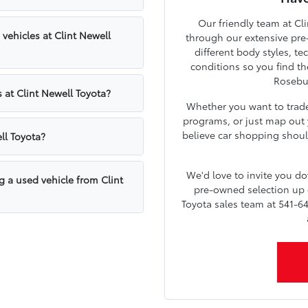
Our friendly team at Cli
ehicles at Clint Newell
through our extensive pre
different body styles, t
conditions so you find th
Rosebu
 at Clint Newell Toyota?
Whether you want to trade 
programs, or just map out y
believe car shopping shoul
ll Toyota?
We'd love to invite you 
g a used vehicle from Clint
pre-owned selection up c
Toyota sales team at 541-64