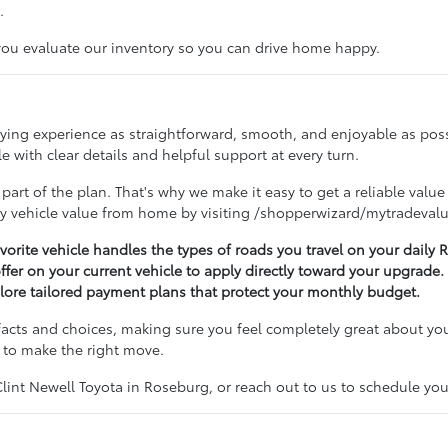
.
 you evaluate our inventory so you can drive home happy.
buying experience as straightforward, smooth, and enjoyable as po
 with clear details and helpful support at every turn.
 part of the plan. That's why we make it easy to get a reliable value
ry vehicle value from home by visiting /shopperwizard/mytradevalu
avorite vehicle handles the types of roads you travel on your dail
offer on your current vehicle to apply directly toward your upgrade.
lore tailored payment plans that protect your monthly budget.
acts and choices, making sure you feel completely great about you
 to make the right move.
nt Newell Toyota in Roseburg, or reach out to us to schedule your 