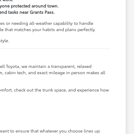
eryone protected around town.
kend tasks near Grants Pass.
es or needing all-weather capability to handle
e that matches your habits and plans perfectly.
tyle.
ll Toyota, we maintain a transparent, relaxed
, cabin tech, and exact mileage in person makes all
omfort, check out the trunk space, and experience how
e want to ensure that whatever you choose lines up