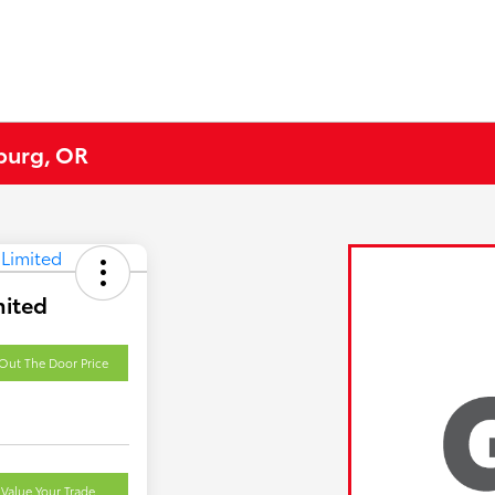
eburg, OR
mited
Out The Door Price
Value Your Trade