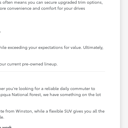
is often means you can secure upgraded trim options,
more convenience and comfort for your drives
.
hile exceeding your expectations for value. Ultimately,
 our current pre-owned lineup.
er you're looking for a reliable daily commuter to
Umpqua National Forest, we have something on the lot
e from Winston, while a flexible SUV gives you all the
le.
o work.