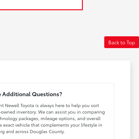
Back to Top
 Additional Questions?
nt Newell Toyota is always here to help you sort
-owned inventory. We can assist you in comparing
echnology packages, mileage options, and overall
e exact vehicle that complements your lifestyle in
rg and across Douglas County.