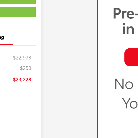
ng
$22,978
$250
$23,228