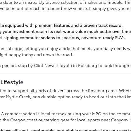
door to an incredibly diverse selection of makes and models. Th
ve been out of reach in a brand-new vehicle. It simply gives you 
le equipped with premium features and a proven track record.
g your investment retain its real-world value much better over time
uel-sipping commuter sedans to spacious, adventure-ready SUVs.
nancial edge, letting you enjoy a ride that meets your daily needs w
udget happy today and down the road.
in person, stop by Clint Newell Toyota in Roseburg to look through
Lifestyle
ted to support all kinds of drivers across the Roseburg area. Wheth
near Myrtle Creek, or a durable option ready to head out into the 
e. A compact sedan is ideal for maximizing your MPG on the commut
 the Oregon coast or carrying gear for local sports near Canyonvil
ives efficient, comfortable, and highly economical on your way t