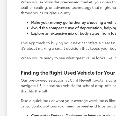
When you explore the pre-owned market, you open the 
leather seating, or advanced technology that might ha
throughout Douglas County.
Make your money go further by choosing a vehic
Avoid the sharpest curve of depreciation, helpin
Explore an extensive mix of body styles, from f
This approach to buying your next car offers a clear fi
it's about making a smart decision that keeps your b
When you're ready to see what great value looks like 
Finding the Right Used Vehicle for Your 
Our pre-owned selection at Clint Newell Toyota is cura
navigate I-5, a spacious vehicle for school drop-offs 
that fits the bill.
Take a quick look at what your average week looks lik
cargo configurations you need for weekend trips out to
Commuter Sedans: Designed to keep your daily dr