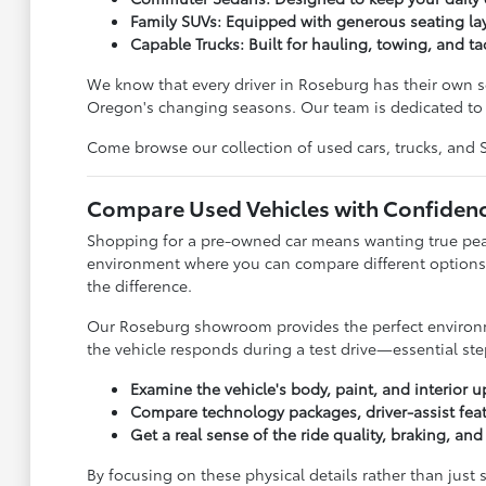
Family SUVs: Equipped with generous seating lay
Capable Trucks: Built for hauling, towing, and ta
We know that every driver in Roseburg has their own se
Oregon's changing seasons. Our team is dedicated to l
Come browse our collection of used cars, trucks, and SUV
Compare Used Vehicles with Confiden
Shopping for a pre-owned car means wanting true peace
environment where you can compare different options 
the difference.
Our Roseburg showroom provides the perfect environmen
the vehicle responds during a test drive—essential step
Examine the vehicle's body, paint, and interior u
Compare technology packages, driver-assist feat
Get a real sense of the ride quality, braking, an
By focusing on these physical details rather than just