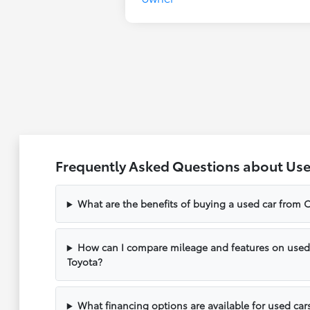
Frequently Asked Questions about Use
What are the benefits of buying a used car from C
How can I compare mileage and features on used v
Toyota?
What financing options are available for used cars