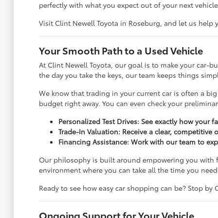
perfectly with what you expect out of your next vehicle
Visit Clint Newell Toyota in Roseburg, and let us help
Your Smooth Path to a Used Vehicle
At Clint Newell Toyota, our goal is to make your car-
the day you take the keys, our team keeps things simple
We know that trading in your current car is often a big
budget right away. You can even check your prelimina
Personalized Test Drives: See exactly how your f
Trade-In Valuation: Receive a clear, competitive 
Financing Assistance: Work with our team to exp
Our philosophy is built around empowering you with f
environment where you can take all the time you need
Ready to see how easy car shopping can be? Stop by Cli
Ongoing Support for Your Vehicle