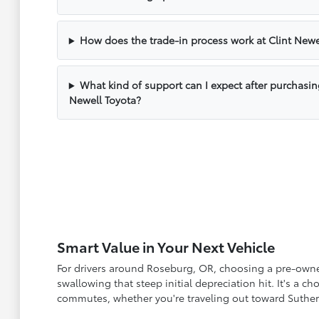
How does the trade-in process work at Clint Newe
What kind of support can I expect after purchasin
Newell Toyota?
Smart Value in Your Next Vehicle
For drivers around Roseburg, OR, choosing a pre-owned 
swallowing that steep initial depreciation hit. It's a 
commutes, whether you're traveling out toward Suther