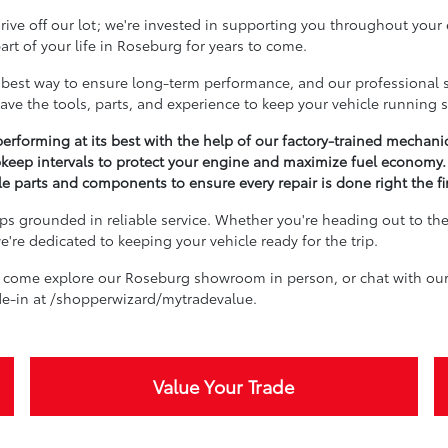
ive off our lot; we're invested in supporting you throughout your
rt of your life in Roseburg for years to come.
best way to ensure long-term performance, and our professional se
ave the tools, parts, and experience to keep your vehicle running 
erforming at its best with the help of our factory-trained mechani
keep intervals to protect your engine and maximize fuel economy.
 parts and components to ensure every repair is done right the fir
s grounded in reliable service. Whether you're heading out to the 
're dedicated to keeping your vehicle ready for the trip.
 come explore our Roseburg showroom in person, or chat with our 
ade-in at /shopperwizard/mytradevalue.
Value Your Trade