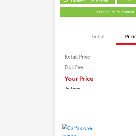
Qualified
your credit
Personalize My Payment
Details
Prici
Retail Price
Doc Fee
Your Price
Disclosure