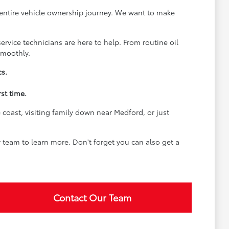
 entire vehicle ownership journey. We want to make
rvice technicians are here to help. From routine oil
smoothly.
cs.
st time.
coast, visiting family down near Medford, or just
team to learn more. Don't forget you can also get a
Contact Our Team