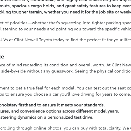
outs, spacious cargo holds, and great safety features to keep ev
ckling tougher terrain, whether you need it for the job site or wee
t of priorities—whether that's squeezing into tighter parking spac
istening to your needs and pointing you toward the specific vehicl
s at Clint Newell Toyota today to find the perfect fit for your lifes
ce
 of mind regarding its condition and overall worth. At Clint Newe
side-by-side without any guesswork. Seeing the physical condition
t to get a true feel for each model. You can test out the seat c
s to ensure you choose a car you'll love driving for years to come.
pholstery firsthand to ensure it meets your standards.
ures, and convenience options across different model years.
d steering dynamics on a personalized test drive.
 scrolling through online photos, you can buy with total clarity. W