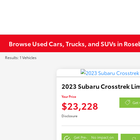
Browse Used Cars, Trucks, and SUVs in Ros
Results: 1 Vehicles
2023 Subaru Crosstrek Li
Your Price
$23,228
Get 
Disclosure
Get Pre-
No impact on