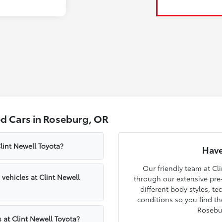
d Cars in Roseburg, OR
lint Newell Toyota?
Have
Our friendly team at Cli
ehicles at Clint Newell
through our extensive pre
different body styles, t
conditions so you find th
Rosebu
 at Clint Newell Toyota?