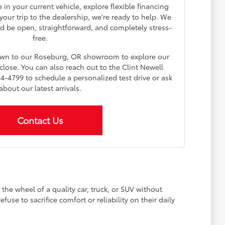
in your current vehicle, explore flexible financing
our trip to the dealership, we're ready to help. We
d be open, straightforward, and completely stress-
free.
down to our Roseburg, OR showroom to explore our
lose. You can also reach out to the Clint Newell
4-4799 to schedule a personalized test drive or ask
about our latest arrivals.
Contact Us
he wheel of a quality car, truck, or SUV without
se to sacrifice comfort or reliability on their daily