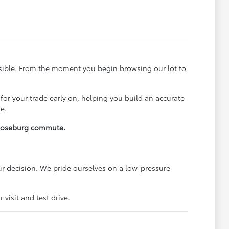
ssible. From the moment you begin browsing our lot to
 for your trade early on, helping you build an accurate
e.
y Roseburg commute.
r decision. We pride ourselves on a low-pressure
visit and test drive.