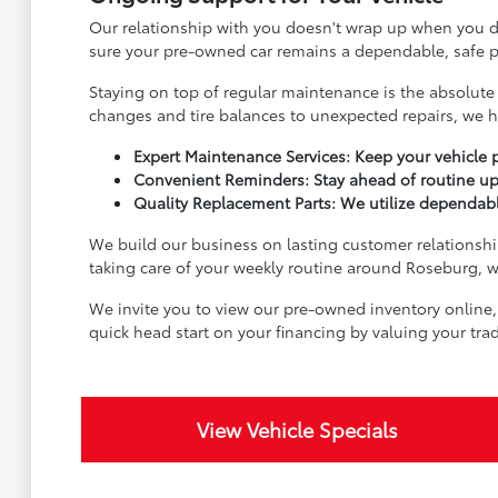
Our relationship with you doesn't wrap up when you dr
sure your pre-owned car remains a dependable, safe pa
Staying on top of regular maintenance is the absolute 
changes and tire balances to unexpected repairs, we h
Expert Maintenance Services: Keep your vehicle p
Convenient Reminders: Stay ahead of routine up
Quality Replacement Parts: We utilize dependable
We build our business on lasting customer relationship
taking care of your weekly routine around Roseburg, we
We invite you to view our pre-owned inventory online,
quick head start on your financing by valuing your tr
View Vehicle Specials