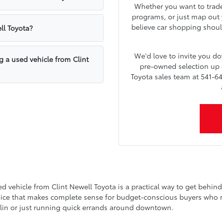
Whether you want to trade 
programs, or just map out y
believe car shopping shoul
ll Toyota?
We'd love to invite you 
g a used vehicle from Clint
pre-owned selection up c
Toyota sales team at 541-64
vehicle from Clint Newell Toyota is a practical way to get behind t
choice that makes complete sense for budget-conscious buyers who refu
lin or just running quick errands around downtown.