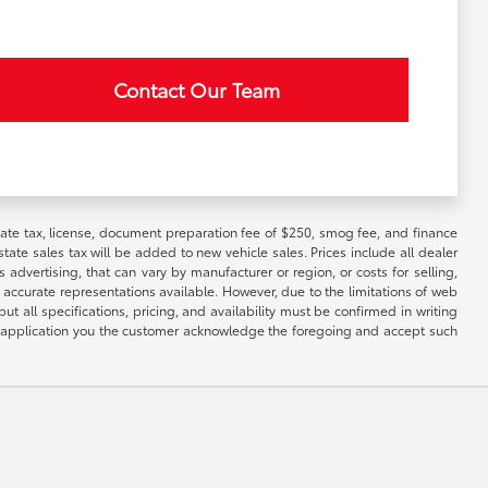
Contact Our Team
 state tax, license, document preparation fee of $250, smog fee, and finance
tate sales tax will be added to new vehicle sales. Prices include all dealer
 advertising, that can vary by manufacturer or region, or costs for selling,
 accurate representations available. However, due to the limitations of web
t all specifications, pricing, and availability must be confirmed in writing
his application you the customer acknowledge the foregoing and accept such