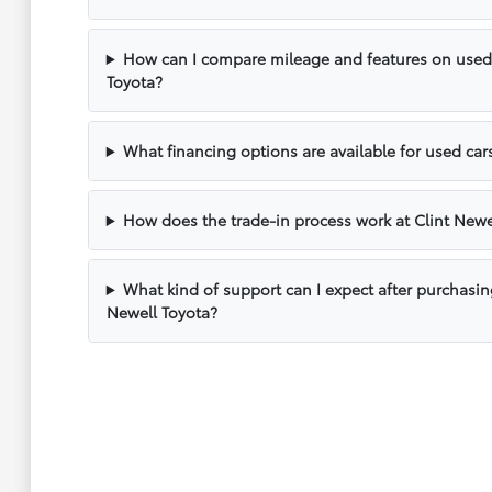
How can I compare mileage and features on used v
Toyota?
What financing options are available for used cars
How does the trade-in process work at Clint Newe
What kind of support can I expect after purchasin
Newell Toyota?