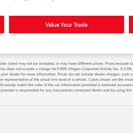
Value Your Trade
vehicles listed may not be available, or may have different prices. Prices exclude
rice does not include a charge for 0.40% Oregon Corporate Activity Tax. A 0.5% s
h your dealer for more information. Prices do not include dealer charges, such as
e representative of the actual trim level of a vehicle. Colors shown are the most
l exactly match the color of the car. Information provided is believed accurate bu
ite provider is responsible for any inaccuracies contained herein and by using t