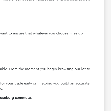
e want to ensure that whatever you choose lines up
ssible. From the moment you begin browsing our lot to
 for your trade early on, helping you build an accurate
e.
y Roseburg commute.