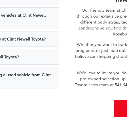
Our friendly team at Cli
ehicles at Clint Newell
through our extensive pre
different body styles, t
conditions so you find th
Rosebu
 at Clint Newell Toyota?
Whether you want to trade 
programs, or just map out y
believe car shopping shoul
ll Toyota?
We'd love to invite you 
g a used vehicle from Clint
pre-owned selection up c
Toyota sales team at 541-64