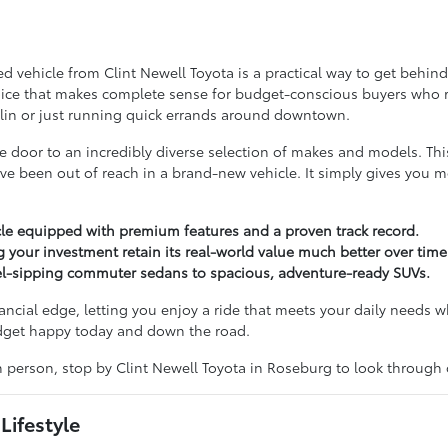
vehicle from Clint Newell Toyota is a practical way to get behind t
choice that makes complete sense for budget-conscious buyers who refu
lin or just running quick errands around downtown.
door to an incredibly diverse selection of makes and models. Th
ve been out of reach in a brand-new vehicle. It simply gives you 
le equipped with premium features and a proven track record.
g your investment retain its real-world value much better over time
uel-sipping commuter sedans to spacious, adventure-ready SUVs.
nancial edge, letting you enjoy a ride that meets your daily needs w
udget happy today and down the road.
in person, stop by Clint Newell Toyota in Roseburg to look through
Lifestyle