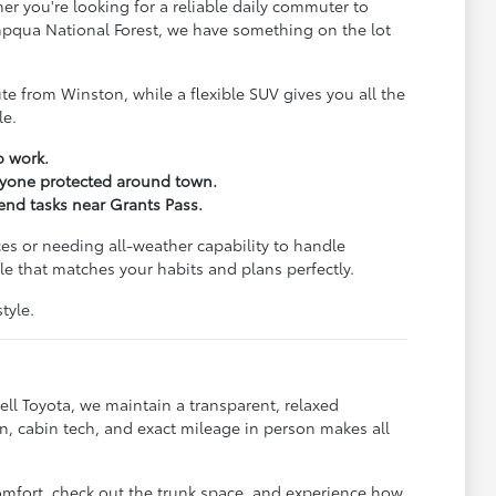
er you're looking for a reliable daily commuter to
Umpqua National Forest, we have something on the lot
e from Winston, while a flexible SUV gives you all the
le.
o work.
eryone protected around town.
kend tasks near Grants Pass.
es or needing all-weather capability to handle
e that matches your habits and plans perfectly.
tyle.
ll Toyota, we maintain a transparent, relaxed
, cabin tech, and exact mileage in person makes all
omfort, check out the trunk space, and experience how