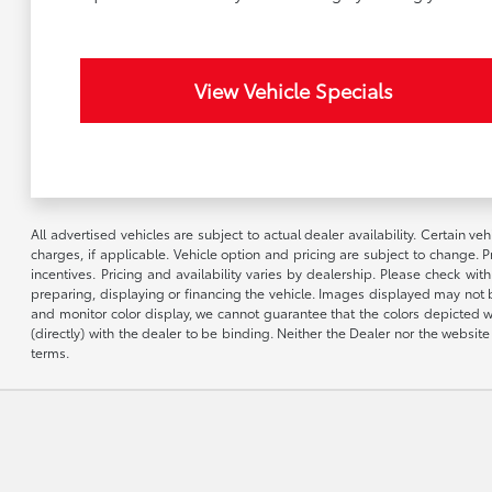
View Vehicle Specials
All advertised vehicles are subject to actual dealer availability. Certain 
charges, if applicable. Vehicle option and pricing are subject to change. P
incentives. Pricing and availability varies by dealership. Please check wit
preparing, displaying or financing the vehicle. Images displayed may not b
and monitor color display, we cannot guarantee that the colors depicted wil
(directly) with the dealer to be binding. Neither the Dealer nor the webs
terms.