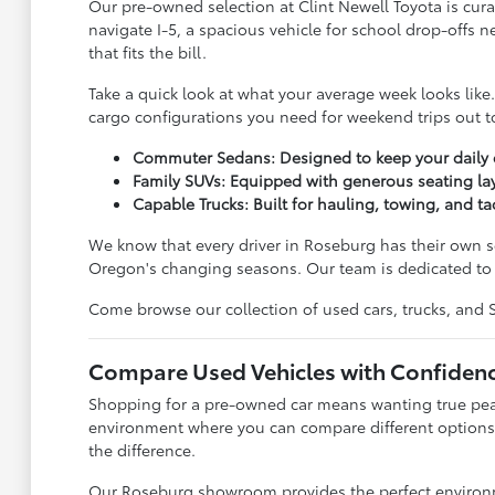
Our pre-owned selection at Clint Newell Toyota is cura
navigate I-5, a spacious vehicle for school drop-offs 
that fits the bill.
Take a quick look at what your average week looks lik
cargo configurations you need for weekend trips out to
Commuter Sedans: Designed to keep your daily dr
Family SUVs: Equipped with generous seating lay
Capable Trucks: Built for hauling, towing, and ta
We know that every driver in Roseburg has their own se
Oregon's changing seasons. Our team is dedicated to l
Come browse our collection of used cars, trucks, and SUV
Compare Used Vehicles with Confiden
Shopping for a pre-owned car means wanting true peace
environment where you can compare different options 
the difference.
Our Roseburg showroom provides the perfect environmen