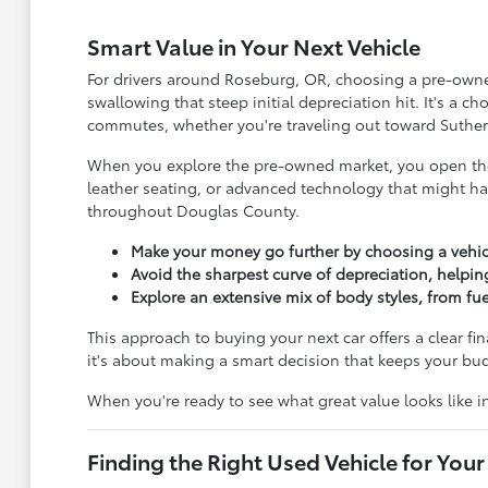
Smart Value in Your Next Vehicle
For drivers around Roseburg, OR, choosing a pre-owned 
swallowing that steep initial depreciation hit. It's a 
commutes, whether you're traveling out toward Suther
When you explore the pre-owned market, you open the 
leather seating, or advanced technology that might ha
throughout Douglas County.
Make your money go further by choosing a vehic
Avoid the sharpest curve of depreciation, helpin
Explore an extensive mix of body styles, from f
This approach to buying your next car offers a clear fi
it's about making a smart decision that keeps your b
When you're ready to see what great value looks like 
Finding the Right Used Vehicle for Your 