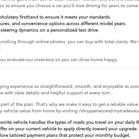
s to ensure you choose a car you'll love driving for years to come.
pholstery firsthand to ensure it meets your standards.
ures, and convenience options across different model years.
d steering dynamics on a personalized test drive.
 scrolling through online photos, you can buy with total clarity. W
.
 you evaluate our inventory so you can drive home happy.
buying experience as straightforward, smooth, and enjoyable as po
 with clear details and helpful support at every turn.
 part of the plan. That's why we make it easy to get a reliable value
ry vehicle value from home by visiting /shopperwizard/mytradevalu
avorite vehicle handles the types of roads you travel on your dail
offer on your current vehicle to apply directly toward your upgrade.
lore tailored payment plans that protect your monthly budget.