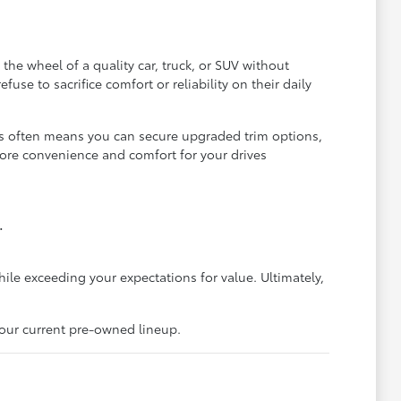
he wheel of a quality car, truck, or SUV without
se to sacrifice comfort or reliability on their daily
is often means you can secure upgraded trim options,
more convenience and comfort for your drives
.
hile exceeding your expectations for value. Ultimately,
 our current pre-owned lineup.