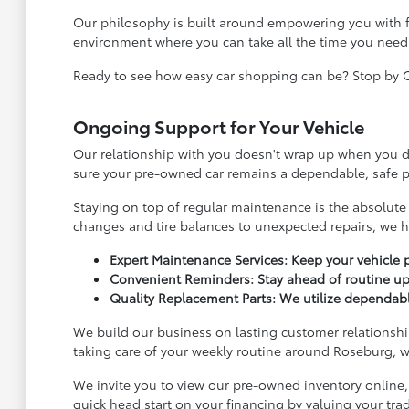
Our philosophy is built around empowering you with f
environment where you can take all the time you need
Ready to see how easy car shopping can be? Stop by Cli
Ongoing Support for Your Vehicle
Our relationship with you doesn't wrap up when you dr
sure your pre-owned car remains a dependable, safe pa
Staying on top of regular maintenance is the absolute 
changes and tire balances to unexpected repairs, we h
Expert Maintenance Services: Keep your vehicle p
Convenient Reminders: Stay ahead of routine up
Quality Replacement Parts: We utilize dependable
We build our business on lasting customer relationship
taking care of your weekly routine around Roseburg, we
We invite you to view our pre-owned inventory online,
quick head start on your financing by valuing your tr