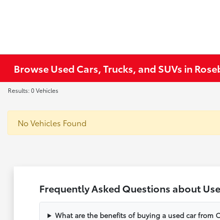
Browse Used Cars, Trucks, and SUVs in Ros
Results: 0 Vehicles
No Vehicles Found
Frequently Asked Questions about Use
What are the benefits of buying a used car from C