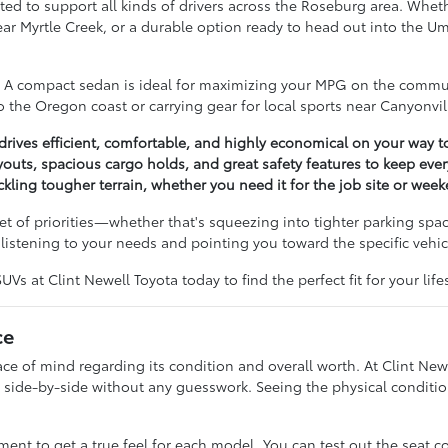
ted to support all kinds of drivers across the Roseburg area. Wheth
near Myrtle Creek, or a durable option ready to head out into the 
e. A compact sedan is ideal for maximizing your MPG on the commut
 the Oregon coast or carrying gear for local sports near Canyonvil
ives efficient, comfortable, and highly economical on your way t
outs, spacious cargo holds, and great safety features to keep ev
ckling tougher terrain, whether you need it for the job site or wee
t of priorities—whether that's squeezing into tighter parking spac
istening to your needs and pointing you toward the specific vehicl
s at Clint Newell Toyota today to find the perfect fit for your lifes
ce
 of mind regarding its condition and overall worth. At Clint Newe
side-by-side without any guesswork. Seeing the physical condition
t to get a true feel for each model. You can test out the seat c