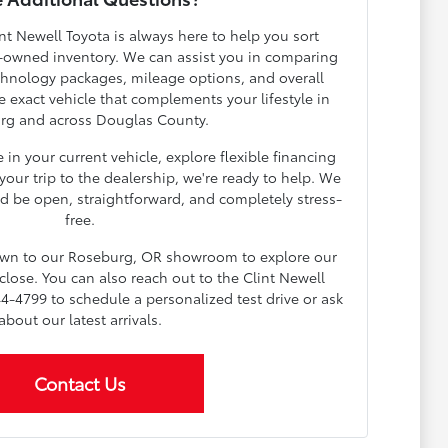
nt Newell Toyota is always here to help you sort
-owned inventory. We can assist you in comparing
echnology packages, mileage options, and overall
e exact vehicle that complements your lifestyle in
rg and across Douglas County.
in your current vehicle, explore flexible financing
our trip to the dealership, we're ready to help. We
d be open, straightforward, and completely stress-
free.
down to our Roseburg, OR showroom to explore our
lose. You can also reach out to the Clint Newell
4-4799 to schedule a personalized test drive or ask
about our latest arrivals.
Contact Us