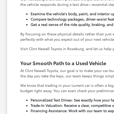
the vehicle responds during a test drive—essential step
Examine the vehicle's body, paint, and interior u
Compare technology packages, driver-assist feat
Get a real sense of the ride quality, braking, an
By focusing on these physical details rather than just
perfectly with what you expect out of your next vehicle
Visit Clint Newell Toyota in Roseburg, and let us help
Your Smooth Path to a Used Vehicle
At Clint Newell Toyota, our goal is to make your car-
the day you take the keys, our team keeps things simple
We know that trading in your current car is often a big
budget right away. You can even check your prelimina
Personalized Test Drives: See exactly how your f
Trade-In Valuation: Receive a clear, competitive 
Financing Assistance: Work with our team to exp