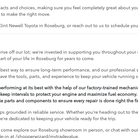
acts and choices, making sure you feel completely great about you
 to make the right move.
nt Newell Toyota in Roseburg, or reach out to us to schedule your 
ive off our lot; we're invested in supporting you throughout your
rt of your life in Roseburg for years to come.
best way to ensure long-term performance, and our professional se
ave the tools, parts, and experience to keep your vehicle running 
erforming at its best with the help of our factory-trained mechani
keep intervals to protect your engine and maximize fuel economy.
 parts and components to ensure every repair is done right the fir
s grounded in reliable service. Whether you're heading out to the 
're dedicated to keeping your vehicle ready for the trip.
 come explore our Roseburg showroom in person, or chat with our 
ade-in at /shopperwizard/mytradevalue.