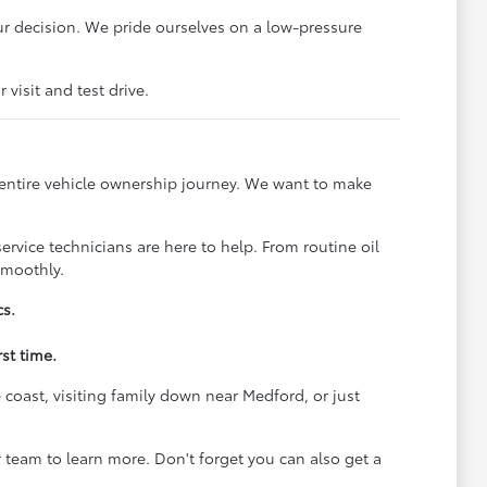
r decision. We pride ourselves on a low-pressure
visit and test drive.
 entire vehicle ownership journey. We want to make
rvice technicians are here to help. From routine oil
smoothly.
cs.
st time.
coast, visiting family down near Medford, or just
team to learn more. Don't forget you can also get a