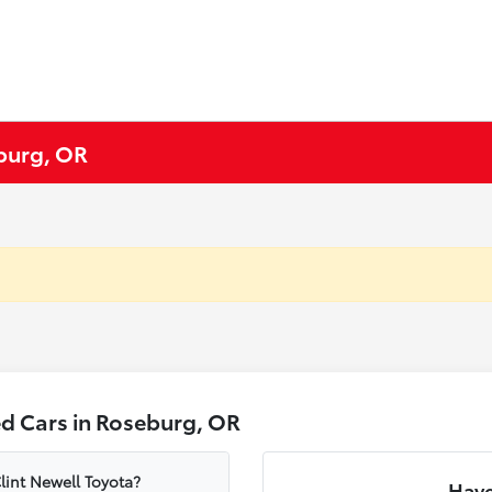
eburg, OR
d Cars in Roseburg, OR
lint Newell Toyota?
Have