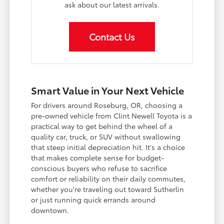
ask about our latest arrivals.
Contact Us
Smart Value in Your Next Vehicle
For drivers around Roseburg, OR, choosing a
pre-owned vehicle from Clint Newell Toyota is a
practical way to get behind the wheel of a
quality car, truck, or SUV without swallowing
that steep initial depreciation hit. It's a choice
that makes complete sense for budget-
conscious buyers who refuse to sacrifice
comfort or reliability on their daily commutes,
whether you're traveling out toward Sutherlin
or just running quick errands around
downtown.