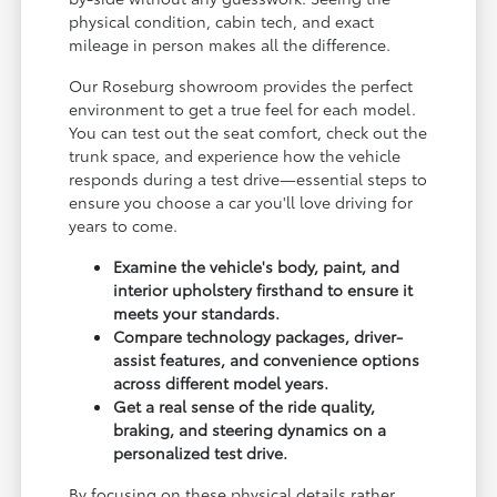
physical condition, cabin tech, and exact
mileage in person makes all the difference.
Our Roseburg showroom provides the perfect
environment to get a true feel for each model.
You can test out the seat comfort, check out the
trunk space, and experience how the vehicle
responds during a test drive—essential steps to
ensure you choose a car you'll love driving for
years to come.
Examine the vehicle's body, paint, and
interior upholstery firsthand to ensure it
meets your standards.
Compare technology packages, driver-
assist features, and convenience options
across different model years.
Get a real sense of the ride quality,
braking, and steering dynamics on a
personalized test drive.
By focusing on these physical details rather