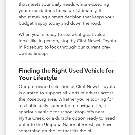
that meets your daily needs while exceeding
your expectations for value. Ultimately, it's
about making a smart decision that keeps your
budget happy today and down the road.
When you're ready to see what great value
looks like in person, stop by Clint Newell Toyota
in Roseburg to look through our current pre-
owned lineup.
Finding the Right Used Vehicle for
Your Lifestyle
Our pre-owned selection at Clint Newell Toyota
is curated to support all kinds of drivers across
the Roseburg area. Whether you're looking for
a reliable daily commuter to navigate I-5, a
spacious vehicle for school drop-offs near
Myrtle Creek, or a durable option ready to head
out into the Umpqua National Forest, we have
something on the lot that fits the bill.