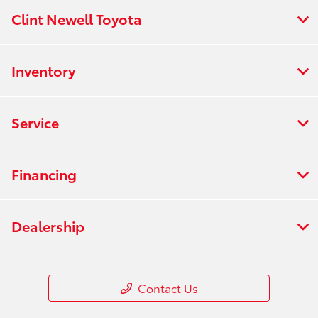
Clint Newell Toyota
Inventory
Service
Financing
Dealership
Contact Us