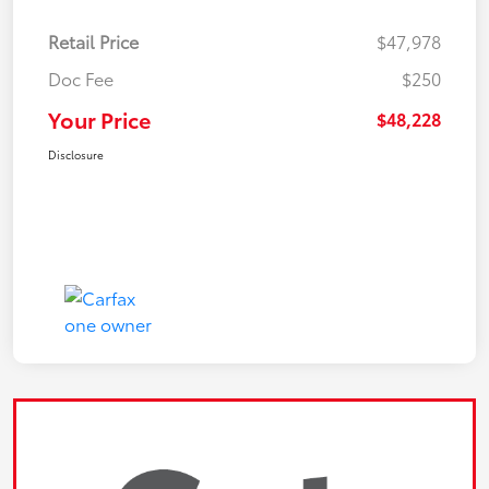
Retail Price
$47,978
Doc Fee
$250
Your Price
$48,228
Disclosure