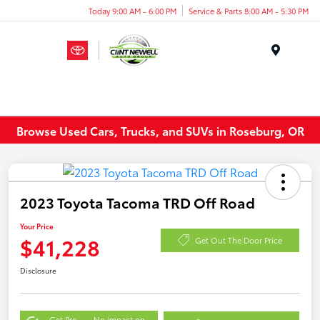
Today 9:00 AM - 6:00 PM
Service & Parts 8:00 AM - 5:30 PM
Menu
Browse Used Cars, Trucks, and SUVs in Roseburg, OR
2023 Toyota Tacoma TRD Off Road
Your Price
$41,228
Get Out The Door Price
Disclosure
Get Pre-
No impact on