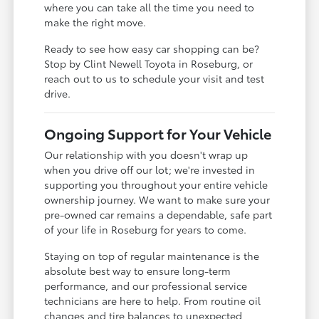
where you can take all the time you need to
make the right move.
Ready to see how easy car shopping can be?
Stop by Clint Newell Toyota in Roseburg, or
reach out to us to schedule your visit and test
drive.
Ongoing Support for Your Vehicle
Our relationship with you doesn't wrap up
when you drive off our lot; we're invested in
supporting you throughout your entire vehicle
ownership journey. We want to make sure your
pre-owned car remains a dependable, safe part
of your life in Roseburg for years to come.
Staying on top of regular maintenance is the
absolute best way to ensure long-term
performance, and our professional service
technicians are here to help. From routine oil
changes and tire balances to unexpected