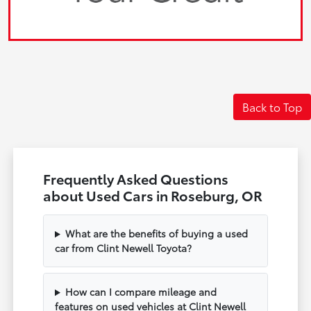
Back to Top
Frequently Asked Questions
about Used Cars in Roseburg, OR
What are the benefits of buying a used
car from Clint Newell Toyota?
How can I compare mileage and
features on used vehicles at Clint Newell