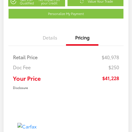
Value Your Trade
Qualified
your credit
Personalize My Payment
Details
Pricing
Retail Price
$40,978
Doc Fee
$250
Your Price
$41,228
Disclosure