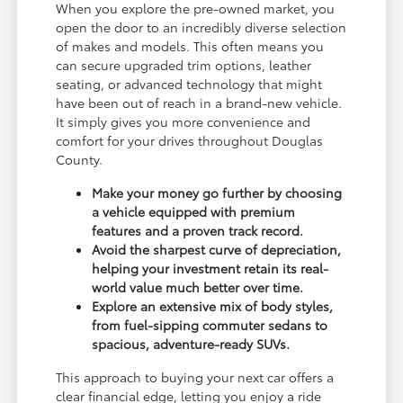
When you explore the pre-owned market, you
open the door to an incredibly diverse selection
of makes and models. This often means you
can secure upgraded trim options, leather
seating, or advanced technology that might
have been out of reach in a brand-new vehicle.
It simply gives you more convenience and
comfort for your drives throughout Douglas
County.
Make your money go further by choosing
a vehicle equipped with premium
features and a proven track record.
Avoid the sharpest curve of depreciation,
helping your investment retain its real-
world value much better over time.
Explore an extensive mix of body styles,
from fuel-sipping commuter sedans to
spacious, adventure-ready SUVs.
This approach to buying your next car offers a
clear financial edge, letting you enjoy a ride