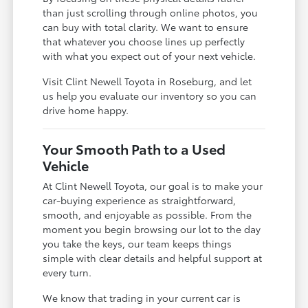
than just scrolling through online photos, you
can buy with total clarity. We want to ensure
that whatever you choose lines up perfectly
with what you expect out of your next vehicle.
Visit Clint Newell Toyota in Roseburg, and let
us help you evaluate our inventory so you can
drive home happy.
Your Smooth Path to a Used
Vehicle
At Clint Newell Toyota, our goal is to make your
car-buying experience as straightforward,
smooth, and enjoyable as possible. From the
moment you begin browsing our lot to the day
you take the keys, our team keeps things
simple with clear details and helpful support at
every turn.
We know that trading in your current car is