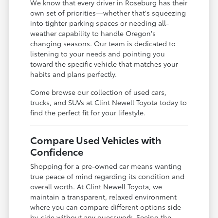
We know that every driver in Roseburg has their
own set of priorities—whether that's squeezing
into tighter parking spaces or needing all-
weather capability to handle Oregon's
changing seasons. Our team is dedicated to
listening to your needs and pointing you
toward the specific vehicle that matches your
habits and plans perfectly.
Come browse our collection of used cars,
trucks, and SUVs at Clint Newell Toyota today to
find the perfect fit for your lifestyle.
Compare Used Vehicles with
Confidence
Shopping for a pre-owned car means wanting
true peace of mind regarding its condition and
overall worth. At Clint Newell Toyota, we
maintain a transparent, relaxed environment
where you can compare different options side-
by-side without any guesswork. Seeing the