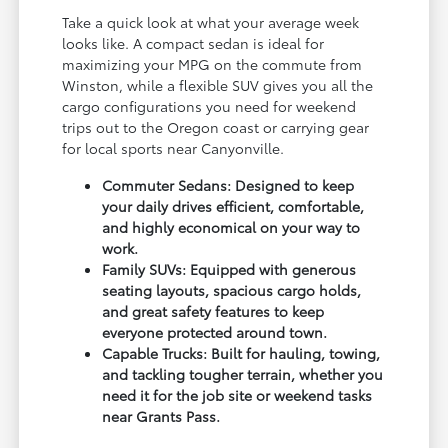
Take a quick look at what your average week
looks like. A compact sedan is ideal for
maximizing your MPG on the commute from
Winston, while a flexible SUV gives you all the
cargo configurations you need for weekend
trips out to the Oregon coast or carrying gear
for local sports near Canyonville.
Commuter Sedans: Designed to keep
your daily drives efficient, comfortable,
and highly economical on your way to
work.
Family SUVs: Equipped with generous
seating layouts, spacious cargo holds,
and great safety features to keep
everyone protected around town.
Capable Trucks: Built for hauling, towing,
and tackling tougher terrain, whether you
need it for the job site or weekend tasks
near Grants Pass.