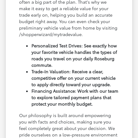
often a big part of the plan. That's why we
make it easy to get a reliable value for your
trade early on, helping you build an accurate
budget right away. You can even check your
preliminary vehicle value from home by visiting
/shopperwizard/mytradevalue.
Personalized Test Drives: See exactly how
your favorite vehicle handles the types of
roads you travel on your daily Roseburg
commute.
Trade-In Valuation: Receive a clear,
competitive offer on your current vehicle
to apply directly toward your upgrade.
Financing Assistance: Work with our team
to explore tailored payment plans that
protect your monthly budget.
Our philosophy is built around empowering
you with facts and choices, making sure you
feel completely great about your decision. We
pride ourselves on a low-pressure environment