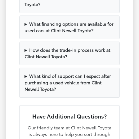
Toyota?
What financing options are available for
used cars at Clint Newell Toyota?
How does the trade-in process work at
Clint Newell Toyota?
What kind of support can I expect after
purchasing a used vehicle from Clint
Newell Toyota?
Have Additional Questions?
Our friendly team at Clint Newell Toyota
is always here to help you sort through