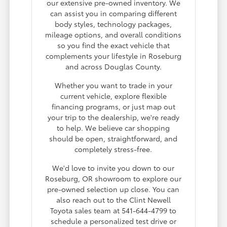
our extensive pre-owned inventory. We
can assist you in comparing different
body styles, technology packages,
mileage options, and overall conditions
so you find the exact vehicle that
complements your lifestyle in Roseburg
and across Douglas County.
Whether you want to trade in your
current vehicle, explore flexible
financing programs, or just map out
your trip to the dealership, we're ready
to help. We believe car shopping
should be open, straightforward, and
completely stress-free.
We'd love to invite you down to our
Roseburg, OR showroom to explore our
pre-owned selection up close. You can
also reach out to the Clint Newell
Toyota sales team at 541-644-4799 to
schedule a personalized test drive or