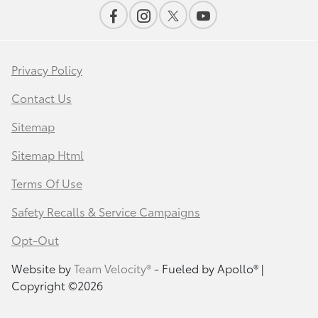
Privacy Policy
Contact Us
Sitemap
Sitemap Html
Terms Of Use
Safety Recalls & Service Campaigns
Opt-Out
Website by
Team Velocity®
- Fueled by Apollo® |
Copyright ©2026