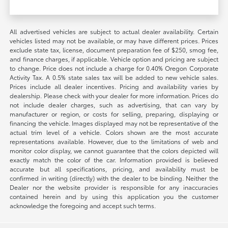
All advertised vehicles are subject to actual dealer availability. Certain
vehicles listed may not be available, or may have different prices. Prices
exclude state tax, license, document preparation fee of $250, smog fee,
and finance charges, if applicable. Vehicle option and pricing are subject
to change. Price does not include a charge for 0.40% Oregon Corporate
Activity Tax. A 0.5% state sales tax will be added to new vehicle sales.
Prices include all dealer incentives. Pricing and availability varies by
dealership. Please check with your dealer for more information. Prices do
not include dealer charges, such as advertising, that can vary by
manufacturer or region, or costs for selling, preparing, displaying or
financing the vehicle. Images displayed may not be representative of the
actual trim level of a vehicle. Colors shown are the most accurate
representations available. However, due to the limitations of web and
monitor color display, we cannot guarantee that the colors depicted will
exactly match the color of the car. Information provided is believed
accurate but all specifications, pricing, and availability must be
confirmed in writing (directly) with the dealer to be binding. Neither the
Dealer nor the website provider is responsible for any inaccuracies
contained herein and by using this application you the customer
acknowledge the foregoing and accept such terms.