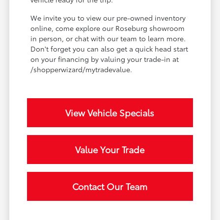
We invite you to view our pre-owned inventory
online, come explore our Roseburg showroom
in person, or chat with our team to learn more.
Don't forget you can also get a quick head start
on your financing by valuing your trade-in at
/shopperwizard/mytradevalue.
View Vehicle Specials
Value Your Trade
Contact Our Team