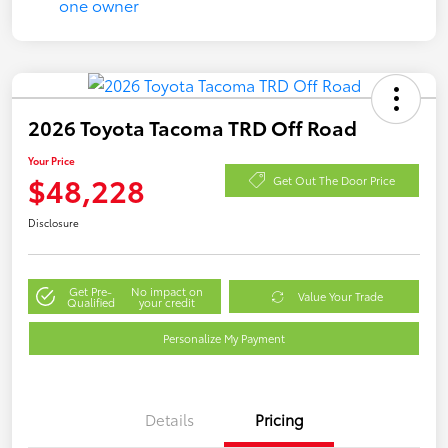
2026 Toyota Tacoma TRD Off Road
Your Price
$48,228
Get Out The Door Price
Disclosure
Get Pre-
No impact on
Value Your Trade
Qualified
your credit
Personalize My Payment
Details
Pricing