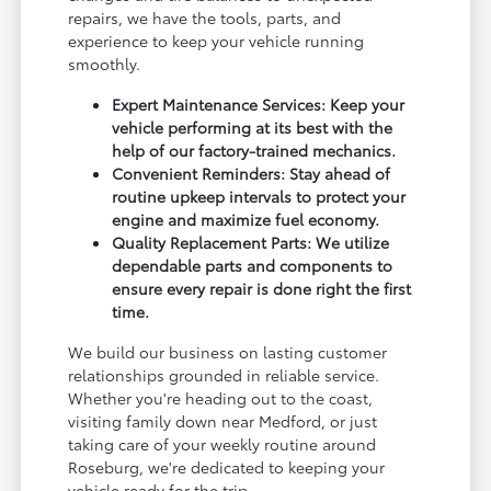
repairs, we have the tools, parts, and
experience to keep your vehicle running
smoothly.
Expert Maintenance Services: Keep your
vehicle performing at its best with the
help of our factory-trained mechanics.
Convenient Reminders: Stay ahead of
routine upkeep intervals to protect your
engine and maximize fuel economy.
Quality Replacement Parts: We utilize
dependable parts and components to
ensure every repair is done right the first
time.
We build our business on lasting customer
relationships grounded in reliable service.
Whether you're heading out to the coast,
visiting family down near Medford, or just
taking care of your weekly routine around
Roseburg, we're dedicated to keeping your
vehicle ready for the trip.