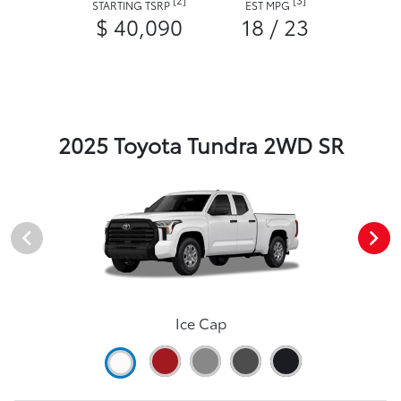
STARTING TSRP
EST MPG
$ 40,090
18 / 23
2025 Toyota Tundra 2WD SR
Ice Cap