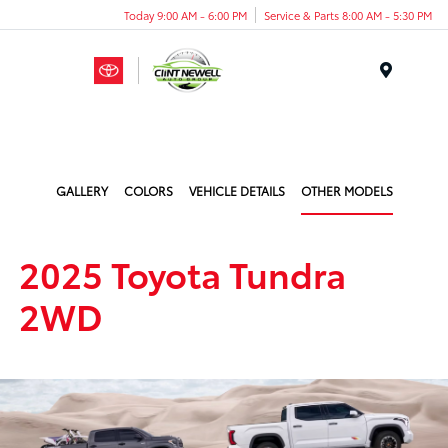
Today 9:00 AM - 6:00 PM
Service & Parts 8:00 AM - 5:30 PM
Menu
GALLERY
COLORS
VEHICLE DETAILS
OTHER MODELS
2025 Toyota Tundra
2WD