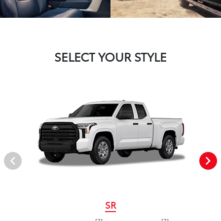
SELECT YOUR STYLE
SR
[2]
[3]