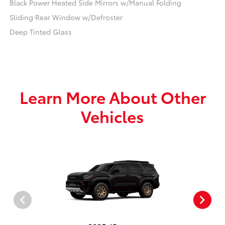
Black Power Heated Side Mirrors w/Manual Folding
Sliding Rear Window w/Defroster
Deep Tinted Glass
Learn More About Other
Vehicles