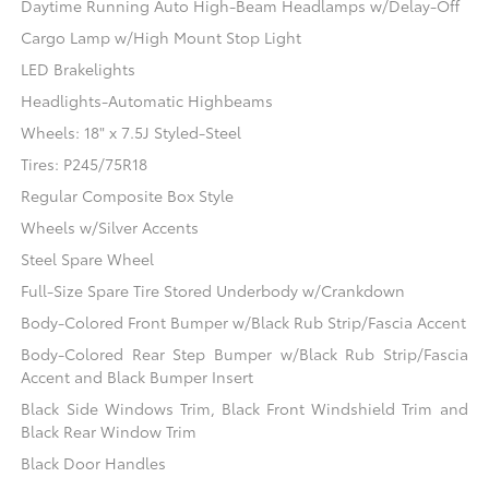
Daytime Running Auto High-Beam Headlamps w/Delay-Off
Cargo Lamp w/High Mount Stop Light
LED Brakelights
Headlights-Automatic Highbeams
Wheels: 18" x 7.5J Styled-Steel
Tires: P245/75R18
Regular Composite Box Style
Wheels w/Silver Accents
Steel Spare Wheel
Full-Size Spare Tire Stored Underbody w/Crankdown
Body-Colored Front Bumper w/Black Rub Strip/Fascia Accent
Body-Colored Rear Step Bumper w/Black Rub Strip/Fascia
Accent and Black Bumper Insert
Black Side Windows Trim, Black Front Windshield Trim and
Black Rear Window Trim
Black Door Handles