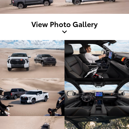
View Photo Gallery