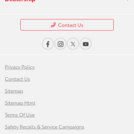
Contact Us
Privacy Policy
Contact Us
Sitemap
Sitemap Html
Terms Of Use
Safety Recalls & Service Campaigns