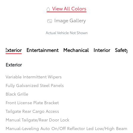
View All Colors
Image Gallery
Actual Vehicle Not Shown
Exterior
Entertainment
Mechanical
Interior
Safety
Exterior
Variable Intermittent Wipers
Fully Galvanized Steel Panels
Black Grille
Front License Plate Bracket
Tailgate Rear Cargo Access
Manual Tailgate/Rear Door Lock
Manual-Leveling Auto On/Off Reflector Led Low/High Beam