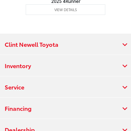
2025 4Runner
VIEW DETAILS
Clint Newell Toyota
Inventory
Service
Financing
Dealership