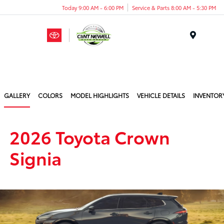
Today 9:00 AM - 6:00 PM
Service & Parts 8:00 AM - 5:30 PM
Menu
GALLERY
COLORS
MODEL HIGHLIGHTS
VEHICLE DETAILS
INVENTOR
2026 Toyota Crown
Signia