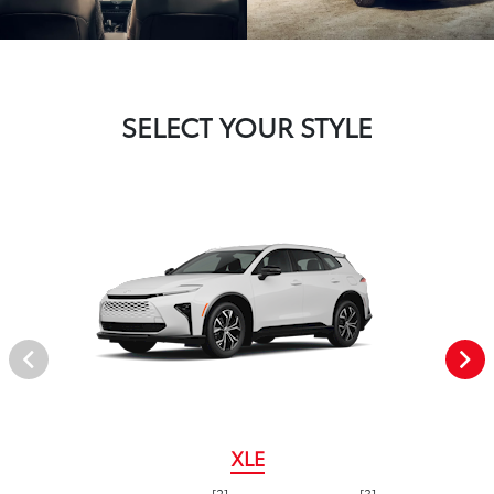
SELECT YOUR STYLE
XLE
[2]
[3]