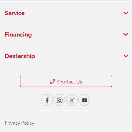
Service
Financing
Dealership
Contact Us
Privacy Policy