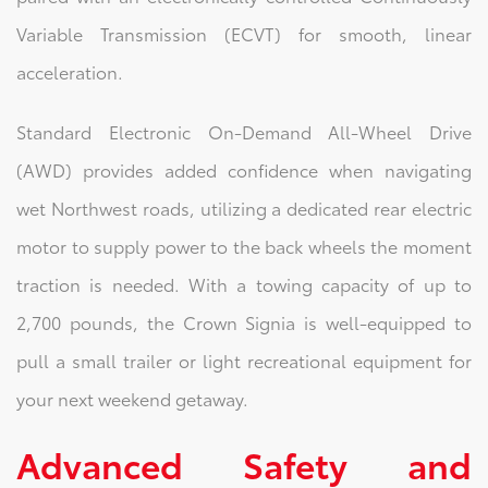
Variable Transmission (ECVT) for smooth, linear
acceleration.
Standard Electronic On-Demand All-Wheel Drive
(AWD) provides added confidence when navigating
wet Northwest roads, utilizing a dedicated rear electric
motor to supply power to the back wheels the moment
traction is needed. With a towing capacity of up to
2,700 pounds, the Crown Signia is well-equipped to
pull a small trailer or light recreational equipment for
your next weekend getaway.
Advanced Safety and