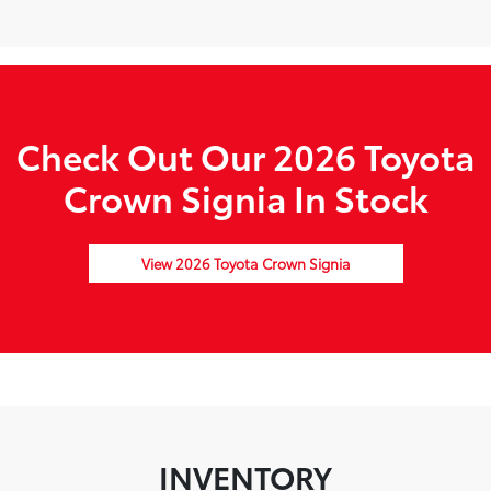
Check Out Our 2026 Toyota
Crown Signia In Stock
View 2026 Toyota Crown Signia
INVENTORY