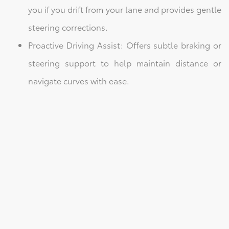
you if you drift from your lane and provides gentle
steering corrections.
Proactive Driving Assist: Offers subtle braking or
steering support to help maintain distance or
navigate curves with ease.