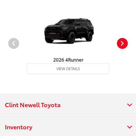
2026 4Runner
VIEW DETAILS
Clint Newell Toyota
Inventory