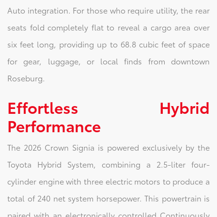
Auto integration. For those who require utility, the rear
seats fold completely flat to reveal a cargo area over
six feet long, providing up to 68.8 cubic feet of space
for gear, luggage, or local finds from downtown
Roseburg.
Effortless Hybrid
Performance
The 2026 Crown Signia is powered exclusively by the
Toyota Hybrid System, combining a 2.5-liter four-
cylinder engine with three electric motors to produce a
total of 240 net system horsepower. This powertrain is
paired with an electronically controlled Continuously