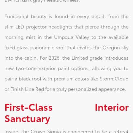
Functional beauty is found in every detail, from the
slim LED projector headlights that pierce through the
morning mist in the Umpqua Valley to the available
fixed glass panoramic roof that invites the Oregon sky
into the cabin. For 2026, the Limited grade introduces
new two-tone exterior paint options, allowing you to
pair a black roof with premium colors like Storm Cloud
or Finish Line Red for a truly personalized appearance.
First-Class Interior
Sanctuary
Inside, the Crown Signia is engineered to be a retreat