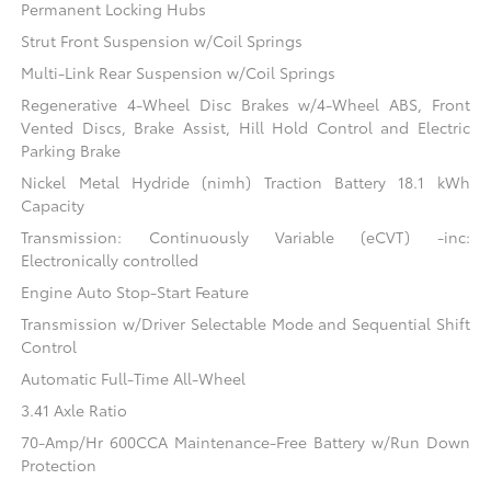
Permanent Locking Hubs
Strut Front Suspension w/Coil Springs
Multi-Link Rear Suspension w/Coil Springs
Regenerative 4-Wheel Disc Brakes w/4-Wheel ABS, Front
Vented Discs, Brake Assist, Hill Hold Control and Electric
Parking Brake
Nickel Metal Hydride (nimh) Traction Battery 18.1 kWh
Capacity
Transmission: Continuously Variable (eCVT) -inc:
Electronically controlled
Engine Auto Stop-Start Feature
Transmission w/Driver Selectable Mode and Sequential Shift
Control
Automatic Full-Time All-Wheel
3.41 Axle Ratio
70-Amp/Hr 600CCA Maintenance-Free Battery w/Run Down
Protection