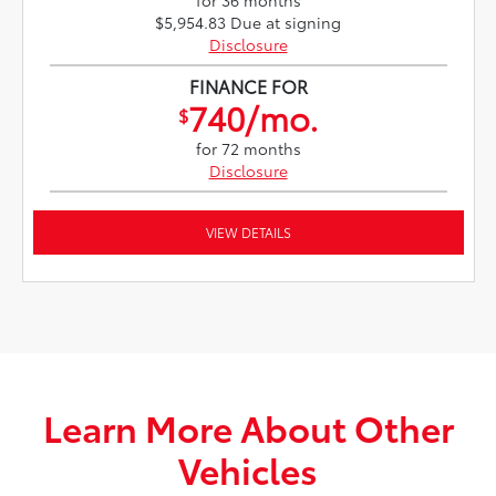
for 36 months
$5,954.83 Due at signing
Disclosure
FINANCE FOR
740/mo.
$
for 72 months
Disclosure
VIEW DETAILS
Learn More About Other
Vehicles