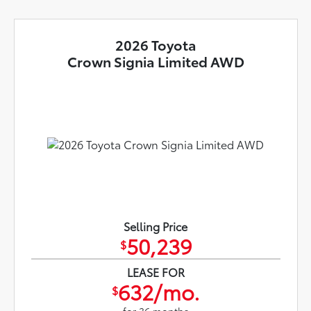
2026 Toyota
Crown Signia Limited AWD
Selling Price
50,239
$
LEASE FOR
632/mo.
$