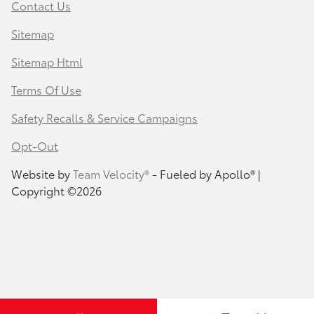
Contact Us
Sitemap
Sitemap Html
Terms Of Use
Safety Recalls & Service Campaigns
Opt-Out
Website by
Team Velocity®
- Fueled by Apollo® |
Copyright ©2026