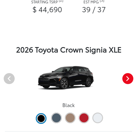
STARTING TSRP
EST MPG
$ 44,690
39 / 37
2026 Toyota Crown Signia XLE
Black