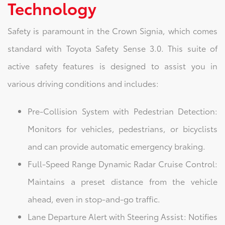
Technology
Safety is paramount in the Crown Signia, which comes
standard with Toyota Safety Sense 3.0. This suite of
active safety features is designed to assist you in
various driving conditions and includes:
Pre-Collision System with Pedestrian Detection:
Monitors for vehicles, pedestrians, or bicyclists
and can provide automatic emergency braking.
Full-Speed Range Dynamic Radar Cruise Control:
Maintains a preset distance from the vehicle
ahead, even in stop-and-go traffic.
Lane Departure Alert with Steering Assist: Notifies