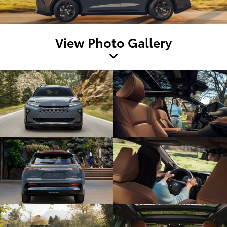
View Photo Gallery