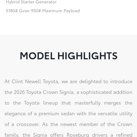
Hybrid Starter Generator
5180# Gvwr 950# Maximum Payload
MODEL HIGHLIGHTS
At Clint Newell Toyota, we are delighted to introduce
the 2026 Toyota Crown Signia, a sophisticated addition
to the Toyota lineup that masterfully merges the
elegance of a premium sedan with the versatile utility
of a crossover. As the newest member of the Crown
family, the Signia offers Roseburg drivers a refined