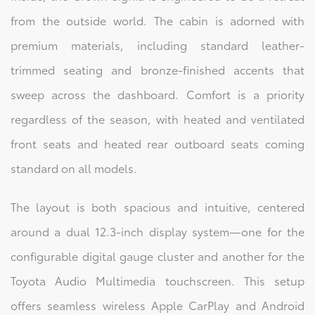
from the outside world. The cabin is adorned with
premium materials, including standard leather-
trimmed seating and bronze-finished accents that
sweep across the dashboard. Comfort is a priority
regardless of the season, with heated and ventilated
front seats and heated rear outboard seats coming
standard on all models.
The layout is both spacious and intuitive, centered
around a dual 12.3-inch display system—one for the
configurable digital gauge cluster and another for the
Toyota Audio Multimedia touchscreen. This setup
offers seamless wireless Apple CarPlay and Android