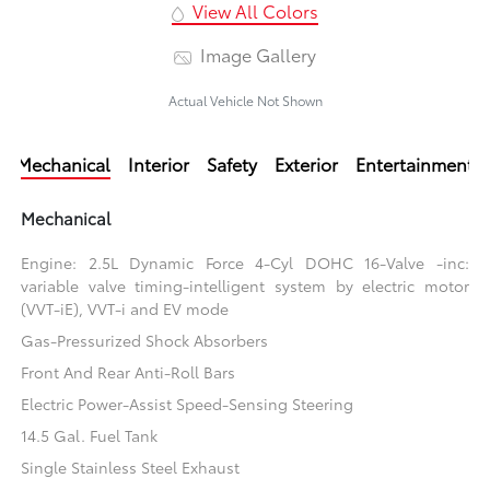
View All Colors
Image Gallery
Actual Vehicle Not Shown
Mechanical
Interior
Safety
Exterior
Entertainment
Mechanical
Engine: 2.5L Dynamic Force 4-Cyl DOHC 16-Valve -inc:
variable valve timing-intelligent system by electric motor
(VVT-iE), VVT-i and EV mode
Gas-Pressurized Shock Absorbers
Front And Rear Anti-Roll Bars
Electric Power-Assist Speed-Sensing Steering
14.5 Gal. Fuel Tank
Single Stainless Steel Exhaust