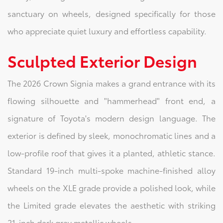
sanctuary on wheels, designed specifically for those
who appreciate quiet luxury and effortless capability.
Sculpted Exterior Design
The 2026 Crown Signia makes a grand entrance with its
flowing silhouette and "hammerhead" front end, a
signature of Toyota's modern design language. The
exterior is defined by sleek, monochromatic lines and a
low-profile roof that gives it a planted, athletic stance.
Standard 19-inch multi-spoke machine-finished alloy
wheels on the XLE grade provide a polished look, while
the Limited grade elevates the aesthetic with striking
21-inch dark gray metallic wheels.