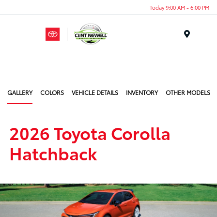
Today 9:00 AM - 6:00 PM
Menu
GALLERY
COLORS
VEHICLE DETAILS
INVENTORY
OTHER MODELS
2026 Toyota Corolla
Hatchback