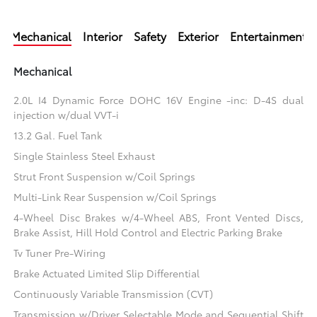
Mechanical
Interior
Safety
Exterior
Entertainment
Mechanical
2.0L I4 Dynamic Force DOHC 16V Engine -inc: D-4S dual
injection w/dual VVT-i
13.2 Gal. Fuel Tank
Single Stainless Steel Exhaust
Strut Front Suspension w/Coil Springs
Multi-Link Rear Suspension w/Coil Springs
4-Wheel Disc Brakes w/4-Wheel ABS, Front Vented Discs,
Brake Assist, Hill Hold Control and Electric Parking Brake
Tv Tuner Pre-Wiring
Brake Actuated Limited Slip Differential
Continuously Variable Transmission (CVT)
Transmission w/Driver Selectable Mode and Sequential Shift