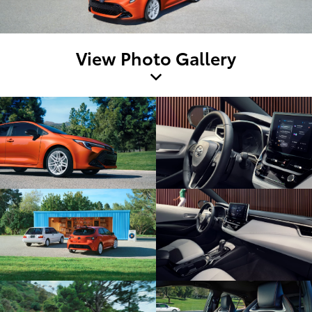
View Photo Gallery