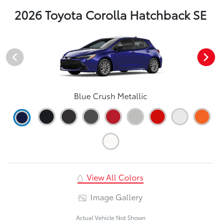
2026 Toyota Corolla Hatchback SE
Blue Crush Metallic
View All Colors
Image Gallery
Actual Vehicle Not Shown