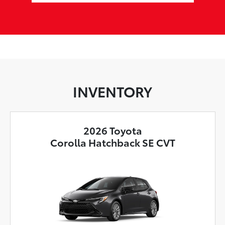
INVENTORY
2026 Toyota
Corolla Hatchback SE CVT