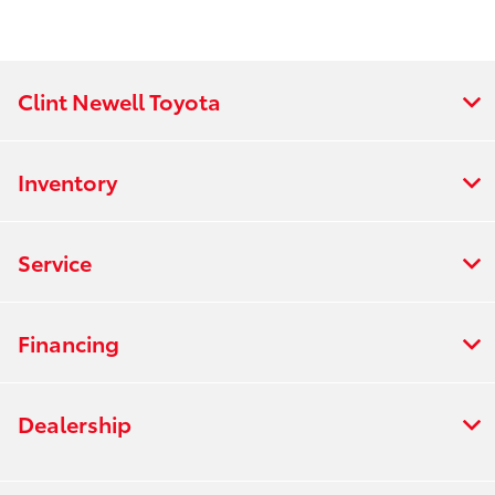
Clint Newell Toyota
Inventory
Service
Financing
Dealership