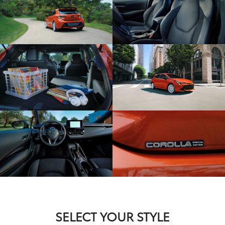
SELECT YOUR STYLE