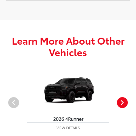
Learn More About Other
Vehicles
2026 4Runner
VIEW DETAILS