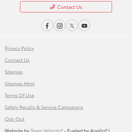
Contact Us
Privacy Policy
Contact Us
Sitemap
Sitemap Html
Terms Of Use
Safety Recalls & Service Campaigns
Opt-Out
Website by
Team Velocity®
- Fueled by Apollo® |