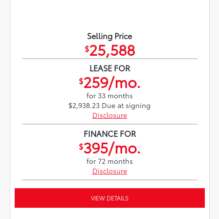
Selling Price
25,588
$
LEASE FOR
259/mo.
$
for 33 months
$2,938.23 Due at signing
Disclosure
FINANCE FOR
395/mo.
$
for 72 months
Disclosure
VIEW DETAILS