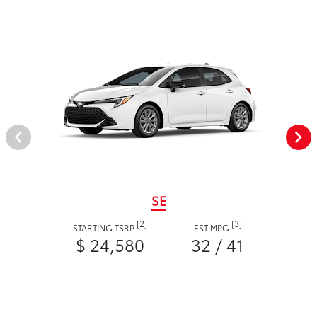
SE
[2]
[3]
STARTING TSRP
EST MPG
$ 24,580
32 / 41