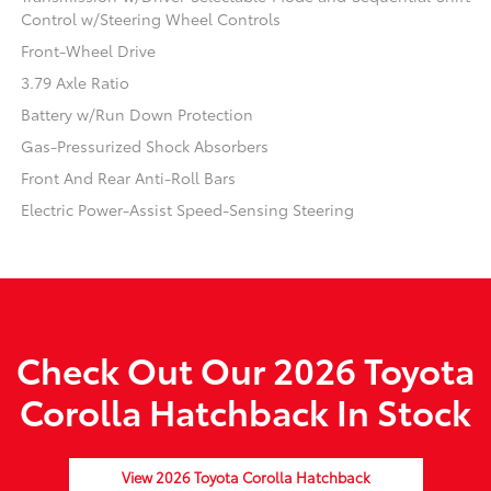
Control w/Steering Wheel Controls
Front-Wheel Drive
3.79 Axle Ratio
Battery w/Run Down Protection
Gas-Pressurized Shock Absorbers
Front And Rear Anti-Roll Bars
Electric Power-Assist Speed-Sensing Steering
Check Out Our 2026 Toyota
Corolla Hatchback In Stock
View 2026 Toyota Corolla Hatchback