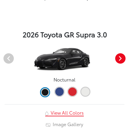
2026 Toyota GR Supra 3.0
Nocturnal
View All Colors
Image Gallery