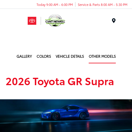
Today 9:00 AM - 6:00 PM
Service & Parts 8:00 AM - 5:30 PM
Menu
GALLERY
COLORS
VEHICLE DETAILS
OTHER MODELS
2026 Toyota GR Supra