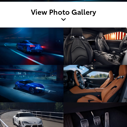
View Photo Gallery