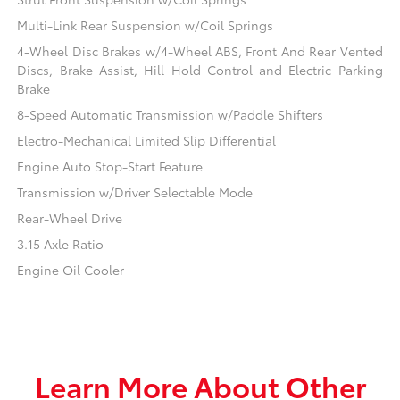
Multi-Link Rear Suspension w/Coil Springs
4-Wheel Disc Brakes w/4-Wheel ABS, Front And Rear Vented
Discs, Brake Assist, Hill Hold Control and Electric Parking
Brake
8-Speed Automatic Transmission w/Paddle Shifters
Electro-Mechanical Limited Slip Differential
Engine Auto Stop-Start Feature
Transmission w/Driver Selectable Mode
Rear-Wheel Drive
3.15 Axle Ratio
Engine Oil Cooler
Learn More About Other