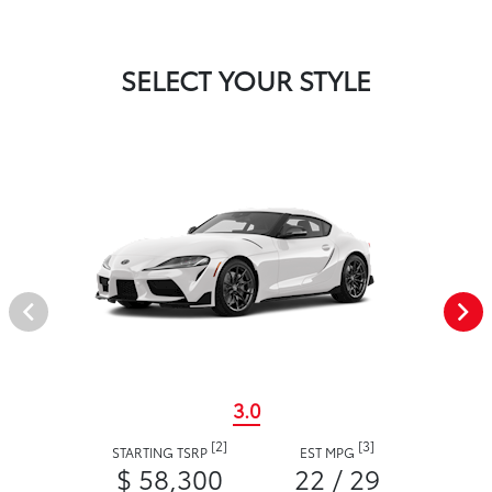
SELECT YOUR STYLE
3.0
[2]
[3]
STARTING TSRP
EST MPG
$ 58,300
22 / 29