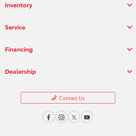
Inventory
Service
Financing
Dealership
Contact Us