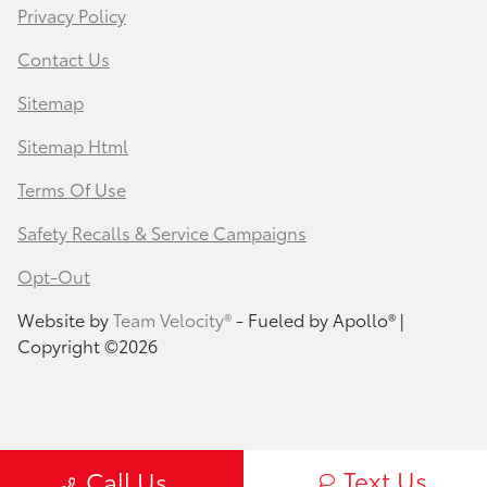
Privacy Policy
Contact Us
Sitemap
Sitemap Html
Terms Of Use
Safety Recalls & Service Campaigns
Opt-Out
Website by
Team Velocity®
- Fueled by Apollo® |
Copyright ©2026
Text Us
Call Us