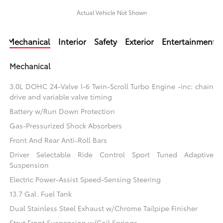
Actual Vehicle Not Shown
Mechanical
Interior
Safety
Exterior
Entertainment
Mechanical
3.0L DOHC 24-Valve I-6 Twin-Scroll Turbo Engine -inc: chain
drive and variable valve timing
Battery w/Run Down Protection
Gas-Pressurized Shock Absorbers
Front And Rear Anti-Roll Bars
Driver Selectable Ride Control Sport Tuned Adaptive
Suspension
Electric Power-Assist Speed-Sensing Steering
13.7 Gal. Fuel Tank
Dual Stainless Steel Exhaust w/Chrome Tailpipe Finisher
Strut Front Suspension w/Coil Springs