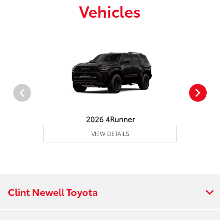
Vehicles
2026 4Runner
VIEW DETAILS
Clint Newell Toyota