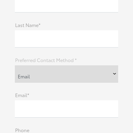
Last Name*
Preferred Contact Method *
Email*
Phone