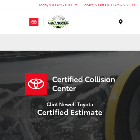
Today 9:00 AM - 6:00 PM
Service & Parts 8:00 AM - 5:30 PM
Menu
Clint Newell Toyota
Certified Estimate