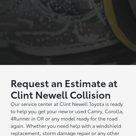
Request an Estimate at
Clint Newell Collision
Our service center at Clint Newell Toyota is ready
to help you get your new or used Camry, Corolla,
4Runner in OR or any model ready for the road
again. Whether you need help with a windshield
replacement, storm damage repair or any other