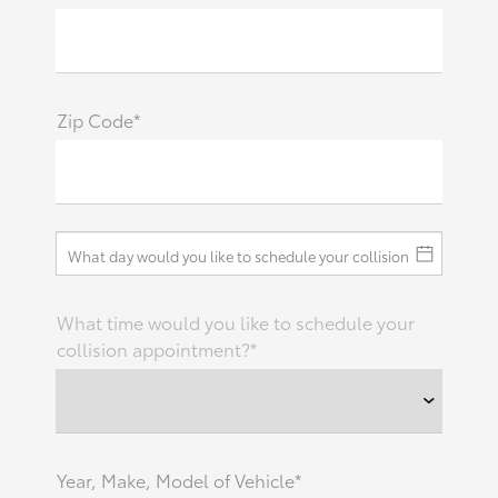
Zip Code*
What time would you like to schedule your
collision appointment?*
Year, Make, Model of Vehicle*