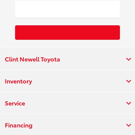
Clint Newell Toyota
Inventory
Service
Financing