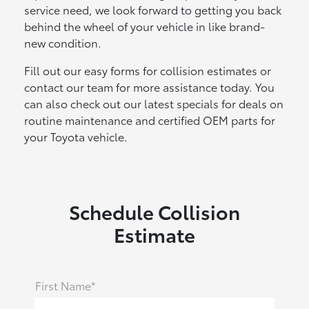
service need, we look forward to getting you back
behind the wheel of your vehicle in like brand-
new condition.
Fill out our easy forms for collision estimates or
contact our team for more assistance today. You
can also check out our latest specials for deals on
routine maintenance and certified OEM parts for
your Toyota vehicle.
Schedule Collision
Estimate
First Name*