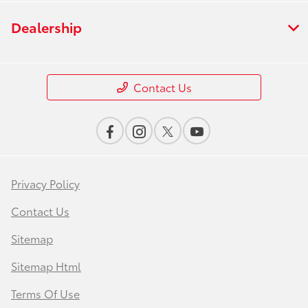
Dealership
Contact Us
Privacy Policy
Contact Us
Sitemap
Sitemap Html
Terms Of Use