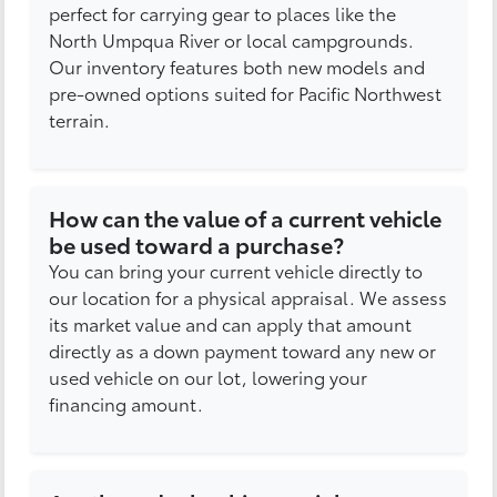
perfect for carrying gear to places like the
North Umpqua River or local campgrounds.
Our inventory features both new models and
pre-owned options suited for Pacific Northwest
terrain.
How can the value of a current vehicle
be used toward a purchase?
You can bring your current vehicle directly to
our location for a physical appraisal. We assess
its market value and can apply that amount
directly as a down payment toward any new or
used vehicle on our lot, lowering your
financing amount.