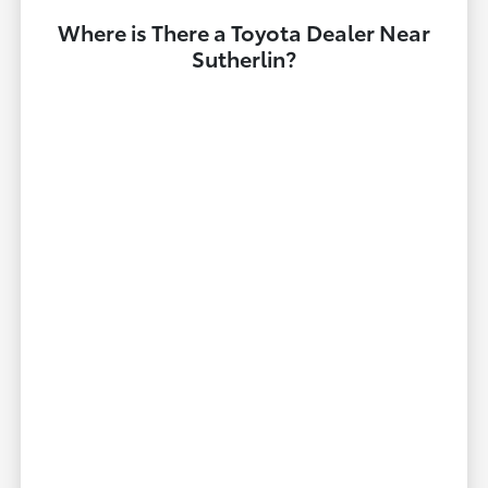
Where is There a Toyota Dealer Near
Sutherlin?