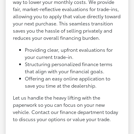
way to lower your monthly costs. We provide
fair, market-reflective evaluations for trade-ins,
allowing you to apply that value directly toward
your next purchase. This seamless transition
saves you the hassle of selling privately and
reduces your overall financing burden.
Providing clear, upfront evaluations for
your current trade-in.
Structuring personalized finance terms
that align with your financial goals.
Offering an easy online application to
save you time at the dealership.
Let us handle the heavy lifting with the
paperwork so you can focus on your new
vehicle. Contact our finance department today
to discuss your options or value your trade.