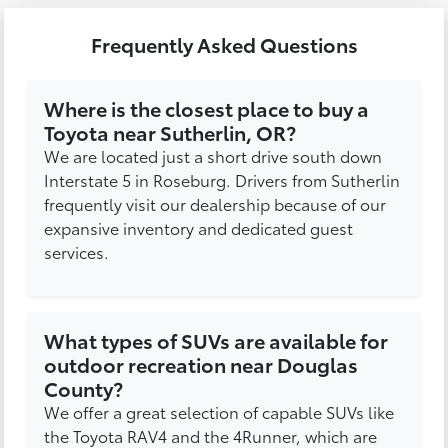
Frequently Asked Questions
Where is the closest place to buy a
Toyota near Sutherlin, OR?
We are located just a short drive south down
Interstate 5 in Roseburg. Drivers from Sutherlin
frequently visit our dealership because of our
expansive inventory and dedicated guest
services.
What types of SUVs are available for
outdoor recreation near Douglas
County?
We offer a great selection of capable SUVs like
the Toyota RAV4 and the 4Runner, which are