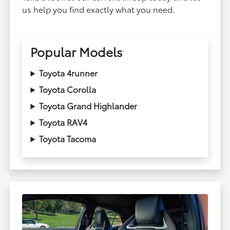
us help you find exactly what you need.
Popular Models
Toyota 4runner
Toyota Corolla
Toyota Grand Highlander
Toyota RAV4
Toyota Tacoma