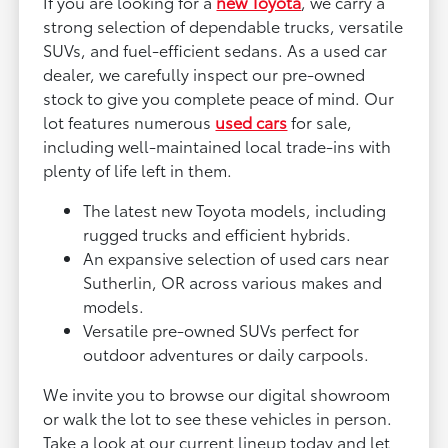
If you are looking for a
new Toyota
, we carry a
strong selection of dependable trucks, versatile
SUVs, and fuel-efficient sedans. As a used car
dealer, we carefully inspect our pre-owned
stock to give you complete peace of mind. Our
lot features numerous
used cars
for sale,
including well-maintained local trade-ins with
plenty of life left in them.
The latest new Toyota models, including
rugged trucks and efficient hybrids.
An expansive selection of used cars near
Sutherlin, OR across various makes and
models.
Versatile pre-owned SUVs perfect for
outdoor adventures or daily carpools.
We invite you to browse our digital showroom
or walk the lot to see these vehicles in person.
Take a look at our current lineup today and let