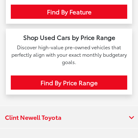
Find By Feature
Shop Used Cars by Price Range
Discover high-value pre-owned vehicles that
perfectly align with your exact monthly budgetary
goals.
Find By Price Range
Clint Newell Toyota