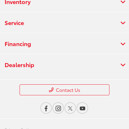
Inventory
Service
Financing
Dealership
Contact Us