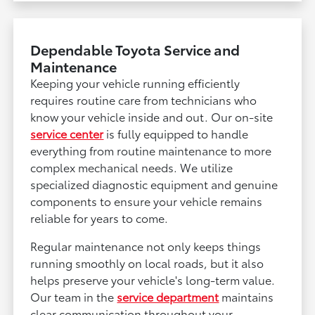
Dependable Toyota Service and
Maintenance
Keeping your vehicle running efficiently
requires routine care from technicians who
know your vehicle inside and out. Our on-site
service center
is fully equipped to handle
everything from routine maintenance to more
complex mechanical needs. We utilize
specialized diagnostic equipment and genuine
components to ensure your vehicle remains
reliable for years to come.
Regular maintenance not only keeps things
running smoothly on local roads, but it also
helps preserve your vehicle's long-term value.
Our team in the
service department
maintains
clear communication throughout your