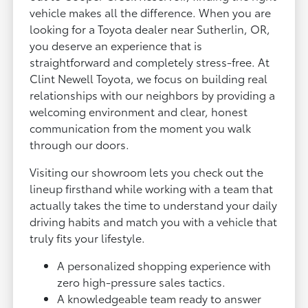
vehicle makes all the difference. When you are
looking for a Toyota dealer near Sutherlin, OR,
you deserve an experience that is
straightforward and completely stress-free. At
Clint Newell Toyota, we focus on building real
relationships with our neighbors by providing a
welcoming environment and clear, honest
communication from the moment you walk
through our doors.
Visiting our showroom lets you check out the
lineup firsthand while working with a team that
actually takes the time to understand your daily
driving habits and match you with a vehicle that
truly fits your lifestyle.
A personalized shopping experience with
zero high-pressure sales tactics.
A knowledgeable team ready to answer