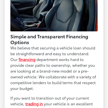
Simple and Transparent Financing
Options
We believe that securing a vehicle loan should
be straightforward and easy to understand.
Our
financing
department works hard to
provide clear paths to ownership, whether you
are looking at a brand-new model or a pre-
owned vehicle. We collaborate with a variety of
competitive lenders to build terms that respect
your budget.
If you want to transition out of your current
vehicle,
trading in
your vehicle is an excellent