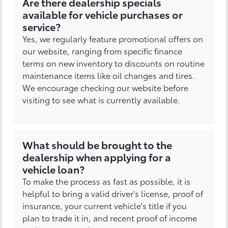
Are there dealership specials
available for vehicle purchases or
service?
Yes, we regularly feature promotional offers on
our website, ranging from specific finance
terms on new inventory to discounts on routine
maintenance items like oil changes and tires.
We encourage checking our website before
visiting to see what is currently available.
What should be brought to the
dealership when applying for a
vehicle loan?
To make the process as fast as possible, it is
helpful to bring a valid driver's license, proof of
insurance, your current vehicle's title if you
plan to trade it in, and recent proof of income