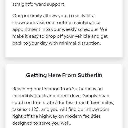
straightforward support.
Our proximity allows you to easily fit a
showroom visit or a routine maintenance
appointment into your weekly schedule. We
make it easy to drop off your vehicle and get
back to your day with minimal disruption.
Getting Here From Sutherlin
Reaching our location from Sutherlin is an
incredibly quick and direct drive. Simply head
south on Interstate 5 for less than fifteen miles,
take exit 125, and you will find our showroom
right off the highway on modern facilities
designed to serve you well.