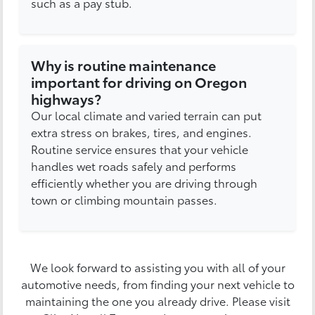
such as a pay stub.
Why is routine maintenance
important for driving on Oregon
highways?
Our local climate and varied terrain can put
extra stress on brakes, tires, and engines.
Routine service ensures that your vehicle
handles wet roads safely and performs
efficiently whether you are driving through
town or climbing mountain passes.
We look forward to assisting you with all of your
automotive needs, from finding your next vehicle to
maintaining the one you already drive. Please visit