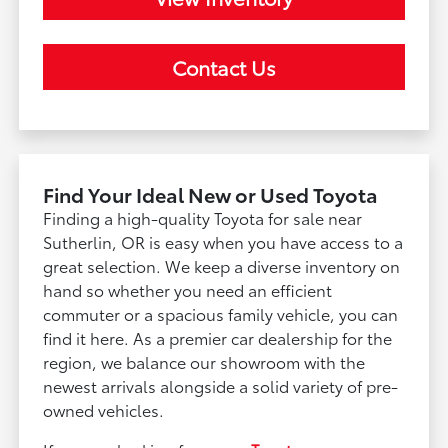
Contact Us
Find Your Ideal New or Used Toyota
Finding a high-quality Toyota for sale near
Sutherlin, OR is easy when you have access to a
great selection. We keep a diverse inventory on
hand so whether you need an efficient
commuter or a spacious family vehicle, you can
find it here. As a premier car dealership for the
region, we balance our showroom with the
newest arrivals alongside a solid variety of pre-
owned vehicles.