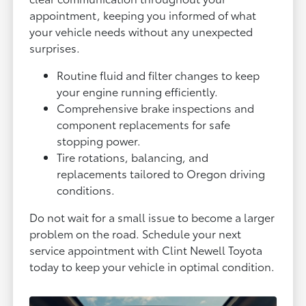
appointment, keeping you informed of what
your vehicle needs without any unexpected
surprises.
Routine fluid and filter changes to keep
your engine running efficiently.
Comprehensive brake inspections and
component replacements for safe
stopping power.
Tire rotations, balancing, and
replacements tailored to Oregon driving
conditions.
Do not wait for a small issue to become a larger
problem on the road. Schedule your next
service appointment with Clint Newell Toyota
today to keep your vehicle in optimal condition.