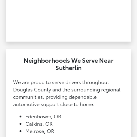
Neighborhoods We Serve Near
Sutherlin
We are proud to serve drivers throughout
Douglas County and the surrounding regional
communities, providing dependable
automotive support close to home.
Edenbower, OR
Calkins, OR
Melrose, OR