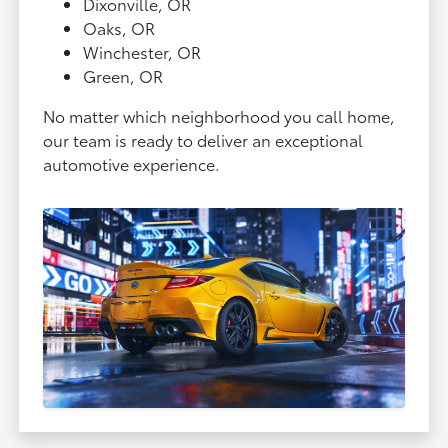
Dixonville, OR
Oaks, OR
Winchester, OR
Green, OR
No matter which neighborhood you call home,
our team is ready to deliver an exceptional
automotive experience.