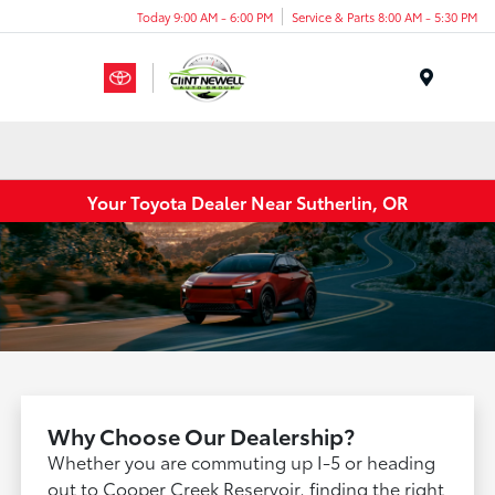
Today 9:00 AM - 6:00 PM
Service & Parts 8:00 AM - 5:30 PM
Menu
Your Toyota Dealer Near Sutherlin, OR
Why Choose Our Dealership?
Whether you are commuting up I-5 or heading
out to Cooper Creek Reservoir, finding the right