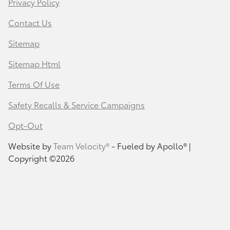
Privacy Policy
Contact Us
Sitemap
Sitemap Html
Terms Of Use
Safety Recalls & Service Campaigns
Opt-Out
Website by
Team Velocity®
- Fueled by Apollo® |
Copyright ©2026