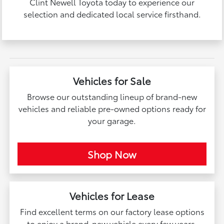
Clint Newell Toyota today to experience our
selection and dedicated local service firsthand.
Vehicles for Sale
Browse our outstanding lineup of brand-new
vehicles and reliable pre-owned options ready for
your garage.
Shop Now
Vehicles for Lease
Find excellent terms on our factory lease options
to enjoy a brand-new vehicle every few years.