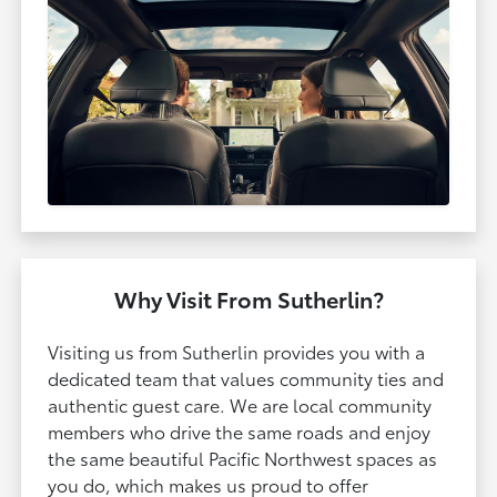
Why Visit From Sutherlin?
Visiting us from Sutherlin provides you with a
dedicated team that values community ties and
authentic guest care. We are local community
members who drive the same roads and enjoy
the same beautiful Pacific Northwest spaces as
you do, which makes us proud to offer