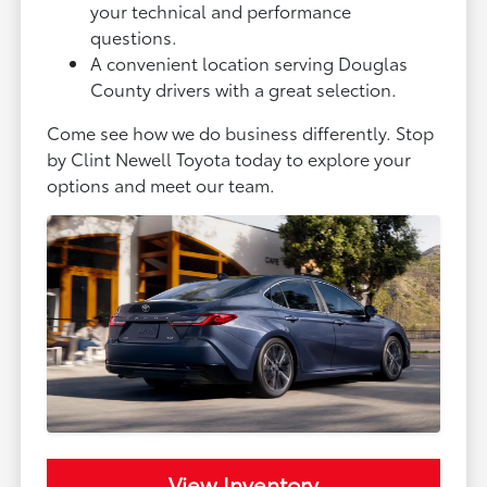
your technical and performance
questions.
A convenient location serving Douglas
County drivers with a great selection.
Come see how we do business differently. Stop
by Clint Newell Toyota today to explore your
options and meet our team.
View Inventory