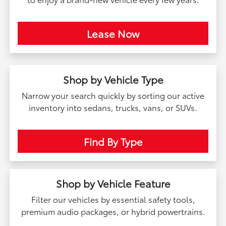
Lease Now
Shop by Vehicle Type
Narrow your search quickly by sorting our active
inventory into sedans, trucks, vans, or SUVs.
Find By Type
Shop by Vehicle Feature
Filter our vehicles by essential safety tools,
premium audio packages, or hybrid powertrains.