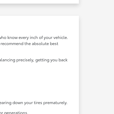
who know every inch of your vehicle.
an recommend the absolute best
lancing precisely, getting you back
earing down your tires prematurely.
or generations.