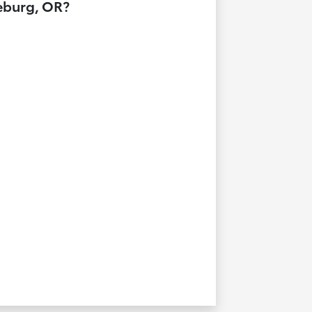
seburg, OR?