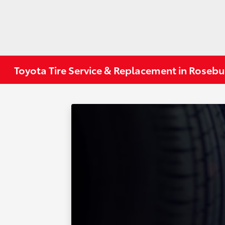
Toyota Tire Service & Replacement in Roseb