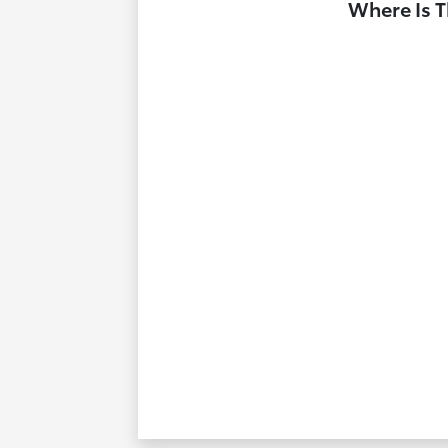
Where Is T