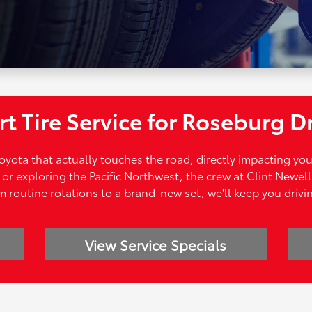
t Tire Service for Roseburg D
 Toyota that actually touches the road, directly impacting yo
r exploring the Pacific Northwest, the crew at Clint Newell 
 routine rotations to a brand-new set, we'll keep you drivi
View Service Specials