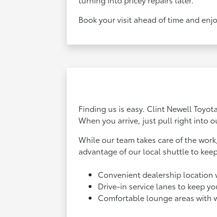
Book your visit ahead of time and enjo
Finding us is easy. Clint Newell Toyot
When you arrive, just pull right into o
While our team takes care of the work
advantage of our local shuttle to kee
Convenient dealership location 
Drive-in service lanes to keep y
Comfortable lounge areas with 