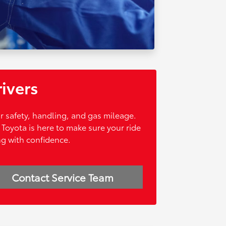
rivers
ur safety, handling, and gas mileage.
Toyota is here to make sure your ride
ng with confidence.
Contact Service Team