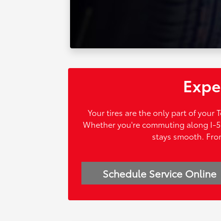
Exper
Your tires are the only part of your
Whether you're commuting along I-5 o
stays smooth. From
Schedule Service Online