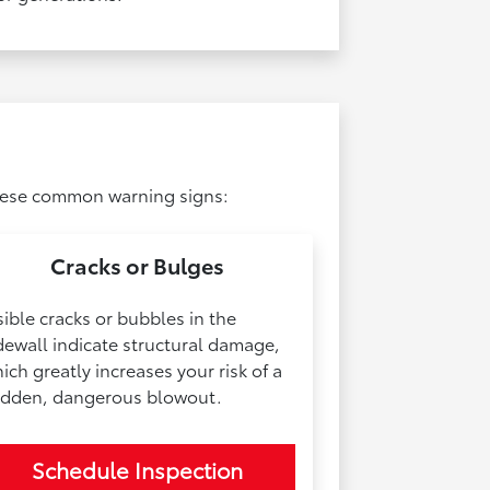
 these common warning signs:
Cracks or Bulges
sible cracks or bubbles in the
dewall indicate structural damage,
ich greatly increases your risk of a
dden, dangerous blowout.
Schedule Inspection