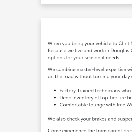
When you bring your vehicle to Clint 
Because we live and work in Douglas 
options for your seasonal needs.
We combine master-level expertise wit
on the road without turning your day
Factory-trained technicians who 
Deep inventory of top-tier tire 
Comfortable lounge with free Wi-
We also check your brakes and suspens
Come experience the transparent prici