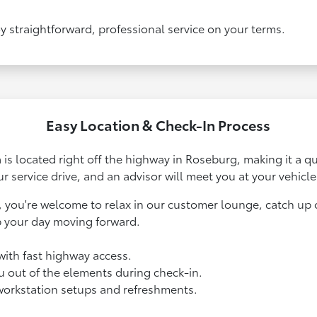
y straightforward, professional service on your terms.
Easy Location & Check-In Process
a is located right off the highway in Roseburg, making it a q
ur service drive, and an advisor will meet you at your vehicle
, you're welcome to relax in our customer lounge, catch up o
p your day moving forward.
with fast highway access.
ou out of the elements during check-in.
workstation setups and refreshments.