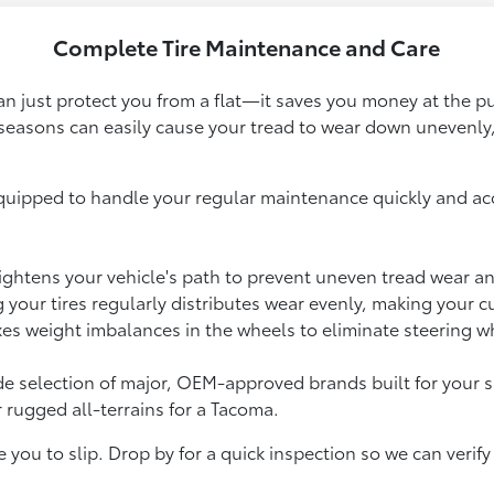
Complete Tire Maintenance and Care
han just protect you from a flat—it saves you money at the
seasons can easily cause your tread to wear down unevenly,
equipped to handle your regular maintenance quickly and accu
ightens your vehicle's path to prevent uneven tread wear an
your tires regularly distributes wear evenly, making your c
xes weight imbalances in the wheels to eliminate steering w
a wide selection of major, OEM-approved brands built for yo
 rugged all-terrains for a Tacoma.
e you to slip. Drop by for a quick inspection so we can veri