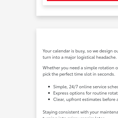
Your calendar is busy, so we design ou
turn into a major logistical headache.
Whether you need a simple rotation on
pick the perfect time slot in seconds.
Simple, 24/7 online service sche
Express options for routine rotat
Clear, upfront estimates before 
Staying consistent with your mainten
turning into pricey repairs later.