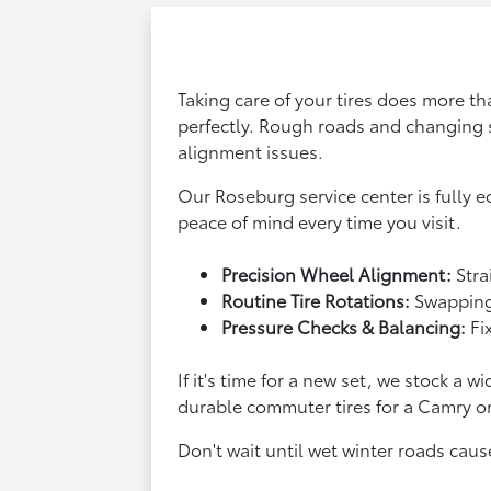
Taking care of your tires does more t
perfectly. Rough roads and changing 
alignment issues.
Our Roseburg service center is fully 
peace of mind every time you visit.
Precision Wheel Alignment:
Stra
Routine Tire Rotations:
Swapping 
Pressure Checks & Balancing:
Fi
If it's time for a new set, we stock 
durable commuter tires for a Camry or
Don't wait until wet winter roads caus