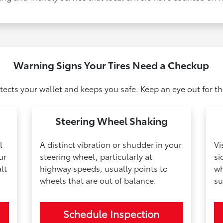
Warning Signs Your Tires Need a Checkup
otects your wallet and keeps you safe. Keep an eye out for
Steering Wheel Shaking
l
A distinct vibration or shudder in your
Vi
ur
steering wheel, particularly at
si
lt
highway speeds, usually points to
wh
wheels that are out of balance.
su
Schedule Inspection