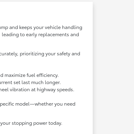
 pump and keeps your vehicle handling
 leading to early replacements and
rately, prioritizing your safety and
d maximize fuel efficiency.
urrent set last much longer.
heel vibration at highway speeds.
ur specific model—whether you need
fy your stopping power today.