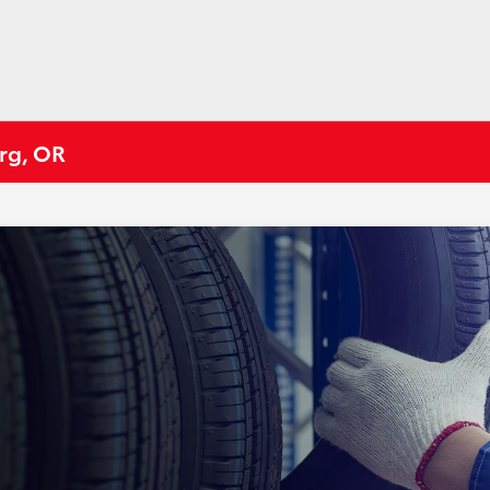
urg, OR