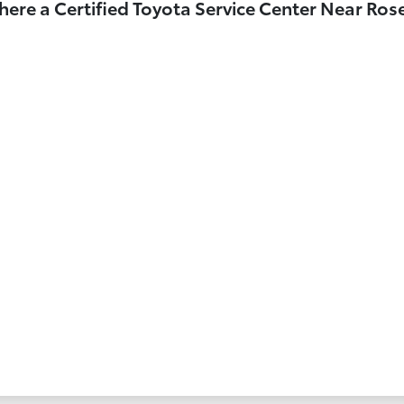
here a Certified Toyota Service Center Near Ro