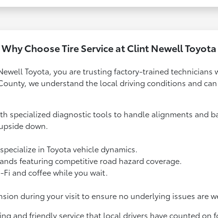
Why Choose Tire Service at Clint Newell Toyota
Newell Toyota, you are trusting factory-trained technicians 
County, we understand the local driving conditions and c
h specialized diagnostic tools to handle alignments and ba
 upside down.
specialize in Toyota vehicle dynamics.
brands featuring competitive road hazard coverage.
Fi and coffee while you wait.
ion during your visit to ensure no underlying issues are w
ng and friendly service that local drivers have counted on f