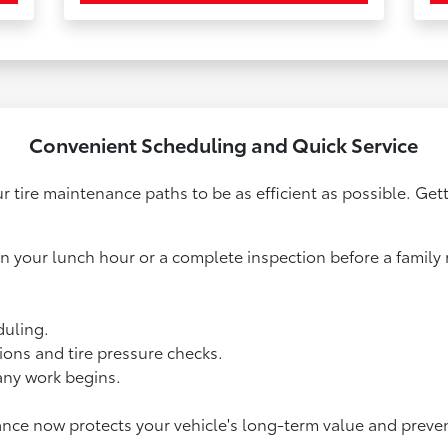
Convenient Scheduling and Quick Service
r tire maintenance paths to be as efficient as possible. Get
 your lunch hour or a complete inspection before a family ro
duling.
ions and tire pressure checks.
any work begins.
ance now protects your vehicle's long-term value and preve