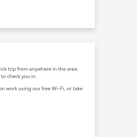
uick trip from anywhere in the area.
 to check you in.
n work using our free Wi-Fi, or take