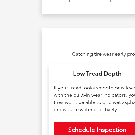
Catching tire wear early pr
Low Tread Depth
If your tread looks smooth or is leve
with the built-in wear indicators, yo
tires won't be able to grip wet aspha
or displace water effectively.
Schedule Inspection