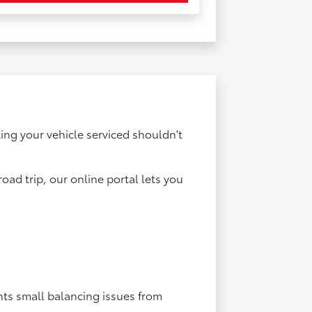
ting your vehicle serviced shouldn't
ad trip, our online portal lets you
nts small balancing issues from