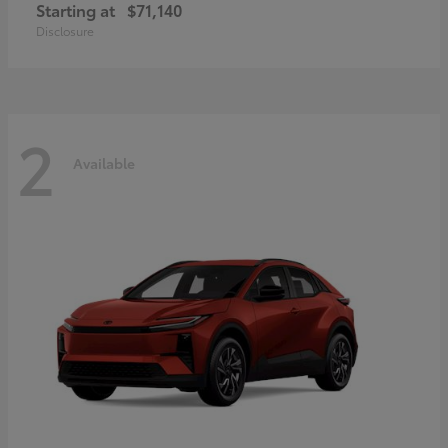
Starting at
$71,140
Disclosure
2
Available