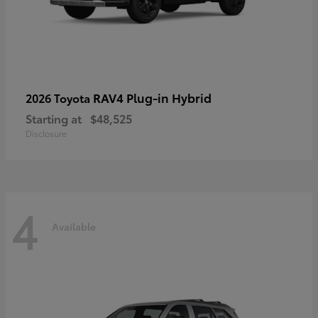
RAV4 Plug-in Hybrid
2026 Toyota
Starting at
$48,525
Disclosure
4
Available