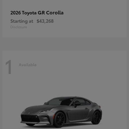
GR Corolla
2026 Toyota
Starting at
$43,268
Disclosure
1
Available