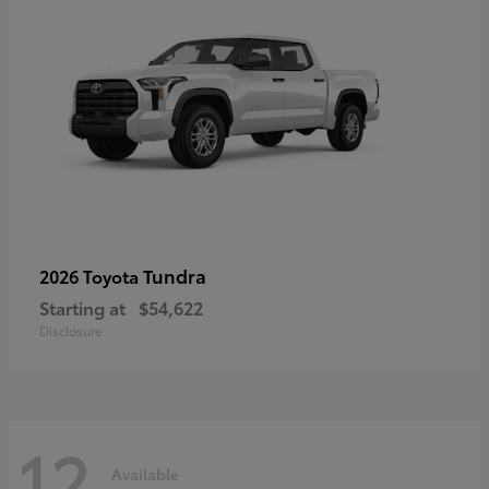
Tundra
2026 Toyota
Starting at
$54,622
Disclosure
12
Available