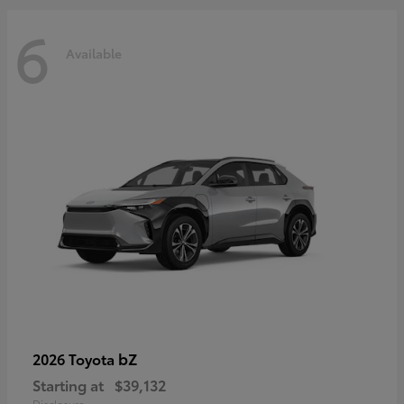
6
Available
bZ
2026 Toyota
Starting at
$39,132
Disclosure