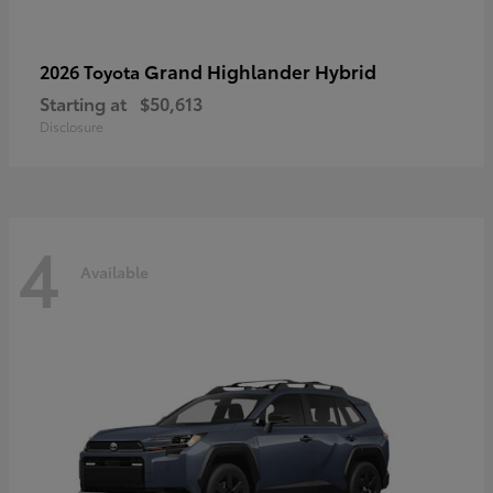
Grand Highlander Hybrid
2026 Toyota
Starting at
$50,613
Disclosure
4
Available