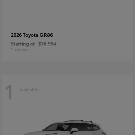
GR86
2026 Toyota
Starting at
$36,954
Disclosure
1
Available