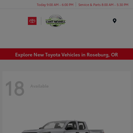
Today 9:00 AM - 6:00 PM
Service & Parts 8:00 AM - 5:30 PM
Menu
Explore New Toyota Vehicles in Roseburg, OR
18
Available