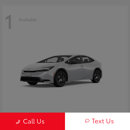
1
Available
Prius
2027 Toyota
Text Us
Call Us
Starting at
$30,654