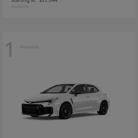
Disclosure
1
Available