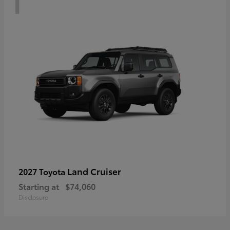
Land Cruiser
2027 Toyota
Starting at
$74,060
Disclosure