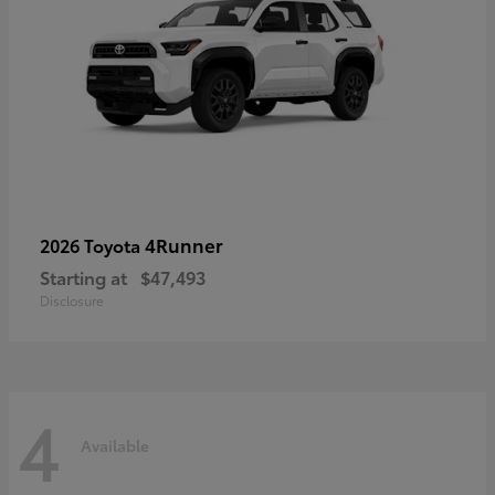
4Runner
2026 Toyota
Starting at
$47,493
Disclosure
4
Available