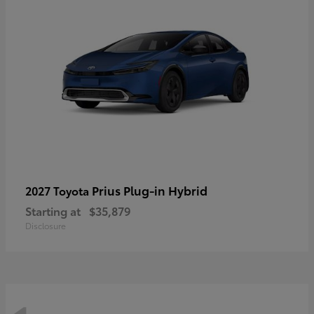
Prius Plug-in Hybrid
2027 Toyota
Starting at
$35,879
Disclosure