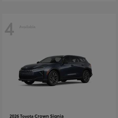
4
Available
Crown Signia
2026 Toyota