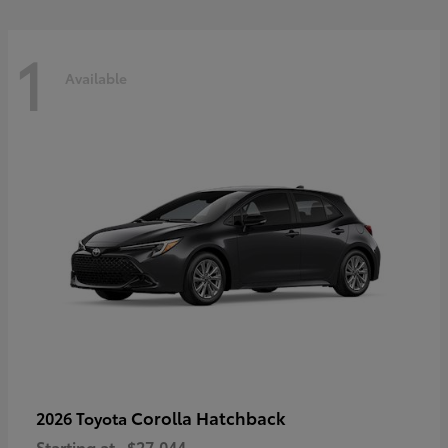
1
Available
Corolla Hatchback
2026 Toyota
Starting at
$27,044