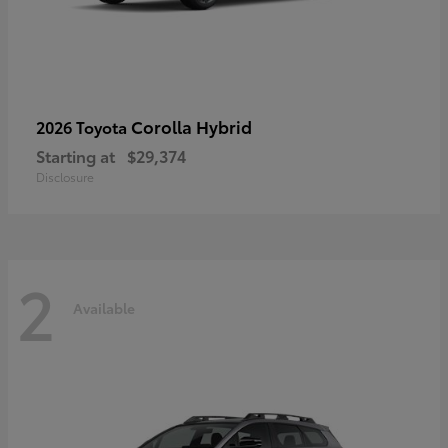
Corolla Hybrid
2026 Toyota
Starting at
$29,374
Disclosure
2
Available