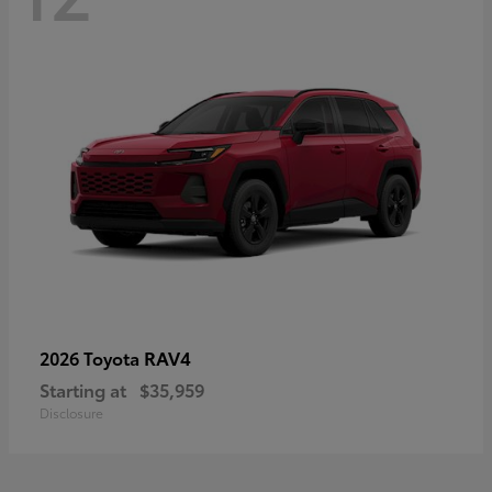
RAV4
2026 Toyota
Starting at
$35,959
Disclosure