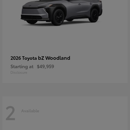
bZ Woodland
2026 Toyota
Starting at
$49,959
Disclosure
2
Available