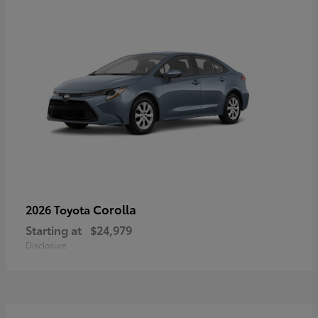
Corolla
2026 Toyota
Starting at
$24,979
Disclosure