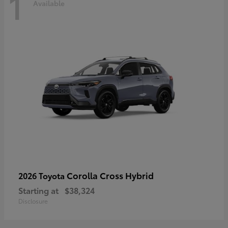
1
Available
Corolla Cross Hybrid
2026 Toyota
Starting at
$38,324
Disclosure