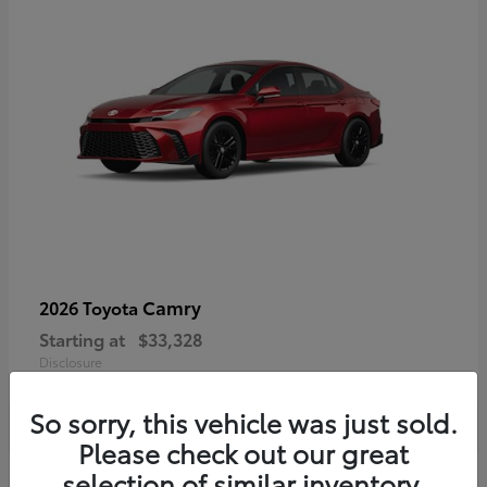
Camry
2026 Toyota
Starting at
$33,328
Disclosure
So sorry, this vehicle was just sold.
Please check out our great
selection of similar inventory.