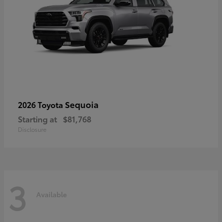
Sequoia
2026 Toyota
Starting at
$81,768
Disclosure
3
Available