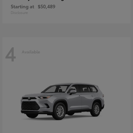
Starting at
$50,489
Disclosure
4
Available