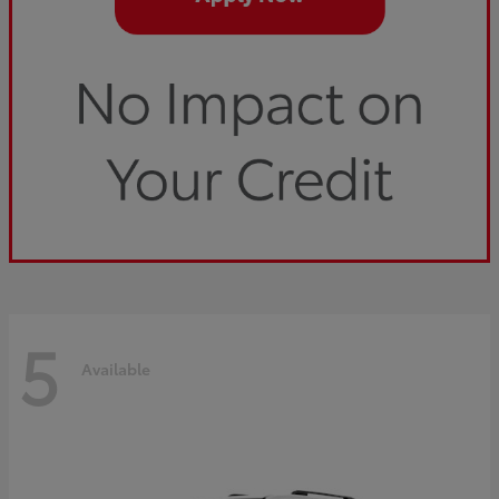
5
Available