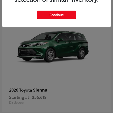
3
Available
Continue
Sienna
2026 Toyota
Starting at
$56,618
Disclosure