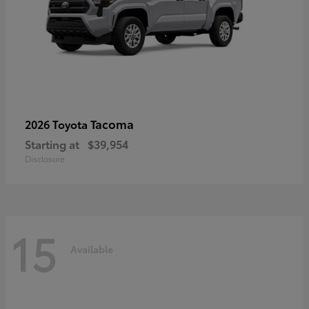
Tacoma
2026 Toyota
Starting at
$39,954
Disclosure
15
Available