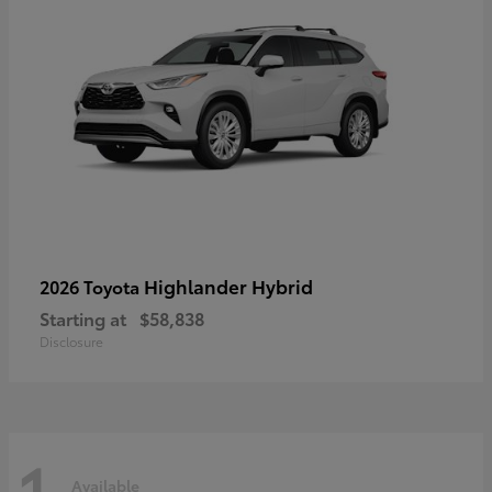
Highlander Hybrid
2026 Toyota
Starting at
$58,838
Disclosure
1
Available