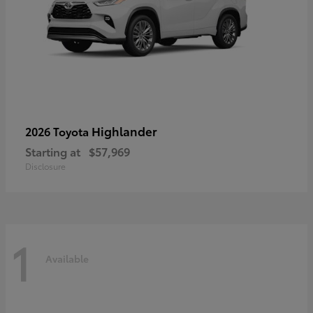
Highlander
2026 Toyota
Starting at
$57,969
Disclosure
1
Available