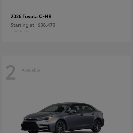
C-HR
2026 Toyota
Starting at
$38,470
Disclosure
2
Available