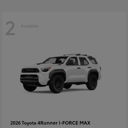
2
Available
4Runner i-FORCE MAX
2026 Toyota