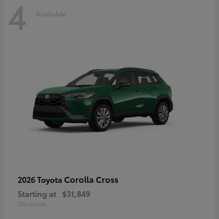
4
Available
Corolla Cross
2026 Toyota
Starting at
$31,849
Disclosure