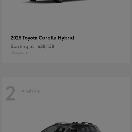
Corolla Hybrid
2026 Toyota
Starting at
$28,138
Disclosure
2
Available