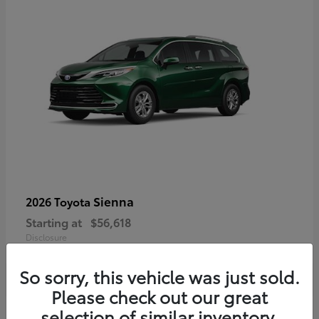
Sienna
2026 Toyota
Starting at
$56,618
Disclosure
So sorry, this vehicle was just sold.
Please check out our great
selection of similar inventory.