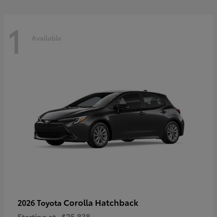
1
Available
Corolla Hatchback
2026 Toyota
Starting at
$25,838