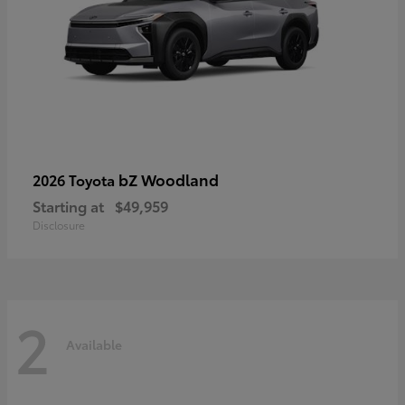
bZ Woodland
2026 Toyota
Starting at
$49,959
Disclosure
2
Available