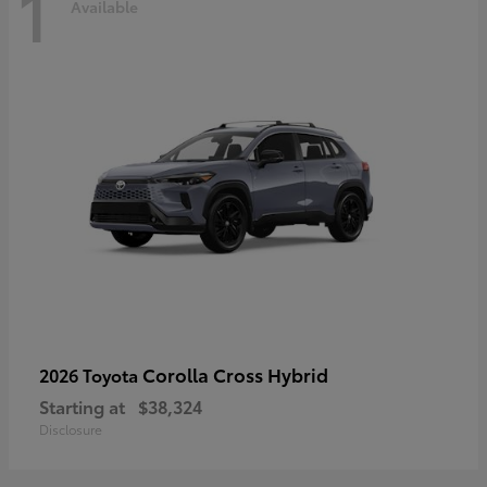
1
Available
Corolla Cross Hybrid
2026 Toyota
Starting at
$38,324
Disclosure