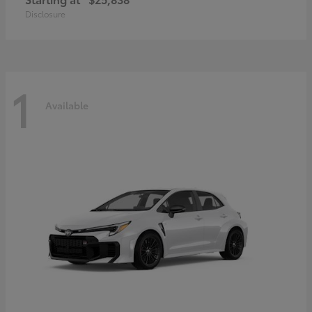
Disclosure
1
Available