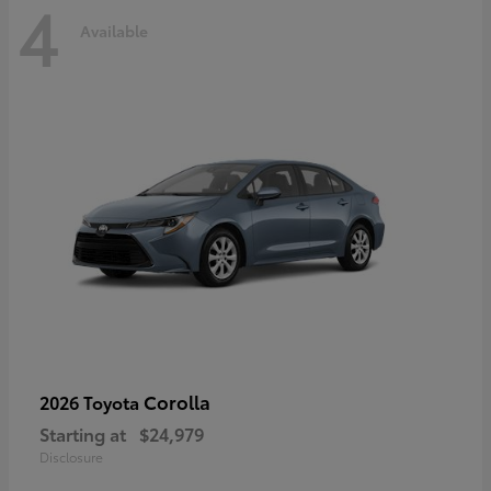
4
Available
Corolla
2026 Toyota
Starting at
$24,979
Disclosure