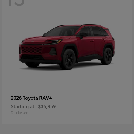
RAV4
2026 Toyota
Starting at
$35,959
Disclosure