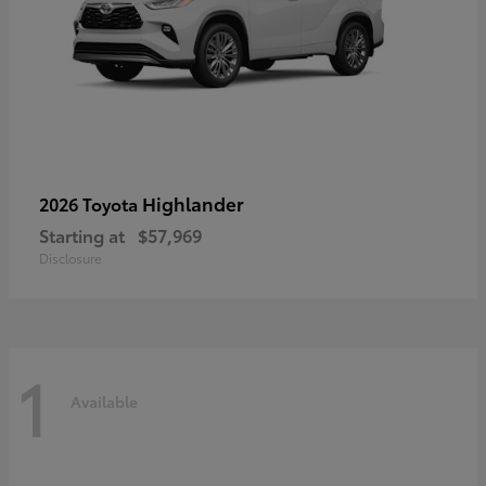
Highlander
2026 Toyota
Starting at
$57,969
Disclosure
1
Available