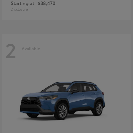
Starting at
$38,470
Disclosure
2
Available