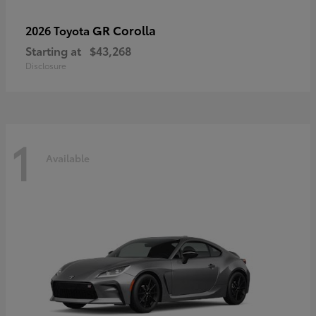
GR Corolla
2026 Toyota
Starting at
$43,268
Disclosure
1
Available