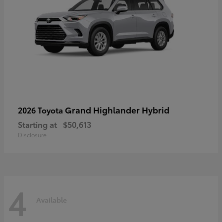
Grand Highlander Hybrid
2026 Toyota
Starting at
$50,613
Disclosure
4
Available