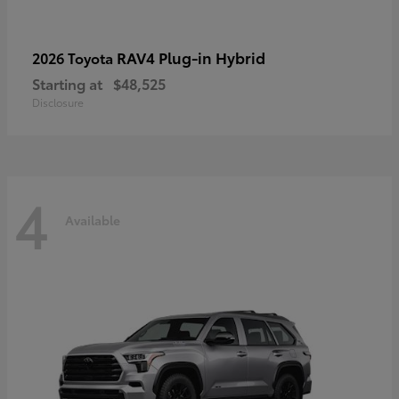
RAV4 Plug-in Hybrid
2026 Toyota
Starting at
$48,525
Disclosure
4
Available