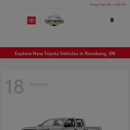
Today 9:00 AM - 6:00 PM
Menu
Explore New Toyota Vehicles in Roseburg, OR
18
Available