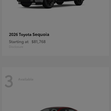
Sequoia
2026 Toyota
Starting at
$81,768
Disclosure
3
Available