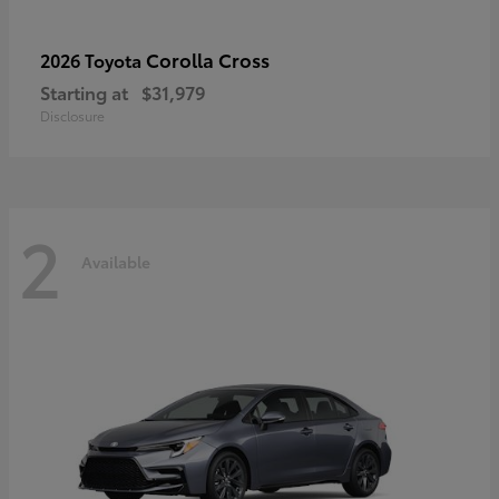
Corolla Cross
2026 Toyota
Starting at
$31,979
Disclosure
2
Available