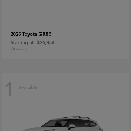
GR86
2026 Toyota
Starting at
$36,954
Disclosure
1
Available