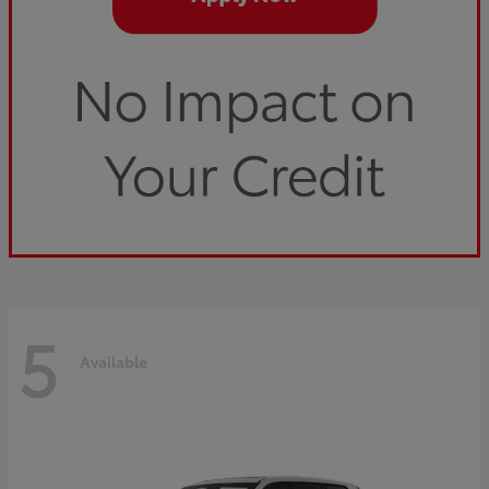
5
Available