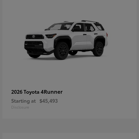
4Runner
2026 Toyota
Starting at
$45,493
Disclosure