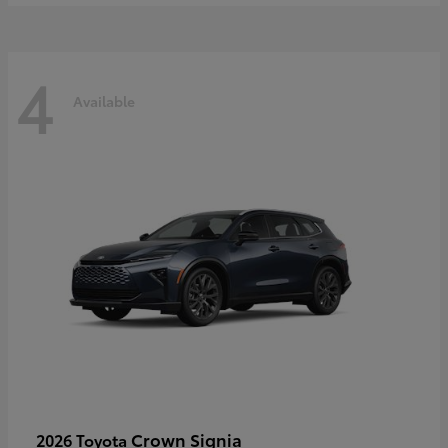
4
Available
Crown Signia
2026 Toyota