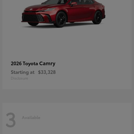
Camry
2026 Toyota
Starting at
$33,328
Disclosure
3
Available