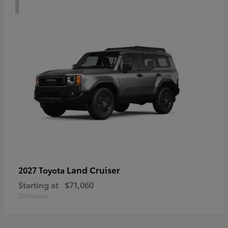
Land Cruiser
2027 Toyota
Starting at
$71,060
Disclosure