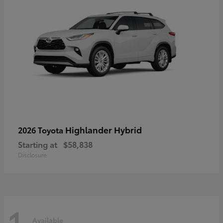
Highlander Hybrid
2026 Toyota
Starting at
$58,838
Disclosure
1
Available