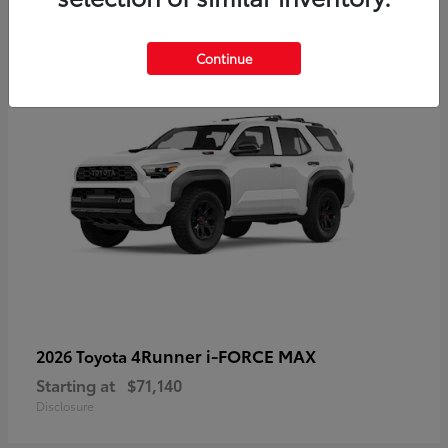
2
Available
Continue
4Runner i-FORCE MAX
2026 Toyota
Starting at
$71,140
Disclosure