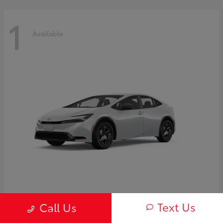
1
Available
Prius
2027 Toyota
Text Us
Call Us
Starting at
$30,654