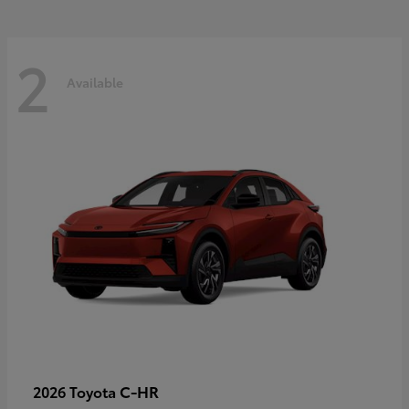
2
Available
C-HR
2026 Toyota