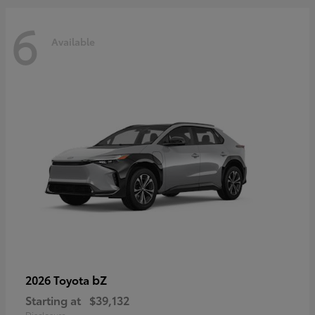
6
Available
bZ
2026 Toyota
Starting at
$39,132
Disclosure