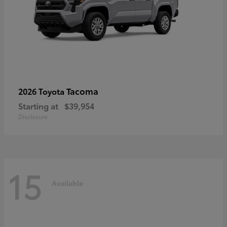
Tacoma
2026 Toyota
Starting at
$39,954
Disclosure
15
Available