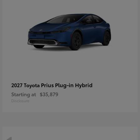
Prius Plug-in Hybrid
2027 Toyota
Starting at
$35,879
Disclosure