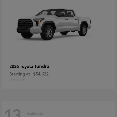
Tundra
2026 Toyota
Starting at
$54,622
Disclosure
13
Available