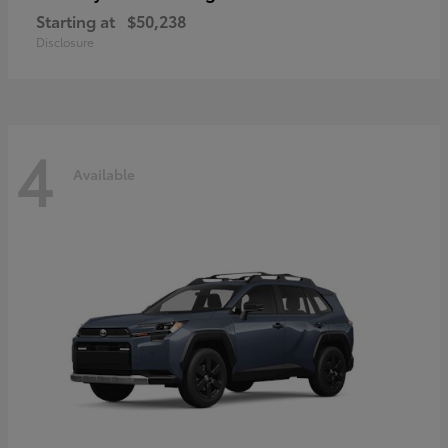
Starting at
$50,238
Disclosure
4
Available