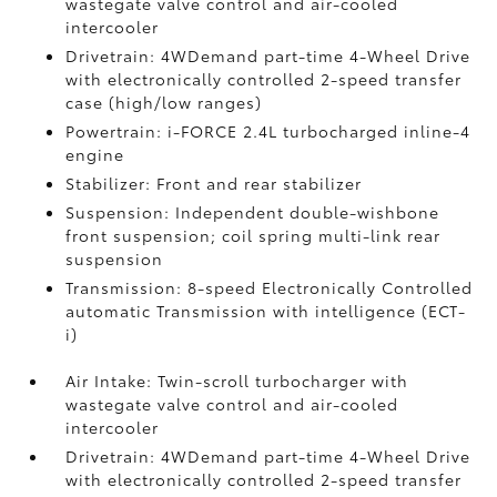
wastegate valve control and air-cooled
intercooler
Drivetrain: 4WDemand part-time 4-Wheel Drive
with electronically controlled 2-speed transfer
case (high/low ranges)
Powertrain: i-FORCE 2.4L turbocharged inline-4
engine
Stabilizer: Front and rear stabilizer
Suspension: Independent double-wishbone
front suspension; coil spring multi-link rear
suspension
Transmission: 8-speed Electronically Controlled
automatic Transmission with intelligence (ECT-
i)
Air Intake: Twin-scroll turbocharger with
wastegate valve control and air-cooled
intercooler
Drivetrain: 4WDemand part-time 4-Wheel Drive
with electronically controlled 2-speed transfer