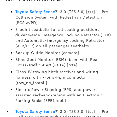
Toyota Safety Sense
™ 3.0 (TSS 3.0) [tss] — Pre-
Collision System with Pedestrian Detection
(PCS w/PD)
3-point seatbelts for all seating positions;
driver's-side Emergency Locking Retractor (ELR)
and Automatic/Emergency Locking Retractor
(ALR/ELR) on all passenger seatbelts
Backup Guide Monitor [camera]
Blind Spot Monitor (BSM) [bsm] with Rear
Cross-Traffic Alert (RCTA) [rcta]
Class-IV towing hitch receiver and wiring
harness with 7-pin/4-pin connector
[tow_no_install]
Electric Power Steering (EPS) and power-
assisted rack-and-pinion with an Electronic
Parking Brake (EPB) [epb]
Toyota Safety Sense
™ 3.0 (TSS 3.0) [tss] — Pre-
Collision System with Pedestrian Detection