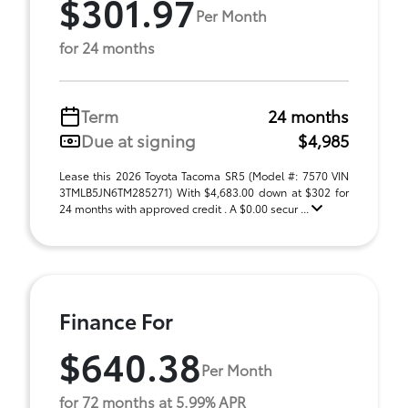
$301.97
Per Month
for 24 months
Term
24 months
Due at signing
$4,985
Lease this 2026 Toyota Tacoma SR5 (Model #: 7570 VIN
3TMLB5JN6TM285271) With $4,683.00 down at $302 for
24 months with approved credit . A $0.00 secur ...
Finance For
$640.38
Per Month
for 72 months at 5.99% APR