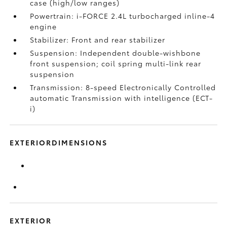
case (high/low ranges)
Powertrain: i-FORCE 2.4L turbocharged inline-4
engine
Stabilizer: Front and rear stabilizer
Suspension: Independent double-wishbone
front suspension; coil spring multi-link rear
suspension
Transmission: 8-speed Electronically Controlled
automatic Transmission with intelligence (ECT-
i)
EXTERIORDIMENSIONS
EXTERIOR