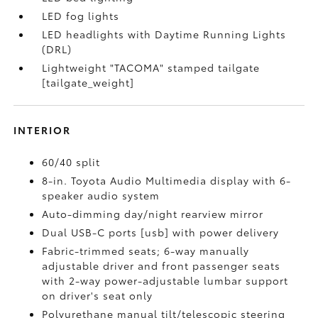
LED fog lights
LED headlights with Daytime Running Lights
(DRL)
Lightweight "TACOMA" stamped tailgate
[tailgate_weight]
INTERIOR
60/40 split
8-in. Toyota Audio Multimedia display with 6-
speaker audio system
Auto-dimming day/night rearview mirror
Dual USB-C ports [usb] with power delivery
Fabric-trimmed seats; 6-way manually
adjustable driver and front passenger seats
with 2-way power-adjustable lumbar support
on driver's seat only
Polyurethane manual tilt/telescopic steering