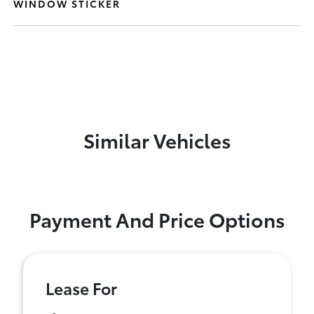
WINDOW STICKER
Similar Vehicles
Payment And Price Options
Lease For