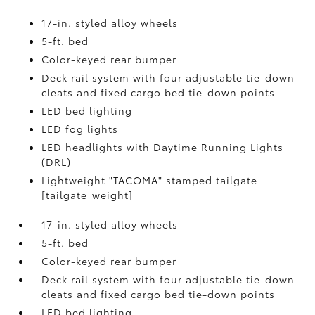
17-in. styled alloy wheels
5-ft. bed
Color-keyed rear bumper
Deck rail system with four adjustable tie-down
cleats and fixed cargo bed tie-down points
LED bed lighting
LED fog lights
LED headlights with Daytime Running Lights
(DRL)
Lightweight "TACOMA" stamped tailgate
[tailgate_weight]
17-in. styled alloy wheels
5-ft. bed
Color-keyed rear bumper
Deck rail system with four adjustable tie-down
cleats and fixed cargo bed tie-down points
LED bed lighting