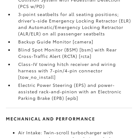
(PCS w/PD)
3-point seatbelts for all seating positions;
driver's-side Emergency Locking Retractor (ELR)
and Automatic/Emergency Locking Retractor
(ALR/ELR) on all passenger seatbelts
Backup Guide Monitor [camera]
Blind Spot Monitor (BSM) [bsm] with Rear
Cross-Traffic Alert (RCTA) [rcta]
Class-IV towing hitch receiver and wiring
harness with 7-pin/4-pin connector
[tow_no_install]
Electric Power Steering (EPS) and power-
assisted rack-and-pinion with an Electronic
Parking Brake (EPB) [epb]
MECHANICAL AND PERFORMANCE
Air Intake: Twin-scroll turbocharger with