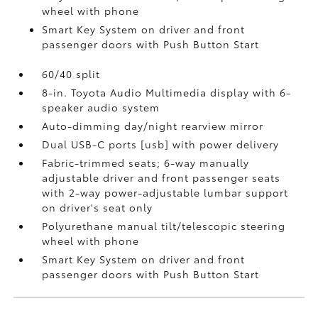
wheel with phone
Smart Key System on driver and front
passenger doors with Push Button Start
60/40 split
8-in. Toyota Audio Multimedia display with 6-
speaker audio system
Auto-dimming day/night rearview mirror
Dual USB-C ports [usb] with power delivery
Fabric-trimmed seats; 6-way manually
adjustable driver and front passenger seats
with 2-way power-adjustable lumbar support
on driver's seat only
Polyurethane manual tilt/telescopic steering
wheel with phone
Smart Key System on driver and front
passenger doors with Push Button Start