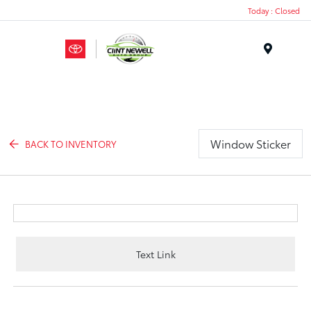
Today : Closed
Menu
Window Sticker
BACK TO INVENTORY
Text Link