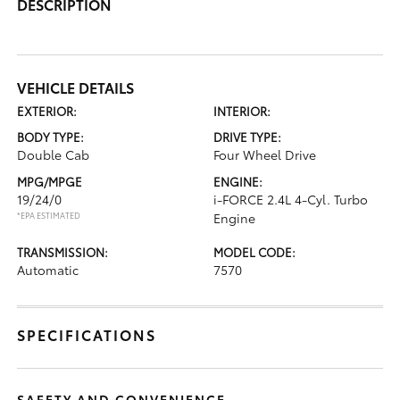
DESCRIPTION
VEHICLE DETAILS
EXTERIOR:
INTERIOR:
BODY TYPE:
DRIVE TYPE:
Double Cab
Four Wheel Drive
MPG/MPGE
ENGINE:
19/24/0
i-FORCE 2.4L 4-Cyl. Turbo
*EPA ESTIMATED
Engine
TRANSMISSION:
MODEL CODE:
Automatic
7570
SPECIFICATIONS
SAFETY AND CONVENIENCE