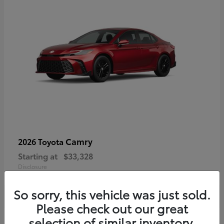
Camry
2026 Toyota
Starting at
$33,328
Disclosure
So sorry, this vehicle was just sold.
Please check out our great
selection of similar inventory.