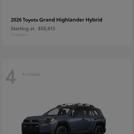
Grand Highlander Hybrid
2026 Toyota
Starting at
$50,613
Disclosure
4
Available