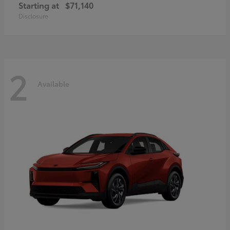
Starting at
$71,140
Disclosure
2
Available