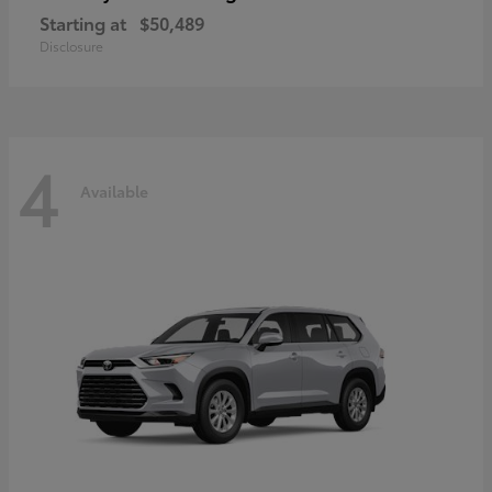
Starting at
$50,489
Disclosure
4
Available