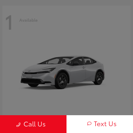
1
Available
Prius
2027 Toyota
Text Us
Call Us
Starting at
$30,654