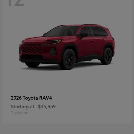
RAV4
2026 Toyota
Starting at
$35,959
Disclosure