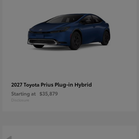
Prius Plug-in Hybrid
2027 Toyota
Starting at
$35,879
Disclosure