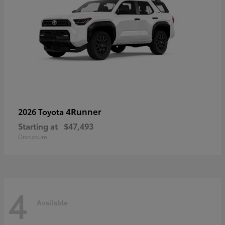
4Runner
2026 Toyota
Starting at
$47,493
Disclosure
4
Available