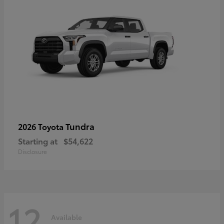
Tundra
2026 Toyota
Starting at
$54,622
Disclosure
12
Available