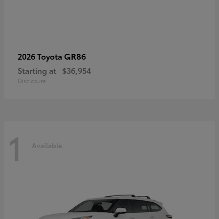
GR86
2026 Toyota
Starting at
$36,954
Disclosure
1
Available