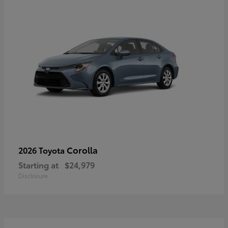
Corolla
2026 Toyota
Starting at
$24,979
Disclosure