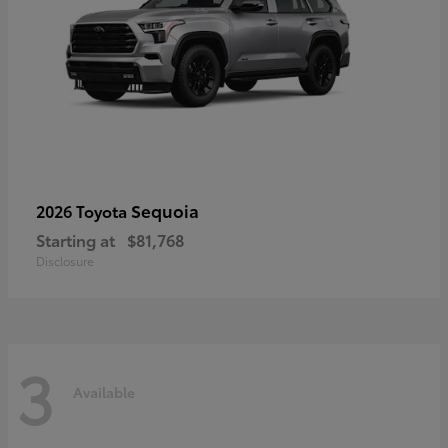
Sequoia
2026 Toyota
Starting at
$81,768
Disclosure
3
Available