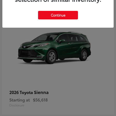
3
Available
Continue
Sienna
2026 Toyota
Starting at
$56,618
Disclosure