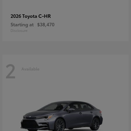
C-HR
2026 Toyota
Starting at
$38,470
Disclosure
2
Available