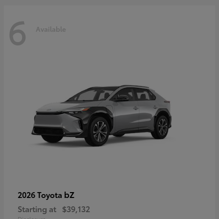
6
Available
bZ
2026 Toyota
Starting at
$39,132
Disclosure