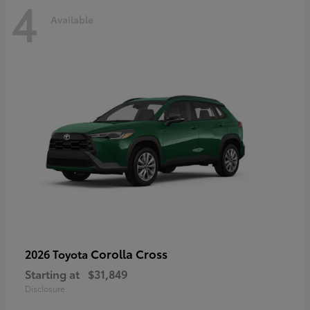
4
Available
Corolla Cross
2026 Toyota
Starting at
$31,849
Disclosure