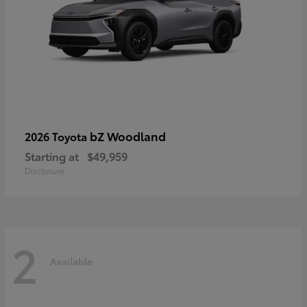
bZ Woodland
2026 Toyota
Starting at
$49,959
Disclosure
2
Available