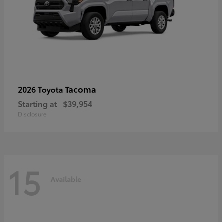
Tacoma
2026 Toyota
Starting at
$39,954
Disclosure
15
Available