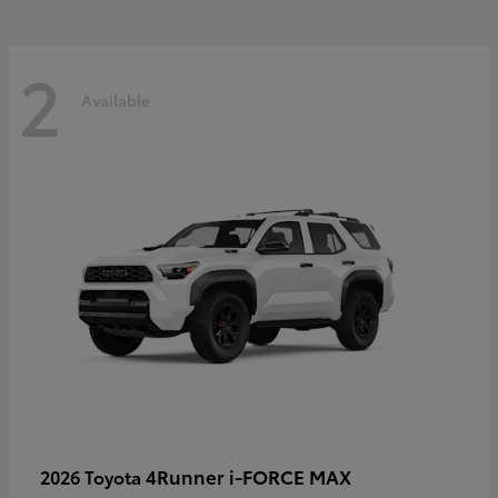
2
Available
4Runner i-FORCE MAX
2026 Toyota