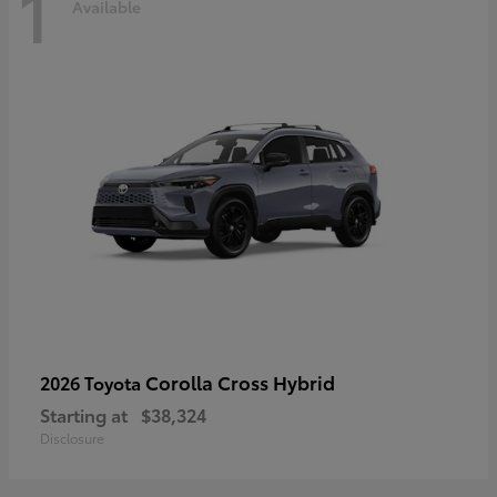
1
Available
Corolla Cross Hybrid
2026 Toyota
Starting at
$38,324
Disclosure