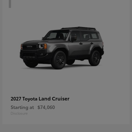
Land Cruiser
2027 Toyota
Starting at
$74,060
Disclosure