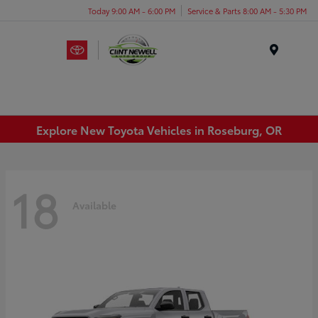
Today 9:00 AM - 6:00 PM
Service & Parts 8:00 AM - 5:30 PM
Menu
Explore New Toyota Vehicles in Roseburg, OR
18
Available