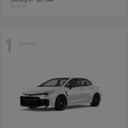
Disclosure
1
Available