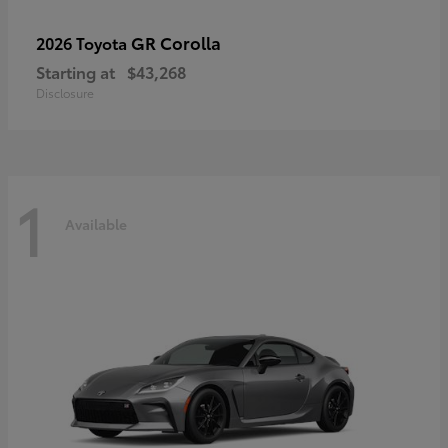
GR Corolla
2026 Toyota
Starting at
$43,268
Disclosure
1
Available