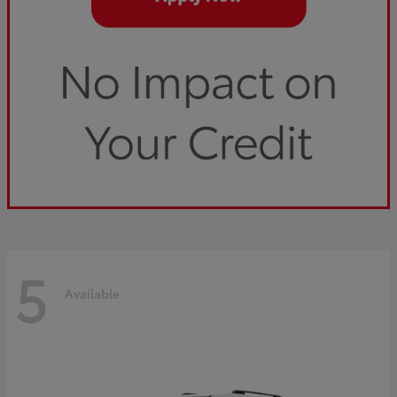
5
Available