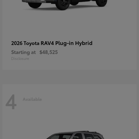
RAV4 Plug-in Hybrid
2026 Toyota
Starting at
$48,525
Disclosure
4
Available