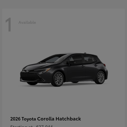
1
Available
Corolla Hatchback
2026 Toyota
Starting at
$27,044