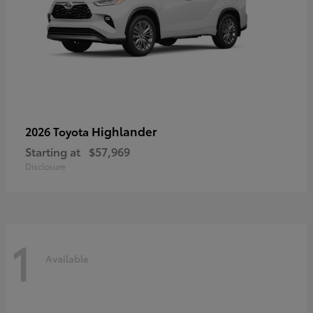
Highlander
2026 Toyota
Starting at
$57,969
Disclosure
1
Available