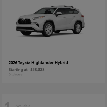
Highlander Hybrid
2026 Toyota
Starting at
$58,838
Disclosure
1
Available