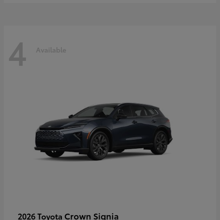
4
Available
Crown Signia
2026 Toyota