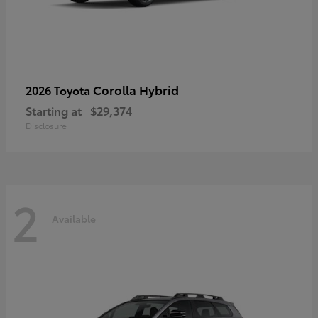
Corolla Hybrid
2026 Toyota
Starting at
$29,374
Disclosure
2
Available