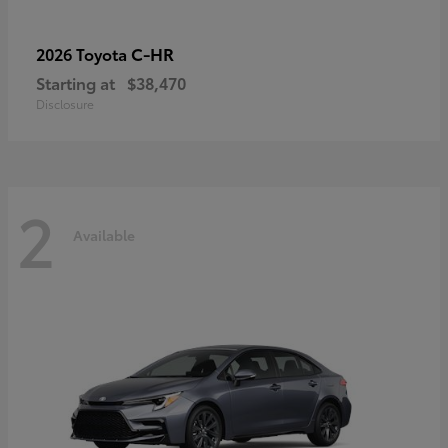
C-HR
2026 Toyota
Starting at
$38,470
Disclosure
2
Available