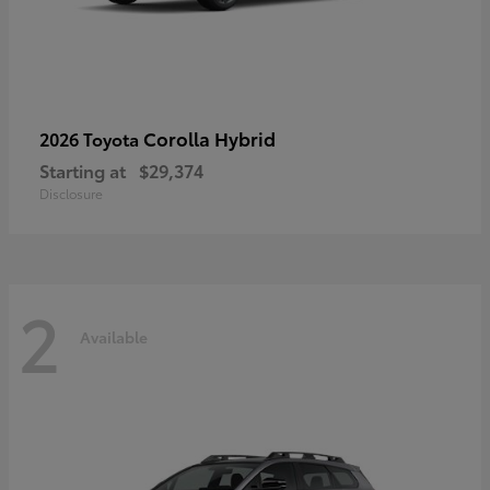
Corolla Hybrid
2026 Toyota
Starting at
$29,374
Disclosure
2
Available