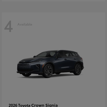
4
Available
Crown Signia
2026 Toyota