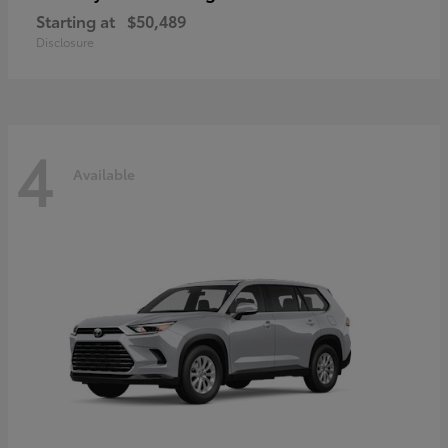
Starting at
$50,489
Disclosure
4
Available