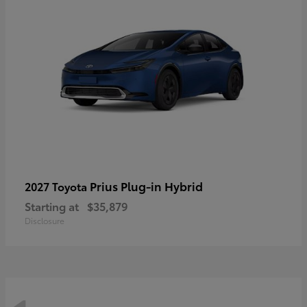
Prius Plug-in Hybrid
2027 Toyota
Starting at
$35,879
Disclosure