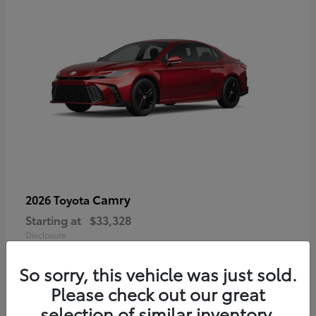
Camry
2026 Toyota
Starting at
$33,328
Disclosure
So sorry, this vehicle was just sold.
Please check out our great
selection of similar inventory.