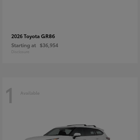
GR86
2026 Toyota
Starting at
$36,954
Disclosure
1
Available