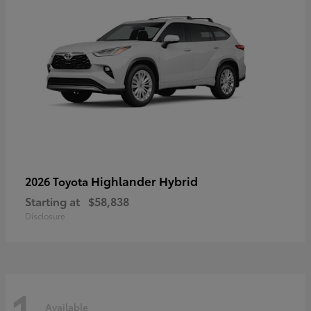
Highlander Hybrid
2026 Toyota
Starting at
$58,838
Disclosure
1
Available