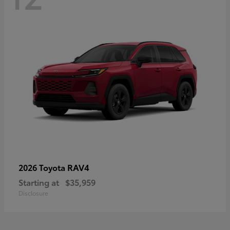
RAV4
2026 Toyota
Starting at
$35,959
Disclosure