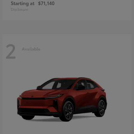
Starting at
$71,140
Disclosure
2
Available