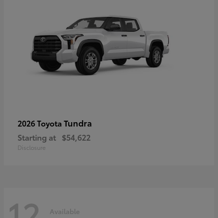
Tundra
2026 Toyota
Starting at
$54,622
Disclosure
12
Available