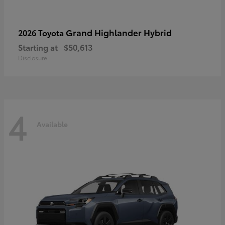
Grand Highlander Hybrid
2026 Toyota
Starting at
$50,613
Disclosure
4
Available