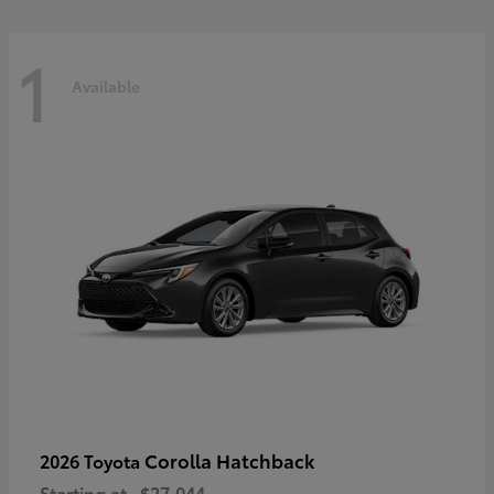
1
Available
Corolla Hatchback
2026 Toyota
Starting at
$27,044