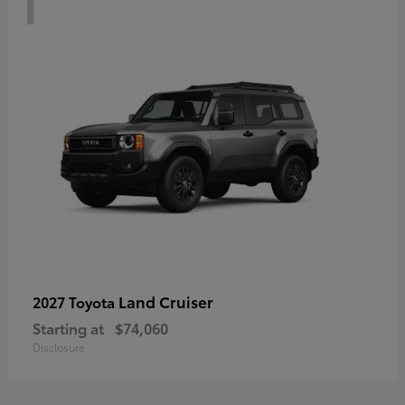
Land Cruiser
2027 Toyota
Starting at
$74,060
Disclosure