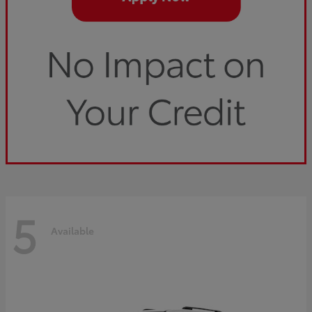
5
Available