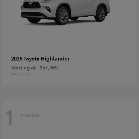
Highlander
2026 Toyota
Starting at
$57,969
Disclosure
1
Available