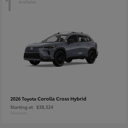
1
Available
Corolla Cross Hybrid
2026 Toyota
Starting at
$38,324
Disclosure