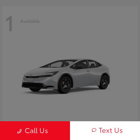
1
Available
Prius
2027 Toyota
Text Us
Call Us
Starting at
$30,654