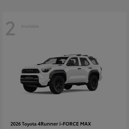
2
Available
4Runner i-FORCE MAX
2026 Toyota