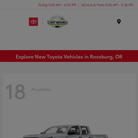
Today 9:00 AM - 6:00 PM
Service & Parts 8:00 AM - 5:30 PM
Menu
Explore New Toyota Vehicles in Roseburg, OR
18
Available