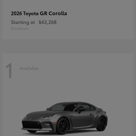
GR Corolla
2026 Toyota
Starting at
$43,268
Disclosure
1
Available