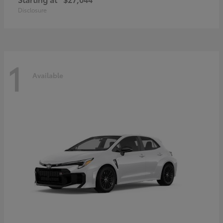
Disclosure
1
Available