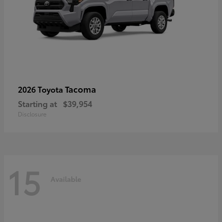
Tacoma
2026 Toyota
Starting at
$39,954
Disclosure
15
Available