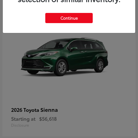
3
Available
Continue
Sienna
2026 Toyota
Starting at
$56,618
Disclosure