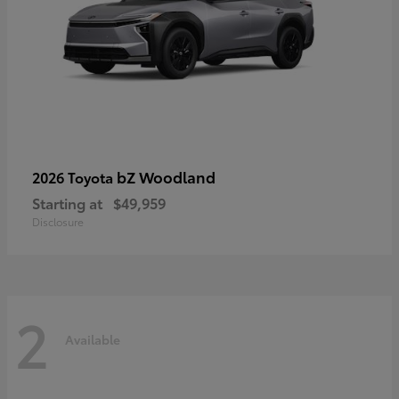
bZ Woodland
2026 Toyota
Starting at
$49,959
Disclosure
2
Available