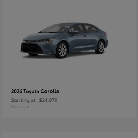
Corolla
2026 Toyota
Starting at
$24,979
Disclosure