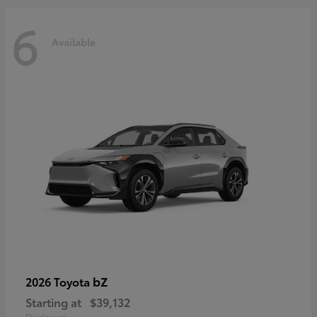
6
Available
bZ
2026 Toyota
Starting at
$39,132
Disclosure