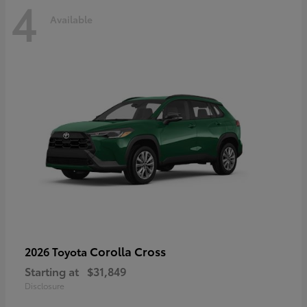
4
Available
Corolla Cross
2026 Toyota
Starting at
$31,849
Disclosure