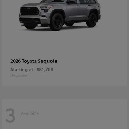
Sequoia
2026 Toyota
Starting at
$81,768
Disclosure
3
Available