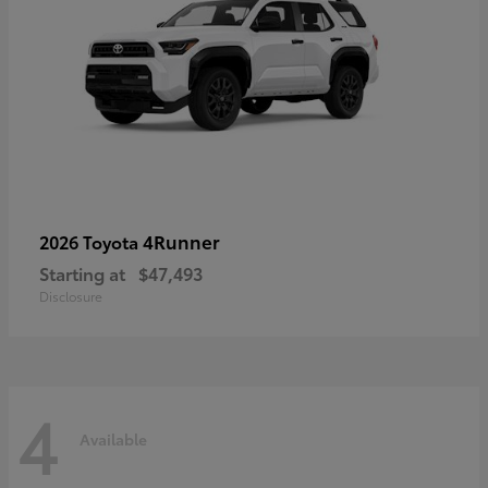
4Runner
2026 Toyota
Starting at
$47,493
Disclosure
4
Available