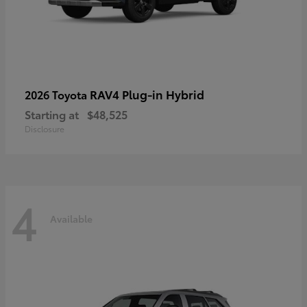
RAV4 Plug-in Hybrid
2026 Toyota
Starting at
$48,525
Disclosure
4
Available