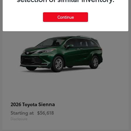
3
Available
Continue
Sienna
2026 Toyota
Starting at
$56,618
Disclosure