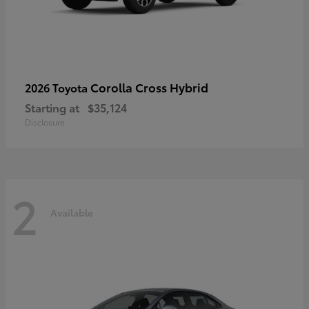
Corolla Cross Hybrid
2026 Toyota
Starting at
$35,124
Disclosure
2
Available