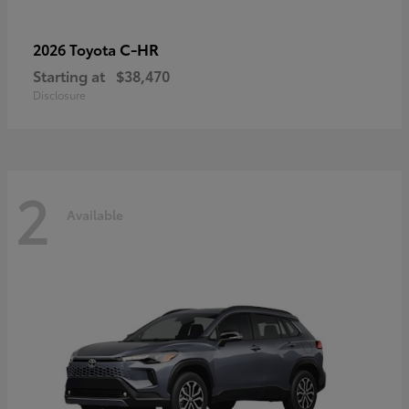
C-HR
2026 Toyota
Starting at
$38,470
Disclosure
2
Available