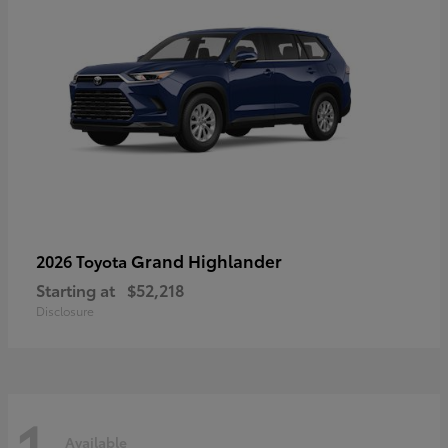
Grand Highlander
2026 Toyota
Starting at
$52,218
Disclosure
1
Available