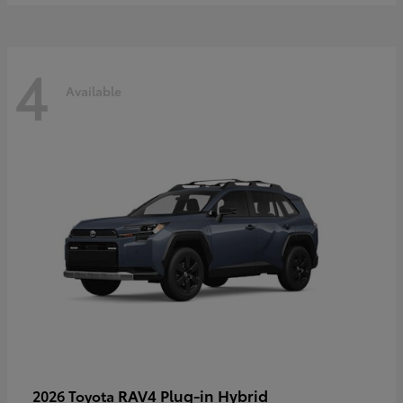
4
Available
RAV4 Plug-in Hybrid
2026 Toyota