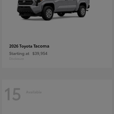
Tacoma
2026 Toyota
Starting at
$39,954
Disclosure
15
Available