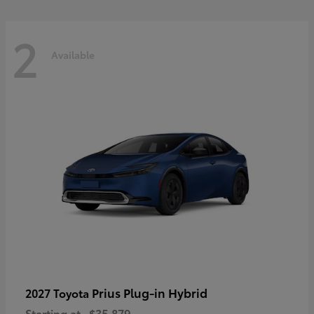
2
Available
Prius Plug-in Hybrid
2027 Toyota
Starting at
$35,879