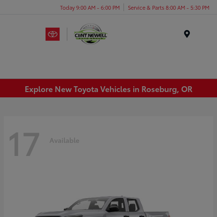
Today 9:00 AM - 6:00 PM
Service & Parts 8:00 AM - 5:30 PM
Menu
Explore New Toyota Vehicles in Roseburg, OR
17
Available