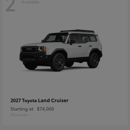
2
Available
Land Cruiser
2027 Toyota
Starting at
$74,060
Disclosure