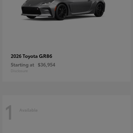
GR86
2026 Toyota
Starting at
$36,954
Disclosure
1
Available