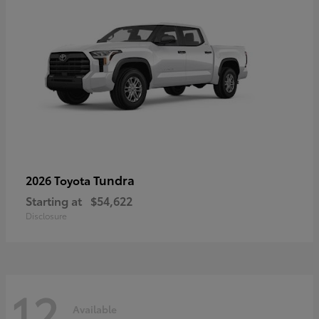
Tundra
2026 Toyota
Starting at
$54,622
Disclosure
12
Available