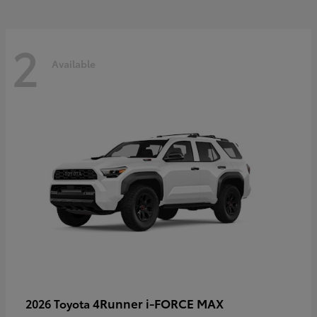
2
Available
4Runner i-FORCE MAX
2026 Toyota