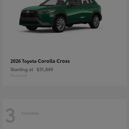
Corolla Cross
2026 Toyota
Starting at
$31,849
Disclosure
3
Available