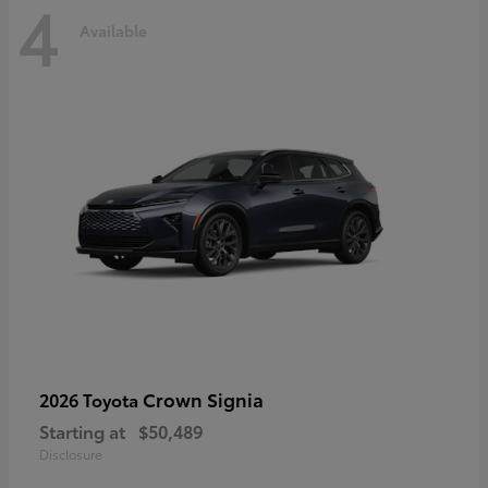
4
Available
Crown Signia
2026 Toyota
Starting at
$50,489
Disclosure