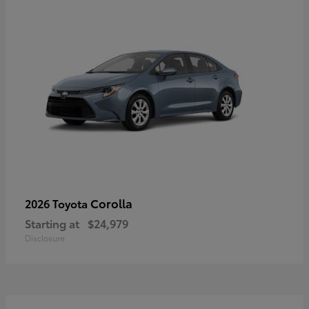
Corolla
2026 Toyota
Starting at
$24,979
Disclosure