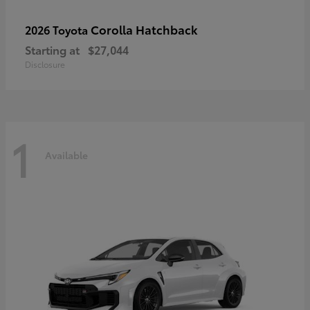
Corolla Hatchback
2026 Toyota
Starting at
$27,044
Disclosure
1
Available