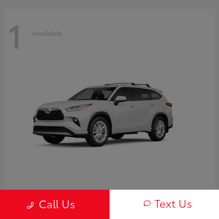
1
Available
Highlander Hybrid
2026 Toyota
Text Us
Call Us
Starting at
$58,838