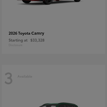
Camry
2026 Toyota
Starting at
$33,328
Disclosure
3
Available