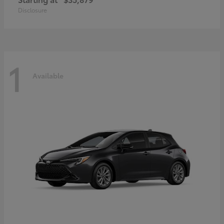
Disclosure
1
Available