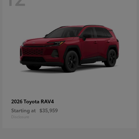
RAV4
2026 Toyota
Starting at
$35,959
Disclosure