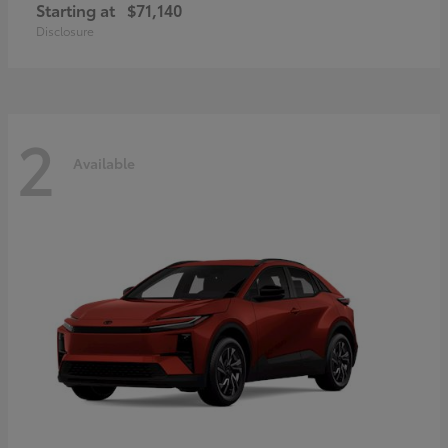
Starting at
$71,140
Disclosure
2
Available