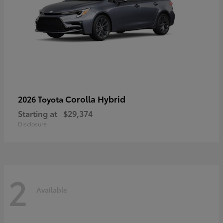
Corolla Hybrid
2026 Toyota
Starting at
$29,374
Disclosure
2
Available