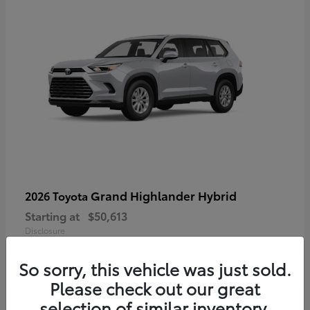
Grand Highlander Hybrid
2026 Toyota
Starting at
$50,613
Disclosure
So sorry, this vehicle was just sold.
Please check out our great
selection of similar inventory.