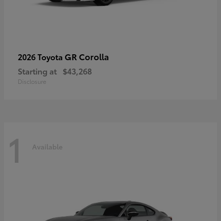
GR Corolla
2026 Toyota
Starting at
$43,268
Disclosure
1
Available