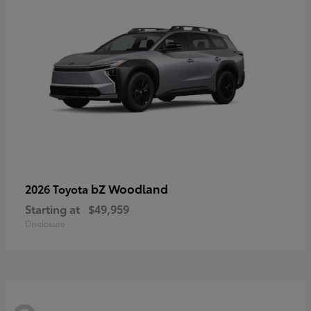
bZ Woodland
2026 Toyota
Starting at
$49,959
Disclosure