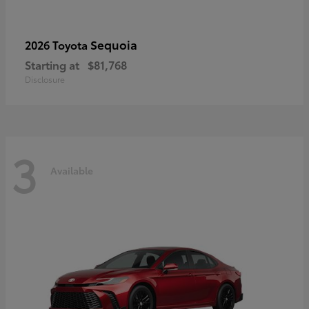
Sequoia
2026 Toyota
Starting at
$81,768
Disclosure
3
Available