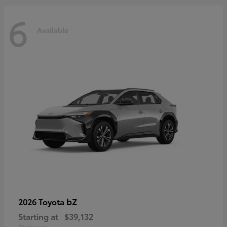
6
Available
bZ
2026 Toyota
Starting at
$39,132
Disclosure