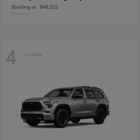
Starting at
$48,525
Disclosure
4
Available