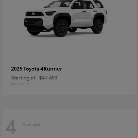
4Runner
2026 Toyota
Starting at
$47,493
Disclosure
4
Available