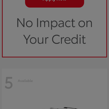
5
Available