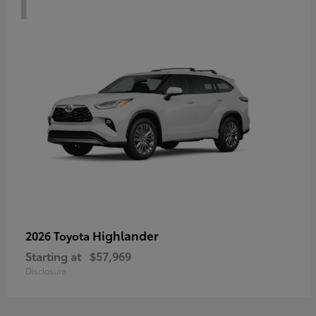
Highlander
2026 Toyota
Starting at
$57,969
Disclosure