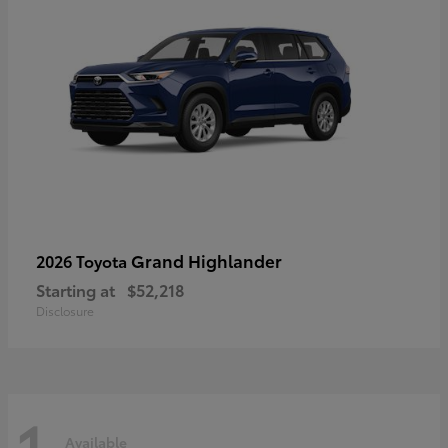
Grand Highlander
2026 Toyota
Starting at
$52,218
Disclosure
1
Available