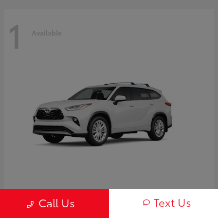
1
Available
Highlander Hybrid
2026 Toyota
Text Us
Call Us
Starting at
$58,838