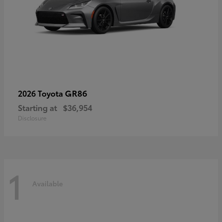
GR86
2026 Toyota
Starting at
$36,954
Disclosure
1
Available