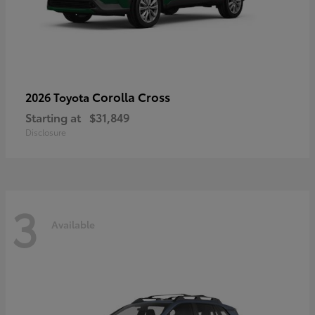
Corolla Cross
2026 Toyota
Starting at
$31,849
Disclosure
3
Available