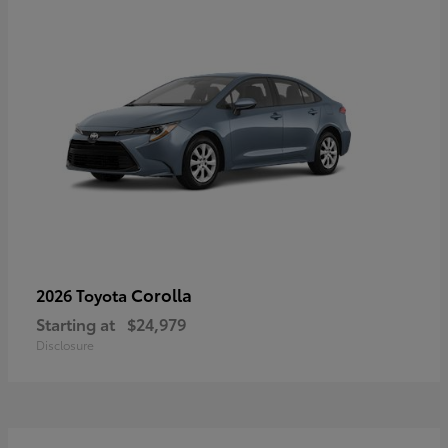
Corolla
2026 Toyota
Starting at
$24,979
Disclosure