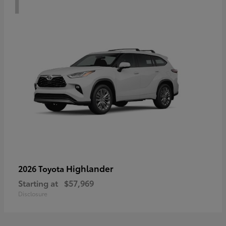
Highlander
2026 Toyota
Starting at
$57,969
Disclosure