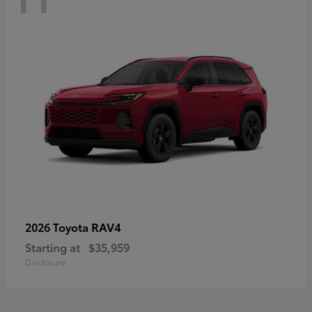
RAV4
2026 Toyota
Starting at
$35,959
Disclosure