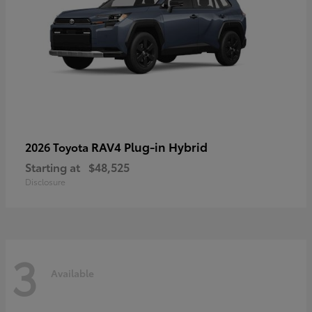
RAV4 Plug-in Hybrid
2026 Toyota
Starting at
$48,525
Disclosure
3
Available