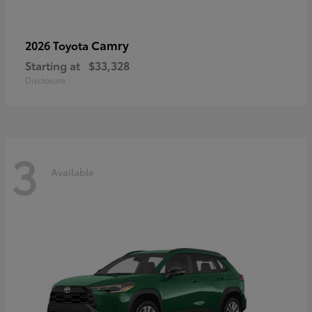
Camry
2026 Toyota
Starting at
$33,328
Disclosure
3
Available