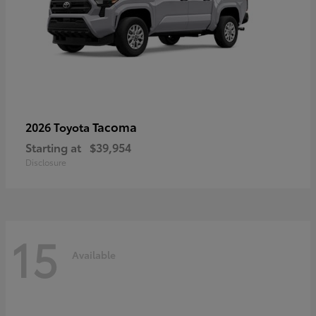
Tacoma
2026 Toyota
Starting at
$39,954
Disclosure
15
Available