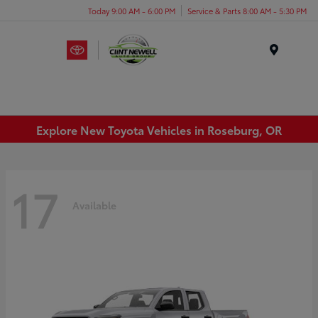
Today 9:00 AM - 6:00 PM
Service & Parts 8:00 AM - 5:30 PM
Menu
Explore New Toyota Vehicles in Roseburg, OR
17
Available