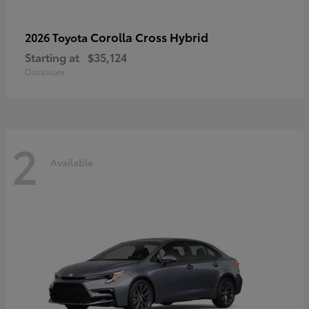
Corolla Cross Hybrid
2026 Toyota
Starting at
$35,124
Disclosure
2
Available