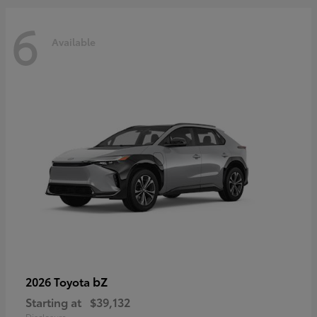
6
Available
bZ
2026 Toyota
Starting at
$39,132
Disclosure