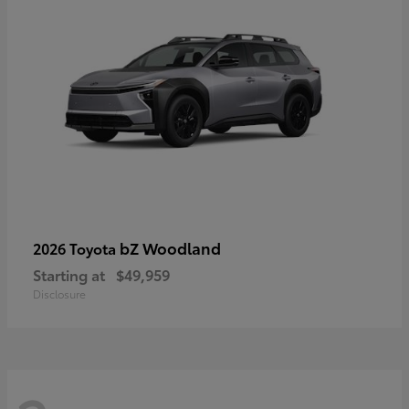
bZ Woodland
2026 Toyota
Starting at
$49,959
Disclosure