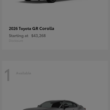
GR Corolla
2026 Toyota
Starting at
$43,268
Disclosure
1
Available