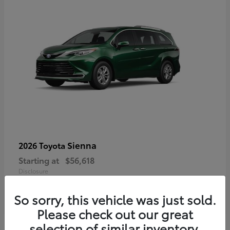
Sienna
2026 Toyota
Starting at
$56,618
Disclosure
So sorry, this vehicle was just sold.
Please check out our great
selection of similar inventory.