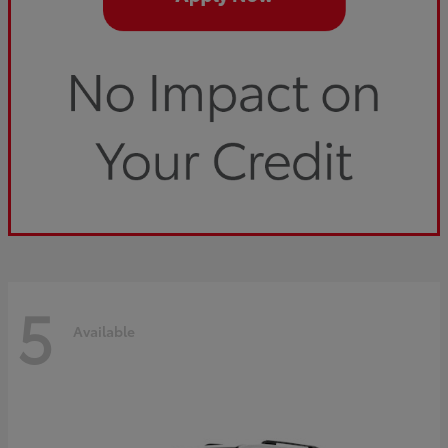
5
Available