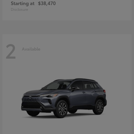
Starting at
$38,470
Disclosure
2
Available