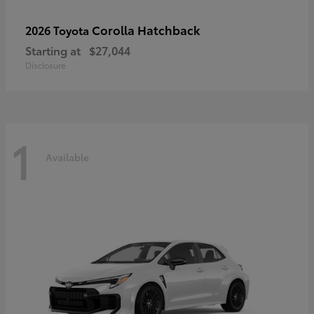
Corolla Hatchback
2026 Toyota
Starting at
$27,044
Disclosure
1
Available