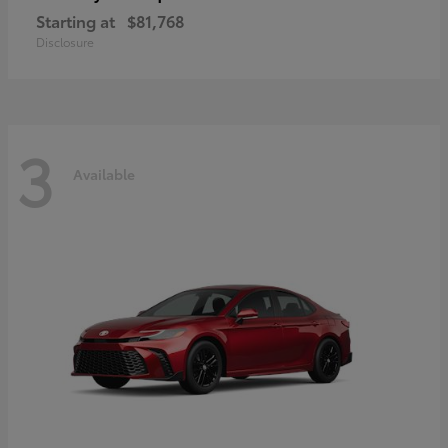
Starting at
$81,768
Disclosure
3
Available