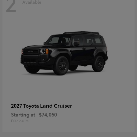
2
Available
Land Cruiser
2027 Toyota
Starting at
$74,060
Disclosure