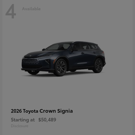
4
Available
Crown Signia
2026 Toyota
Starting at
$50,489
Disclosure