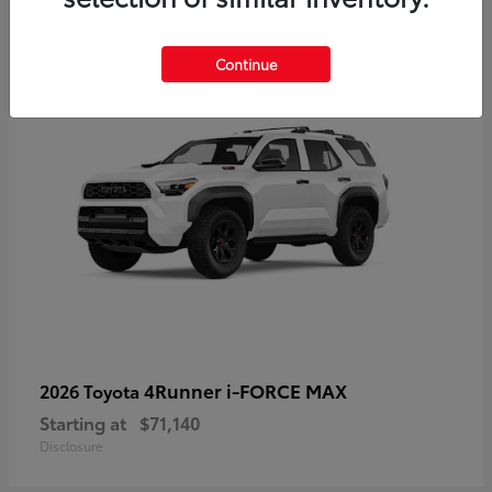
2
Available
Continue
4Runner i-FORCE MAX
2026 Toyota
Starting at
$71,140
Disclosure