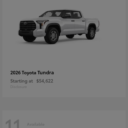
Tundra
2026 Toyota
Starting at
$54,622
Disclosure
11
Available