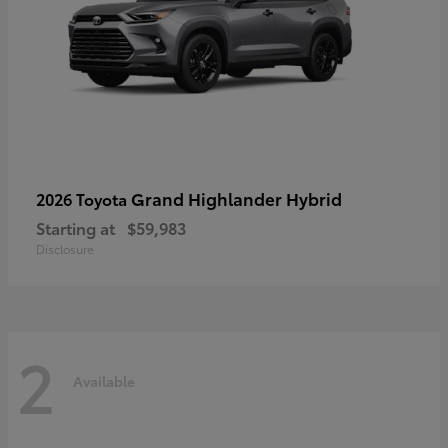
Grand Highlander Hybrid
2026 Toyota
Starting at
$59,983
Disclosure
2
Available