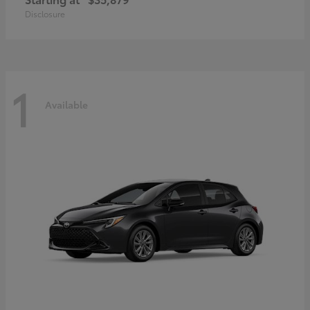
Disclosure
1
Available