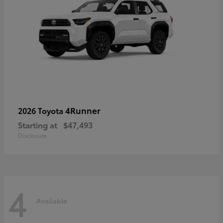
4Runner
2026 Toyota
Starting at
$47,493
Disclosure
4
Available