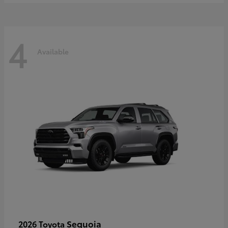
4
Available
Sequoia
2026 Toyota