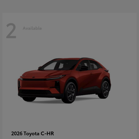
2
Available
C-HR
2026 Toyota