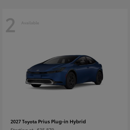
2
Available
Prius Plug-in Hybrid
2027 Toyota
Starting at
$35,879