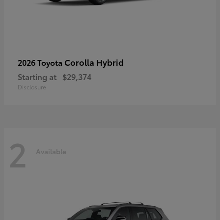
Corolla Hybrid
2026 Toyota
Starting at
$29,374
Disclosure
2
Available